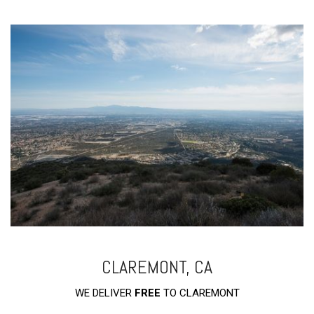
CLAREMONT, CA
WE DELIVER
FREE
TO CLAREMONT