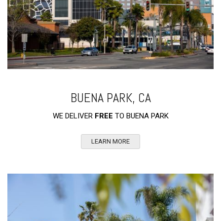
BUENA PARK, CA
WE DELIVER
FREE
TO BUENA PARK
LEARN MORE