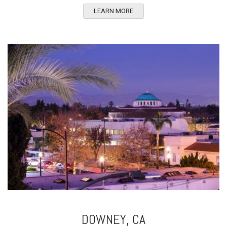
LEARN MORE
DOWNEY, CA