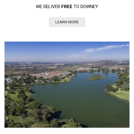
WE DELIVER
FREE
TO DOWNEY
LEARN MORE