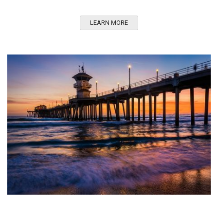
LEARN MORE