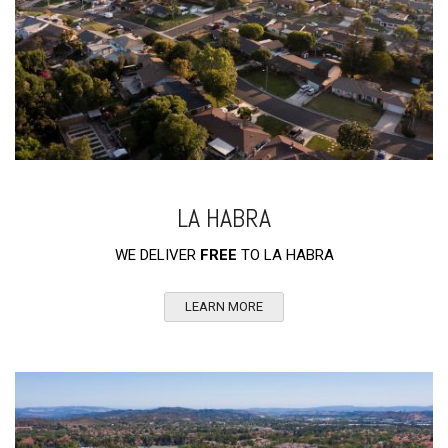
LA HABRA
WE DELIVER
FREE
TO LA HABRA
LEARN MORE