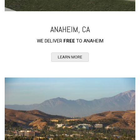
ANAHEIM, CA
WE DELIVER
FREE
TO ANAHEIM
LEARN MORE