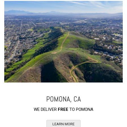
POMONA, CA
WE DELIVER
FREE
TO POMONA
LEARN MORE