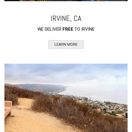
IRVINE, CA
WE DELIVER
FREE
TO IRVINE
LEARN MORE