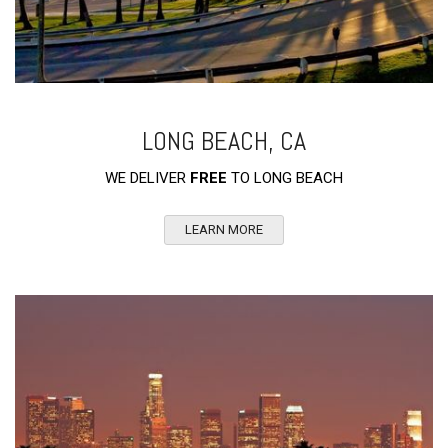
LONG BEACH, CA
WE DELIVER
FREE
TO LONG BEACH
LEARN MORE