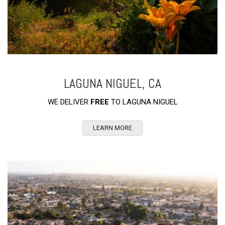
LAGUNA NIGUEL, CA
WE DELIVER
FREE
TO LAGUNA NIGUEL
LEARN MORE