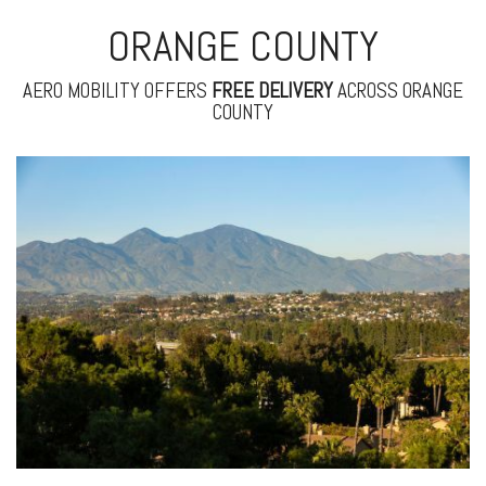
ORANGE COUNTY
AERO MOBILITY OFFERS
FREE
DELIVERY
ACROSS ORANGE
COUNTY