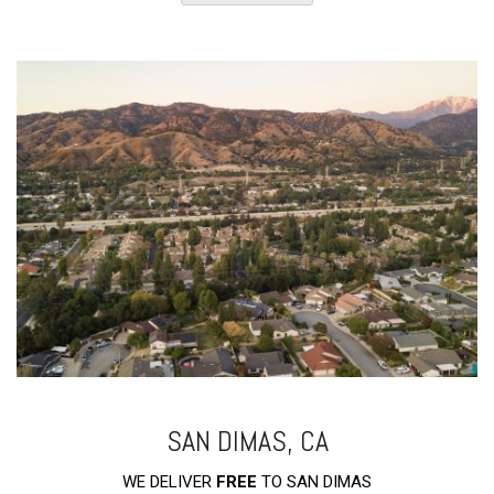
SAN DIMAS, CA
WE DELIVER
FREE
TO SAN DIMAS