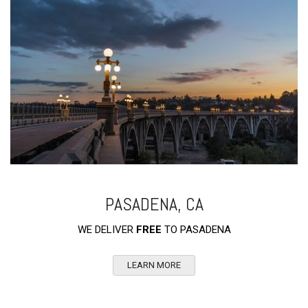
PASADENA, CA
WE DELIVER
FREE
TO PASADENA
LEARN MORE