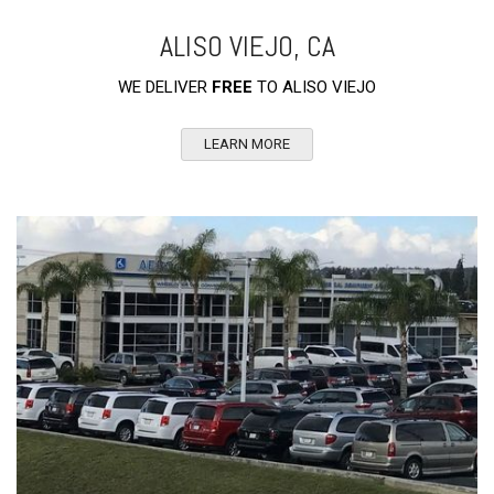
ALISO VIEJO, CA
WE DELIVER
FREE
TO ALISO VIEJO
LEARN MORE