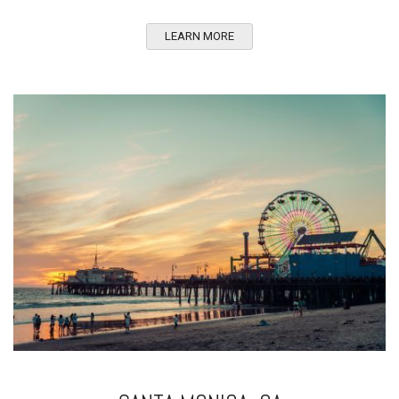
LEARN MORE