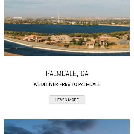
PALMDALE, CA
WE DELIVER
FREE
TO PALMDALE
LEARN MORE