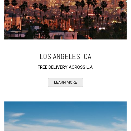
LOS ANGELES, CA
FREE DELIVERY ACROSS L.A.
LEARN MORE