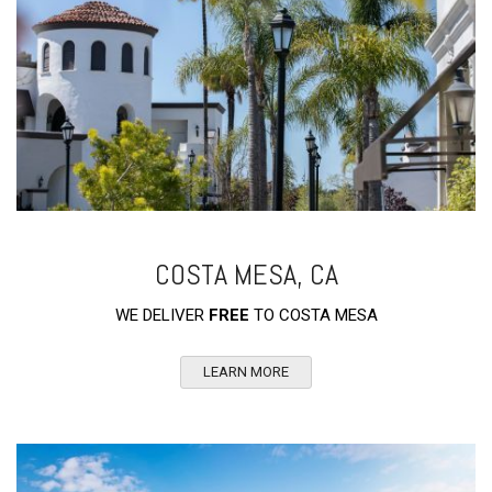
COSTA MESA, CA
WE DELIVER
FREE
TO COSTA MESA
LEARN MORE