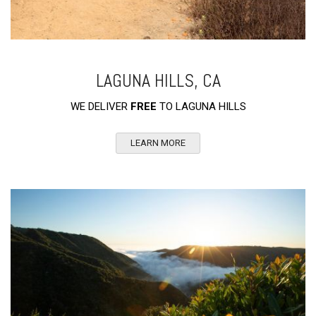
LAGUNA HILLS, CA
WE DELIVER
FREE
TO LAGUNA HILLS
LEARN MORE