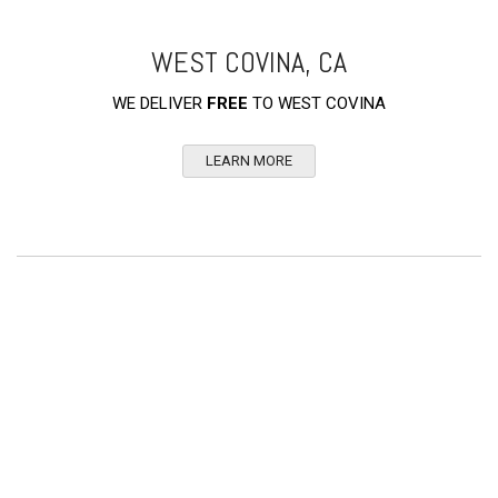
WEST COVINA, CA
WE DELIVER
FREE
TO WEST COVINA
LEARN MORE