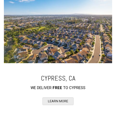
CYPRESS, CA
WE DELIVER
FREE
TO CYPRESS
LEARN MORE