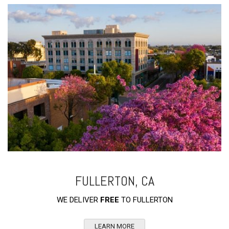
FULLERTON, CA
WE DELIVER
FREE
TO FULLERTON
LEARN MORE