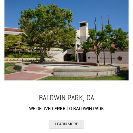
BALDWIN PARK, CA
WE DELIVER
FREE
TO BALDWIN PARK
LEARN MORE