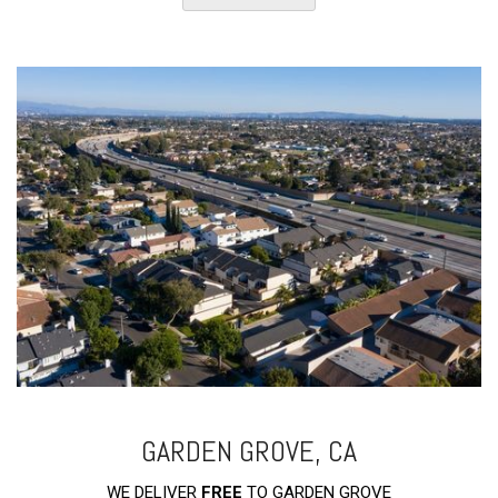
GARDEN GROVE, CA
WE DELIVER
FREE
TO GARDEN GROVE