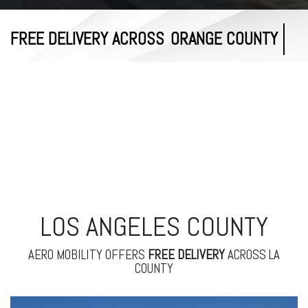
FREE DELIVERY ACROSS
RIVERSIDE COUNTY
LOS ANGELES COUNTY
AERO MOBILITY OFFERS
FREE
DELIVERY
ACROSS LA
COUNTY