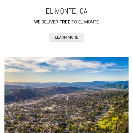
EL MONTE, CA
WE DELIVER
FREE
TO EL MONTE
LEARN MORE