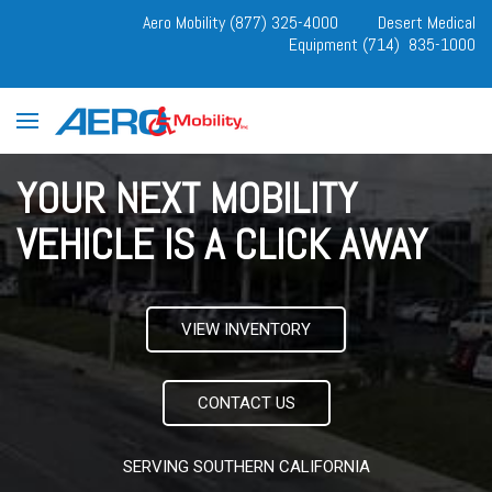
Aero Mobility (877) 325-4000
Desert Medical
Equipment (714) 835-1000
YOUR NEXT MOBILITY
VEHICLE IS A CLICK AWAY
VIEW INVENTORY
CONTACT US
SERVING SOUTHERN CALIFORNIA