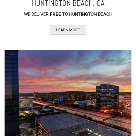
HUNTINGTON BEACH, CA
WE DELIVER
FREE
TO HUNTINGTON BEACH
LEARN MORE