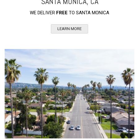
SANTA MONICA, CA
WE DELIVER
FREE
TO SANTA MONICA
LEARN MORE