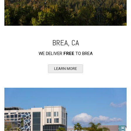
BREA, CA
WE DELIVER
FREE
TO BREA
LEARN MORE