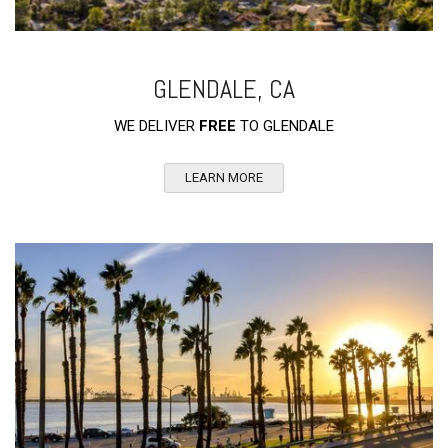
GLENDALE, CA
WE DELIVER
FREE
TO GLENDALE
LEARN MORE