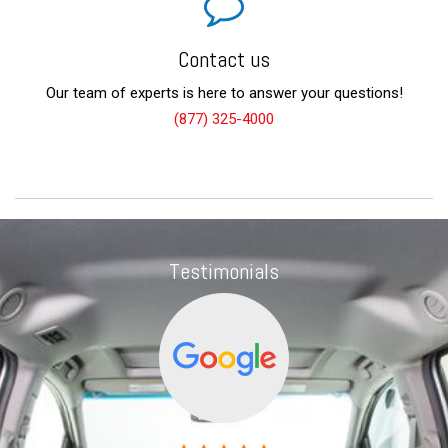
Contact us
Our team of experts is here to answer your questions!
(877) 325-4000
Testimonials