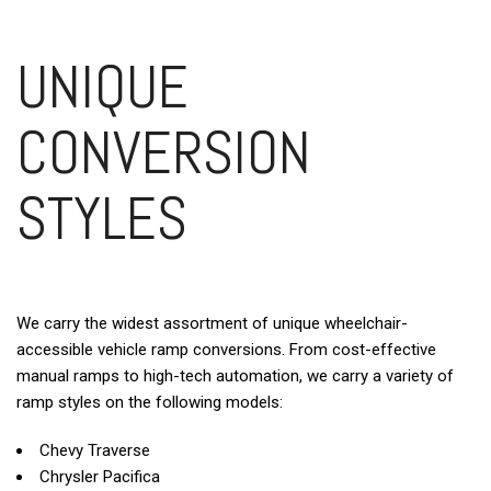
UNIQUE
CONVERSION
STYLES
We carry the widest assortment of unique wheelchair-
accessible vehicle ramp conversions. From cost-effective
manual ramps to high-tech automation, we carry a variety of
ramp styles on the following models:
Chevy Traverse
Chrysler Pacifica