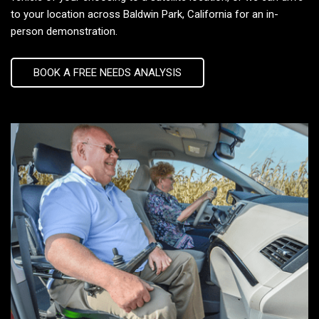
to your location across Baldwin Park, California for an in-
person demonstration.
BOOK A FREE NEEDS ANALYSIS