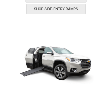
SHOP SIDE-ENTRY RAMPS