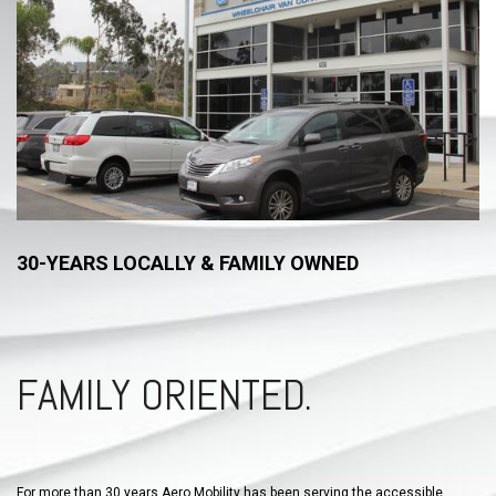
30-YEARS LOCALLY & FAMILY OWNED
FAMILY ORIENTED.
For more than 30 years Aero Mobility has been serving the accessible