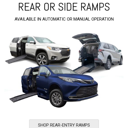
REAR OR SIDE RAMPS
AVAILABLE IN AUTOMATIC OR MANUAL OPERATION
SHOP REAR-ENTRY RAMPS