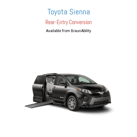
Toyota Sienna
Rear-En
try Conversion
Available from BraunAbility