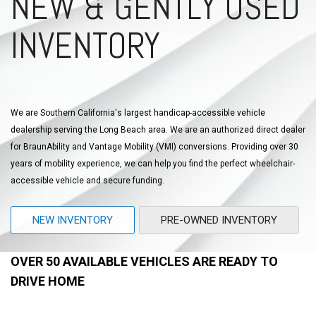
NEW & GENTLY USED
INVENTORY
We are Southern California's largest handicap-accessible vehicle
dealership serving the Long Beach area. We are an authorized direct dealer
for BraunAbility and Vantage Mobility (VMI) conversions. Providing over 30
years of mobility experience, we can help you find the perfect wheelchair-
accessible vehicle and secure funding.
NEW INVENTORY
PRE-OWNED INVENTORY
OVER 50 AVAILABLE VEHICLES ARE READY TO
DRIVE HOME