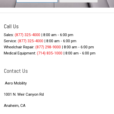
Call Us
Sales:
(877) 325-4000
|
8:00 am - 6:00 pm
Service:
(877) 325-4000
|
8:00 am - 6:00 pm
Wheelchair Repair:
(877) 298-9000
|
8:00 am - 6:00 pm
Medical Equipment:
(714) 835-1000
|
8:00 am - 6:00 pm
Contact Us
Aero Mobility
1001 N. Weir Canyon Rd
Anaheim, CA