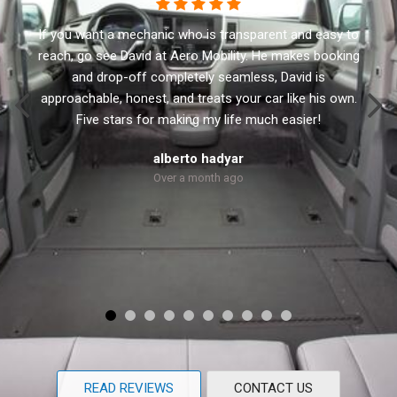
o
This business has the best customer service. I
g
recommend Aero Mobility to anyone looking for a new
or used accessible vehicle. They have a variety of side
.
and rear lifts. David the owner will not sale you anything
that you don’t need. He treats every customer with
respect and personal.
Robert Dolly
Over a month ago
READ REVIEWS
CONTACT US