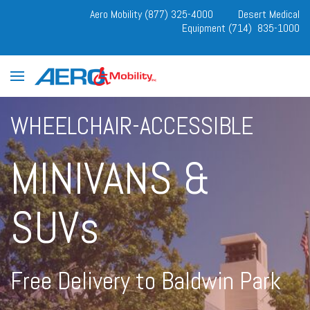
Aero Mobility (877) 325-4000
Desert Medical
Equipment (714) 835-1000
WHEELCHAIR-ACCESSIBLE
MINIVANS &
SUVs
Free Delivery to Baldwin Park