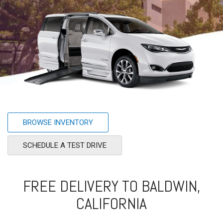
BROWSE INVENTORY
SCHEDULE A TEST DRIVE
FREE DELIVERY TO BALDWIN,
CALIFORNIA