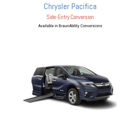
Chrysler Pacifica
Side-Entry Conversion
Available in BraunAbility Conversions