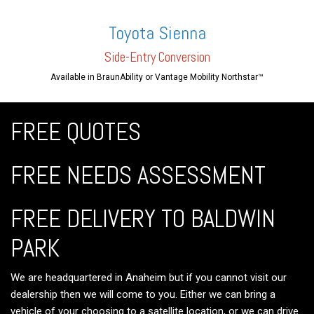
Toyota Sienna
Side-En
try Conversion
Available in BraunAbility or Vantage Mobility Northstar™
FREE QUOTES
FREE NEEDS ASSESSMENT
FREE DELIVERY TO BALDWIN
PARK
We are headquartered in Anaheim but if you cannot visit our
dealership then we will come to you. Either we can bring a
vehicle of your choosing to a satellite location, or we can drive