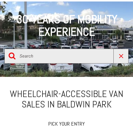
30-YEARS OF MOBILITY
EXPERIENCE
WHEELCHAIR-ACCESSIBLE VAN
SALES IN BALDWIN PARK
PICK YOUR ENTRY