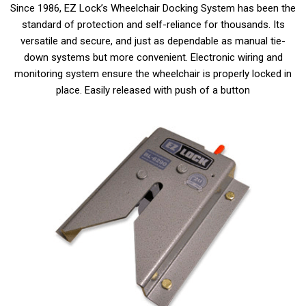
Since 1986, EZ Lock’s Wheelchair Docking System has been the
standard of protection and self-reliance for thousands. Its
versatile and secure, and just as dependable as manual tie-
down systems but more convenient. Electronic wiring and
monitoring system ensure the wheelchair is properly locked in
place. Easily released with push of a button