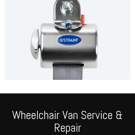
Wheelchair Van Service &
Repair