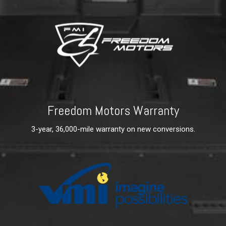
Freedom Motors Warranty
3-year, 36,000-mile warranty on new conversions.