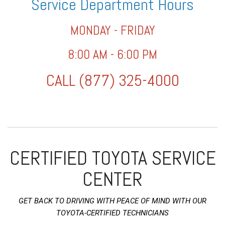
Service Department Hours
MONDAY - FRIDAY
8:00 AM - 6:00 PM
CALL (877) 325-4000
CERTIFIED TOYOTA SERVICE
CENTER
GET BACK TO DRIVING WITH PEACE OF MIND WITH OUR
TOYOTA-CERTIFIED TECHNICIANS