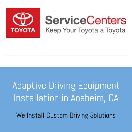
Adaptive Driving Equipment
Installation in Anaheim, CA
We Install Custom Driving Solutions