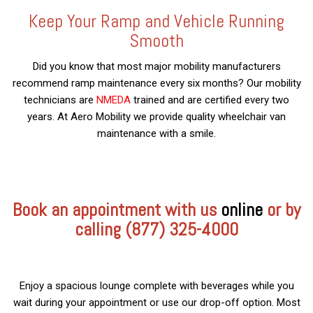
Keep Your Ramp and Vehicle Running
Smooth
Did you know that most major mobility manufacturers
recommend ramp maintenance every six months? Our mobility
technicians are
NMEDA
trained and are certified every two
years. At Aero Mobility we provide quality wheelchair van
maintenance with a smile.
Book an appointment with us
online
or by
calling (877) 325-4000
Enjoy a spacious lounge complete with beverages while you
wait during your appointment or use our drop-off option. Most