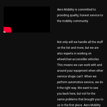
Aero Mobility is committed to
providing quality, honest service to
the mobility community.
Not only will we handle all the stuff
on the list and more, but we are
also experts in working on
wheelchair-accessible vehicles.
This means we can work with and
around your equipment when other
service shops can’t. When we
perform automotive service, we do
it the right way. We want to see
you back here, but not for the
same problems that brought you to
us in the first place. Aero Mobility