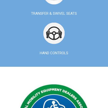
TRANSFER & SWIVEL SEATS
HAND CONTROLS