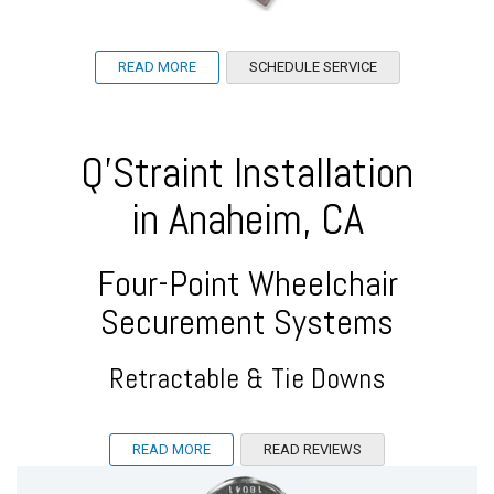
READ MORE
SCHEDULE SERVICE
Q'Straint Installation
in Anaheim, CA
Four-Point Wheelchair
Securement Systems
Retractable & Tie Downs
READ MORE
READ REVIEWS