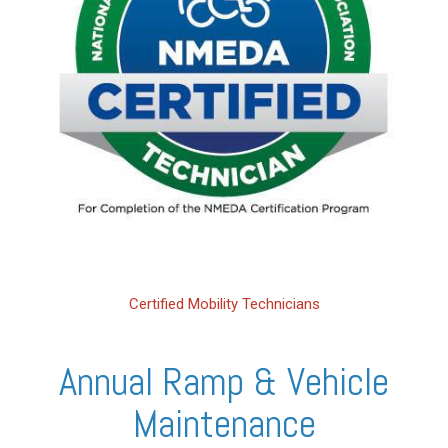
Certified Mobility Technicians
Annual Ramp & Vehicle
Maintenance