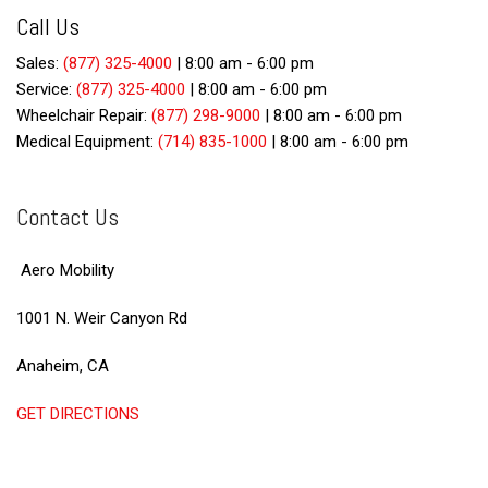
Call Us
Sales:
(877) 325-4000
|
8:00 am - 6:00 pm
Service:
(877) 325-4000
|
8:00 am - 6:00 pm
Wheelchair Repair:
(877) 298-9000
|
8:00 am - 6:00 pm
Medical Equipment:
(714) 835-1000
|
8:00 am - 6:00 pm
Contact Us
Aero Mobility
1001 N. Weir Canyon Rd
Anaheim, CA
GET DIRECTIONS