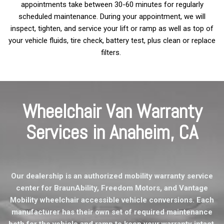
appointments take between 30-60 minutes for regularly
scheduled maintenance. During your appointment, we will
inspect, tighten, and service your lift or ramp as well as top of
your vehicle fluids, tire check, battery test, plus clean or replace
filters.
Wheelchair Van Warranty
Services in Anaheim, CA
Our dealership is an authorized mobility warranty service
center for BraunAbility, Freedom Motors, and Vantage
Mobility wheelchair accessible vehicle conversions. Each
manufacturer has their own set of required maintenance
both for the vehicle and ramp to keep your warranty intact.