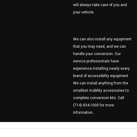
will always take care of you and
your vehicle.
We can also install any equipment
that you may need, and we can
handle your conversion. Our
service professionals have
experience installing nearly every
brand of accessibility equipment.
We can install anything from the
smallest mobility accessories to
complete conversion kits. Call
(714) 834-1000 for more
information.