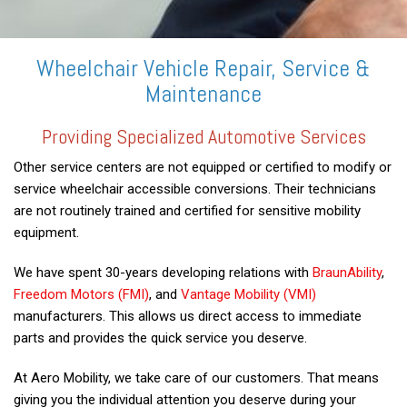
Wheelchair Vehicle Repair, Service &
Maintenance
Providing Specialized Automotive Services
Other service centers are not equipped or certified to modify or
service wheelchair accessible conversions. Their technicians
are not routinely trained and certified for sensitive mobility
equipment.
We have spent 30-years developing relations with
BraunAbility
,
Freedom Motors (FMI)
, and
Vantage Mobility (VMI)
manufacturers. This allows us direct access to immediate
parts and provides the quick service you deserve.
At Aero Mobility, we take care of our customers. That means
giving you the individual attention you deserve during your