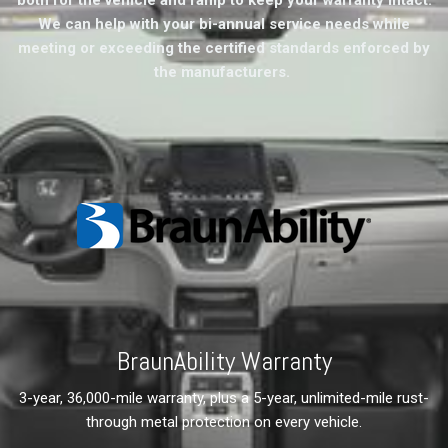
We can help with your bi-annual service needs while
meeting or exceeding the certified standards enforced by
the manufacturers.
BraunAbility Warranty
3-year, 36,000-mile warranty, plus a 5-year, unlimited-mile rust-
through metal protection on every vehicle.