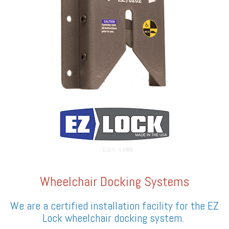
Wheelchair Docking Systems
We are a certified installation facility for the EZ
Lock wheelchair docking system.