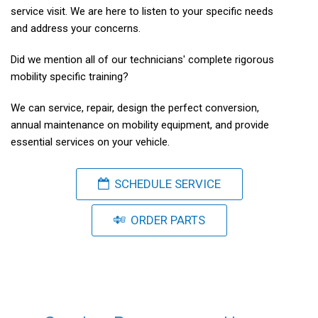
service visit. We are here to listen to your specific needs
and address your concerns.
Did we mention all of our technicians' complete rigorous
mobility specific training?
We can service, repair, design the perfect conversion,
annual maintenance on mobility equipment, and provide
essential services on your vehicle.
SCHEDULE SERVICE
ORDER PARTS