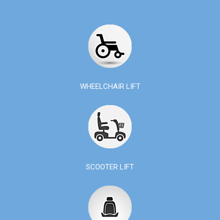
WHEELCHAIR LIFT
SCOOTER LIFT