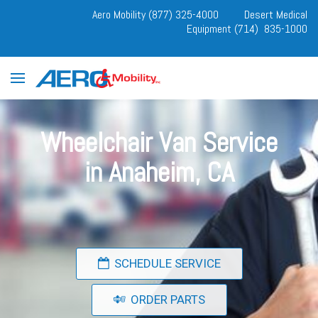
Aero Mobility (877) 325-4000
Desert Medical
Equipment (714) 835-1000
Wheelchair Van Service
in Anaheim, CA
SCHEDULE SERVICE
ORDER PARTS