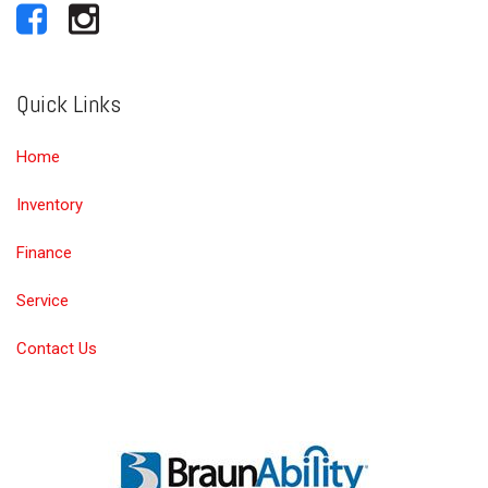
Quick Links
Home
Inventory
Finance
Service
Contact Us