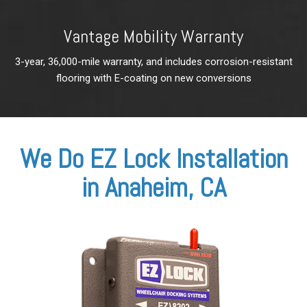
Vantage Mobility Warranty
3-year, 36,000-mile warranty, and
includes corrosion-resistant
flooring with E-coating on new conversions
We Do EZ Lock Installation
in Anaheim, CA