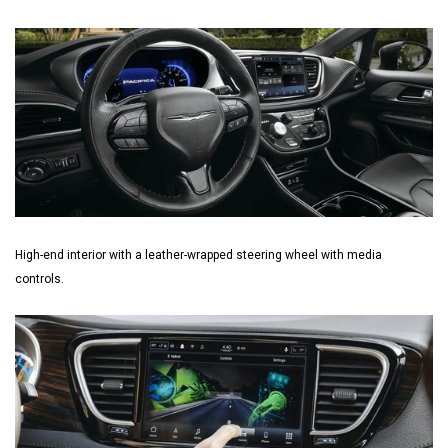
High-end interior with a leather-wrapped steering wheel with media
controls.