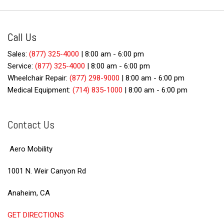
Call Us
Sales:
(877) 325-4000
|
8:00 am - 6:00 pm
Service:
(877) 325-4000
|
8:00 am - 6:00 pm
Wheelchair Repair:
(877) 298-9000
|
8:00 am - 6:00 pm
Medical Equipment:
(714) 835-1000
|
8:00 am - 6:00 pm
Contact Us
Aero Mobility
1001 N. Weir Canyon Rd
Anaheim, CA
GET DIRECTIONS