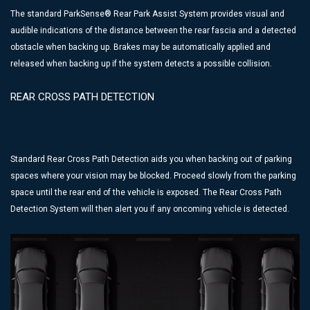
The standard ParkSense® Rear Park Assist System provides visual and
audible indications of the distance between the rear fascia and a detected
obstacle when backing up. Brakes may be automatically applied and
released when backing up if the system detects a possible collision.
REAR CROSS PATH DETECTION
Standard Rear Cross Path Detection aids you when backing out of parking
spaces where your vision may be blocked. Proceed slowly from the parking
space until the rear end of the vehicle is exposed. The Rear Cross Path
Detection System will then alert you if any oncoming vehicle is detected.