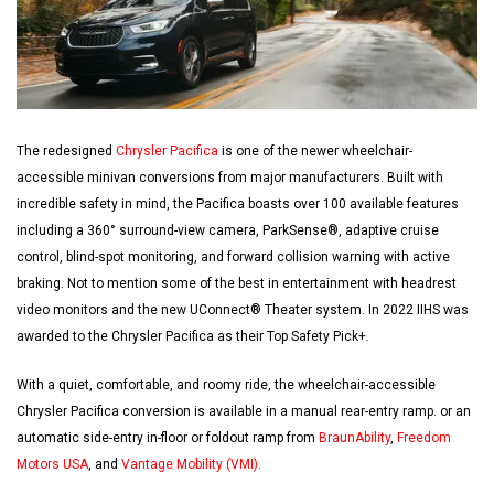
The redesigned
Chrysler Pacifica
is one of the newer wheelchair-
accessible minivan conversions from major manufacturers. Built with
incredible safety in mind, the Pacifica boasts over 100 available features
including a 360° surround-view camera, ParkSense®, adaptive cruise
control, blind-spot monitoring, and forward collision warning with active
braking. Not to mention some of the best in entertainment with headrest
video monitors and the new UConnect® Theater system. In 2022 IIHS was
awarded to the Chrysler Pacifica as their Top Safety Pick+
.
With a quiet, comfortable, and roomy ride, the wheelchair-accessible
Chrysler Pacifica conversion is available in a manual rear-entry ramp. or an
automatic side-entry in-floor or foldout ramp from
BraunAbility
,
Freedom
Motors USA
, and
Vantage Mobility (VMI)
.