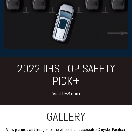
2022 IIHS TOP SAFETY
PICK+
Visit IIHS.com
GALLERY
View pictures and images of the wheelchair-accessible Chrysler Pacifica.