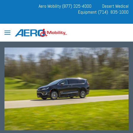
Aero Mobility (877) 325-4000
Desert Medical
Equipment (714) 835-1000