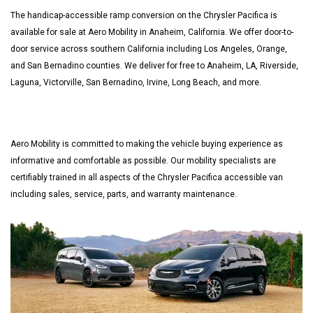
The handicap-accessible ramp conversion on the Chrysler Pacifica is
available for sale at Aero Mobility in Anaheim, California. We offer door-to-
door service across southern California including Los Angeles, Orange,
and San Bernadino counties. We deliver for free to Anaheim, LA, Riverside,
Laguna, Victorville, San Bernadino, Irvine, Long Beach, and more.
Aero Mobility is committed to making the vehicle buying experience as
informative and comfortable as possible. Our mobility specialists are
certifiably trained in all aspects of the Chrysler Pacifica accessible van
including sales, service, parts, and warranty maintenance.