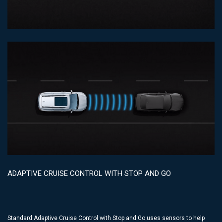
ADAPTIVE CRUISE CONTROL WITH STOP AND GO
Standard Adaptive Cruise Control with Stop and Go uses sensors to help