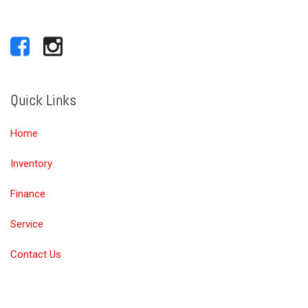
Quick Links
Home
Inventory
Finance
Service
Contact Us