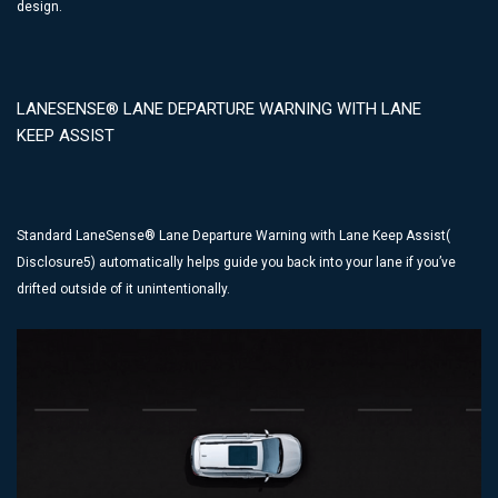
design.
LANESENSE® LANE DEPARTURE WARNING WITH LANE
KEEP ASSIST
Standard LaneSense® Lane Departure Warning with Lane Keep Assist(
Disclosure5) automatically helps guide you back into your lane if you’ve
drifted outside of it unintentionally.