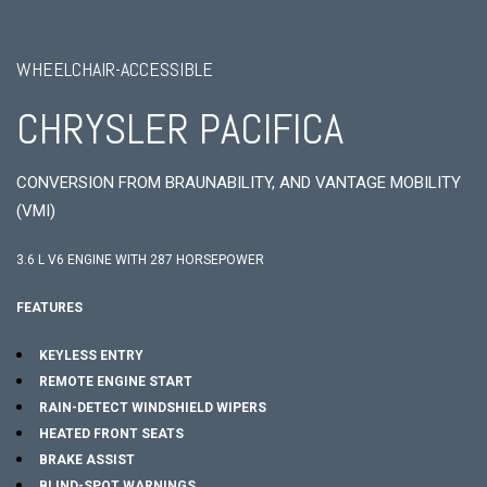
WHEELCHAIR-ACCESSIBLE
CHRYSLER PACIFICA
CONVERSION FROM BRAUNABILITY, AND VANTAGE MOBILITY
(VMI)
3.6 L V6 ENGINE WITH 287 HORSEPOWER
FEATURES
KEYLESS ENTRY
REMOTE ENGINE START
RAIN-DETECT WINDSHIELD WIPERS
HEATED FRONT SEATS
BRAKE ASSIST
BLIND-SPOT WARNINGS