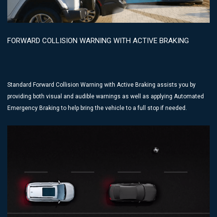
FORWARD COLLISION WARNING WITH ACTIVE BRAKING
Standard Forward Collision Warning with Active Braking assists you by
providing both visual and audible warnings as well as applying Automated
Emergency Braking to help bring the vehicle to a full stop if needed.