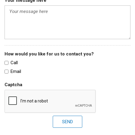
Your message here
How would you like for us to contact you?
Call
Email
Captcha
SEND