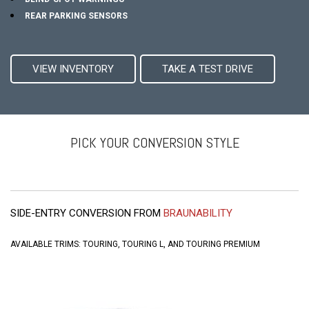
REAR PARKING SENSORS
VIEW INVENTORY
TAKE A TEST DRIVE
PICK YOUR CONVERSION STYLE
SIDE-ENTRY CONVERSION FROM
BRAUNABILITY
AVAILABLE TRIMS: TOURING, TOURING L, AND TOURING PREMIUM