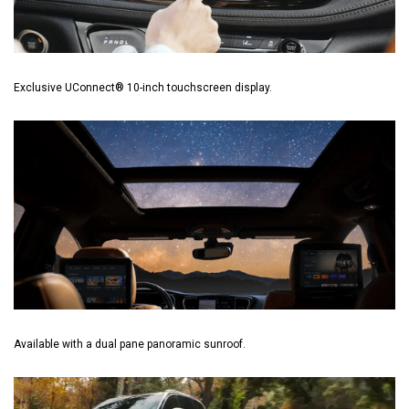
Exclusive UConnect® 10-inch touchscreen display.
Available with a dual pane panoramic sunroof.