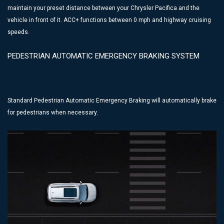
maintain your preset distance between your Chrysler Pacifica and the
vehicle in front of it. ACC+ functions between 0 mph and highway cruising
speeds.
PEDESTRIAN AUTOMATIC EMERGENCY BRAKING SYSTEM
Standard Pedestrian Automatic Emergency Braking will automatically brake
for pedestrians when necessary.