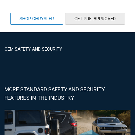
SHOP CHRYSLER
GET PRE-APPROVED
OEM SAFETY AND SECURITY
MORE STANDARD SAFETY AND SECURITY
FEATURES IN THE INDUSTRY