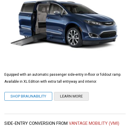
Equipped with an automatic passenger side-entry in-floor or foldout ramp.
Available in XL Edition with extra tall entryway and interior.
SHOP BRAUNABILITY
LEARN MORE
SIDE-ENTRY CONVERSION FROM
VANTAGE MOBILITY (VMI)