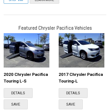
Featured Chrysler Pacifica Vehicles
2020 Chrysler Pacifica
2017 Chrysler Pacifica
Touring L-S
Touring-L
DETAILS
DETAILS
SAVE
SAVE