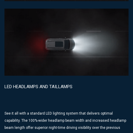
LED HEADLAMPS AND TAILLAMPS
See it all with a standard LED lighting system that delivers optimal
capability. The 100%-wider headlamp beam width and increased headlamp
beam length offer superior night-time driving visibility over the previous