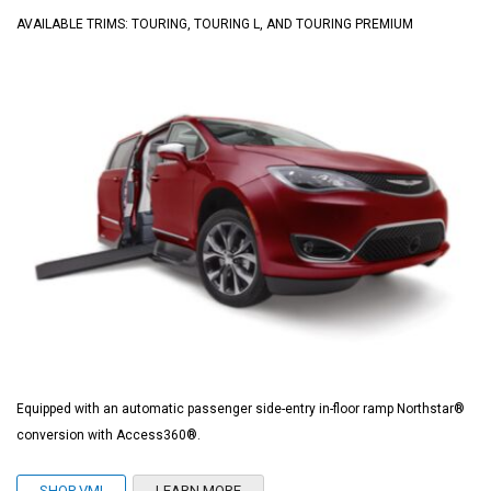
AVAILABLE TRIMS: TOURING, TOURING L, AND TOURING PREMIUM
Equipped with an automatic passenger side-entry in-floor ramp Northstar®
conversion with Access360®.
SHOP VMI
LEARN MORE