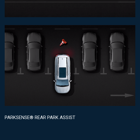
PARKSENSE® REAR PARK ASSIST