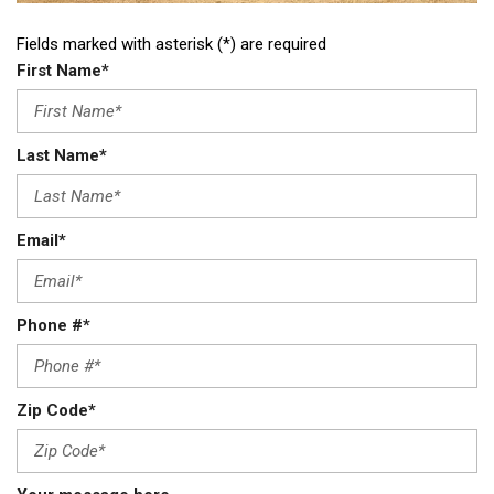
Fields marked with asterisk (*) are required
First Name*
Last Name*
Email*
Phone #*
Zip Code*