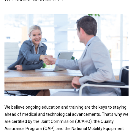
We believe ongoing education and training are the keys to staying
ahead of medical and technological advancements. That's why we
are certified by the Joint Commission (JCAHO), the Quality
Assurance Program (QAP), and the National Mobility Equipment