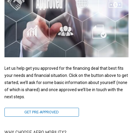
Let us help get you approved for the financing deal that best fits
your needs and financial situation. Click on the button above to get
started; we’ll ask for some basic information about yourself (none
of which is shared) and once approved we’ll be in touch with the
next steps.
GET PRE-APPROVED
WHY CHOOSE AERO MOBILITY?