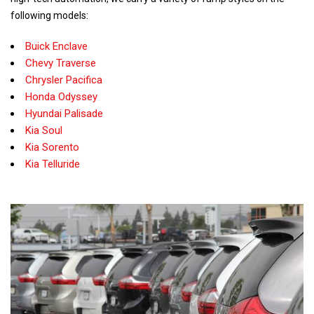
following models:
Buick Enclave
Chevy Traverse
Chrysler Pacifica
Honda Odyssey
Hyundai Palisade
Kia Soul
Kia Sorento
Kia Telluride