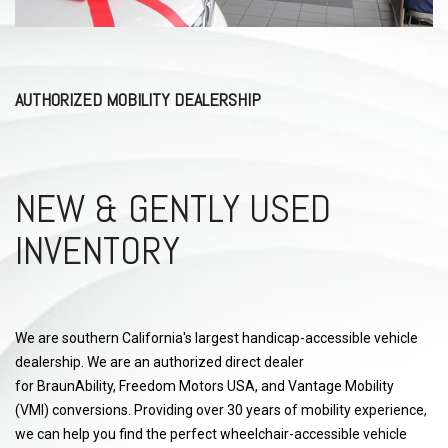
AUTHORIZED MOBILITY DEALERSHIP
NEW & GENTLY USED
INVENTORY
We are southern California's largest handicap-accessible vehicle
dealership. We are an authorized direct dealer
for BraunAbility, Freedom Motors USA, and Vantage Mobility
(VMI) conversions. Providing over 30 years of mobility experience,
we can help you find the perfect wheelchair-accessible vehicle