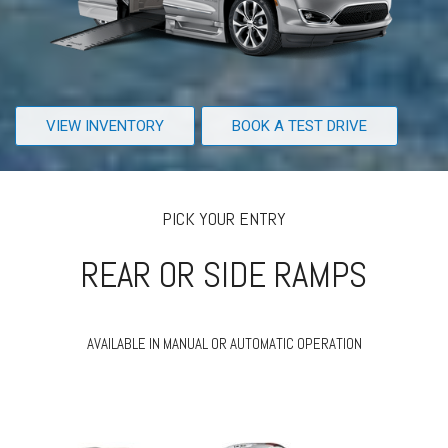
VIEW INVENTORY
BOOK A TEST DRIVE
PICK YOUR ENTRY
REAR OR SIDE RAMPS
AVAILABLE IN MANUAL OR AUTOMATIC OPERATION