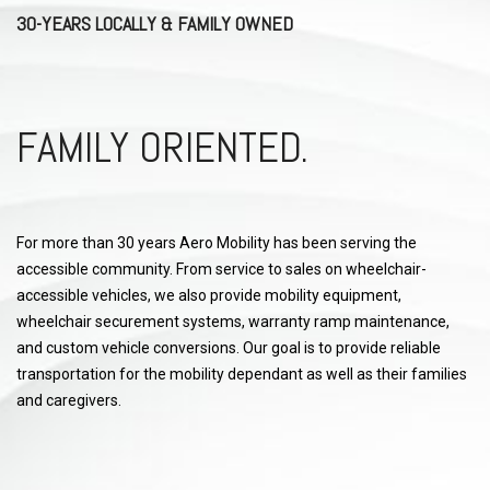
30-YEARS LOCALLY & FAMILY OWNED
FAMILY ORIENTED.
For more than 30 years Aero Mobility has been serving the
accessible community. From service to sales on wheelchair-
accessible vehicles, we also provide mobility equipment,
wheelchair securement systems, warranty ramp maintenance,
and custom vehicle conversions. Our goal is to provide reliable
transportation for the mobility dependant as well as their families
and caregivers.