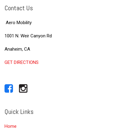
Contact Us
Aero Mobility
1001 N. Weir Canyon Rd
Anaheim, CA
GET DIRECTIONS
Quick Links
Home