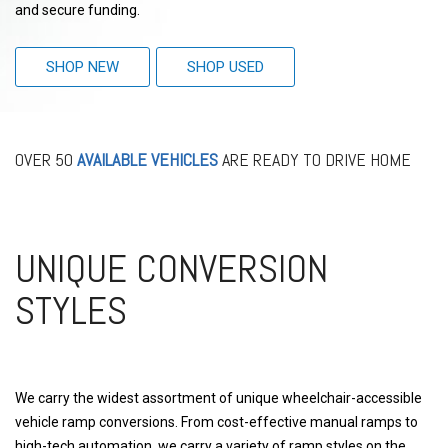
and secure funding.
SHOP NEW
SHOP USED
OVER 50
AVAILABLE VEHICLES
ARE READY TO DRIVE HOME
UNIQUE CONVERSION
STYLES
We carry the widest assortment of unique wheelchair-accessible
vehicle ramp conversions. From cost-effective manual ramps to
high-tech automation, we carry a variety of ramp styles on the