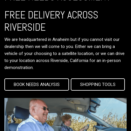
FREE DELIVERY ACROSS
RIVERSIDE
We are headquartered in Anaheim but if you cannot visit our
dealership then we will come to you. Either we can bring a
vehicle of your choosing to a satellite location, or we can drive
to your location across Riverside, California for an in-person
demonstration.
BOOK NEEDS ANALYSIS
SHOPPING TOOLS