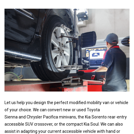
Let us help you design the perfect modified mobility van or vehicle
of your choice. We can convert new or used Toyota
Sienna and Chrysler Pacifica minivans, the Kia Sorento rear-entry
accessible SUV crossover, or the compact Kia Soul. We can also
assist in adapting your current accessible vehicle with hand or