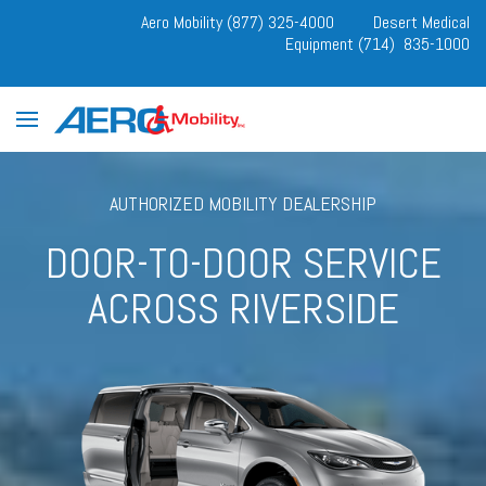
Aero Mobility (877) 325-4000
Desert Medical
Equipment (714) 835-1000
AUTHORIZED MOBILITY DEALERSHIP
DOOR-TO-DOOR SERVICE
ACROSS RIVERSIDE