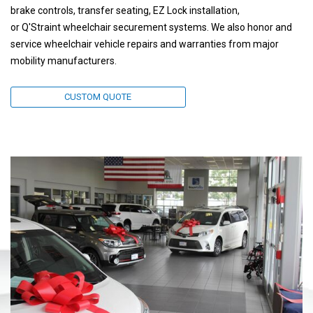
brake controls, transfer seating, EZ Lock installation,
or Q'Straint wheelchair securement systems. We also honor and
service wheelchair vehicle repairs and warranties from major
mobility manufacturers.
CUSTOM QUOTE