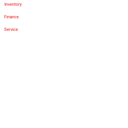
Inventory
Finance
Service
Contact Us
Inventory
Call
Test Drive
Value Trade