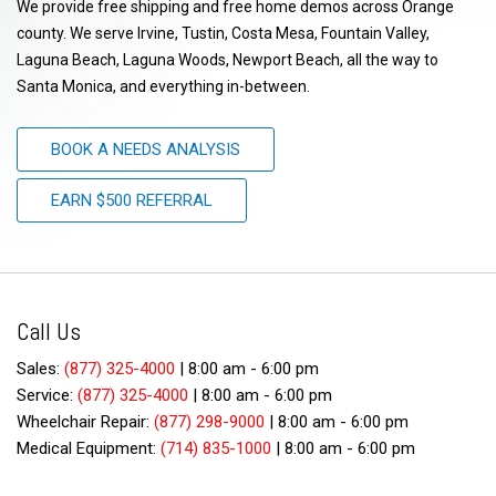
We provide free shipping and free home demos across Orange
county. We serve Irvine, Tustin, Costa Mesa, Fountain Valley,
Laguna Beach, Laguna Woods, Newport Beach, all the way to
Santa Monica, and everything in-between.
BOOK A NEEDS ANALYSIS
EARN $500 REFERRAL
Call Us
Sales:
(877) 325-4000
|
8:00 am - 6:00 pm
Service:
(877) 325-4000
|
8:00 am - 6:00 pm
Wheelchair Repair:
(877) 298-9000
|
8:00 am - 6:00 pm
Medical Equipment:
(714) 835-1000
|
8:00 am - 6:00 pm