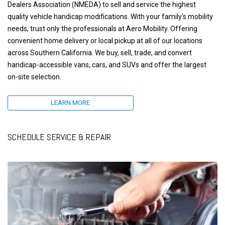
Dealers Association (NMEDA) to sell and service the highest
quality vehicle handicap modifications. With your family's mobility
needs, trust only the professionals at Aero Mobility. Offering
convenient home delivery or local pickup at all of our locations
across Southern California. We buy, sell, trade, and convert
handicap-accessible vans, cars, and SUVs and offer the largest
on-site selection.
LEARN MORE
SCHEDULE SERVICE & REPAIR