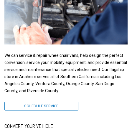
We can service & repair wheelchair vans, help design the perfect
conversion, service your mobility equipment, and provide essential
service and maintenance that special vehicles need. Our flagship
store in Anaheim serves all of Southern California including Los
Angeles County, Ventura County, Orange County, San Diego
County, and Riverside County.
SCHEDULE SERVICE
CONVERT YOUR VEHICLE