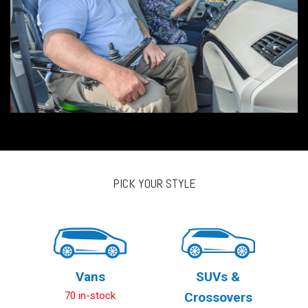
PICK YOUR STYLE
Vans
SUVs &
70 in-stock
Crossovers