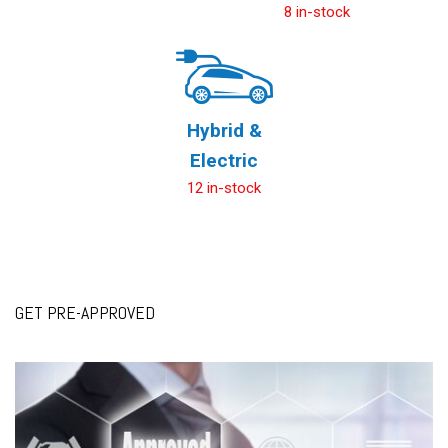
8 in-stock
Hybrid &
Electric
12 in-stock
GET PRE-APPROVED