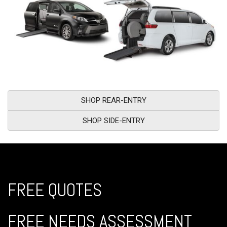
SHOP REAR-ENTRY
SHOP SIDE-ENTRY
FREE QUOTES
FREE NEEDS ASSESSMENT