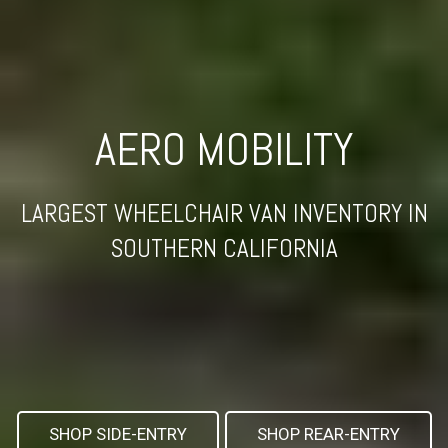
AERO MOBILITY
LARGEST WHEELCHAIR VAN INVENTORY IN
SOUTHERN CALIFORNIA
SHOP SIDE-ENTRY
SHOP REAR-ENTRY