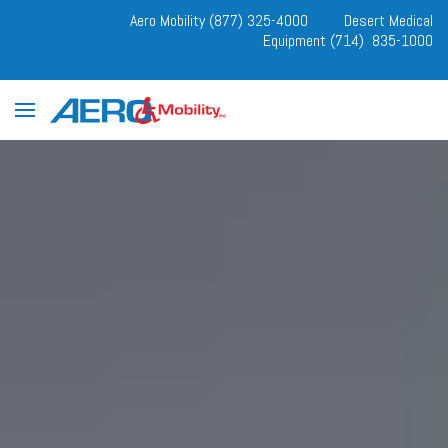
Aero Mobility (877) 325-4000
Desert Medical
Equipment (714) 835-1000