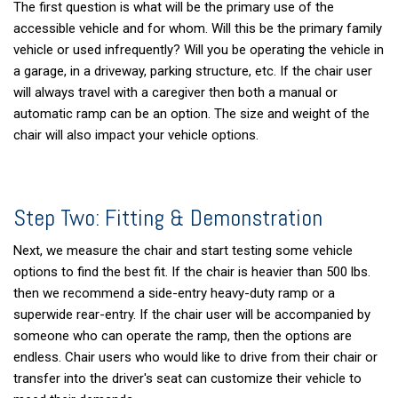
The first question is what will be the primary use of the
accessible vehicle and for whom. Will this be the primary family
vehicle or used infrequently? Will you be operating the vehicle in
a garage, in a driveway, parking structure, etc. If the chair user
will always travel with a caregiver then both a manual or
automatic ramp can be an option. The size and weight of the
chair will also impact your vehicle options.
Step Two: Fitting & Demonstration
Next, we measure the chair and start testing some vehicle
options to find the best fit. If the chair is heavier than 500 lbs.
then we recommend a side-entry heavy-duty ramp or a
superwide rear-entry. If the chair user will be accompanied by
someone who can operate the ramp, then the options are
endless. Chair users who would like to drive from their chair or
transfer into the driver's seat can customize their vehicle to