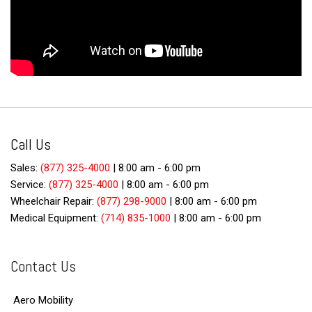
Call Us
Sales:
(877) 325-4000
|
8:00 am - 6:00 pm
Service:
(877) 325-4000
|
8:00 am - 6:00 pm
Wheelchair Repair:
(877) 298-9000
|
8:00 am - 6:00 pm
Medical Equipment:
(714) 835-1000
|
8:00 am - 6:00 pm
Contact Us
Aero Mobility