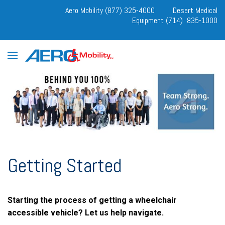
Aero Mobility (877) 325-4000
Desert Medical
Equipment (714) 835-1000
Getting Started
Starting the process of getting a wheelchair
accessible vehicle? Let us help navigate.