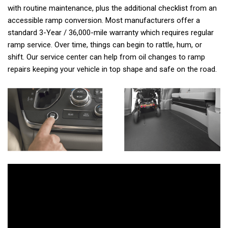
with routine maintenance, plus the additional checklist from an
accessible ramp conversion. Most manufacturers offer a
standard 3-Year / 36,000-mile warranty which requires regular
ramp service. Over time, things can begin to rattle, hum, or
shift. Our service center can help from oil changes to ramp
repairs keeping your vehicle in top shape and safe on the road.