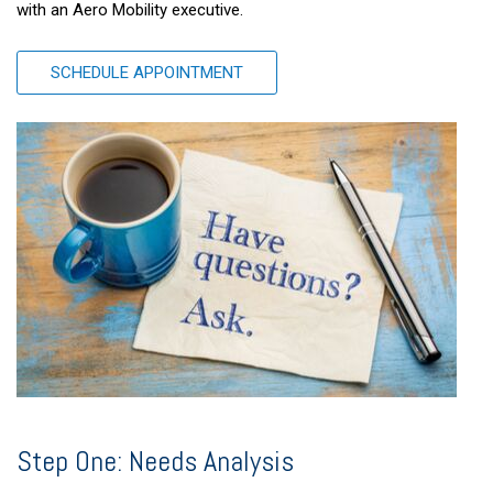
with an Aero Mobility executive.
SCHEDULE APPOINTMENT
Step One: Needs Analysis