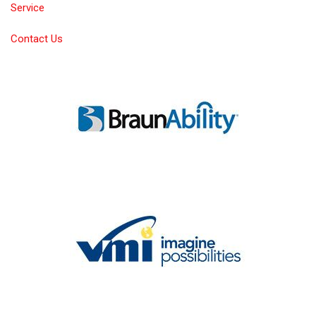
Service
Contact Us