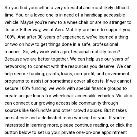
So you find yourself in a very stressful and most likely difficult
time. You or a loved one is in need of a handicap accessible
vehicle. Maybe you're new to a wheelchair or are no stranger to
its use. Either way, we at Aero Mobility, are here to support you
100%. And after 30-years of experience, we've learned a thing
or two on how to get things done in a safe, professional
manner. So, why work with a professional mobility team?
Because we are better together. We can help use our years of
networking to connect with the resources you deserve. We can
help secure funding, grants, loans, non-profit, and government
programs to assist or sometimes cover all costs. If we cannot
secure 100% funding, we work with special finance groups to
create unique loans for wheelchair accessible vehicles. We also
can connect our growing accessible community through
sources like GoFundMe and other crowd souces. But it takes
persistence and a dedicated team working for you. If you're
interested in learning more, please continue reading, or click the
button below to set up your private one-on-one appointment