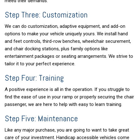
meed their demands.
Step Three: Customization
We can do customization, adaptive equipment, and add-on
options to make your vehicle uniquely yours. We install hand
and feet controls, third-row benches, wheelchair securement,
and chair docking stations, plus family options like
entertainment packages or seating arrangements. We strive to
tailor it to your perfect experience.
Step Four: Training
A positive experience is all in the operation. If you struggle to
find the ease of use in your ramp or properly securing the chair
passenger, we are here to help with easy to learn training.
Step Five: Maintenance
Like any major purchase, you are going to want to take great
care of your investment. Handicap accessible vehicles come