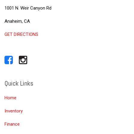
1001 N. Weir Canyon Rd
Anaheim, CA
GET DIRECTIONS
Quick Links
Home
Inventory
Finance