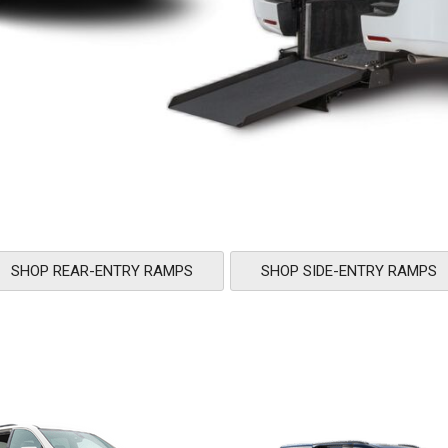
SHOP REAR-ENTRY RAMPS
SHOP SIDE-ENTRY RAMPS