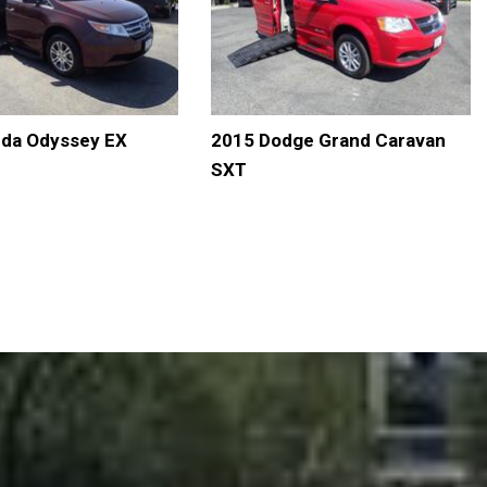
da Odyssey EX
2015 Dodge Grand Caravan
SXT
LS
SAVE
DETAILS
SAVE