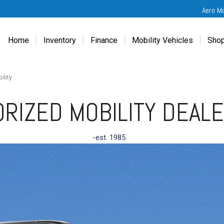
Aero M
Home
Inventory
Finance
Mobility Vehicles
Shop
New
Wheelchair Van Financing
Chevrolet Traverse
Get
Used
Online Credit Approval
Chrysler Pacifica
Fre
ility
Chevrolet
Value Your Trade
Honda Odyssey
Dri
RIZED MOBILITY DEAL
Chrysler
Veteran Vehicle Grants
Mercedes Sprinter
Cal
Dodge
Toyota Sienna
Sch
-est. 1985
Honda
Vet
Hyundai
Ref
Kia
Mercedes-Benz
Toyota