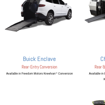
Buick Enclave
C
Rear-En
try Conversion
Rear &
Available in Freedom Motors Kneelvan™ Conversion
Available in
K