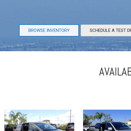
BROWSE INVENTORY
SCHEDULE A TEST D
AVAILA