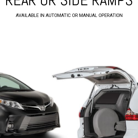
AVAILABLE IN AUTOMATIC OR MANUAL OPERATION