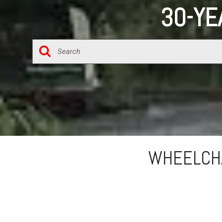
30-YE
WHEELCHA