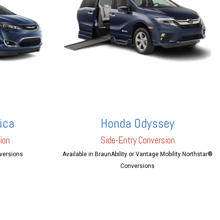
ica
Honda Odyssey
ion
Side-Entry Conversion
nversions
Available in BraunAbility or Vantage Mobility Northstar®
Conversions