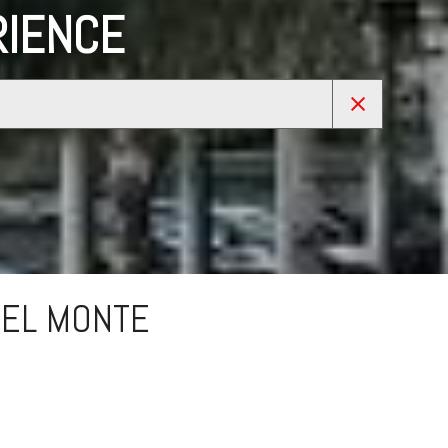
RIENCE
 EL MONTE