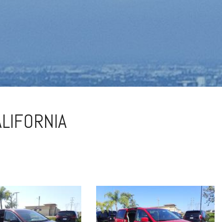
ALIFORNIA