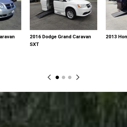
aravan
2016 Dodge Grand Caravan
2013 Hon
SXT
AVE
DETAILS
SAVE
DETAI