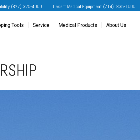
obility (877) 325-4000
Desert Medical Equipment (714) 835-1000
ping Tools
Service
Medical Products
About Us
ting Started
Our Services
Home Medical Equipment
Dealership Info
e Needs Analysis
Schedule Service
Desert Medical Privacy
Reviews
ver Evaluations
Order Parts
Contact Us
ERSHIP
ifornia Regional Centers
Blog
edule Test Drive
Privacy Policy
erans Affairs
er a Friend