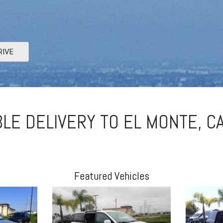
RIVE
BLE DELIVERY TO EL MONTE, C
Featured Vehicles