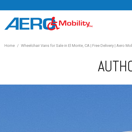
Home
/
Wheelchair Vans for Sale in El Monte, CA | Free Delivery | Aero Mob
AUTHO