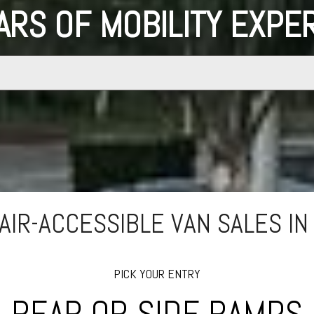
ARS OF MOBILITY EXPE
IR-ACCESSIBLE VAN SALES IN
PICK YOUR ENTRY
REAR OR SIDE RAMPS