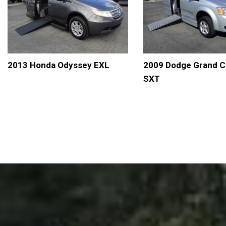
2013 Honda Odyssey EXL
2009 Dodge Grand C
SXT
DETAILS
SAVE
DETAILS
S