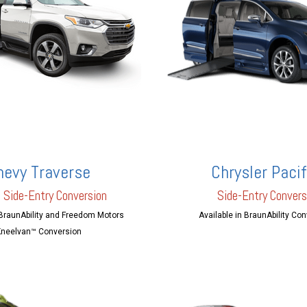
hevy Traverse
Chrysler Pacif
 Side-Entry Conversion
Side-Entry Convers
 BraunAbility and Freedom Motors
Available in BraunAbility Co
neelvan™ Conversion