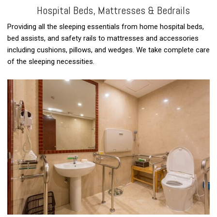
Hospital Beds, Mattresses & Bedrails
Providing all the sleeping essentials from home hospital beds,
bed assists, and safety rails to mattresses and accessories
including cushions, pillows, and wedges. We take complete care
of the sleeping necessities.