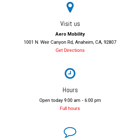
Visit us
Aero Mobility
1001 N. Weir Canyon Rd, Anaheim, CA, 92807
Get Directions
Hours
Open today 9:00 am - 6:00 pm
Full hours