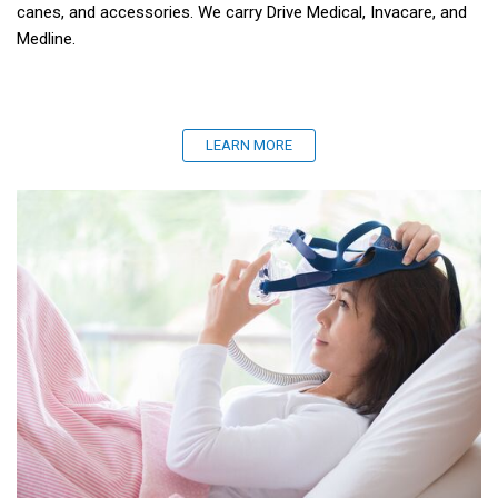
canes, and accessories. We carry Drive Medical, Invacare, and
Medline.
LEARN MORE