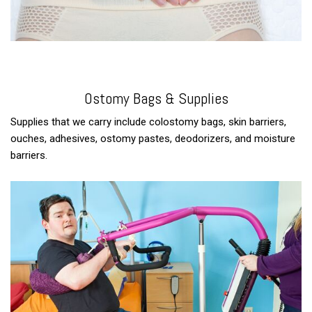
Ostomy Bags & Supplies
Supplies that we carry include colostomy bags, skin barriers,
ouches, adhesives, ostomy pastes, deodorizers, and moisture
barriers.