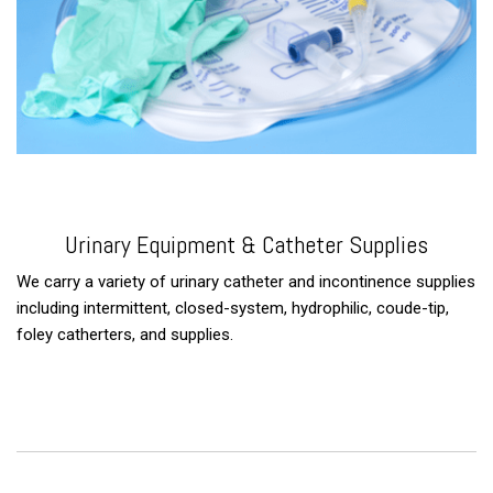
Urinary Equipment & Catheter Supplies
We carry a variety of urinary catheter and incontinence supplies
including intermittent, closed-system, hydrophilic, coude-tip,
foley catherters, and supplies.