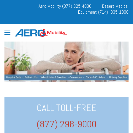
Aero Mobility (877) 325-4000
Desert Medical
Equipment (714) 835-1000
CALL TOLL-FREE
(877) 298-9000