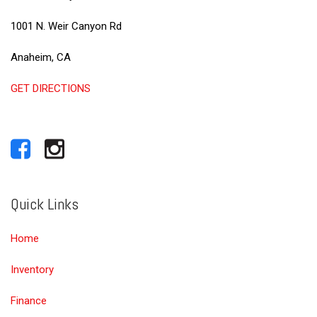
1001 N. Weir Canyon Rd
Anaheim, CA
GET DIRECTIONS
Quick Links
Home
Inventory
Finance