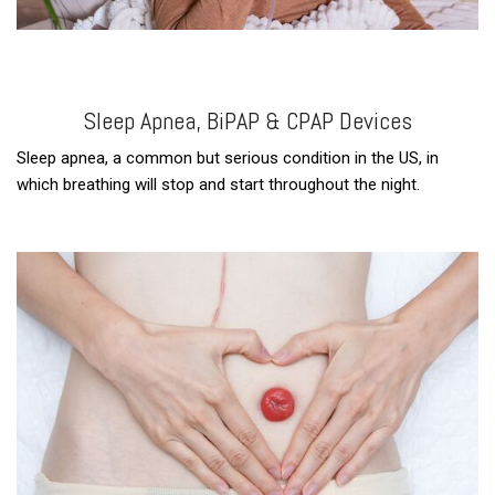
Sleep Apnea, BiPAP & CPAP Devices
Sleep apnea, a common but serious condition in the US, in
which breathing will stop and start throughout the night.