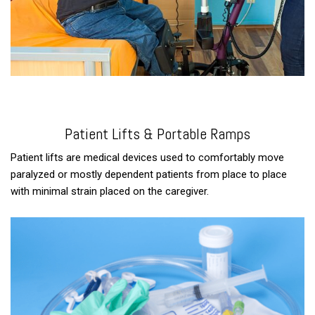
Patient Lifts & Portable Ramps
Patient lifts are medical devices used to comfortably move
paralyzed or mostly dependent patients from place to place
with minimal strain placed on the caregiver.