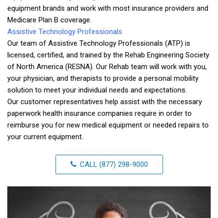
equipment brands and work with most insurance providers and
Medicare Plan B coverage.
Assistive Technology Professionals
Our team of Assistive Technology Professionals (ATP) is
licensed, certified, and trained by the Rehab Engineering Society
of North America (RESNA). Our Rehab team will work with you,
your physician, and therapists to provide a personal mobility
solution to meet your individual needs and expectations.
Our customer representatives help assist with the necessary
paperwork health insurance companies require in order to
reimburse you for new medical equipment or needed repairs to
your current equipment.
CALL (877) 298-9000