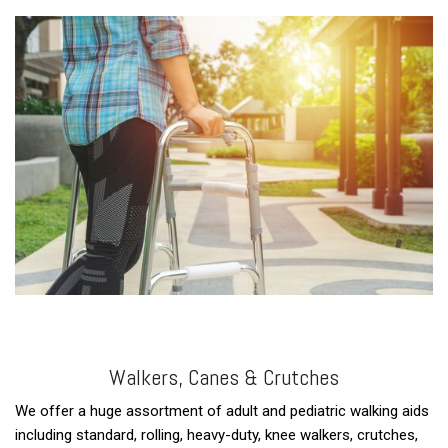
Walkers, Canes & Crutches
We offer a huge assortment of adult and pediatric walking aids
including standard, rolling, heavy-duty, knee walkers, crutches,