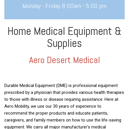
Monday - Friday 8:00am - 5:00 pm
Home Medical Equipment &
Supplies
Aero Desert Medical
Durable Medical Equipment (DME) is professional equipment
prescribed by a physician that provides various health therapies
to those with illness or disease requiring assistance. Here at
Aero Mobility, we use our 30 years of experience to
recommend the proper products and educate patients,
caregivers, and family members on how to use the life-saving
equipment. We carry all major manufacturer's medical