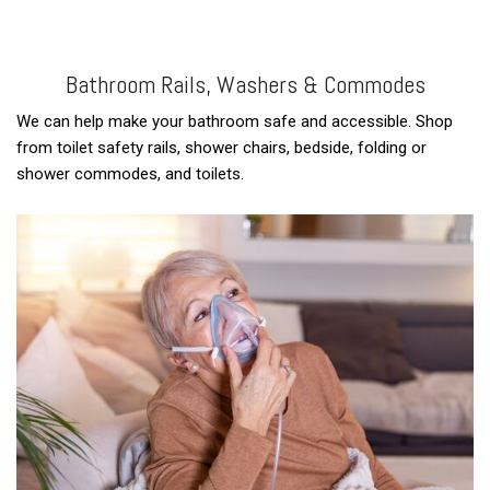
Bathroom Rails, Washers & Commodes
We can help make your bathroom safe and accessible. Shop
from toilet safety rails, shower chairs, bedside, folding or
shower commodes, and toilets.