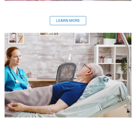
LEARN MORE