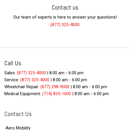
Contact us
Our team of experts is here to answer your questions!
(877) 325-4000
Call Us
Sales:
(877) 325-4000
|
8:00 am - 6:00 pm
Service:
(877) 325-4000
|
8:00 am - 6:00 pm
Wheelchair Repair:
(877) 298-9000
|
8:00 am - 6:00 pm
Medical Equipment:
(714) 835-1000
|
8:00 am - 6:00 pm
Contact Us
Aero Mobility