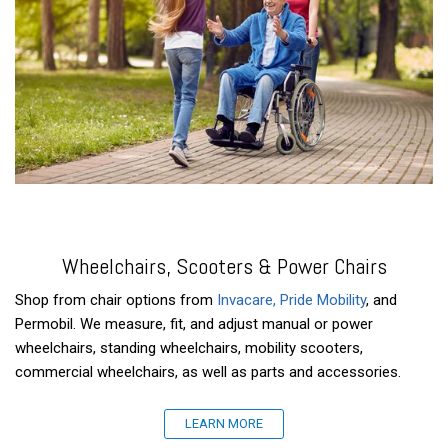
Wheelchairs, Scooters & Power Chairs
Shop from chair options from
Invacare
, Pride Mobility
, and
Permobil. We measure, fit, and adjust manual or power
wheelchairs, standing wheelchairs, mobility scooters,
commercial wheelchairs, as well as parts and accessories.
LEARN MORE