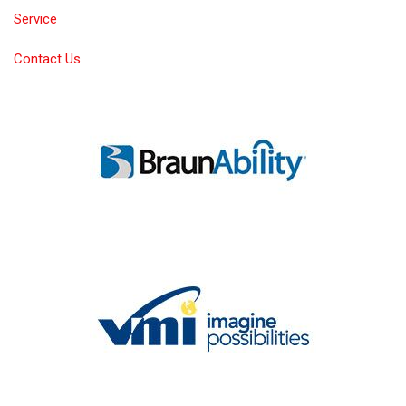
Service
Contact Us