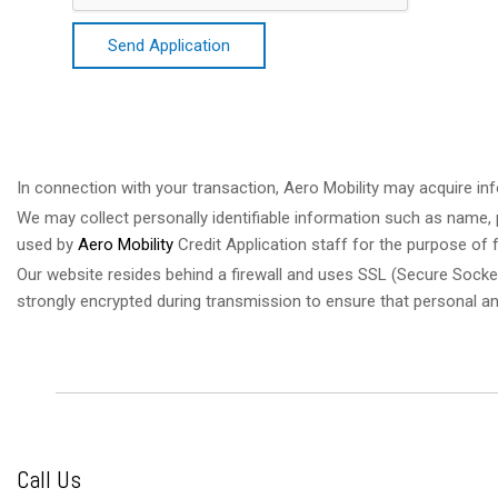
Send Application
In connection with your transaction, Aero Mobility may acquire inf
We may collect personally identifiable information such as name, p
used by
Aero Mobility
Credit Application staff for the purpose of f
Our website resides behind a firewall and uses SSL (Secure Socke
strongly encrypted during transmission to ensure that personal a
Call Us