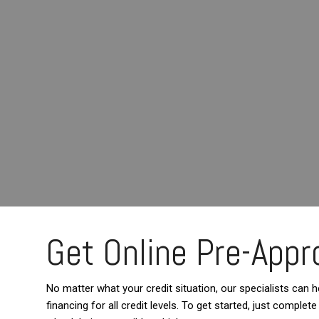
Get Online Pre-Appro
No matter what your credit situation, our specialists can he
financing for all credit levels. To get started, just comple