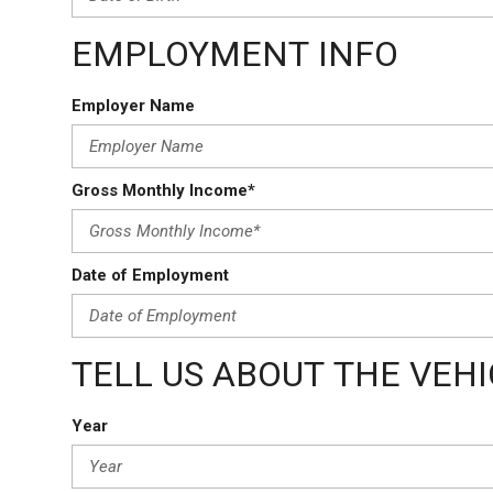
EMPLOYMENT INFO
Employer Name
Gross Monthly Income*
Date of Employment
TELL US ABOUT THE VEH
Year