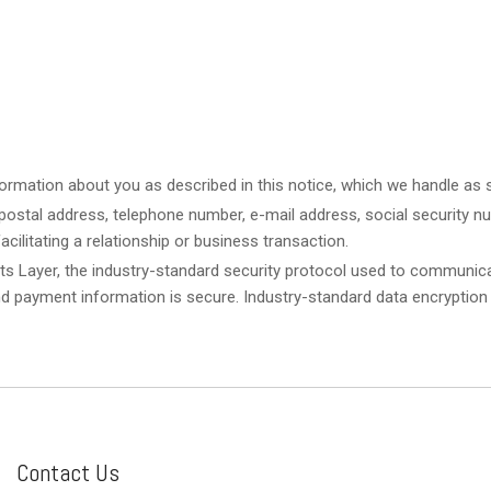
ormation about you as described in this notice, which we handle as st
ostal address, telephone number, e-mail address, social security num
acilitating a relationship or business transaction.
ts Layer, the industry-standard security protocol used to communica
nd payment information is secure. Industry-standard data encryption
Contact Us