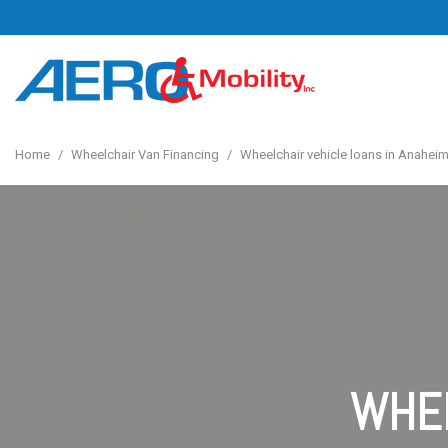
Home
/
Wheelchair Van Financing
/
Wheelchair vehicle loans in Anaheim
WHEE