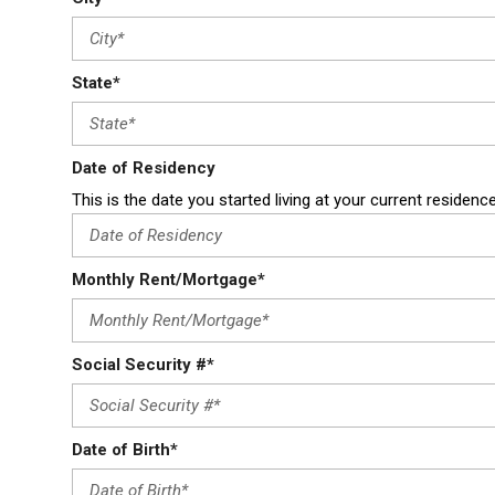
State*
Date of Residency
This is the date you started living at your current residenc
Monthly Rent/Mortgage*
Social Security #*
Date of Birth*