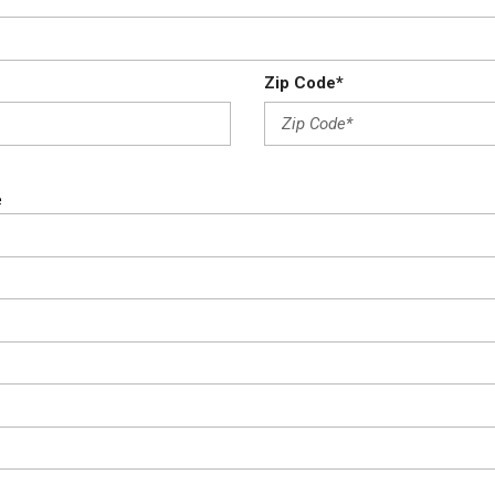
Zip Code*
e