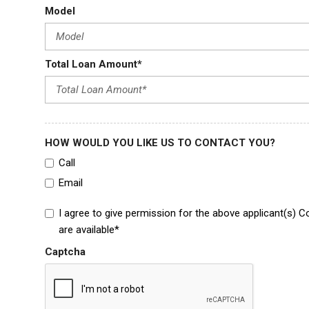
Model
Total Loan Amount*
HOW WOULD YOU LIKE US TO CONTACT YOU?
Call
Email
I agree to give permission for the above applicant(s) C
are available*
Captcha