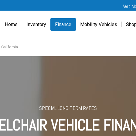
Aero M
Home
Inventory
Finance
Mobility Vehicles
Shop
New
Wheelchair Van Financing
Chevrolet Traverse
Get
Used
Online Credit Approval
Chrysler Pacifica
Fre
 California
Chevrolet
Value Your Trade
Honda Odyssey
Dri
Chrysler
Veteran Vehicle Grants
Mercedes Sprinter
Cal
Dodge
Toyota Sienna
Sch
Honda
Vet
Hyundai
Ref
Kia
SPECIAL LONG-TERM RATES
Mercedes-Benz
LCHAIR VEHICLE FINA
Toyota