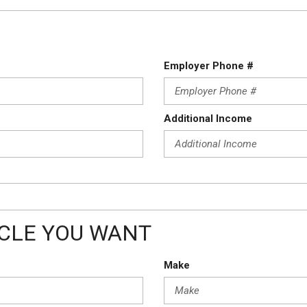
Employer Phone #
Additional Income
ICLE YOU WANT
Make