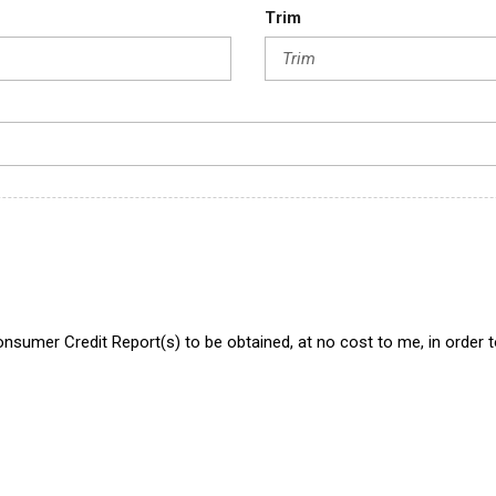
Trim
onsumer Credit Report(s) to be obtained, at no cost to me, in order 