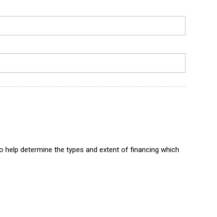
to help determine the types and extent of financing which