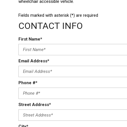
wheelchair accessible vehicle.
Fields marked with asterisk (*) are required
CONTACT INFO
First Name*
Email Address*
Phone #*
Street Address*
City*