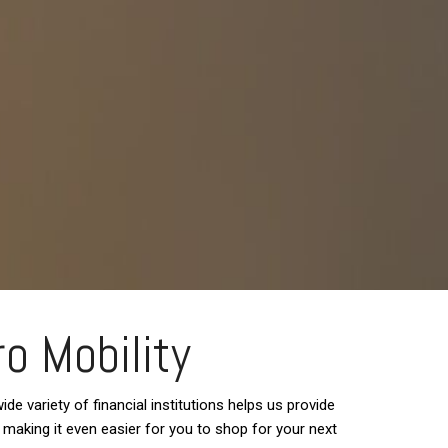
ro Mobility
de variety of financial institutions helps us provide
d, making it even easier for you to shop for your next