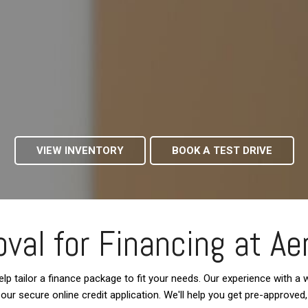
VIEW INVENTORY
BOOK A TEST DRIVE
val for Financing at Ae
lp tailor a finance package to fit your needs. Our experience with a wi
te our secure online credit application. We'll help you get pre-approve