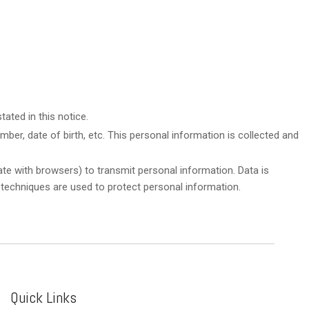
ated in this notice.
ber, date of birth, etc. This personal information is collected and
te with browsers) to transmit personal information. Data is
 techniques are used to protect personal information.
Quick Links