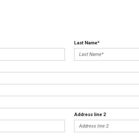
Last Name*
Address line 2