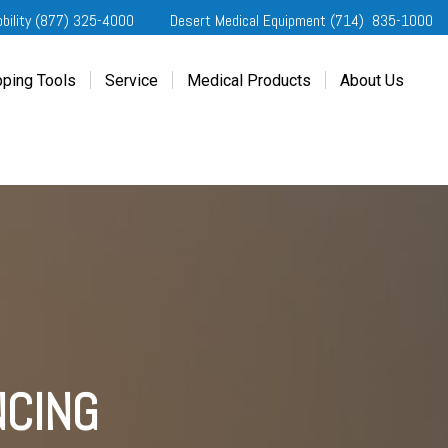
obility (877) 325-4000
Desert Medical Equipment (714) 835-1000
ping Tools
Service
Medical Products
About Us
ting Started
Our Services
Home Medical Equipment
Dealership Info
e Needs Analysis
Schedule Service
Desert Medical Privacy
Reviews
ver Evaluations
Order Parts
Contact Us
ifornia Regional Centers
Blog
edule Test Drive
Privacy Policy
erans Affairs
er a Friend
NCING