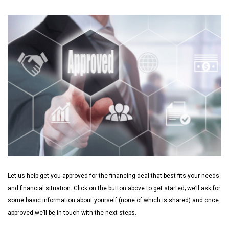
Let us help get you approved for the financing deal that best fits your needs
and financial situation. Click on the button above to get started; we’ll ask for
some basic information about yourself (none of which is shared) and once
approved we’ll be in touch with the next steps.