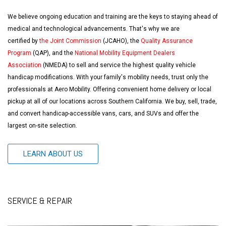
We believe ongoing education and training are the keys to staying ahead of
medical and technological advancements. That's why we are
certified by
the Joint Commission
(JCAHO), the
Quality Assurance
Program
(QAP), and the
National Mobility Equipment Dealers
Association
(NMEDA) to sell and service the highest quality vehicle
handicap modifications. With your family's mobility needs, trust only the
professionals at Aero Mobility. Offering convenient home delivery or local
pickup at all of our locations across Southern California. We buy, sell, trade,
and convert handicap-accessible vans, cars, and SUVs and offer the
largest on-site selection.
LEARN ABOUT US
SERVICE & REPAIR