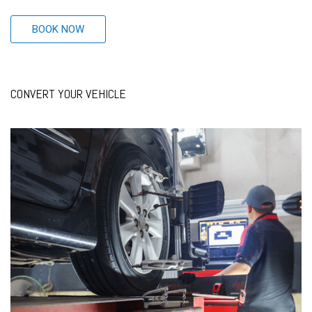
BOOK NOW
CONVERT YOUR VEHICLE