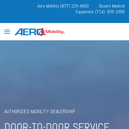
Aero Mobility (877) 325-4000
Desert Medical
Equipment (714) 835-1000
AUTHORIZED MOBILITY DEALERSHIP
DOOR-TO-DOOR SERVICE