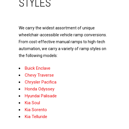
STYLES
We carry the widest assortment of unique
wheelchair-accessible vehicle ramp conversions.
From cost-effective manual ramps to high-tech
automation, we carry a variety of ramp styles on
the following models:
Buick Enclave
Chevy Traverse
Chrysler Pacifica
Honda Odyssey
Hyundai Palisade
Kia Soul
Kia Sorento
Kia Telluride