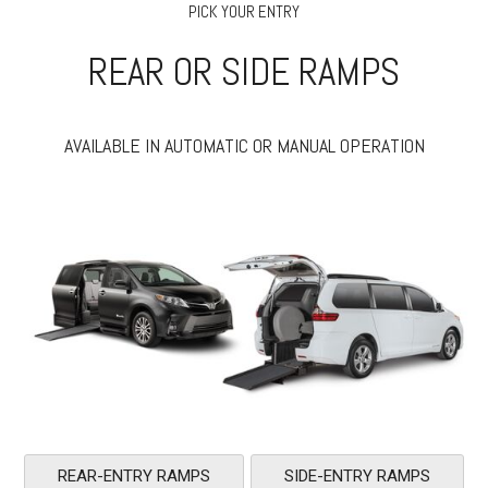
PICK YOUR ENTRY
REAR OR SIDE RAMPS
AVAILABLE IN AUTOMATIC OR MANUAL OPERATION
REAR-ENTRY RAMPS
SIDE-ENTRY RAMPS