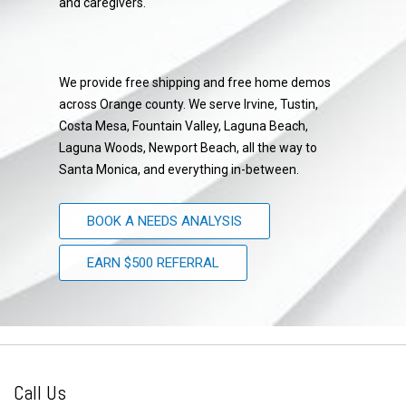
and caregivers.
We provide free shipping and free home demos
across Orange county. We serve Irvine, Tustin,
Costa Mesa, Fountain Valley, Laguna Beach,
Laguna Woods, Newport Beach, all the way to
Santa Monica, and everything in-between.
BOOK A NEEDS ANALYSIS
EARN $500 REFERRAL
Call Us