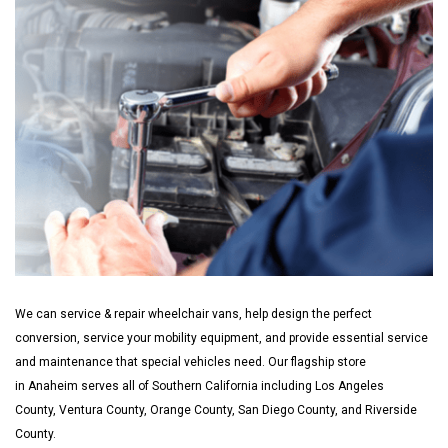
We can service & repair wheelchair vans, help design the perfect
conversion, service your mobility equipment, and provide essential service
and maintenance that special vehicles need. Our flagship store
in Anaheim serves all of Southern California including Los Angeles
County, Ventura County, Orange County, San Diego County, and Riverside
County.