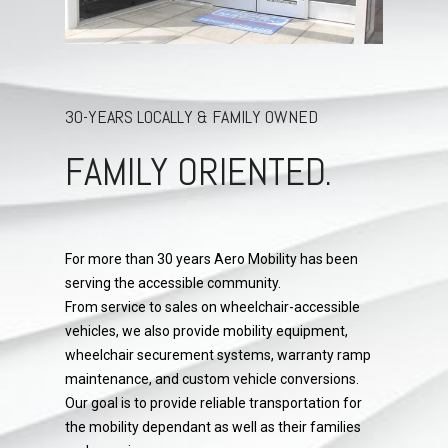
30-YEARS LOCALLY & FAMILY OWNED
FAMILY ORIENTED.
For more than 30 years Aero Mobility has been
serving the accessible community.
From service to sales on wheelchair-accessible
vehicles, we also provide mobility equipment,
wheelchair securement systems, warranty ramp
maintenance, and custom vehicle conversions.
Our goal is to provide reliable transportation for
the mobility dependant as well as their families