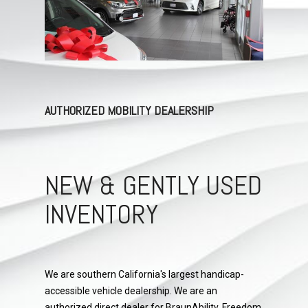
AUTHORIZED MOBILITY DEALERSHIP
NEW & GENTLY USED
INVENTORY
We are southern California's largest handicap-
accessible vehicle dealership. We are an
authorized direct dealer for BraunAbility, Freedom