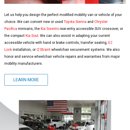
Let us help you design the perfect modified mobility van or vehicle of your
choice. We can convert new or used
Toyota Sienna
and
Chrysler
Pacifica
minivans, the
Kia Sorento
rear-entry accessible SUV crossover, or
the compact
Kia Soul
. We can also assist in adapting your current
accessible vehicle with hand or brake controls, transfer seating,
EZ
Lock
installation, or
Q'Straint
wheelchair securement systems. We also
honor and service wheelchair vehicle repairs and warranties from major
mobility manufacturers.
LEARN MORE