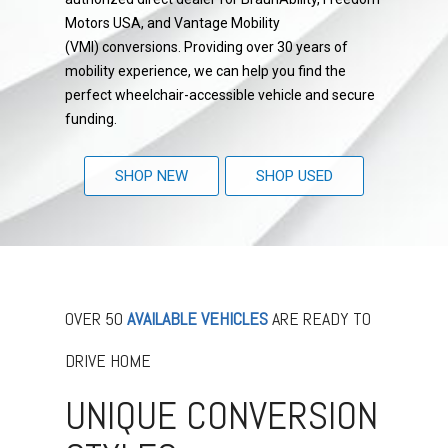
Motors USA, and Vantage Mobility
(VMI) conversions. Providing over 30 years of
mobility experience, we can help you find the
perfect wheelchair-accessible vehicle and secure
funding.
SHOP NEW
SHOP USED
OVER 50
AVAILABLE VEHICLES
ARE READY TO
DRIVE HOME
UNIQUE CONVERSION