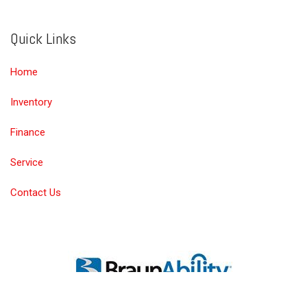
Quick Links
Home
Inventory
Finance
Service
Contact Us