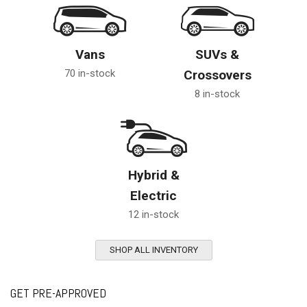
Vans
SUVs &
70 in-stock
Crossovers
8 in-stock
Hybrid &
Electric
12 in-stock
SHOP ALL INVENTORY
GET PRE-APPROVED