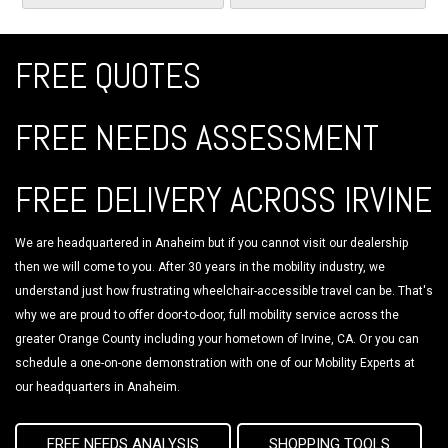
FREE QUOTES
FREE NEEDS ASSESSMENT
FREE DELIVERY ACROSS IRVINE
We are headquartered in Anaheim but if you cannot visit our dealership
then we will come to you. After 30 years in the mobility industry, we
understand just how frustrating wheelchair-accessible travel can be. That's
why we are proud to offer door-to-door, full mobility service across the
greater Orange County including your hometown of Irvine, CA. Or you can
schedule a one-on-one demonstration with one of our Mobility Experts at
our headquarters in Anaheim.
FREE NEEDS ANALYSIS
SHOPPING TOOLS