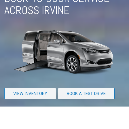
ACROSS IRVINE
VIEW INVENTORY
BOOK A TEST DRIVE