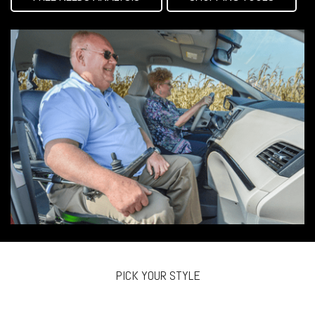
PICK YOUR STYLE