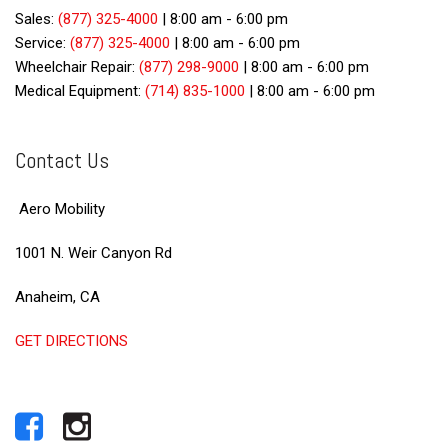
Sales:
(877) 325-4000
|
8:00 am - 6:00 pm
Service:
(877) 325-4000
|
8:00 am - 6:00 pm
Wheelchair Repair:
(877) 298-9000
|
8:00 am - 6:00 pm
Medical Equipment:
(714) 835-1000
|
8:00 am - 6:00 pm
Contact Us
Aero Mobility
1001 N. Weir Canyon Rd
Anaheim, CA
GET DIRECTIONS