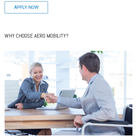
APPLY NOW
WHY CHOOSE AERO MOBILITY?