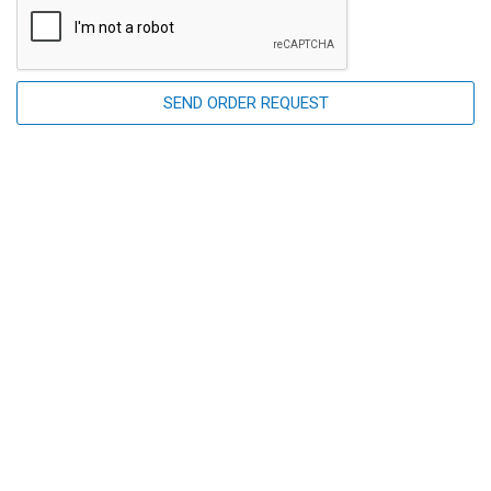
SEND ORDER REQUEST