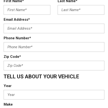
First Name*
Last Name*
Email Address*
Phone Number*
Zip Code*
TELL US ABOUT YOUR VEHICLE
Year
Make