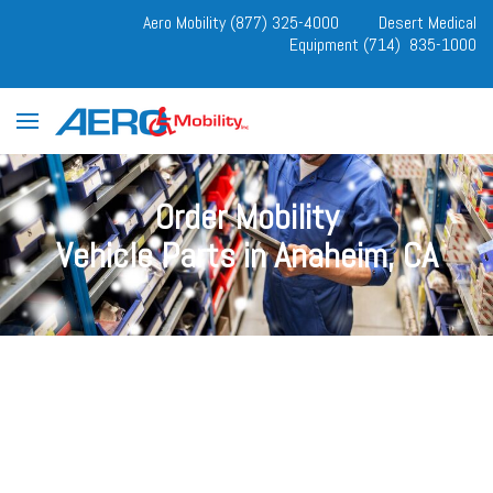
Aero Mobility (877) 325-4000
Desert Medical
Equipment (714) 835-1000
Order Mobility
Vehicle Parts in Anaheim, CA