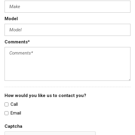
Model
Comments*
How would you like us to contact you?
Call
Email
Captcha