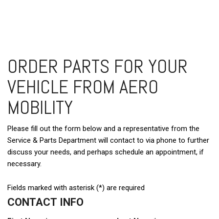
ORDER PARTS FOR YOUR
VEHICLE FROM AERO
MOBILITY
Please fill out the form below and a representative from the
Service & Parts Department will contact to via phone to further
discuss your needs, and perhaps schedule an appointment, if
necessary.
Fields marked with asterisk (*) are required
CONTACT INFO