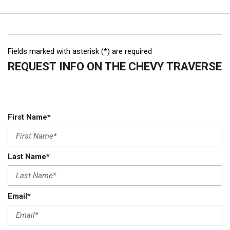
Fields marked with asterisk (*) are required
REQUEST INFO ON THE CHEVY TRAVERSE
First Name*
Last Name*
Email*