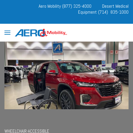
Aero Mobility (877) 325-4000
Desert Medical
Equipment (714) 835-1000
WHEELCHAIR-ACCESSIBLE