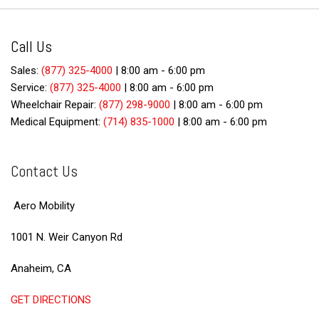
Call Us
Sales:
(877) 325-4000
|
8:00 am - 6:00 pm
Service:
(877) 325-4000
|
8:00 am - 6:00 pm
Wheelchair Repair:
(877) 298-9000
|
8:00 am - 6:00 pm
Medical Equipment:
(714) 835-1000
|
8:00 am - 6:00 pm
Contact Us
Aero Mobility
1001 N. Weir Canyon Rd
Anaheim, CA
GET DIRECTIONS