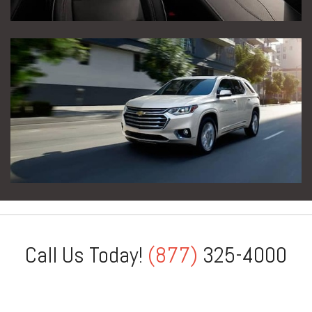
Call Us Today!
(877)
325-4000