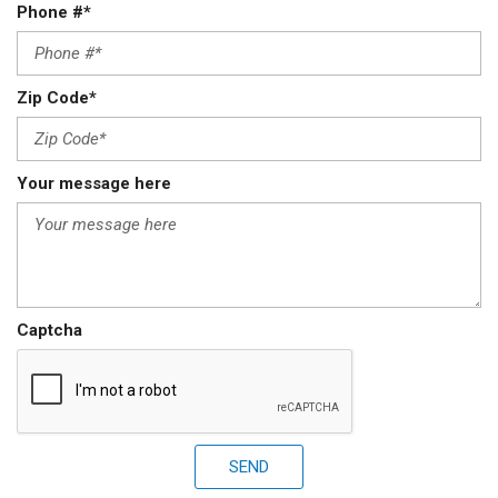
Phone #*
Zip Code*
Your message here
Captcha
SEND