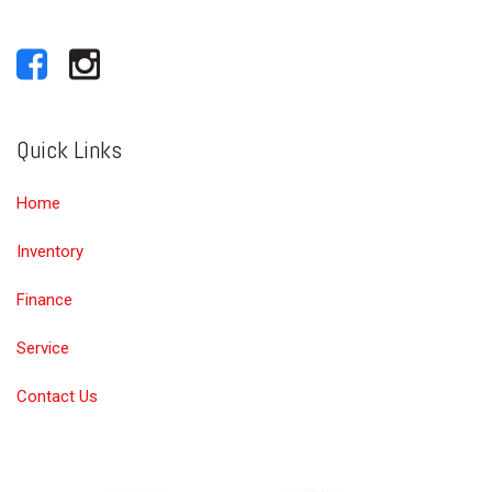
Quick Links
Home
Inventory
Finance
Service
Contact Us