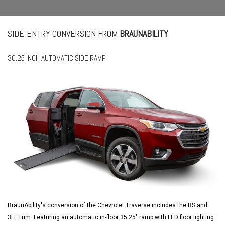
SIDE-ENTRY CONVERSION FROM
BRAUNABILITY
30.25 INCH AUTOMATIC SIDE RAMP
BraunAbility's conversion of the Chevrolet Traverse includes the RS and
3LT Trim. Featuring an automatic in-floor 35.25" ramp with LED floor lighting