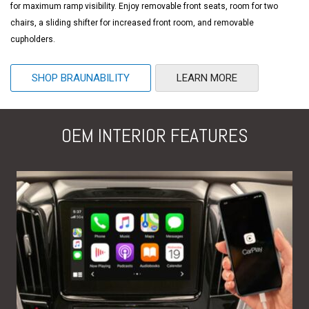
for maximum ramp visibility. Enjoy removable front seats, room for two
chairs, a sliding shifter for increased front room, and removable
cupholders.
SHOP BRAUNABILITY
LEARN MORE
OEM INTERIOR FEATURES