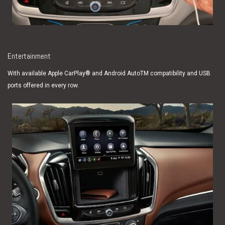
Entertainment
With available Apple CarPlay® and Android AutoTM compatibility and USB
ports offered in every row.