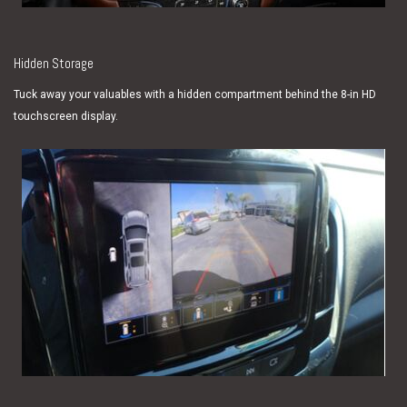
Hidden Storage
Tuck away your valuables with a hidden compartment behind the 8-in HD
touchscreen display.