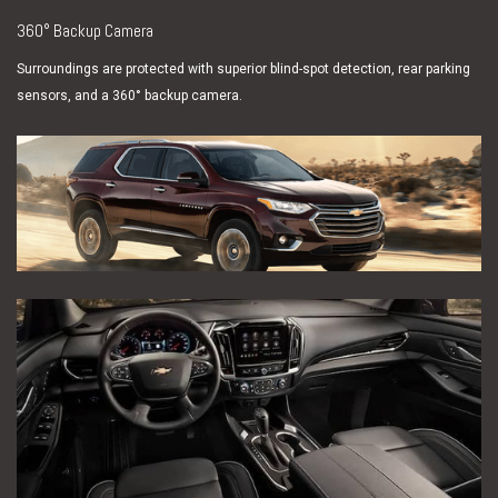
360° Backup Camera
Surroundings are protected with superior blind-spot detection, rear parking
sensors, and a 360° backup camera.