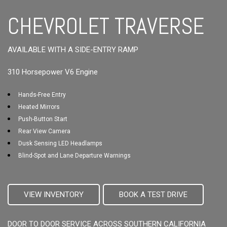
CHEVROLET TRAVERSE
AVAILABLE WITH A SIDE-ENTRY RAMP
310 Horsepower V6 Engine
Hands-Free Entry
Heated Mirrors
Push-Button Start
Rear View Camera
Dusk Sensing LED Headlamps
Blind-Spot and Lane Departure Warnings
VIEW INVENTORY
BOOK A TEST DRIVE
DOOR TO DOOR SERVICE ACROSS SOUTHERN CALIFORNIA