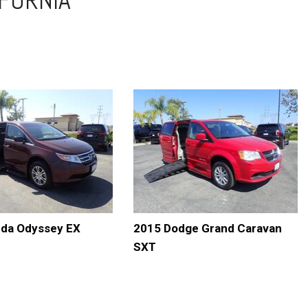
da Odyssey EX
2015 Dodge Grand Caravan
SXT
LS
SAVE
DETAILS
SAVE