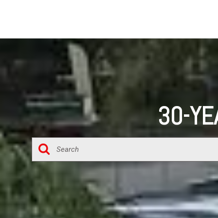
30-YE