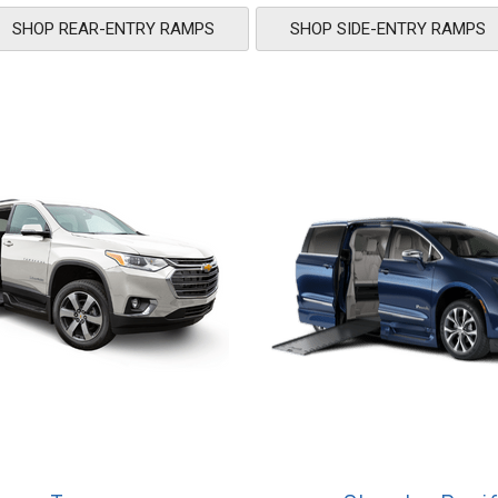
SHOP REAR-ENTRY RAMPS
SHOP SIDE-ENTRY RAMPS