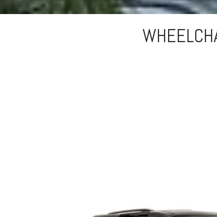
WHEELCHA