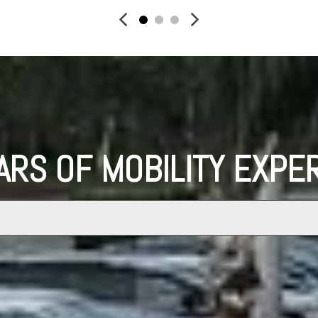
ARS OF MOBILITY EXPE