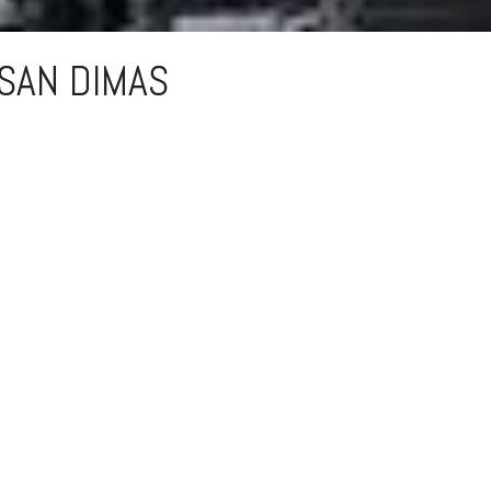
SAN DIMAS