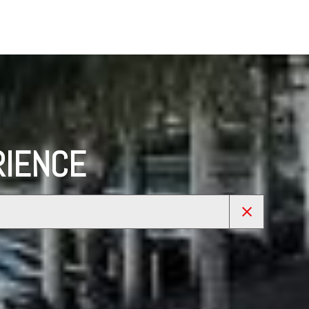
RIENCE