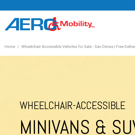
Home
/
Wheelchair-Accessible Vehicles for Sale - San Dimas | Free Deliver
WHEELCHAIR-ACCESSIBLE
MINIVANS & SU