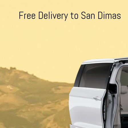
Free Delivery to San Dimas