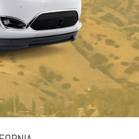
IFORNIA