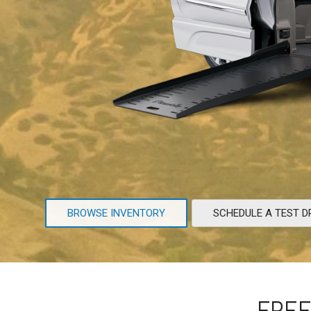
BROWSE INVENTORY
SCHEDULE A TEST D
FREE