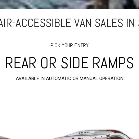
IR-ACCESSIBLE VAN SALES IN 
PICK YOUR ENTRY
REAR OR SIDE RAMPS
AVAILABLE IN AUTOMATIC OR MANUAL OPERATION