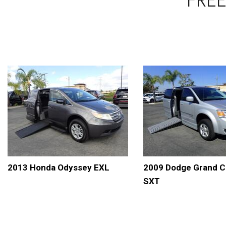
2013 Honda Odyssey EXL
2009 Dodge Grand C
SXT
DETAILS
SAVE
DETAILS
S