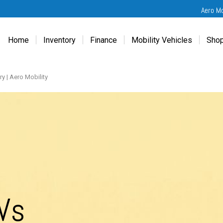
Aero M
Home
Inventory
Finance
Mobility Vehicles
Shop
New
Wheelchair Van Financing
Chevrolet Traverse
Get
Used
Online Credit Approval
Chrysler Pacifica
Fre
y | Aero Mobility
Chevrolet
Value Your Trade
Honda Odyssey
Dri
Chrysler
Veteran Vehicle Grants
Mercedes Sprinter
Cal
Dodge
Toyota Sienna
Sch
Honda
Vet
Hyundai
Ref
Kia
Mercedes-Benz
Vs
Toyota