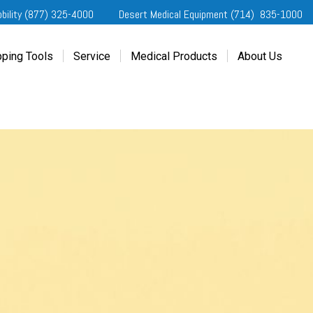
obility (877) 325-4000
Desert Medical Equipment (714) 835-1000
ping Tools
Service
Medical Products
About Us
ting Started
Our Services
Home Medical Equipment
Dealership Info
e Needs Analysis
Schedule Service
Desert Medical Privacy
Reviews
ver Evaluations
Order Parts
Contact Us
ifornia Regional Centers
Blog
edule Test Drive
Privacy Policy
erans Affairs
er a Friend