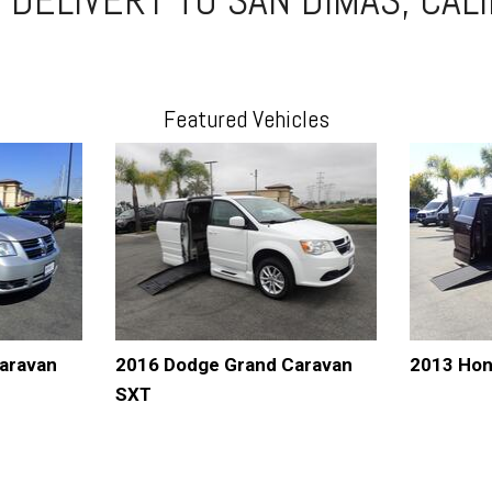
Featured Vehicles
aravan
2016 Dodge Grand Caravan
2013 Hon
SXT
AVE
DETAILS
SAVE
DETAI