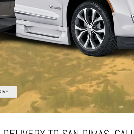
RIVE
 DELIVERY TO SAN DIMAS, CAL