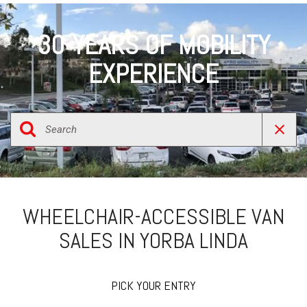
30-YEARS OF MOBILITY
EXPERIENCE
WHEELCHAIR-ACCESSIBLE VAN
SALES IN YORBA LINDA
PICK YOUR ENTRY