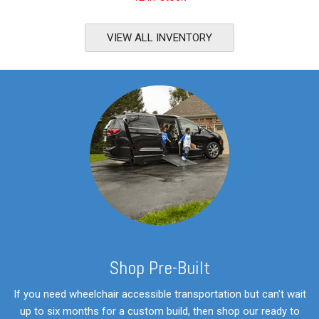
VIEW ALL INVENTORY
S
hop Pre-Built
If you need wheelchair accessible transportation but can't wait
up to six months for a custom build, then shop our ready to