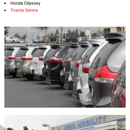
Honda Odyssey
Toyota Sienna