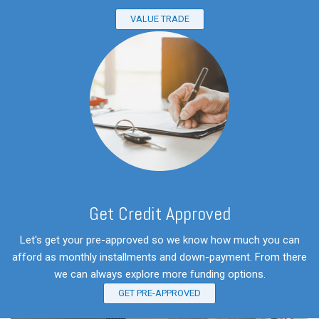
VALUE TRADE
Get Credit Approved
Let's get your pre-approved so we know how much you can
afford as monthly installments and down-payment. From there
we can always explore more funding options.
GET PRE-APPROVED