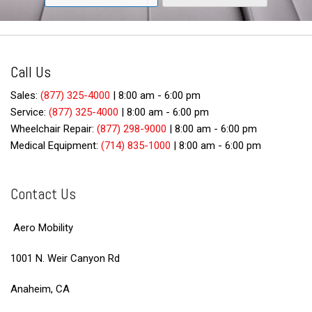
Call Us
Sales:
(877) 325-4000
|
8:00 am - 6:00 pm
Service:
(877) 325-4000
|
8:00 am - 6:00 pm
Wheelchair Repair:
(877) 298-9000
|
8:00 am - 6:00 pm
Medical Equipment:
(714) 835-1000
|
8:00 am - 6:00 pm
Contact Us
Aero Mobility
1001 N. Weir Canyon Rd
Anaheim, CA