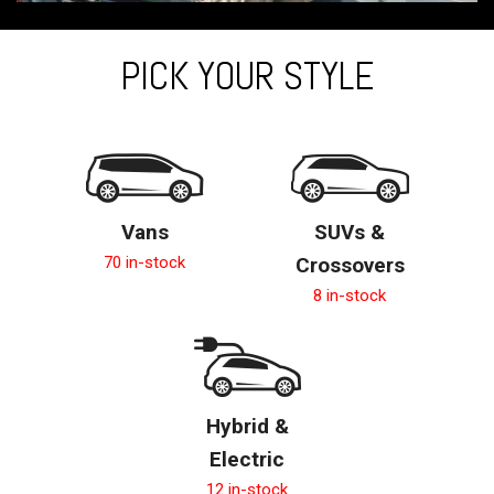
PICK YOUR STYLE
Vans
SUVs &
70 in-stock
Crossovers
8 in-stock
Hybrid &
Electric
12 in-stock