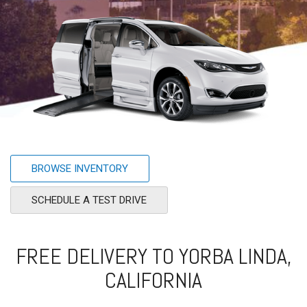
BROWSE INVENTORY
SCHEDULE A TEST DRIVE
FREE DELIVERY TO YORBA LINDA,
CALIFORNIA