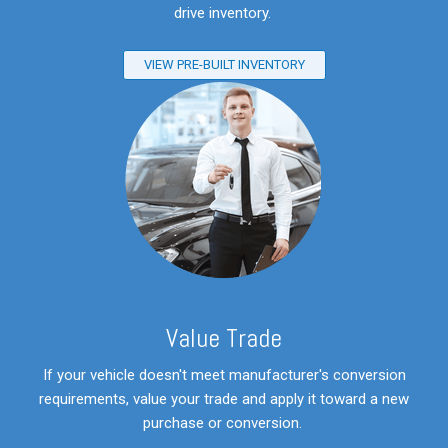
drive inventory.
VIEW PRE-BUILT INVENTORY
V
alue Trade
If your vehicle doesn't meet manufacturer's conversion
requirements, value your trade and apply it toward a new
purchase or conversion.