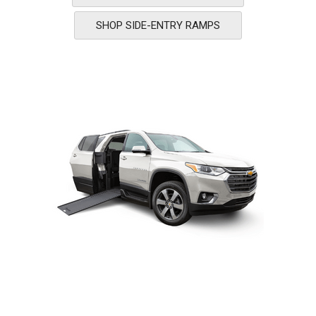
SHOP SIDE-ENTRY RAMPS