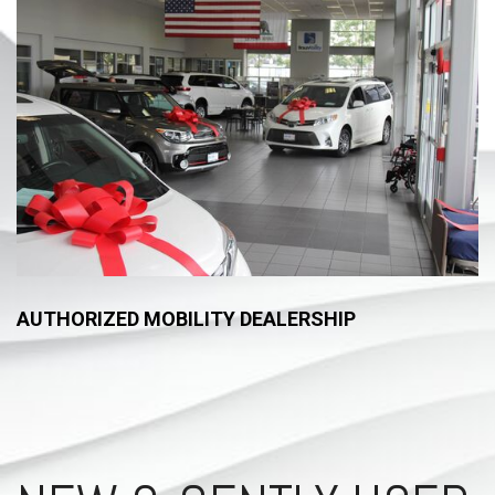
AUTHORIZED MOBILITY DEALERSHIP