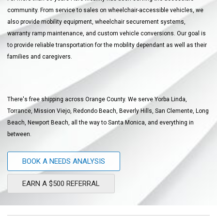
community. From service to sales on wheelchair-accessible vehicles, we
also provide mobility equipment, wheelchair securement systems,
warranty ramp maintenance, and custom vehicle conversions. Our goal is
to provide reliable transportation for the mobility dependant as well as their
families and caregivers.
There's free shipping across Orange County. We serve Yorba Linda,
Torrance, Mission Viejo, Redondo Beach, Beverly Hills, San Clemente, Long
Beach, Newport Beach, all the way to Santa Monica, and everything in
between.
BOOK A NEEDS ANALYSIS
EARN A $500 REFERRAL