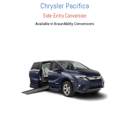
Chrysler Pacifica
Side-Entry Conversion
Available in BraunAbility Conversions