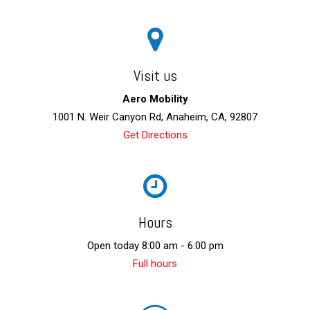
Visit us
Aero Mobility
1001 N. Weir Canyon Rd, Anaheim, CA, 92807
Get Directions
Hours
Open today 8:00 am - 6:00 pm
Full hours