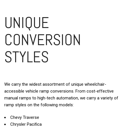
UNIQUE
CONVERSION
STYLES
We carry the widest assortment of unique wheelchair-
accessible vehicle ramp conversions. From cost-effective
manual ramps to high-tech automation, we carry a variety of
ramp styles on the following models:
Chevy Traverse
Chrysler Pacifica