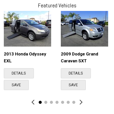
Featured Vehicles
2013 Honda Odyssey
2009 Dodge Grand
EXL
Caravan SXT
DETAILS
DETAILS
SAVE
SAVE