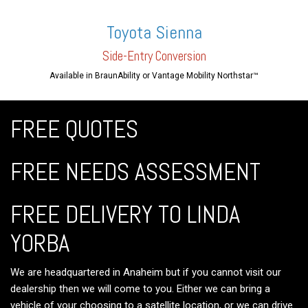
Toyota Sienna
Side-En
try Conversion
Available in BraunAbility or Vantage Mobility Northstar™
FREE QUOTES
FREE NEEDS ASSESSMENT
FREE DELIVERY TO LINDA
YORBA
We are headquartered in Anaheim but if you cannot visit our
dealership then we will come to you. Either we can bring a
vehicle of your choosing to a satellite location, or we can drive