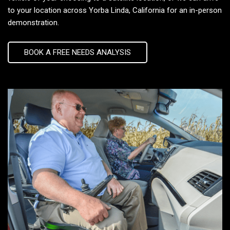
to your location across Yorba Linda, California for an in-person
demonstration.
BOOK A FREE NEEDS ANALYSIS