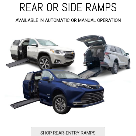
REAR OR SIDE RAMPS
AVAILABLE IN AUTOMATIC OR MANUAL OPERATION
SHOP REAR-ENTRY RAMPS