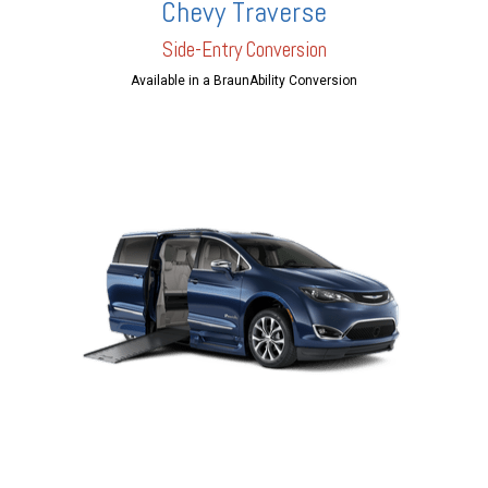
Chevy Traverse
Side-Entry Conversion
Available in a BraunAbility Conversion