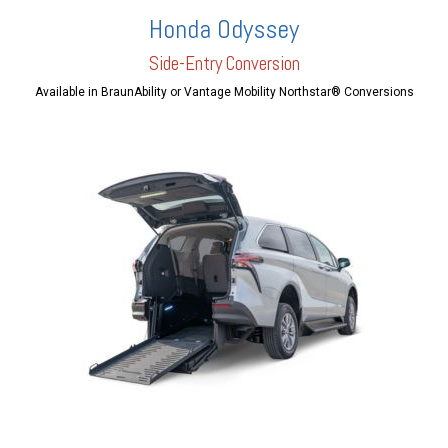
Honda Odyssey
Side-Entry Conversion
Available in BraunAbility or Vantage Mobility Northstar® Conversions