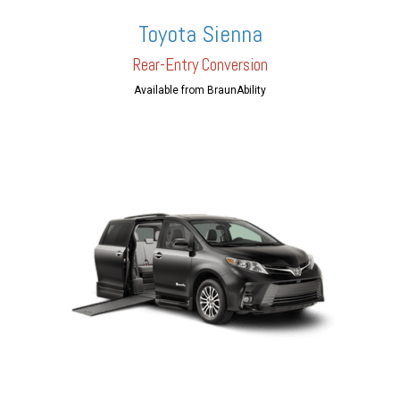
Toyota Sienna
Rear-En
try Conversion
Available from BraunAbility