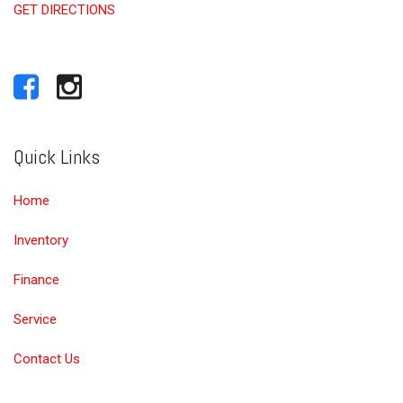
GET DIRECTIONS
Quick Links
Home
Inventory
Finance
Service
Contact Us