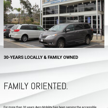
30-YEARS LOCALLY & FAMILY OWNED
FAMILY ORIENTED.
For more than 30 years Aero Mobility has been serving the accessible