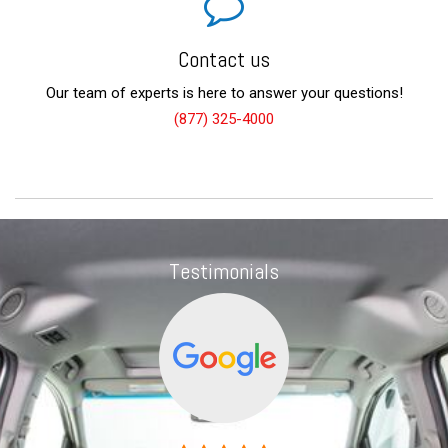
Contact us
Our team of experts is here to answer your questions!
(877) 325-4000
Testimonials