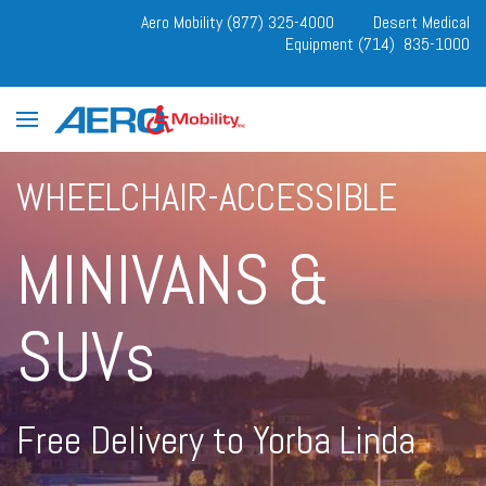
Aero Mobility (877) 325-4000
Desert Medical
Equipment (714) 835-1000
WHEELCHAIR-ACCESSIBLE
MINIVANS &
SUVs
Free Delivery to Yorba Linda