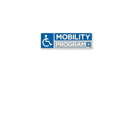
Inventory
Call
Test Drive
Value Trade