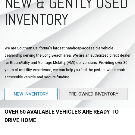
NEW & GENTLY USED
INVENTORY
We are Southern California's largest handicap-accessible vehicle
dealership serving the Long Beach area. We are an authorized direct dealer
for BraunAbility and Vantage Mobility (VMI) conversions. Providing over 30
years of mobility experience, we can help you find the perfect wheelchair-
accessible vehicle and secure funding.
NEW INVENTORY
PRE-OWNED INVENTORY
OVER 50 AVAILABLE VEHICLES ARE READY TO
DRIVE HOME