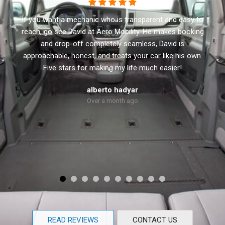
This business has the best customer service. I
recommend Aero Mobility to anyone looking for a new
or used accessible vehicle. They have a variety of side
and rear lifts. David the owner will not sale you anything
that you don’t need. He treats every customer with
respect and personal.
Robert Dolly
Over a month ago
READ REVIEWS
CONTACT US