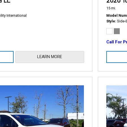
a LE
2026 To
15 mi.
ity International
Model Num
Style
Side-
Call For P
LEARN MORE