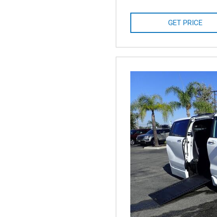
GET PRICE