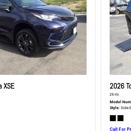
a XSE
2026 T
26 mi.
Model Num
Style
Side-
Call For P