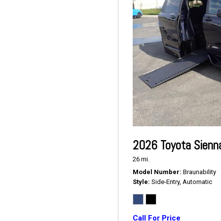
2026 Toyota Sienn
26 mi.
Model Number
Braunability
Style
Side-Entry, Automatic
Call For Price