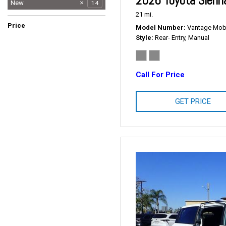
2026 Toyota Sienn
Used
New
64
14
21 mi.
Price
Model Number
Vantage Mobil
Style
Rear- Entry, Manual
Call For Price
GET PRICE