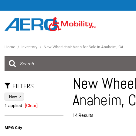
Home
/
Inventory
/
New Wheelchair Vans for Sale in Anaheim, CA
New Wheelc
FILTERS
Anaheim, 
New
1 applied
[Clear]
14 Results
MPG City