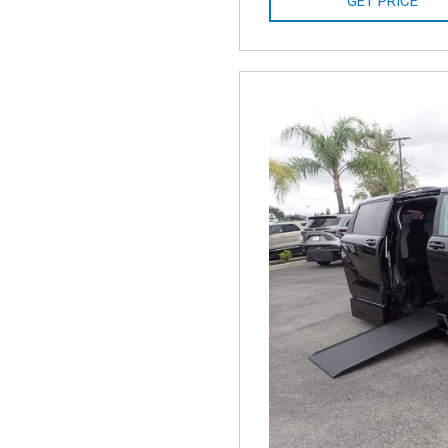
GET PRICE