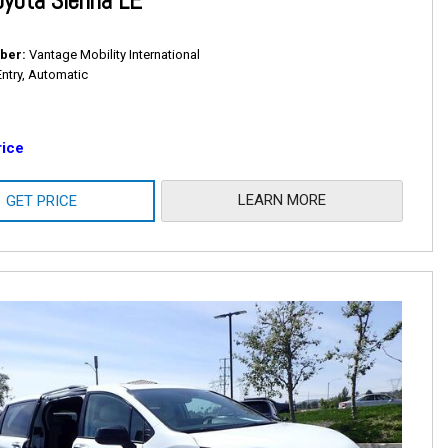
yota Sienna LE
ber
Vantage Mobility International
Entry, Automatic
rice
LEARN MORE
GET PRICE