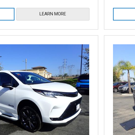
LEARN MORE