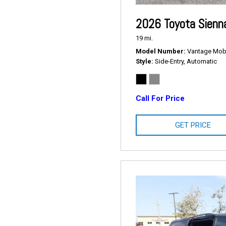
2026 Toyota Sienn
19 mi.
Model Number
Vantage Mobil
Style
Side-Entry, Automatic
Call For Price
GET PRICE