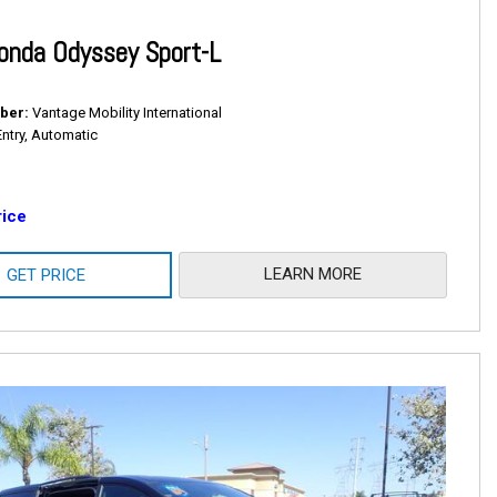
onda Odyssey Sport-L
ber
Vantage Mobility International
Entry, Automatic
rice
LEARN MORE
GET PRICE