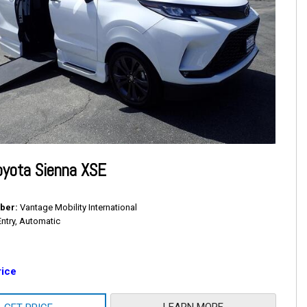
oyota Sienna XSE
ber
Vantage Mobility International
Entry, Automatic
rice
LEARN MORE