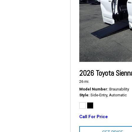
2026 Toyota Sienn
26 mi.
Model Number
Braunability
Style
Side-Entry, Automatic
Call For Price