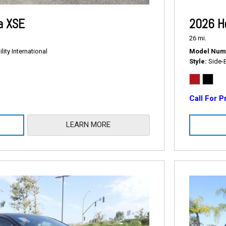
a XSE
2026 H
26 mi.
ity International
Model Num
Style
Side-
Call For P
LEARN MORE