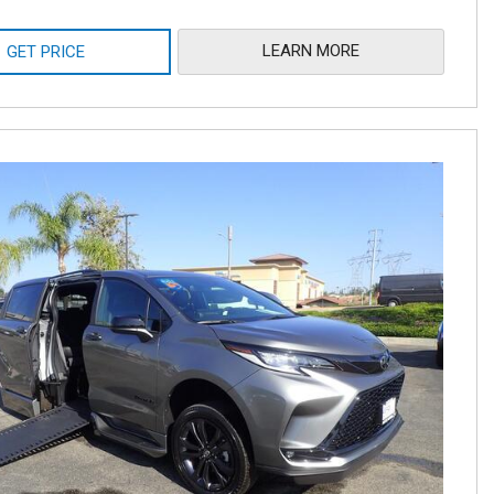
LEARN MORE
GET PRICE