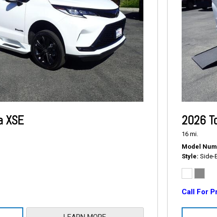
a XSE
2026 T
16 mi.
Model Num
Style
Side-
Call For P
LEARN MORE