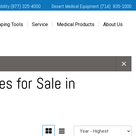
obility (877) 325-4000
Desert Medical Equipment (714) 835-1000
ping Tools
Service
Medical Products
About Us
ting Started
Our Services
Home Medical Equipment
Dealership Info
e Needs Analysis
Schedule Service
Desert Medical Privacy
Reviews
ver Evaluations
Order Parts
Contact Us
ifornia Regional Centers
Blog
edule Test Drive
Privacy Policy
s for Sale in
erans Affairs
er a Friend