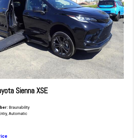
oyota Sienna XSE
ber
Braunability
Entry, Automatic
rice