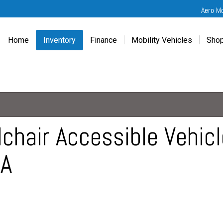
Aero M
Home
Inventory
Finance
Mobility Vehicles
Shop
New
Wheelchair Van Financing
Chevrolet Traverse
Get
Used
Online Credit Approval
Chrysler Pacifica
Fre
Chevrolet
Value Your Trade
Honda Odyssey
Dri
Chrysler
Veteran Vehicle Grants
Mercedes Sprinter
Cal
Dodge
Toyota Sienna
Sch
hair Accessible Vehicle
Honda
Vet
CA
Hyundai
Ref
Kia
Mercedes-Benz
Toyota