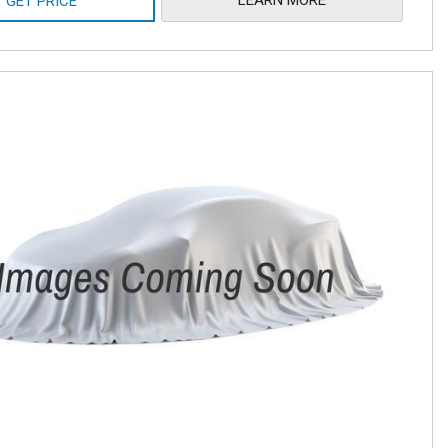
GET PRICE