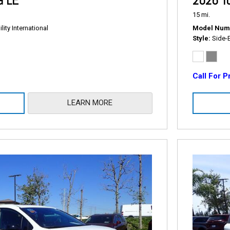
a LE
2026 To
15 mi.
ity International
Model Num
Style
Side-
Call For P
LEARN MORE