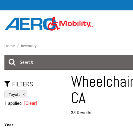
Home
/
Inventory
Wheelchair
FILTERS
CA
Toyota
1 applied
[Clear]
33 Results
Year