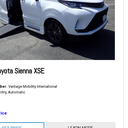
oyota Sienna XSE
ber
Vantage Mobility International
Entry, Automatic
rice
LEARN MORE