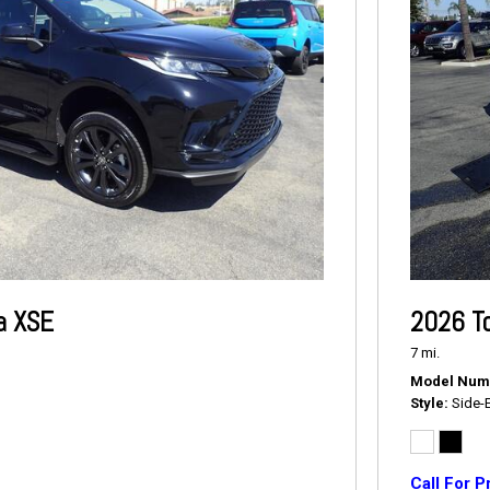
a XSE
2026 T
7 mi.
Model Num
Style
Side-
Call For P