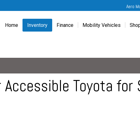
Aero M
Home
Inventory
Finance
Mobility Vehicles
Shop
New
Wheelchair Van Financing
Chevrolet Traverse
Get
Used
Online Credit Approval
Chrysler Pacifica
Fre
Chevrolet
Value Your Trade
Honda Odyssey
Dri
Chrysler
Veteran Vehicle Grants
Mercedes Sprinter
Cal
Dodge
Toyota Sienna
Sch
 Accessible Toyota for 
Honda
Vet
Hyundai
Ref
Kia
Mercedes-Benz
Toyota