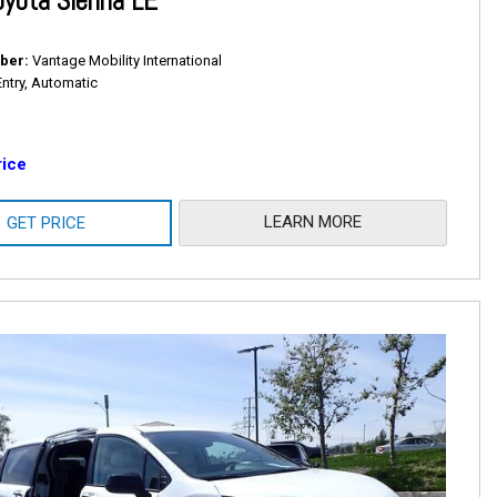
yota Sienna LE
ber
Vantage Mobility International
Entry, Automatic
rice
LEARN MORE
GET PRICE