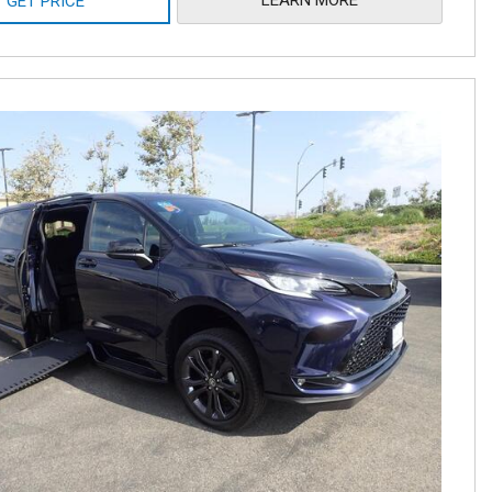
GET PRICE