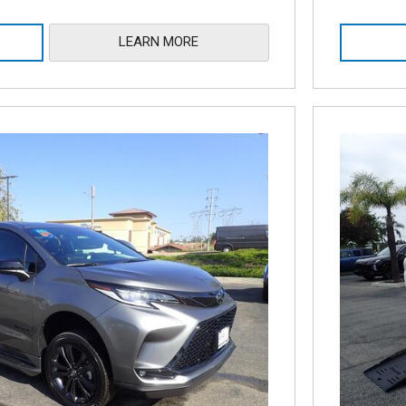
LEARN MORE