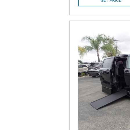
GET PRICE