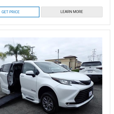
LEARN MORE
GET PRICE