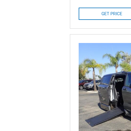
GET PRICE