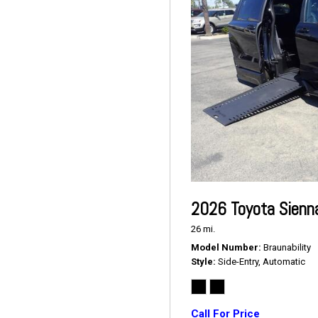
2026 Toyota Sienn
26 mi.
Model Number
Braunability
Style
Side-Entry, Automatic
Call For Price