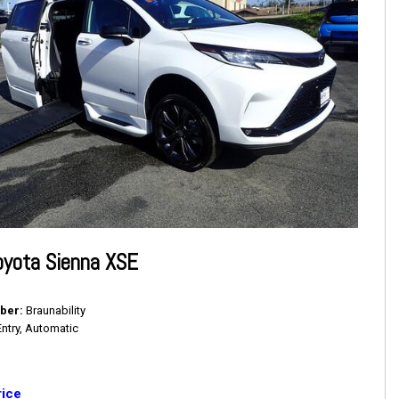
oyota Sienna XSE
ber
Braunability
Entry, Automatic
rice