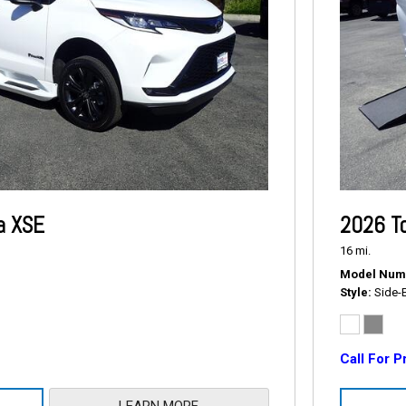
a XSE
2026 T
16 mi.
Model Num
Style
Side-
Call For P
LEARN MORE