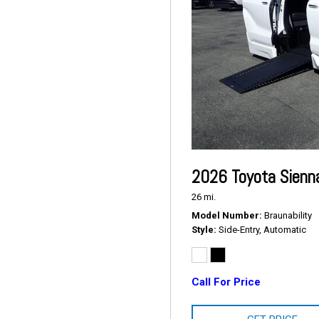
2026 Toyota Sienn
26 mi.
Model Number
Braunability
Style
Side-Entry, Automatic
Call For Price