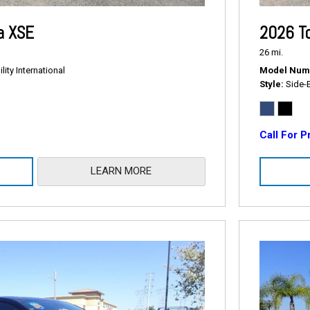
a XSE
2026 T
26 mi.
ity International
Model Num
Style
Side-
Call For P
LEARN MORE