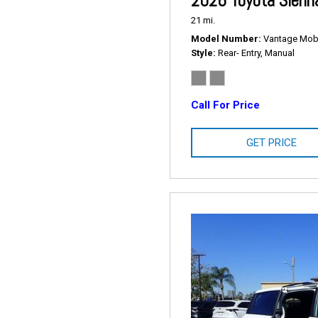
2026 Toyota Sienn
21 mi.
Model Number
Vantage Mobil
Style
Rear- Entry, Manual
Call For Price
GET PRICE