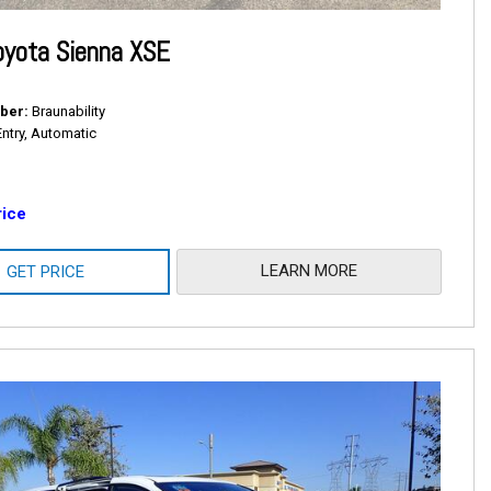
oyota Sienna XSE
ber
Braunability
Entry, Automatic
rice
LEARN MORE
GET PRICE