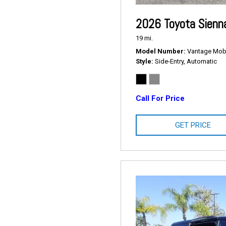
2026 Toyota Sienn
19 mi.
Model Number
Vantage Mobil
Style
Side-Entry, Automatic
Call For Price
GET PRICE