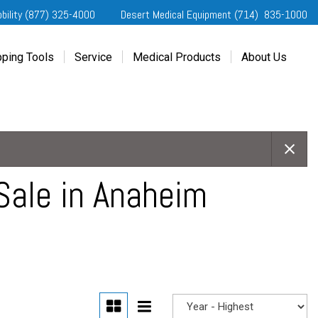
obility (877) 325-4000
Desert Medical Equipment (714) 835-1000
ping Tools
Service
Medical Products
About Us
ting Started
Our Services
Home Medical Equipment
Dealership Info
e Needs Analysis
Schedule Service
Desert Medical Privacy
Reviews
ver Evaluations
Order Parts
Contact Us
ifornia Regional Centers
Blog
edule Test Drive
Privacy Policy
Sale in Anaheim
erans Affairs
er a Friend