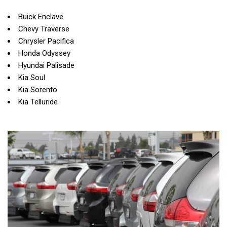
Buick Enclave
Chevy Traverse
Chrysler Pacifica
Honda Odyssey
Hyundai Palisade
Kia Soul
Kia Sorento
Kia Telluride