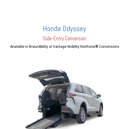
Honda Odyssey
Side-Entry Conversion
Available in BraunAbility or Vantage Mobility Northstar® Conversions