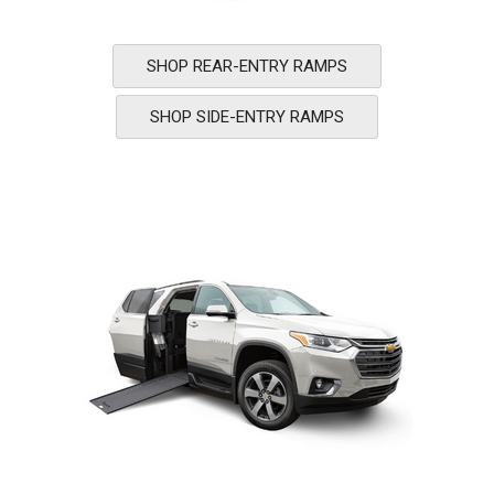
SHOP REAR-ENTRY RAMPS
SHOP SIDE-ENTRY RAMPS