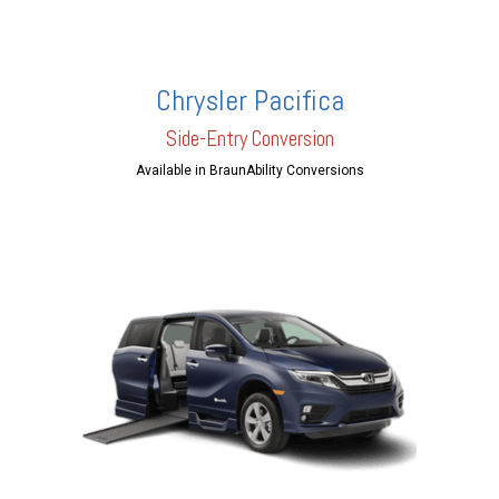
Chrysler Pacifica
Side-Entry Conversion
Available in BraunAbility Conversions