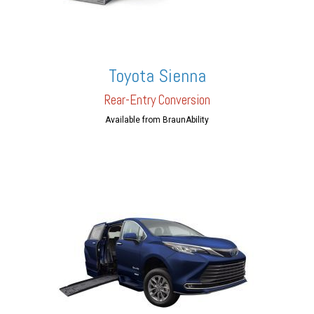
Toyota Sienna
Rear-En
try Conversion
Available from BraunAbility