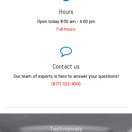
Hours
Open today 8:00 am - 6:00 pm
Full hours
Contact us
Our team of experts is here to answer your questions!
(877) 325-4000
Testimonials