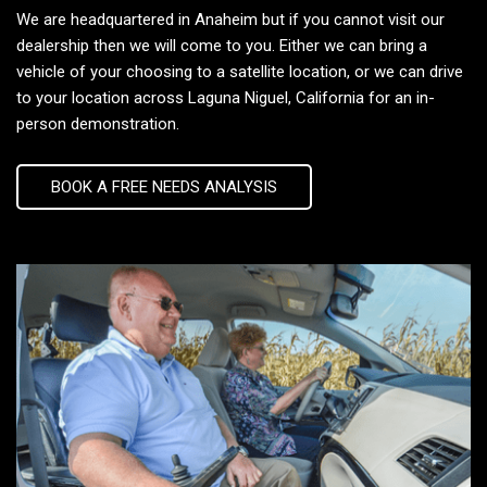
We are headquartered in Anaheim but if you cannot visit our
dealership then we will come to you. Either we can bring a
vehicle of your choosing to a satellite location, or we can drive
to your location across Laguna Niguel, California for an in-
person demonstration.
BOOK A FREE NEEDS ANALYSIS