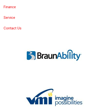
Finance
Service
Contact Us