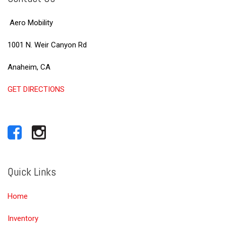
Aero Mobility
1001 N. Weir Canyon Rd
Anaheim, CA
GET DIRECTIONS
Quick Links
Home
Inventory