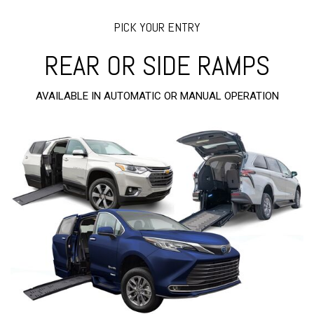
PICK YOUR ENTRY
REAR OR SIDE RAMPS
AVAILABLE IN AUTOMATIC OR MANUAL OPERATION