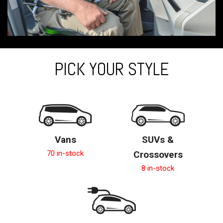
PICK YOUR STYLE
Vans
SUVs &
70 in-stock
Crossovers
8 in-stock