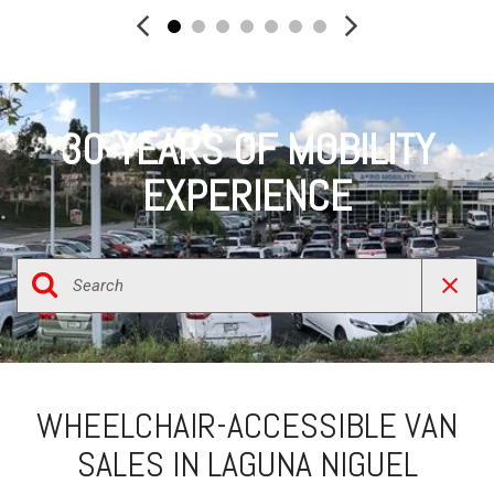
30-YEARS OF MOBILITY
EXPERIENCE
WHEELCHAIR-ACCESSIBLE VAN
SALES IN LAGUNA NIGUEL