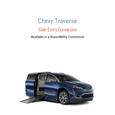
Chevy Traverse
Side-Entry Conversion
Available in a BraunAbility Conversion