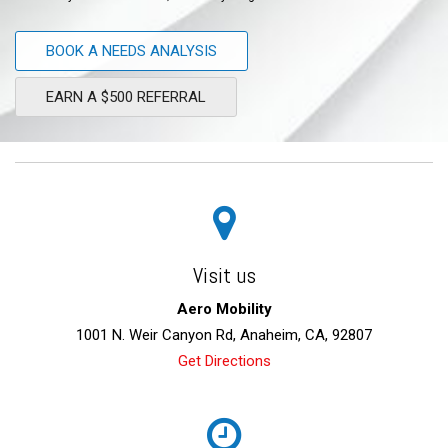
BOOK A NEEDS ANALYSIS
EARN A $500 REFERRAL
Visit us
Aero Mobility
1001 N. Weir Canyon Rd, Anaheim, CA, 92807
Get Directions