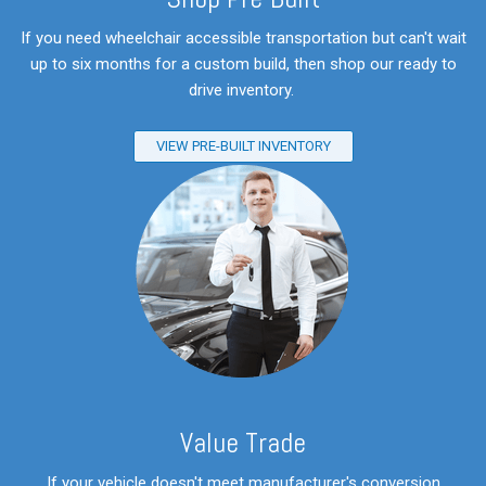
If you need wheelchair accessible transportation but can't wait
up to six months for a custom build, then shop our ready to
drive inventory.
VIEW PRE-BUILT INVENTORY
V
alue Trade
If your vehicle doesn't meet manufacturer's conversion