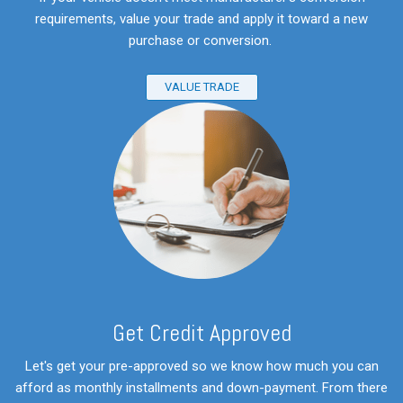
requirements, value your trade and apply it toward a new
purchase or conversion.
VALUE TRADE
Get Credit Approved
Let's get your pre-approved so we know how much you can
afford as monthly installments and down-payment. From there