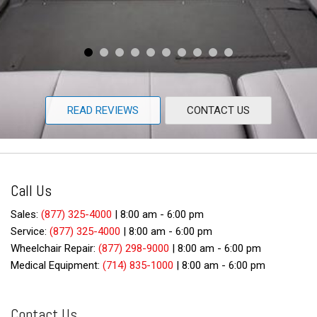
READ REVIEWS
CONTACT US
Call Us
Sales:
(877) 325-4000
|
8:00 am - 6:00 pm
Service:
(877) 325-4000
|
8:00 am - 6:00 pm
Wheelchair Repair:
(877) 298-9000
|
8:00 am - 6:00 pm
Medical Equipment:
(714) 835-1000
|
8:00 am - 6:00 pm
Contact Us