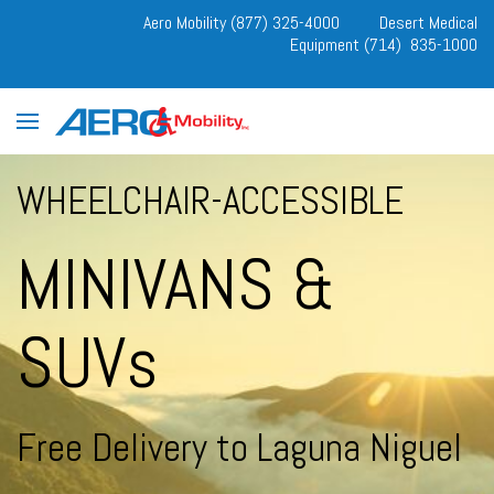
Aero Mobility (877) 325-4000
Desert Medical
Equipment (714) 835-1000
WHEELCHAIR-ACCESSIBLE
MINIVANS &
SUVs
Free Delivery to Laguna Niguel