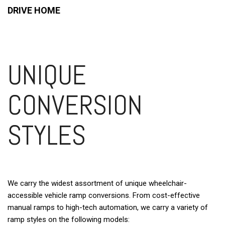
DRIVE HOME
UNIQUE
CONVERSION
STYLES
We carry the widest assortment of unique wheelchair-
accessible vehicle ramp conversions. From cost-effective
manual ramps to high-tech automation, we carry a variety of
ramp styles on the following models: