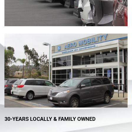
30-YEARS LOCALLY & FAMILY OWNED