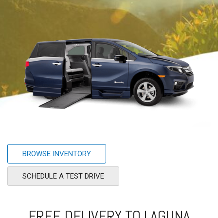
BROWSE INVENTORY
SCHEDULE A TEST DRIVE
FREE DELIVERY TO LAGUNA