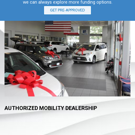
we can always explore more funding options.
GET PRE-APPROVED
AUTHORIZED MOBILITY DEALERSHIP