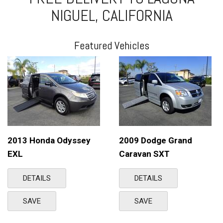
NIGUEL, CALIFORNIA
Featured Vehicles
2013 Honda Odyssey
2009 Dodge Grand
EXL
Caravan SXT
DETAILS
DETAILS
SAVE
SAVE