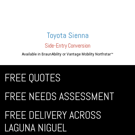
Toyota Sienna
Side-En
try Conversion
Available in BraunAbility or Vantage Mobility Northstar™
FREE QUOTES
FREE NEEDS ASSESSMENT
FREE DELIVERY ACROSS
LAGUNA NIGUEL