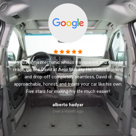
This business has the best customer service. I
recommend Aero Mobility to anyone looking for a new
or used accessible vehicle. They have a variety of side
and rear lifts. David the owner will not sale you anything
that you don’t need. He treats every customer with
respect and personal.
Robert Dolly
Over a month ago