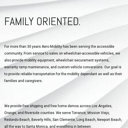
FAMILY ORIENTED.
For more than 30 years Aero Mobility has been serving the accessible
community. From service to sales on wheelchair-accessible vehicles, we
also provide mobility equipment, wheelchair securement systems,
warranty ramp maintenance, and custom vehicle conversions. Our goal is
to provide reliable transportation for the mobility dependant as well as their
families and caregivers.
We provide free shipping and free home demos across Los Angeles,
Orange, and Riverside counties. We serve Torrance, Mission Viejo,
Redondo Beach, Beverly Hills, San Clemente, Long Beach, Newport Beach,
all the way to Santa Monica, and everything in between.