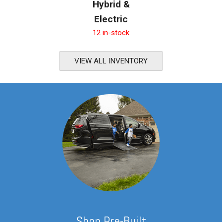
Hybrid &
Electric
12 in-stock
VIEW ALL INVENTORY
S
hop Pre-Built