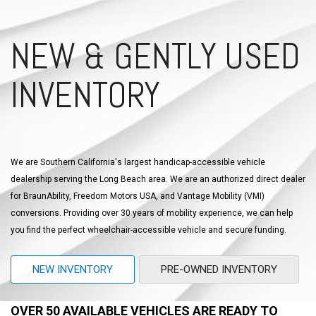
NEW & GENTLY USED
INVENTORY
We are Southern California's largest handicap-accessible vehicle
dealership serving the Long Beach area. We are an authorized direct dealer
for BraunAbility, Freedom Motors USA, and Vantage Mobility (VMI)
conversions. Providing over 30 years of mobility experience, we can help
you find the perfect wheelchair-accessible vehicle and secure funding.
NEW INVENTORY
PRE-OWNED INVENTORY
OVER 50 AVAILABLE VEHICLES ARE READY TO