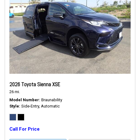
2026 Toyota Sienna XSE
26 mi.
Model Number
Braunability
Style
Side-Entry, Automatic
Call For Price