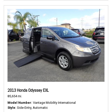
2013 Honda Odyssey EXL
85,654 mi.
Model Number
Vantage Mobility International
Style
Side-Entry, Automatic