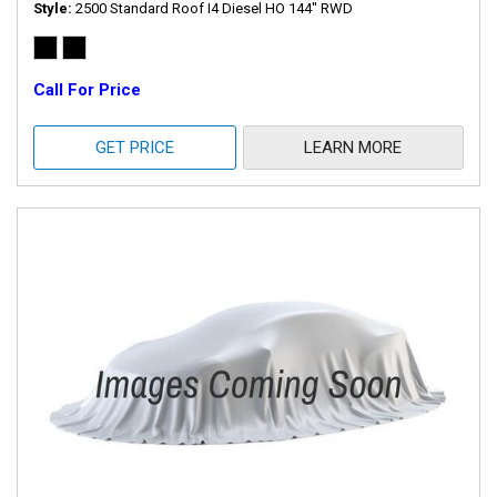
Style
2500 Standard Roof I4 Diesel HO 144" RWD
Call For Price
GET PRICE
LEARN MORE