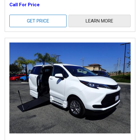
Call For Price
GET PRICE
LEARN MORE