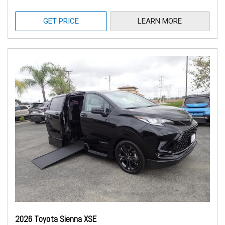
GET PRICE
LEARN MORE
2026 Toyota Sienna XSE