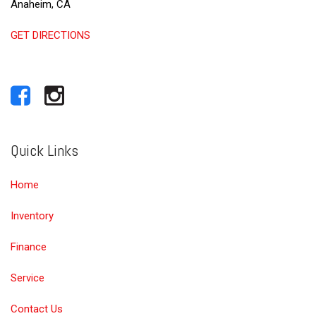
Anaheim, CA
GET DIRECTIONS
Quick Links
Home
Inventory
Finance
Service
Contact Us