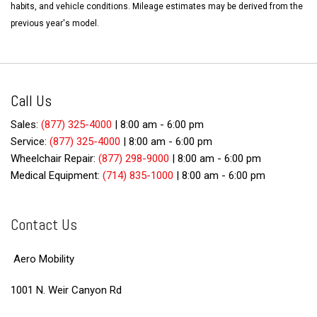
habits, and vehicle conditions. Mileage estimates may be derived from the
previous year's model.
Call Us
Sales:
(877) 325-4000
|
8:00 am - 6:00 pm
Service:
(877) 325-4000
|
8:00 am - 6:00 pm
Wheelchair Repair:
(877) 298-9000
|
8:00 am - 6:00 pm
Medical Equipment:
(714) 835-1000
|
8:00 am - 6:00 pm
Contact Us
Aero Mobility
1001 N. Weir Canyon Rd