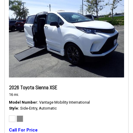
2026 Toyota Sienna XSE
16 mi.
Model Number
Vantage Mobility International
Style
Side-Entry, Automatic
Call For Price