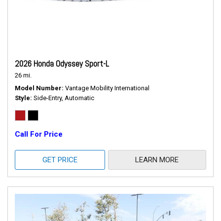
2026 Honda Odyssey Sport-L
26 mi.
Model Number
Vantage Mobility International
Style
Side-Entry, Automatic
Call For Price
GET PRICE
LEARN MORE