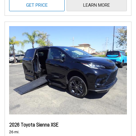
GET PRICE
LEARN MORE
2026 Toyota Sienna XSE
26 mi.