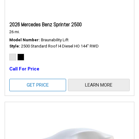
2026 Mercedes Benz Sprinter 2500
26 mi.
Model Number
Braunability Lift
Style
2500 Standard Roof I4 Diesel HO 144" RWD
Call For Price
GET PRICE
LEARN MORE