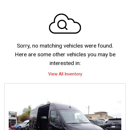
Sorry, no matching vehicles were found.
Here are some other vehicles you may be
interested in:
View All Inventory