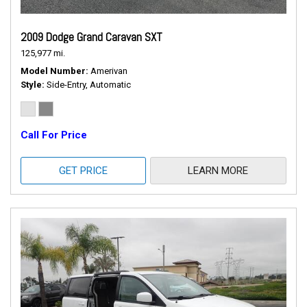
2009 Dodge Grand Caravan SXT
125,977 mi.
Model Number
Amerivan
Style
Side-Entry, Automatic
Call For Price
GET PRICE
LEARN MORE