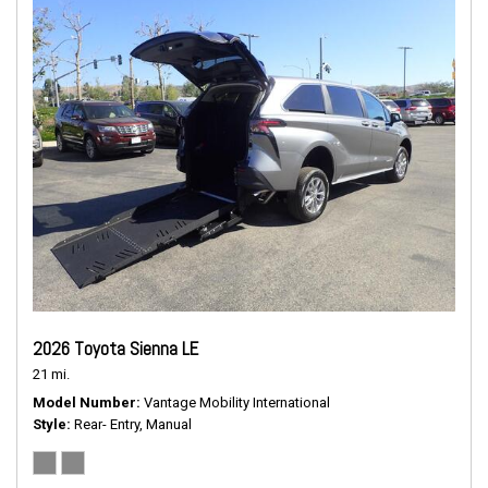
2026 Toyota Sienna LE
21 mi.
Model Number
Vantage Mobility International
Style
Rear- Entry, Manual