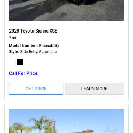
2026 Toyota Sienna XSE
7 mi.
Model Number
Braunability
Style
Side-Entry, Automatic
Call For Price
GET PRICE
LEARN MORE