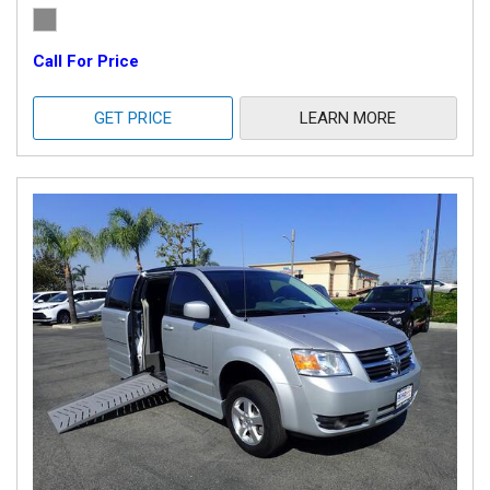
Call For Price
GET PRICE
LEARN MORE