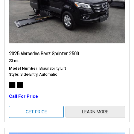
2025 Mercedes Benz Sprinter 2500
23 mi.
Model Number
Braunability Lift
Style
Side-Entry, Automatic
Call For Price
GET PRICE
LEARN MORE