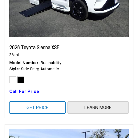
2026 Toyota Sienna XSE
26 mi.
Model Number
Braunability
Style
Side-Entry, Automatic
Call For Price
GET PRICE
LEARN MORE