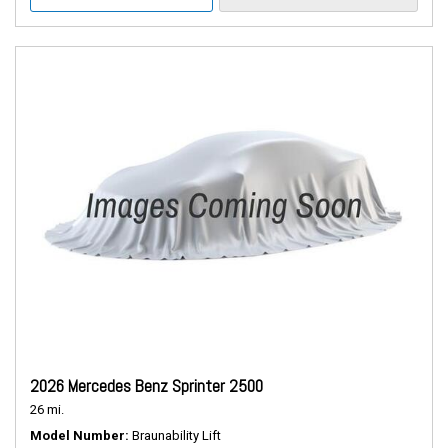
2026 Mercedes Benz Sprinter 2500
26 mi.
Model Number
Braunability Lift