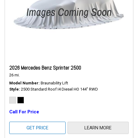
2026 Mercedes Benz Sprinter 2500
26 mi.
Model Number
Braunability Lift
Style
2500 Standard Roof I4 Diesel HO 144" RWD
Call For Price
GET PRICE
LEARN MORE