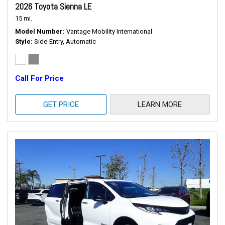
2026 Toyota Sienna LE
15 mi.
Model Number
Vantage Mobility International
Style
Side-Entry, Automatic
Call For Price
GET PRICE
LEARN MORE