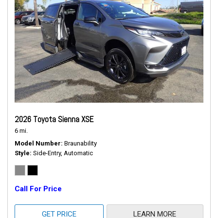
2026 Toyota Sienna XSE
6 mi.
Model Number
Braunability
Style
Side-Entry, Automatic
Call For Price
GET PRICE
LEARN MORE