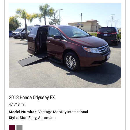
2013 Honda Odyssey EX
47,713 mi.
Model Number
Vantage Mobility International
Style
Side-Entry, Automatic