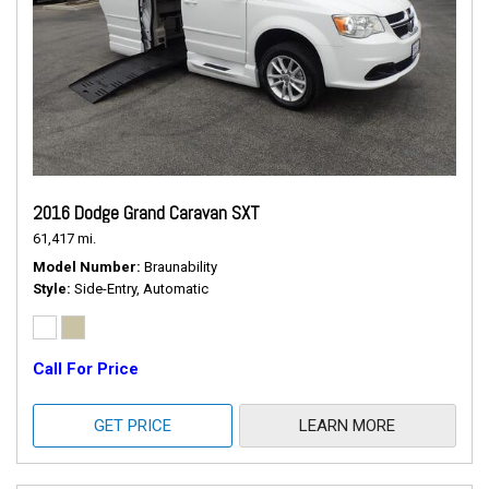
2016 Dodge Grand Caravan SXT
61,417 mi.
Model Number
Braunability
Style
Side-Entry, Automatic
Call For Price
GET PRICE
LEARN MORE