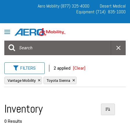
Aero Mobility (877) 325-4000
Desert Medical
Equipment (714) 835-1000
FILTERS
2 applied
[Clear]
Vantage Mobility
Toyota Sienna
Inventory
0 Results