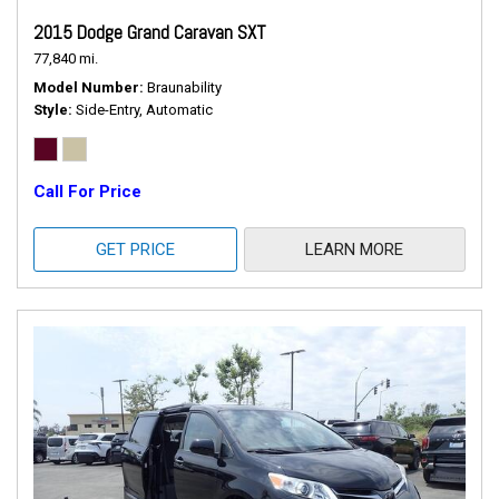
2015 Dodge Grand Caravan SXT
77,840 mi.
Model Number
Braunability
Style
Side-Entry, Automatic
Call For Price
GET PRICE
LEARN MORE