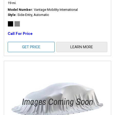
19 mi.
Model Number
Vantage Mobility International
Style
Side-Entry, Automatic
Call For Price
GET PRICE
LEARN MORE