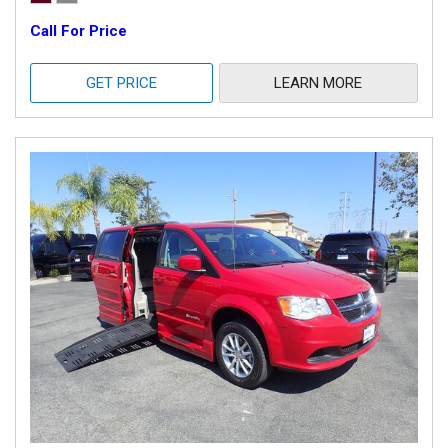
Call For Price
GET PRICE
LEARN MORE