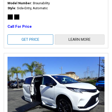
Model Number
Braunability
Style
Side-Entry, Automatic
Call For Price
GET PRICE
LEARN MORE