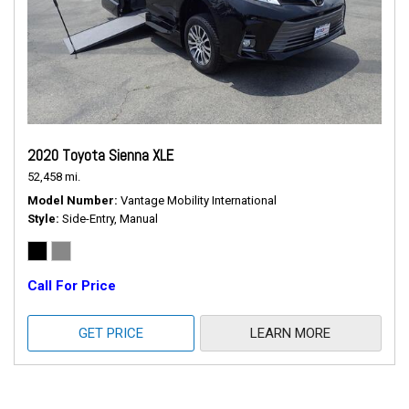
2020 Toyota Sienna XLE
52,458 mi.
Model Number
Vantage Mobility International
Style
Side-Entry, Manual
Call For Price
GET PRICE
LEARN MORE