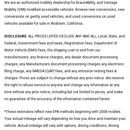
We are an authorized mobility dealership for BraunAbility, and Vantage
Mobility (VMI) modified accessible vehicles. Browse new conversions, new
conversions on gently used vehicles, and used conversions on used
vehicles available for sale in Anaheim, California.
DISCLOSURE
: ALL PRICES LISTED EXCLUDE ANY AND ALL, Local, State, and
Federal, Government fees and taxes, Registration fees, Department of
Motor Vehicle (DMV) fees, the shipping cost to and from our
manufacturers, any finance charges, any dealer document processing
charges, any Manufacturers document processing charges any electronic
filing charge, any NMEDA (QAP) fees, and any emission testing fees &
charges. Prices are subject to change without any prior notice. We reserve
the right to refuse service to anyone and change any information at any
time without any prior notice, including but not limited to prices, and make
no guarantee of the accuracy of the information contained herein.
*These estimates reflect new EPA methods beginning with 2008 models.
Your actual mileage will vary depending on how you drive and maintain your
vehicle. Actual mileage will vary with options, driving conditions, driving