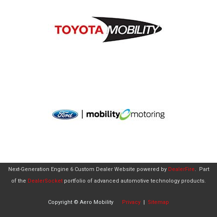
Next-Generation Engine 6 Custom Dealer Website powered by
DealerFire
.
Part
of the
DealerSocket
portfolio of advanced automotive technology products.
Copyright © Aero Mobility
Privacy
|
Sitemap