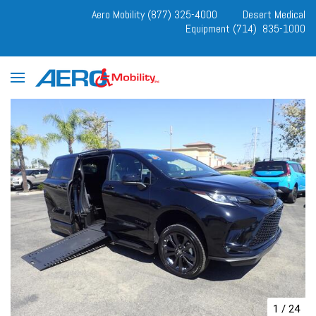
Aero Mobility (877) 325-4000
Desert Medical
Equipment (714) 835-1000
1
/
24