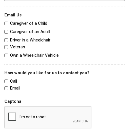
Email Us
Caregiver of a Child
Caregiver of an Adult
Driver in a Wheelchair
Veteran
Own a Wheelchair Vehicle
How would you like for us to contact you?
Call
Email
Captcha