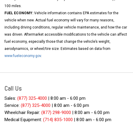
100 miles.
FUEL ECONOMY:
Vehicle information contains EPA estimates for the
vehicle when new. Actual fuel economy will vary for many reasons,
including driving conditions, regular vehicle maintenance, and how the car
was driven. Aftermarket accessible modifications to the vehicle can affect
fuel economy, especially those that change the vehicle’s weight,
aerodynamics, or wheel/tire size. Estimates based on data from
www.fueleconomy.gov
.
Call Us
Sales:
(877) 325-4000
|
8:00 am - 6:00 pm
Service:
(877) 325-4000
|
8:00 am - 6:00 pm
Wheelchair Repair:
(877) 298-9000
|
8:00 am - 6:00 pm
Medical Equipment:
(714) 835-1000
|
8:00 am - 6:00 pm