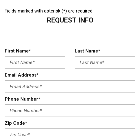
Fields marked with asterisk (*) are required
REQUEST INFO
First Name*
Last Name*
Email Address*
Phone Number*
Zip Code*