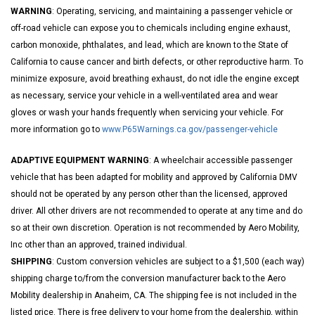
WARNING
: Operating, servicing, and maintaining a passenger vehicle or
off-road vehicle can expose you to chemicals including engine exhaust,
carbon monoxide, phthalates, and lead, which are known to the State of
California to cause cancer and birth defects, or other reproductive harm. To
minimize exposure, avoid breathing exhaust, do not idle the engine except
as necessary, service your vehicle in a well-ventilated area and wear
gloves or wash your hands frequently when servicing your vehicle. For
more information go to
www.P65Warnings.ca.gov/passenger-vehicle
ADAPTIVE EQUIPMENT WARNING
: A wheelchair accessible passenger
vehicle that has been adapted for mobility and approved by California DMV
should not be operated by any person other than the licensed, approved
driver. All other drivers are not recommended to operate at any time and do
so at their own discretion. Operation is not recommended by Aero Mobility,
Inc other than an approved, trained individual.
SHIPPING
: Custom conversion vehicles are subject to a $1,500 (each way)
shipping charge to/from the conversion manufacturer back to the Aero
Mobility dealership in Anaheim, CA. The shipping fee is not included in the
listed price. There is free delivery to your home from the dealership, within