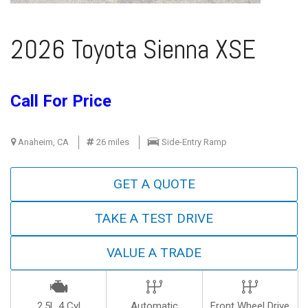
2026 Toyota Sienna XSE
Call For Price
Anaheim, CA
26 miles
Side-Entry Ramp
GET A QUOTE
TAKE A TEST DRIVE
VALUE A TRADE
2.5L 4 Cyl
Automatic
Front Wheel Drive