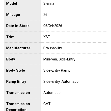
Model
Sienna
Mileage
26
Date in Stock
06/04/2026
Trim
XSE
Manufacturer
Braunability
Body
Mini-van, Side-Entry
Body Style
Side-Entry Ramp
Ramp Entry
Side-Entry, Automatic
Transmission
Automatic
Transmission
CVT
Description