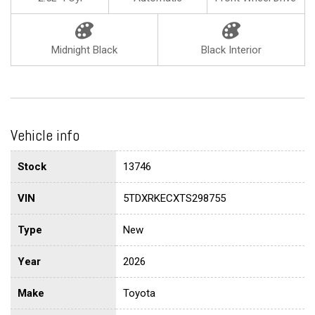
Midnight Black
Black Interior
Vehicle info
Stock
13746
VIN
5TDXRKECXTS298755
Type
New
Year
2026
Make
Toyota