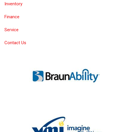
Inventory
Finance
Service
Contact Us