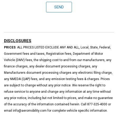
SEND
DISCLOSURES
PRICES
: ALL PRICES LISTED EXCLUDE ANY AND ALL, Local, State, Federal,
Government fees and taxes, Registration fees, Department of Motor
Vehicle (DMV) fees, the shipping cost to and from our manufacturers, any
finance charges, any dealer document processing charges, any
Manufacturers document processing charges any electronic filing charge,
any NMEDA (QAP) fees, and any emission testing fees & charges. Prices
are subject to change without any prior notice. We reserve the right to
refuse service to anyone and change any information at any time without
any prior notice, including but not limited to prices, and make no guarantee
of the accuracy of the information contained herein. Call 877-325-4000 or
email info@aeromobility.com for complete vehicle specific information.