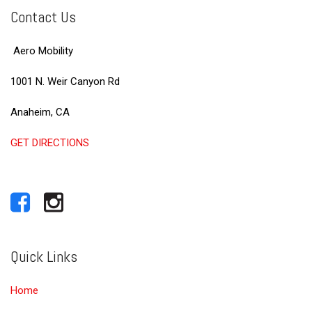
Contact Us
Aero Mobility
1001 N. Weir Canyon Rd
Anaheim, CA
GET DIRECTIONS
Quick Links
Home