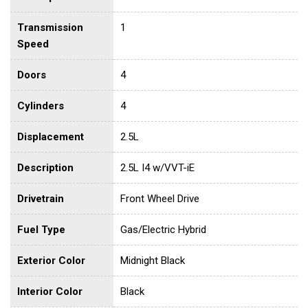
Transmission
1
Speed
Doors
4
Cylinders
4
Displacement
2.5L
Description
2.5L I4 w/VVT-iE
Drivetrain
Front Wheel Drive
Fuel Type
Gas/Electric Hybrid
Exterior Color
Midnight Black
Interior Color
Black