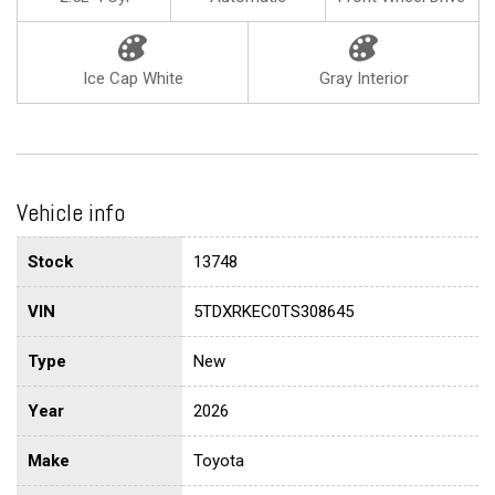
Ice Cap White
Gray Interior
Vehicle info
Stock
13748
VIN
5TDXRKEC0TS308645
Type
New
Year
2026
Make
Toyota