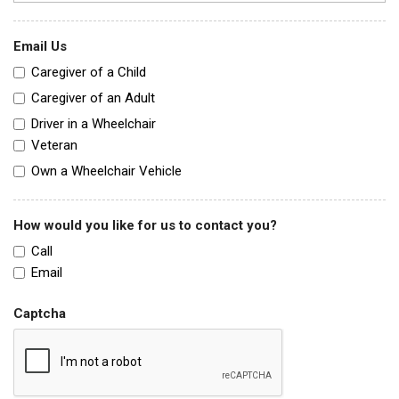
Email Us
Caregiver of a Child
Caregiver of an Adult
Driver in a Wheelchair
Veteran
Own a Wheelchair Vehicle
How would you like for us to contact you?
Call
Email
Captcha