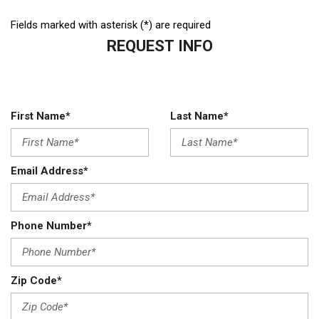
Fields marked with asterisk (*) are required
REQUEST INFO
First Name*
Last Name*
Email Address*
Phone Number*
Zip Code*