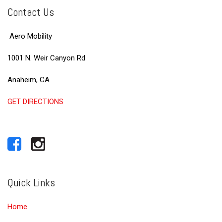
Contact Us
Aero Mobility
1001 N. Weir Canyon Rd
Anaheim, CA
GET DIRECTIONS
Quick Links
Home