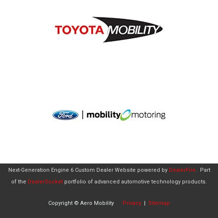
Next-Generation Engine 6 Custom Dealer Website powered by
DealerFire
.
Part
of the
DealerSocket
portfolio of advanced automotive technology products.
Copyright © Aero Mobility
Privacy
|
Sitemap