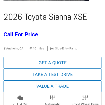
2026 Toyota Sienna XSE
Call For Price
Anaheim, CA
16 miles
Side-Entry Ramp
GET A QUOTE
TAKE A TEST DRIVE
VALUE A TRADE
2.5L 4 Cyl
Automatic
Front Wheel Drive