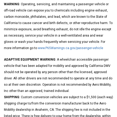
WARNING
: Operating, servicing, and maintaining a passenger vehicle or
off-road vehicle can expose you to chemicals including engine exhaust,
carbon monoxide, phthalates, and lead, which are known to the State of
California to cause cancer and birth defects, or other reproductive harm. To
minimize exposure, avoid breathing exhaust, do not idle the engine except
as necessary, service your vehicle in a well-ventilated area and wear
gloves or wash your hands frequently when servicing your vehicle. For
more information go to
www.P65Warnings.ca.gov/passenger-vehicle
ADAPTIVE EQUIPMENT WARNING
: A wheelchair accessible passenger
vehicle that has been adapted for mobility and approved by California DMV
should not be operated by any person other than the licensed, approved
driver. All other drivers are not recommended to operate at any time and do
so at their own discretion. Operation is not recommended by Aero Mobility,
Inc other than an approved, trained individual.
SHIPPING
: Custom conversion vehicles are subject to a $1,500 (each way)
shipping charge to/from the conversion manufacturer back to the Aero
Mobility dealership in Anaheim, CA. The shipping fee is not included in the
listed price. There is free delivery to your home from the dealership, within