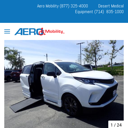
Aero Mobility (877) 325-4000
Desert Medical
Equipment (714) 835-1000
1
/
24