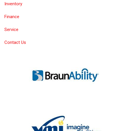
Inventory
Finance
Service
Contact Us