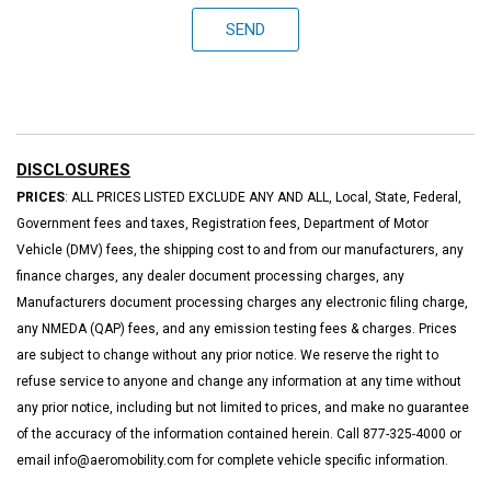
SEND
DISCLOSURES
PRICES
: ALL PRICES LISTED EXCLUDE ANY AND ALL, Local, State, Federal,
Government fees and taxes, Registration fees, Department of Motor
Vehicle (DMV) fees, the shipping cost to and from our manufacturers, any
finance charges, any dealer document processing charges, any
Manufacturers document processing charges any electronic filing charge,
any NMEDA (QAP) fees, and any emission testing fees & charges. Prices
are subject to change without any prior notice. We reserve the right to
refuse service to anyone and change any information at any time without
any prior notice, including but not limited to prices, and make no guarantee
of the accuracy of the information contained herein. Call 877-325-4000 or
email info@aeromobility.com for complete vehicle specific information.