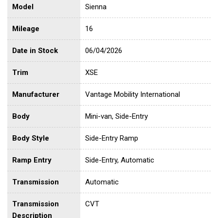
Model
Sienna
Mileage
16
Date in Stock
06/04/2026
Trim
XSE
Manufacturer
Vantage Mobility International
Body
Mini-van, Side-Entry
Body Style
Side-Entry Ramp
Ramp Entry
Side-Entry, Automatic
Transmission
Automatic
Transmission
CVT
Description