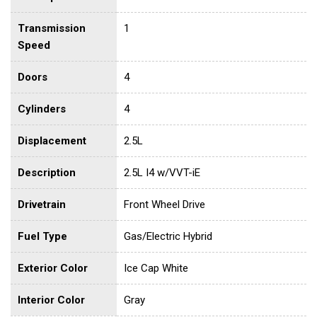
Transmission
1
Speed
Doors
4
Cylinders
4
Displacement
2.5L
Description
2.5L I4 w/VVT-iE
Drivetrain
Front Wheel Drive
Fuel Type
Gas/Electric Hybrid
Exterior Color
Ice Cap White
Interior Color
Gray