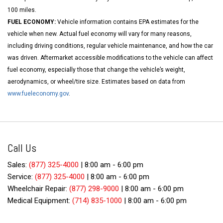
100 miles.
FUEL ECONOMY:
Vehicle information contains EPA estimates for the
vehicle when new. Actual fuel economy will vary for many reasons,
including driving conditions, regular vehicle maintenance, and how the car
was driven. Aftermarket accessible modifications to the vehicle can affect
fuel economy, especially those that change the vehicle’s weight,
aerodynamics, or wheel/tire size. Estimates based on data from
www.fueleconomy.gov
.
Call Us
Sales:
(877) 325-4000
|
8:00 am - 6:00 pm
Service:
(877) 325-4000
|
8:00 am - 6:00 pm
Wheelchair Repair:
(877) 298-9000
|
8:00 am - 6:00 pm
Medical Equipment:
(714) 835-1000
|
8:00 am - 6:00 pm