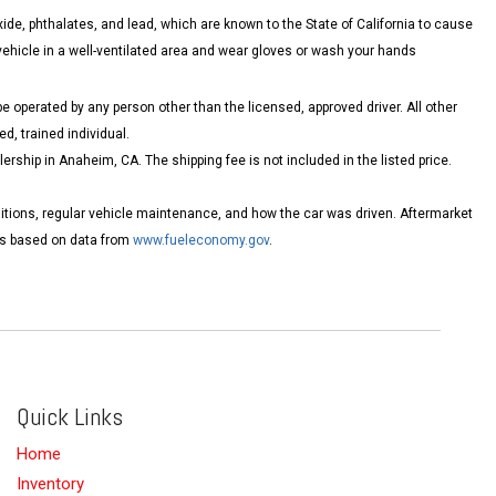
de, phthalates, and lead, which are known to the State of California to cause
vehicle in a well-ventilated area and wear gloves or wash your hands
 operated by any person other than the licensed, approved driver. All other
d, trained individual.
ship in Anaheim, CA. The shipping fee is not included in the listed price.
itions, regular vehicle maintenance, and how the car was driven. Aftermarket
tes based on data from
www.fueleconomy.gov
.
Quick Links
Home
Inventory