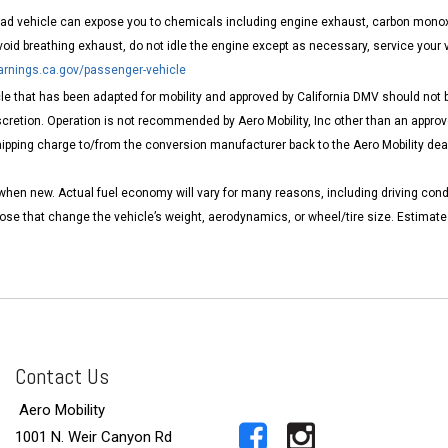
road vehicle can expose you to chemicals including engine exhaust, carbon monoxi
void breathing exhaust, do not idle the engine except as necessary, service your 
nings.ca.gov/passenger-vehicle
e that has been adapted for mobility and approved by California DMV should not be
cretion. Operation is not recommended by Aero Mobility, Inc other than an approve
pping charge to/from the conversion manufacturer back to the Aero Mobility dealer
when new. Actual fuel economy will vary for many reasons, including driving cond
those that change the vehicle’s weight, aerodynamics, or wheel/tire size. Estima
Contact Us
Aero Mobility
1001 N. Weir Canyon Rd