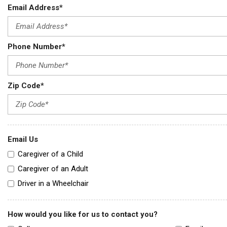
Email Address*
Phone Number*
Zip Code*
Email Us
Caregiver of a Child
Caregiver of an Adult
Driver in a Wheelchair
How would you like for us to contact you?