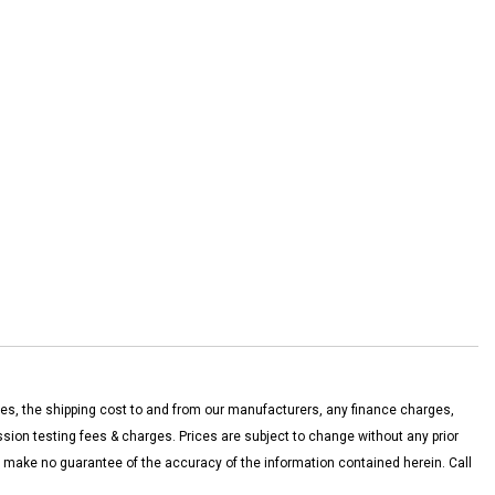
es, the shipping cost to and from our manufacturers, any finance charges,
on testing fees & charges. Prices are subject to change without any prior
nd make no guarantee of the accuracy of the information contained herein. Call