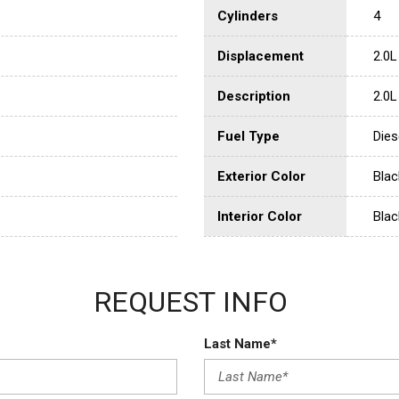
Cylinders
4
Displacement
2.0L
Description
2.0L
Fuel Type
Dies
Exterior Color
Blac
Interior Color
Blac
REQUEST INFO
Last Name*