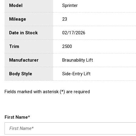
Model
Sprinter
Mileage
23
Date in Stock
02/17/2026
Trim
2500
Manufacturer
Braunability Lift
Body Style
Side-Entry Lift
Fields marked with asterisk (*) are required
First Name*