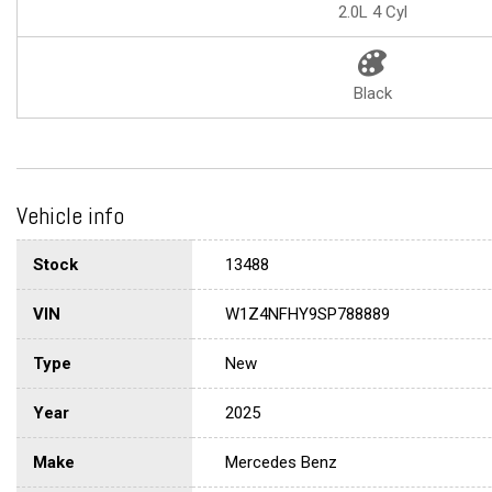
2.0L 4 Cyl
Black
Vehicle info
Stock
13488
VIN
W1Z4NFHY9SP788889
Type
New
Year
2025
Make
Mercedes Benz