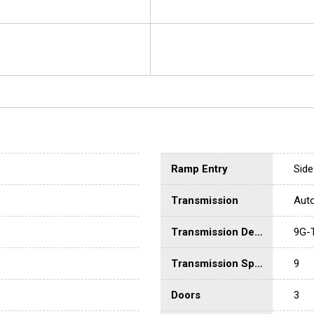
Ramp Entry
Side
Transmission
Aut
Transmission Description
9G-
Transmission Speed
9
Doors
3