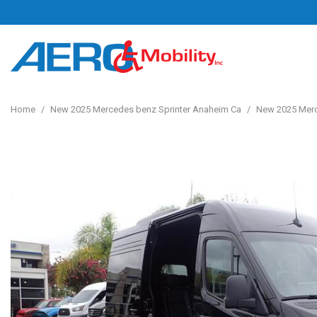
Home
/
New 2025 Mercedes benz Sprinter Anaheim Ca
/
New 2025 Merc