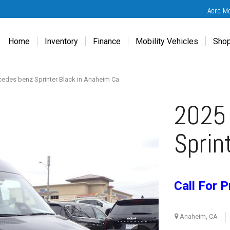
Aero M
Home
Inventory
Finance
Mobility Vehicles
Shop
New
Wheelchair Van Financing
Chevrolet Traverse
Get
Used
Online Credit Approval
Chrysler Pacifica
Fre
edes benz Sprinter Black in Anaheim Ca
Chevrolet
Value Your Trade
Honda Odyssey
Dri
2025
Chrysler
Veteran Vehicle Grants
Mercedes Sprinter
Cal
Dodge
Toyota Sienna
Sch
Sprin
Honda
Vet
Hyundai
Ref
Kia
Call For P
Mercedes-Benz
Toyota
Anaheim, CA