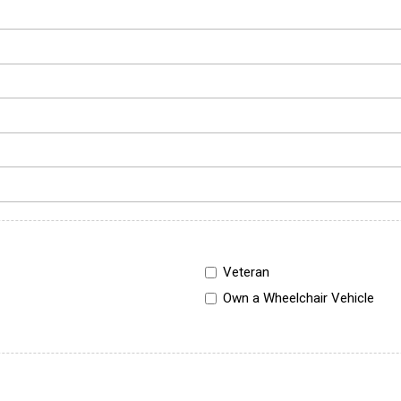
Veteran
Own a Wheelchair Vehicle