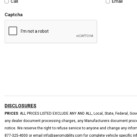
Call
Email
Captcha
DISCLOSURES
PRICES
: ALL PRICES LISTED EXCLUDE ANY AND ALL, Local, State, Federal, Gove
any dealer document processing charges, any Manufacturers document processi
notice. We reserve the right to refuse service to anyone and change any inform
877-325-4000 or email info@aeromobility.com for complete vehicle specific in