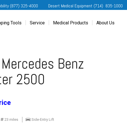
obility (877) 325-4000
Desert Medical Equipment (714) 835-1000
ping Tools
Service
Medical Products
About Us
ting Started
Our Services
Home Medical Equipment
Dealership Info
e Needs Analysis
Schedule Service
Desert Medical Privacy
Reviews
ver Evaluations
Order Parts
Contact Us
 Mercedes Benz
ifornia Regional Centers
Blog
edule Test Drive
Privacy Policy
ter 2500
erans Affairs
er a Friend
rice
23 miles
Side-Entry Lift