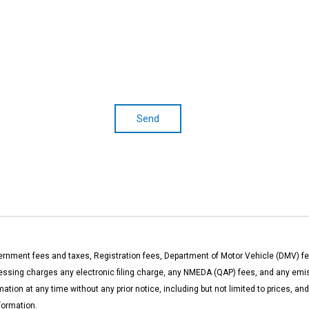
Send
rnment fees and taxes, Registration fees, Department of Motor Vehicle (DMV) fe
ng charges any electronic filing charge, any NMEDA (QAP) fees, and any emissi
ation at any time without any prior notice, including but not limited to prices, a
formation.