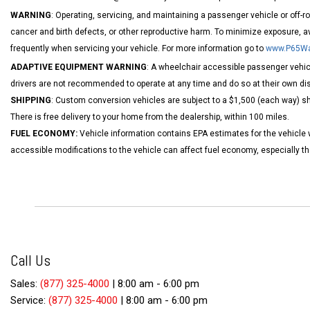
WARNING
: Operating, servicing, and maintaining a passenger vehicle or off-
cancer and birth defects, or other reproductive harm. To minimize exposure, a
frequently when servicing your vehicle. For more information go to
www.P65War
ADAPTIVE EQUIPMENT WARNING
: A wheelchair accessible passenger vehicl
drivers are not recommended to operate at any time and do so at their own dis
SHIPPING
: Custom conversion vehicles are subject to a $1,500 (each way) shi
There is free delivery to your home from the dealership, within 100 miles.
FUEL ECONOMY:
Vehicle information contains EPA estimates for the vehicle 
accessible modifications to the vehicle can affect fuel economy, especially 
Call Us
Sales:
(877) 325-4000
|
8:00 am - 6:00 pm
Service:
(877) 325-4000
|
8:00 am - 6:00 pm