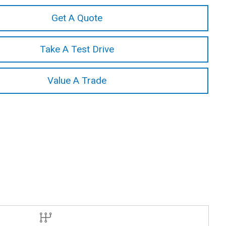
Get A Quote
Take A Test Drive
Value A Trade