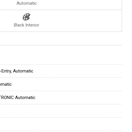
Automatic
Black Interior
-Entry, Automatic
omatic
TRONIC Automatic