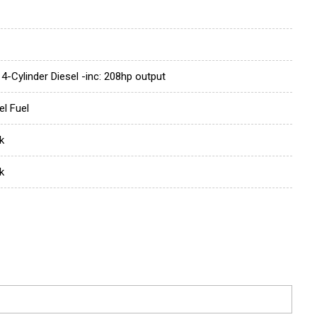
 4-Cylinder Diesel -inc: 208hp output
el Fuel
k
k