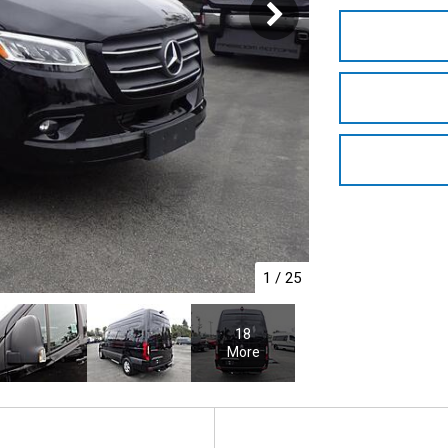
1
/
25
18
More