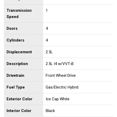
Transmission
1
Speed
Doors
4
Cylinders
4
Displacement
2.5L
Description
2.5L I4 w/VVT-iE
Drivetrain
Front Wheel Drive
Fuel Type
Gas/Electric Hybrid
Exterior Color
Ice Cap White
Interior Color
Black