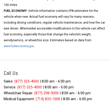
100 miles.
FUEL ECONOMY:
Vehicle information contains EPA estimates for the
vehicle when new. Actual fuel economy will vary for many reasons,
including driving conditions, regular vehicle maintenance, and how the car
was driven. Aftermarket accessible modifications to the vehicle can affect
fuel economy, especially those that change the vehicle’s weight,
aerodynamics, or wheel/tire size. Estimates based on data from
www.fueleconomy.gov
.
Call Us
Sales:
(877) 325-4000
|
8:00 am - 6:00 pm
Service:
(877) 325-4000
|
8:00 am - 6:00 pm
Wheelchair Repair:
(877) 298-9000
|
8:00 am - 6:00 pm
Medical Equipment:
(714) 835-1000
|
8:00 am - 6:00 pm