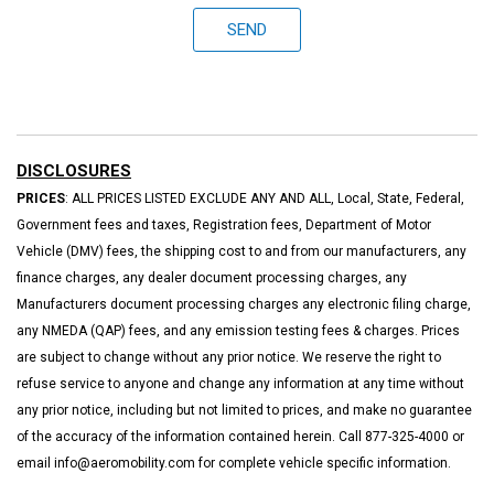
SEND
DISCLOSURES
PRICES
: ALL PRICES LISTED EXCLUDE ANY AND ALL, Local, State, Federal,
Government fees and taxes, Registration fees, Department of Motor
Vehicle (DMV) fees, the shipping cost to and from our manufacturers, any
finance charges, any dealer document processing charges, any
Manufacturers document processing charges any electronic filing charge,
any NMEDA (QAP) fees, and any emission testing fees & charges. Prices
are subject to change without any prior notice. We reserve the right to
refuse service to anyone and change any information at any time without
any prior notice, including but not limited to prices, and make no guarantee
of the accuracy of the information contained herein. Call 877-325-4000 or
email info@aeromobility.com for complete vehicle specific information.