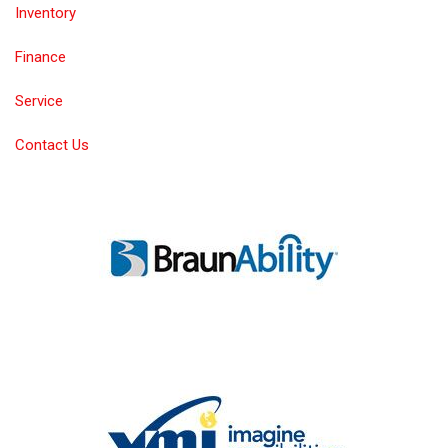
Inventory
Finance
Service
Contact Us