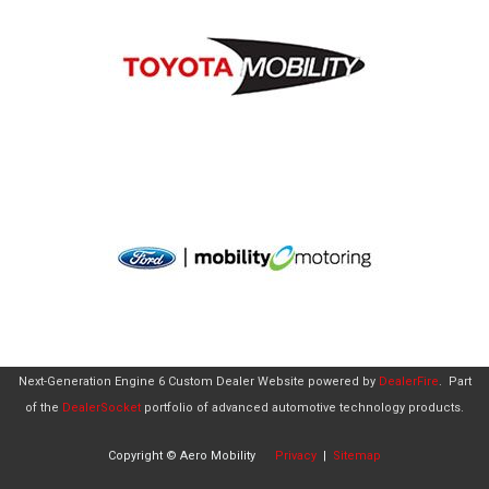
Next-Generation Engine 6 Custom Dealer Website powered by
DealerFire
.
Part
of the
DealerSocket
portfolio of advanced automotive technology products.
Copyright © Aero Mobility
Privacy
|
Sitemap