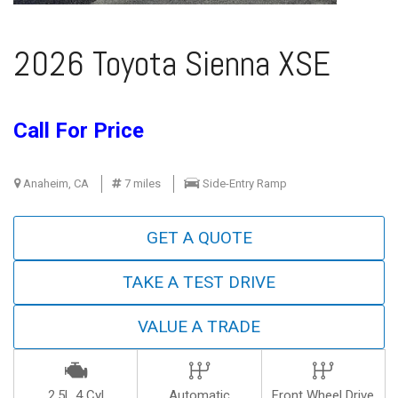
2026 Toyota Sienna XSE
Call For Price
Anaheim, CA
7 miles
Side-Entry Ramp
GET A QUOTE
TAKE A TEST DRIVE
VALUE A TRADE
2.5L 4 Cyl
Automatic
Front Wheel Drive