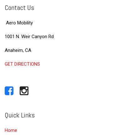
Contact Us
Aero Mobility
1001 N. Weir Canyon Rd
Anaheim, CA
GET DIRECTIONS
Quick Links
Home