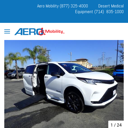
Aero Mobility (877) 325-4000
Desert Medical
Equipment (714) 835-1000
1
/
24