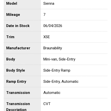
Model
Sienna
Mileage
7
Date in Stock
06/04/2026
Trim
XSE
Manufacturer
Braunability
Body
Mini-van, Side-Entry
Body Style
Side-Entry Ramp
Ramp Entry
Side-Entry, Automatic
Transmission
Automatic
Transmission
CVT
Description