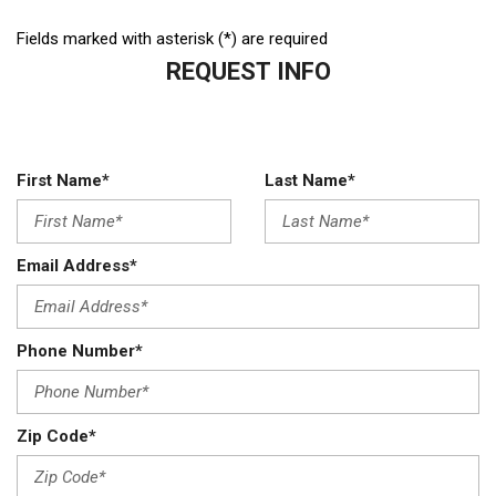
Fields marked with asterisk (*) are required
REQUEST INFO
First Name*
Last Name*
Email Address*
Phone Number*
Zip Code*