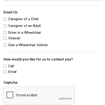
Email Us
Caregiver of a Child
Caregiver of an Adult
Driver in a Wheelchair
Veteran
Own a Wheelchair Vehicle
How would you like for us to contact you?
Call
Email
Captcha