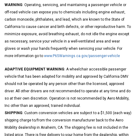
WARNING
: Operating, servicing, and maintaining a passenger vehicle or
off-road vehicle can expose you to chemicals including engine exhaust,
carbon monoxide, phthalates, and lead, which are known to the State of
California to cause cancer and birth defects, or other reproductive harm. To
minimize exposure, avoid breathing exhaust, do not idle the engine except
as necessary, service your vehicle in a well-ventilated area and wear
gloves or wash your hands frequently when servicing your vehicle. For
more information go to
www.P65Warnings.ca.gov/passenger-vehicle
ADAPTIVE EQUIPMENT WARNING
: A wheelchair accessible passenger
vehicle that has been adapted for mobility and approved by California DMV
should not be operated by any person other than the licensed, approved
driver. All other drivers are not recommended to operate at any time and do
so at their own discretion. Operation is not recommended by Aero Mobility,
Inc other than an approved, trained individual.
SHIPPING
: Custom conversion vehicles are subject to a $1,500 (each way)
shipping charge to/from the conversion manufacturer back to the Aero
Mobility dealership in Anaheim, CA. The shipping fee is not included in the
listed price. There is free delivery to your home from the dealership, within