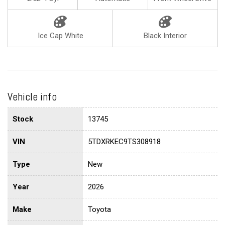
Ice Cap White
Black Interior
Vehicle info
Stock
13745
VIN
5TDXRKEC9TS308918
Type
New
Year
2026
Make
Toyota