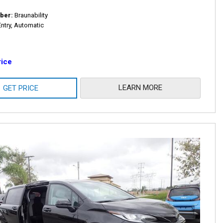
ber
Braunability
Entry, Automatic
rice
LEARN MORE
GET PRICE