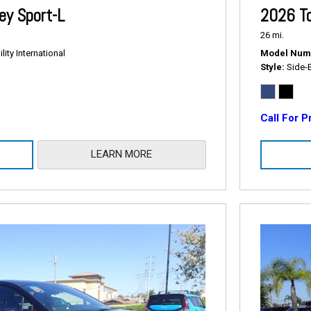
2026 T
y Sport-L
26 mi.
Model Num
ity International
Style
Side-
Call For P
LEARN MORE