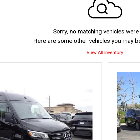
Sorry, no matching vehicles were
Here are some other vehicles you may be 
View All Inventory