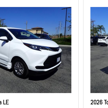
a LE
2026 T