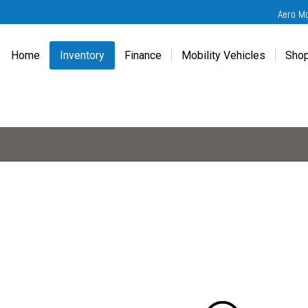
Aero M
Home
Inventory
Finance
Mobility Vehicles
Shop
New
Wheelchair Van Financing
Chevrolet Traverse
Get
Used
Online Credit Approval
Chrysler Pacifica
Fre
Chevrolet
Value Your Trade
Honda Odyssey
Dri
Chrysler
Veteran Vehicle Grants
Mercedes Sprinter
Cal
Dodge
Toyota Sienna
Sch
Honda
Vet
Hyundai
Ref
Kia
Mercedes-Benz
Toyota