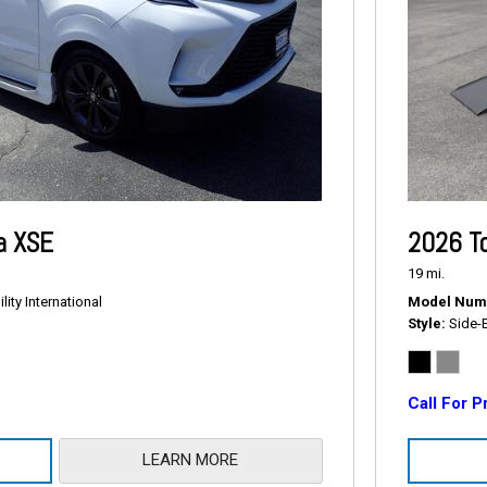
a XSE
2026 T
19 mi.
ity International
Model Num
Style
Side-
Call For P
LEARN MORE