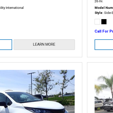
26 mi.
ity International
Model Num
Style
Side-
Call For P
LEARN MORE