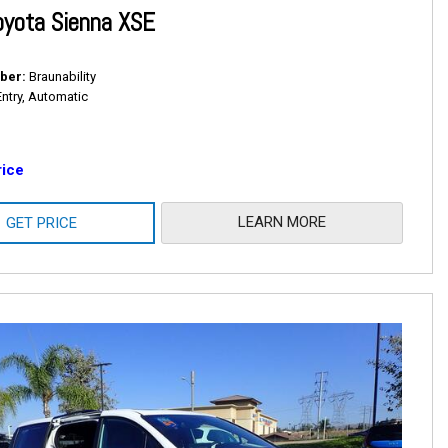
oyota Sienna XSE
ber
Braunability
Entry, Automatic
rice
LEARN MORE
GET PRICE