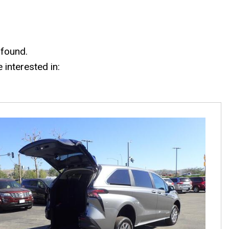
 found.
interested in: