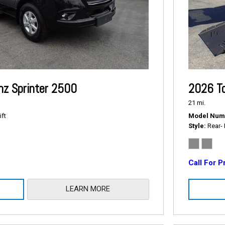
z Sprinter 2500
2026 To
21 mi.
ift
Model Num
Style
Rear- 
Call For P
LEARN MORE