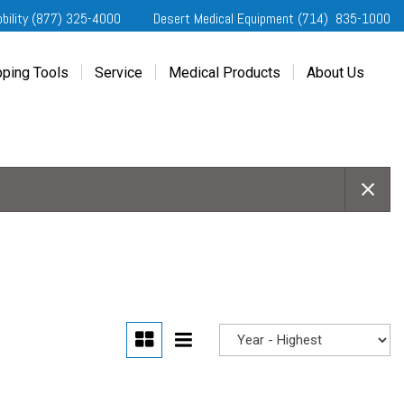
obility (877) 325-4000
Desert Medical Equipment (714) 835-1000
ping Tools
Service
Medical Products
About Us
ting Started
Our Services
Home Medical Equipment
Dealership Info
e Needs Analysis
Schedule Service
Desert Medical Privacy
Reviews
ver Evaluations
Order Parts
Contact Us
ifornia Regional Centers
Blog
edule Test Drive
Privacy Policy
erans Affairs
er a Friend