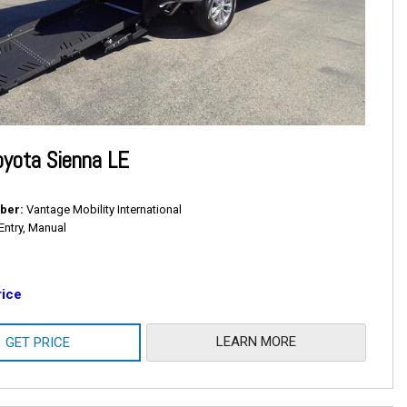
yota Sienna LE
ber
Vantage Mobility International
Entry, Manual
rice
LEARN MORE
GET PRICE