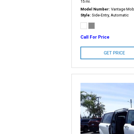
15 mi.
Model Number
Vantage Mobil
Style
Side-Entry, Automatic
Call For Price
GET PRICE