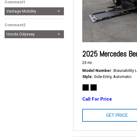
Comment1
Vantage Mobility
Comment2
Honda Odyssey
2025 Mercedes Ben
23 mi.
Model Number
Braunability L
Style
Side-Entry, Automatic
Call For Price
GET PRICE