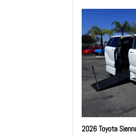
2026 Toyota Sienn