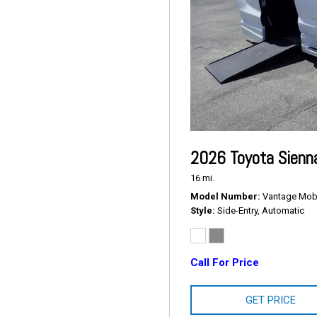
2026 Toyota Sienn
16 mi.
Model Number
Vantage Mobil
Style
Side-Entry, Automatic
Call For Price
GET PRICE