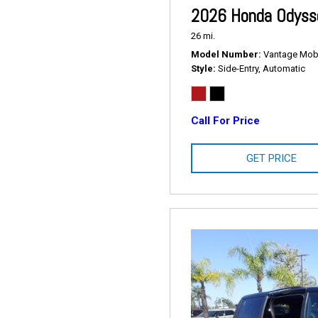
2026 Honda Odysse
26 mi.
Model Number
Vantage Mobil
Style
Side-Entry, Automatic
Call For Price
GET PRICE