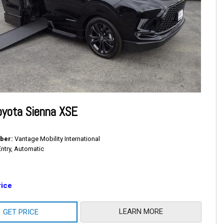
oyota Sienna XSE
ber
Vantage Mobility International
Entry, Automatic
rice
LEARN MORE
GET PRICE