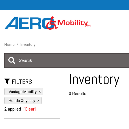
Home
/
Inventory
Inventory
FILTERS
Vantage Mobility
0 Results
Honda Odyssey
2 applied
[Clear]