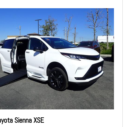
oyota Sienna XSE