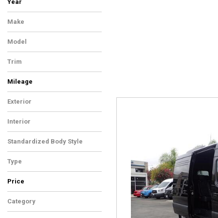
Year
Make
Model
Trim
Mileage
Exterior
Interior
Standardized Body Style
Type
Price
Category