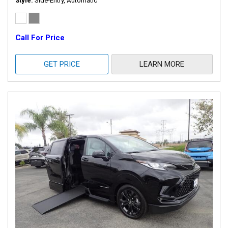
Style
Side-Entry, Automatic
Call For Price
GET PRICE
LEARN MORE