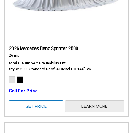
2026 Mercedes Benz Sprinter 2500
26 mi.
Model Number
Braunability Lift
Style
2500 Standard Roof I4 Diesel HO 144" RWD
Call For Price
GET PRICE
LEARN MORE