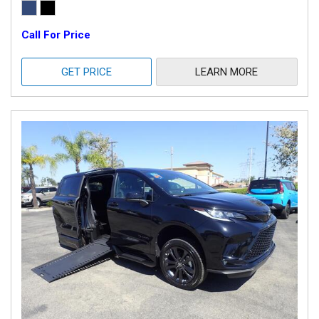
Call For Price
GET PRICE
LEARN MORE