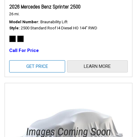
2026 Mercedes Benz Sprinter 2500
26 mi.
Model Number
Braunability Lift
Style
2500 Standard Roof I4 Diesel HO 144" RWD
Call For Price
GET PRICE
LEARN MORE