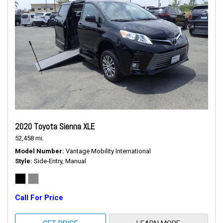
2020 Toyota Sienna XLE
52,458 mi.
Model Number
Vantage Mobility International
Style
Side-Entry, Manual
Call For Price