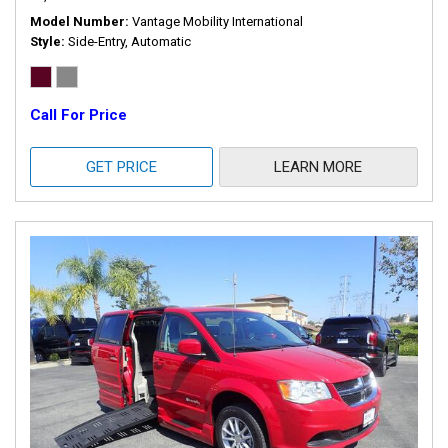
Model Number
Vantage Mobility International
Style
Side-Entry, Automatic
Call For Price
GET PRICE
LEARN MORE