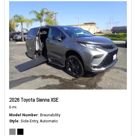
2026 Toyota Sienna XSE
6 mi.
Model Number
Braunability
Style
Side-Entry, Automatic