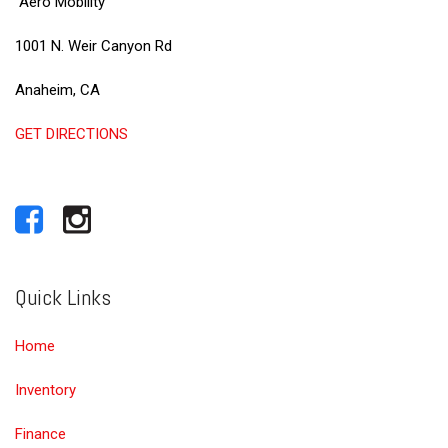
Aero Mobility
1001 N. Weir Canyon Rd
Anaheim, CA
GET DIRECTIONS
Quick Links
Home
Inventory
Finance