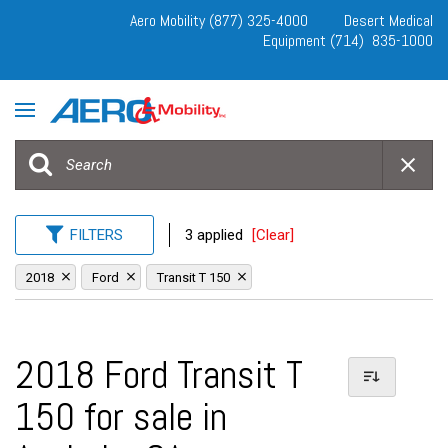
Aero Mobility (877) 325-4000
Desert Medical
Equipment (714) 835-1000
FILTERS
3 applied
[Clear]
2018
Ford
Transit T 150
2018 Ford Transit T
150 for sale in