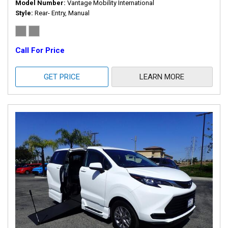
Model Number
Vantage Mobility International
Style
Rear- Entry, Manual
Call For Price
GET PRICE
LEARN MORE