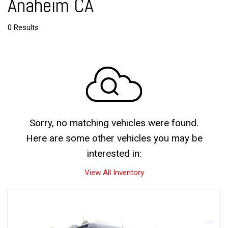
Anaheim CA
0 Results
Sorry, no matching vehicles were found.
Here are some other vehicles you may be
interested in:
View All Inventory