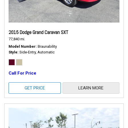
2015 Dodge Grand Caravan SXT
77,840 mi.
Model Number
Braunability
Style
Side-Entry, Automatic
Call For Price
GET PRICE
LEARN MORE