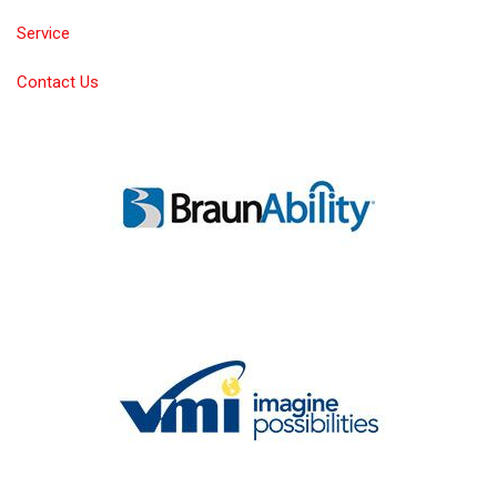
Service
Contact Us