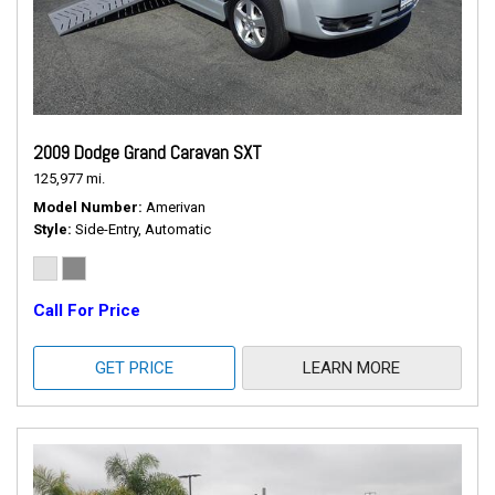
2009 Dodge Grand Caravan SXT
125,977 mi.
Model Number
Amerivan
Style
Side-Entry, Automatic
Call For Price
GET PRICE
LEARN MORE