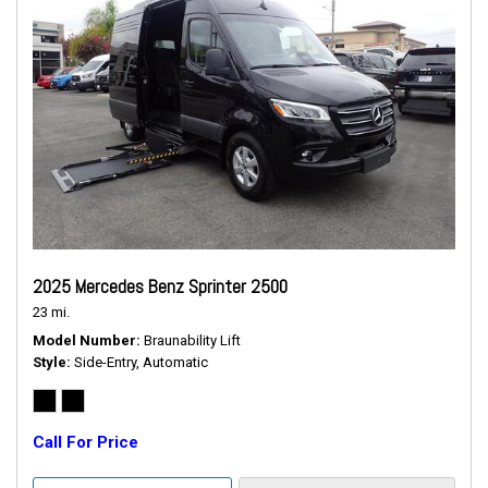
2025 Mercedes Benz Sprinter 2500
23 mi.
Model Number
Braunability Lift
Style
Side-Entry, Automatic
Call For Price