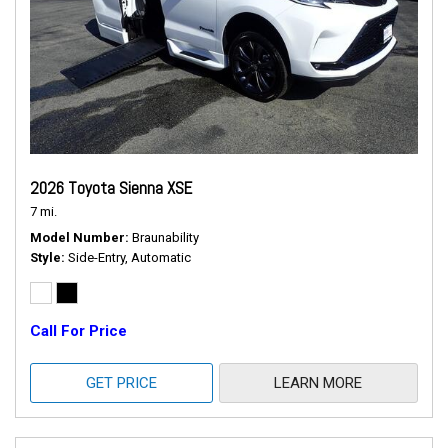
2026 Toyota Sienna XSE
7 mi.
Model Number
Braunability
Style
Side-Entry, Automatic
Call For Price
GET PRICE
LEARN MORE