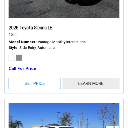
2026 Toyota Sienna LE
15 mi.
Model Number
Vantage Mobility International
Style
Side-Entry, Automatic
Call For Price
GET PRICE
LEARN MORE