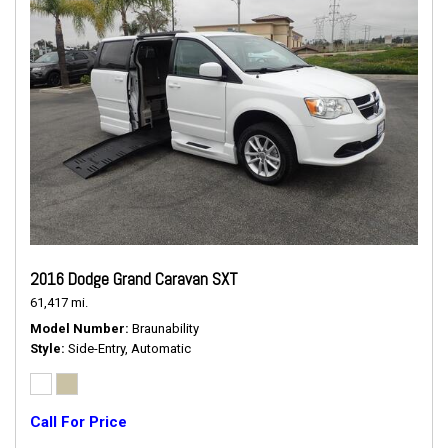
2016 Dodge Grand Caravan SXT
61,417 mi.
Model Number
Braunability
Style
Side-Entry, Automatic
Call For Price