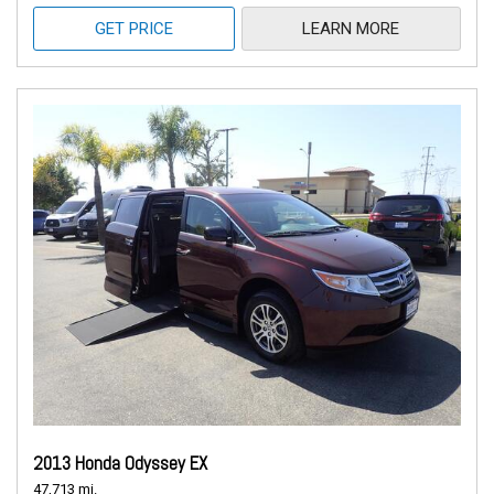
GET PRICE
LEARN MORE
2013 Honda Odyssey EX
47,713 mi.