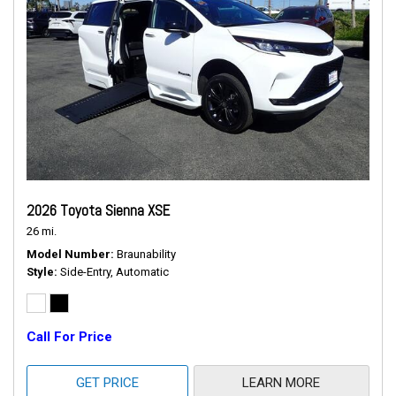
2026 Toyota Sienna XSE
26 mi.
Model Number
Braunability
Style
Side-Entry, Automatic
Call For Price
GET PRICE
LEARN MORE