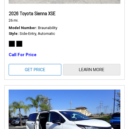
2026 Toyota Sienna XSE
26 mi.
Model Number
Braunability
Style
Side-Entry, Automatic
Call For Price
GET PRICE
LEARN MORE