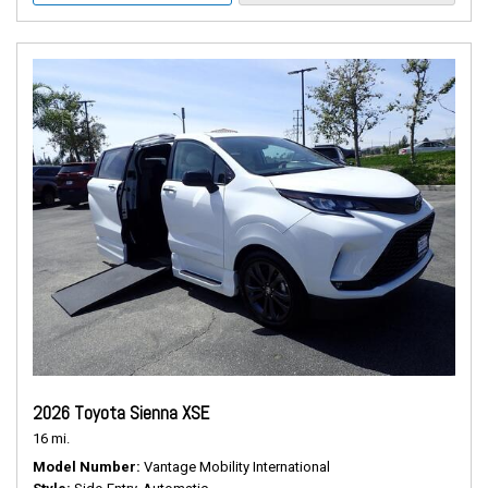
2026 Toyota Sienna XSE
16 mi.
Model Number
Vantage Mobility International