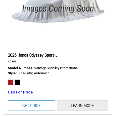
2026 Honda Odyssey Sport-L
26 mi.
Model Number
Vantage Mobility International
Style
Side-Entry, Automatic
Call For Price
GET PRICE
LEARN MORE