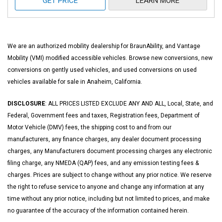
GET PRICE
LEARN MORE
We are an authorized mobility dealership for BraunAbility, and Vantage
Mobility (VMI) modified accessible vehicles. Browse new conversions, new
conversions on gently used vehicles, and used conversions on used
vehicles available for sale in Anaheim, California.
DISCLOSURE
: ALL PRICES LISTED EXCLUDE ANY AND ALL, Local, State, and
Federal, Government fees and taxes, Registration fees, Department of
Motor Vehicle (DMV) fees, the shipping cost to and from our
manufacturers, any finance charges, any dealer document processing
charges, any Manufacturers document processing charges any electronic
filing charge, any NMEDA (QAP) fees, and any emission testing fees &
charges. Prices are subject to change without any prior notice. We reserve
the right to refuse service to anyone and change any information at any
time without any prior notice, including but not limited to prices, and make
no guarantee of the accuracy of the information contained herein.