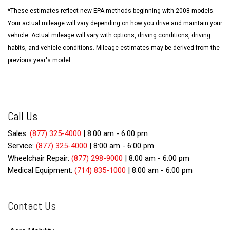
*These estimates reflect new EPA methods beginning with 2008 models.
Your actual mileage will vary depending on how you drive and maintain your
vehicle. Actual mileage will vary with options, driving conditions, driving
habits, and vehicle conditions. Mileage estimates may be derived from the
previous year's model.
Call Us
Sales:
(877) 325-4000
|
8:00 am - 6:00 pm
Service:
(877) 325-4000
|
8:00 am - 6:00 pm
Wheelchair Repair:
(877) 298-9000
|
8:00 am - 6:00 pm
Medical Equipment:
(714) 835-1000
|
8:00 am - 6:00 pm
Contact Us