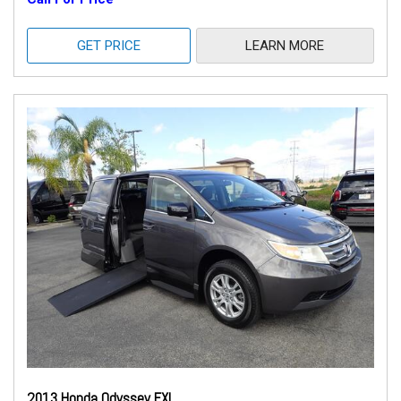
GET PRICE
LEARN MORE
2013 Honda Odyssey EXL