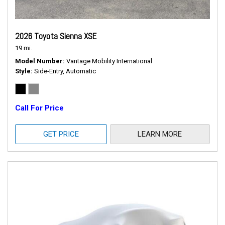
2026 Toyota Sienna XSE
19 mi.
Model Number
Vantage Mobility International
Style
Side-Entry, Automatic
Call For Price
GET PRICE
LEARN MORE