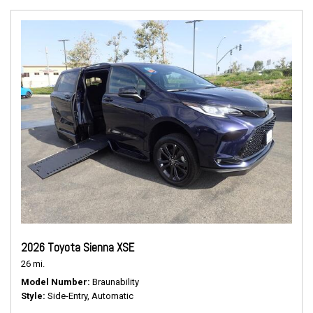
2026 Toyota Sienna XSE
26 mi.
Model Number
Braunability
Style
Side-Entry, Automatic