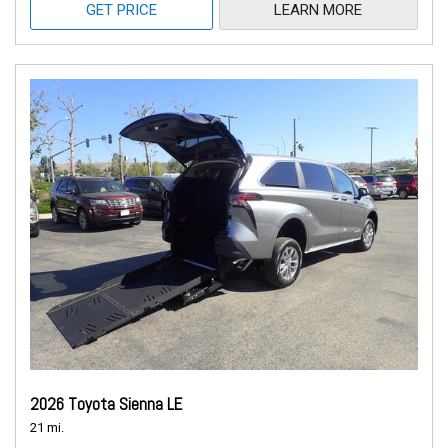
GET PRICE
LEARN MORE
2026 Toyota Sienna LE
21 mi.