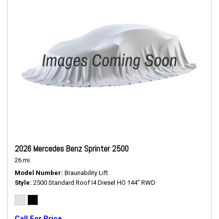
2026 Mercedes Benz Sprinter 2500
26 mi.
Model Number
Braunability Lift
Style
2500 Standard Roof I4 Diesel HO 144" RWD
Call For Price