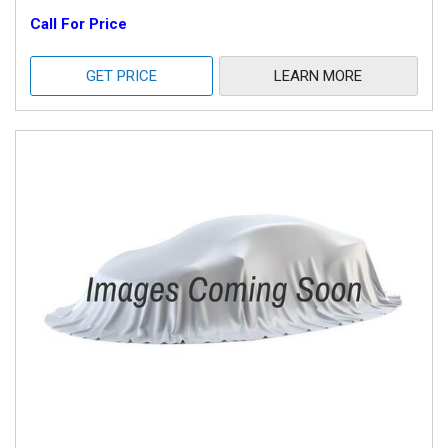
Call For Price
GET PRICE
LEARN MORE