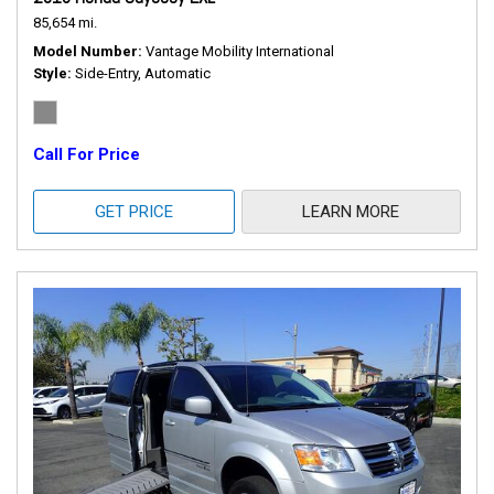
85,654 mi.
Model Number
Vantage Mobility International
Style
Side-Entry, Automatic
Call For Price
GET PRICE
LEARN MORE