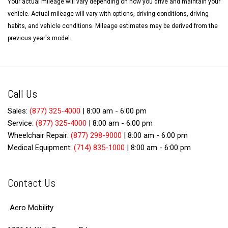
Your actual mileage will vary depending on how you drive and maintain your
vehicle. Actual mileage will vary with options, driving conditions, driving
habits, and vehicle conditions. Mileage estimates may be derived from the
previous year's model.
Call Us
Sales:
(877) 325-4000
|
8:00 am - 6:00 pm
Service:
(877) 325-4000
|
8:00 am - 6:00 pm
Wheelchair Repair:
(877) 298-9000
|
8:00 am - 6:00 pm
Medical Equipment:
(714) 835-1000
|
8:00 am - 6:00 pm
Contact Us
Aero Mobility