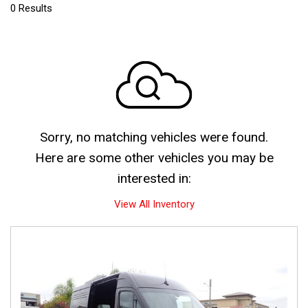
0 Results
Sorry, no matching vehicles were found.
Here are some other vehicles you may be
interested in:
View All Inventory