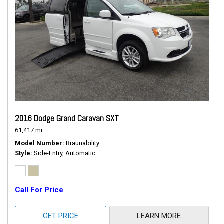
2016 Dodge Grand Caravan SXT
61,417 mi.
Model Number
Braunability
Style
Side-Entry, Automatic
Call For Price
GET PRICE
LEARN MORE