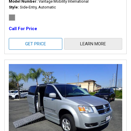
Model Number
Vantage Mobility International
Style
Side-Entry, Automatic
Call For Price
GET PRICE
LEARN MORE