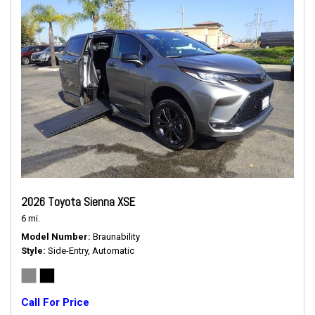
2026 Toyota Sienna XSE
6 mi.
Model Number
Braunability
Style
Side-Entry, Automatic
Call For Price