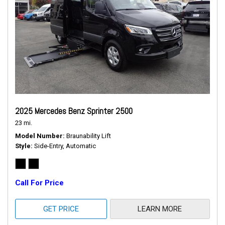
2025 Mercedes Benz Sprinter 2500
23 mi.
Model Number
Braunability Lift
Style
Side-Entry, Automatic
Call For Price
GET PRICE
LEARN MORE