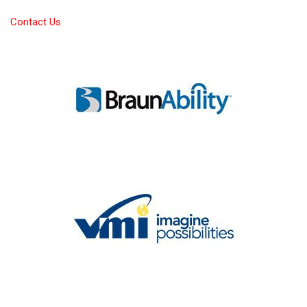
Contact Us