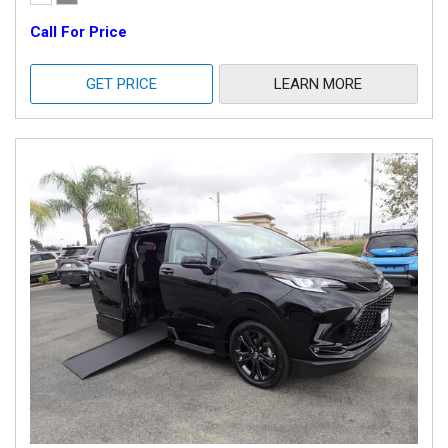
Call For Price
GET PRICE
LEARN MORE