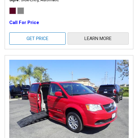
Call For Price
GET PRICE
LEARN MORE