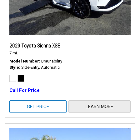
2026 Toyota Sienna XSE
7 mi.
Model Number
Braunability
Style
Side-Entry, Automatic
Call For Price
GET PRICE
LEARN MORE