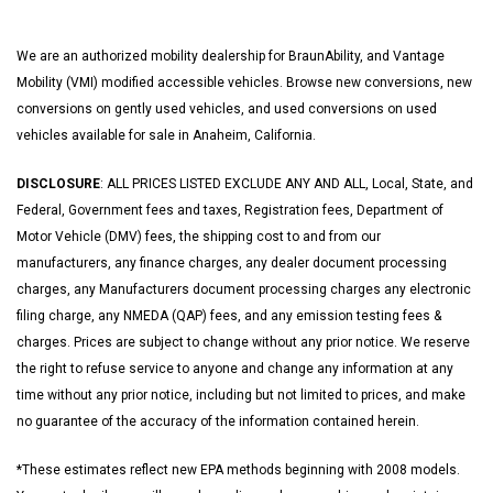
We are an authorized mobility dealership for BraunAbility, and Vantage
Mobility (VMI) modified accessible vehicles. Browse new conversions, new
conversions on gently used vehicles, and used conversions on used
vehicles available for sale in Anaheim, California.
DISCLOSURE
: ALL PRICES LISTED EXCLUDE ANY AND ALL, Local, State, and
Federal, Government fees and taxes, Registration fees, Department of
Motor Vehicle (DMV) fees, the shipping cost to and from our
manufacturers, any finance charges, any dealer document processing
charges, any Manufacturers document processing charges any electronic
filing charge, any NMEDA (QAP) fees, and any emission testing fees &
charges. Prices are subject to change without any prior notice. We reserve
the right to refuse service to anyone and change any information at any
time without any prior notice, including but not limited to prices, and make
no guarantee of the accuracy of the information contained herein.
*These estimates reflect new EPA methods beginning with 2008 models.