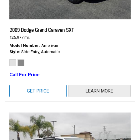
2009 Dodge Grand Caravan SXT
125,977 mi.
Model Number
Amerivan
Style
Side-Entry, Automatic
Call For Price
GET PRICE
LEARN MORE