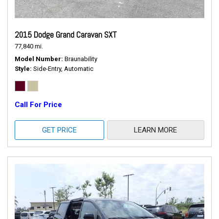
2015 Dodge Grand Caravan SXT
77,840 mi.
Model Number
Braunability
Style
Side-Entry, Automatic
Call For Price
GET PRICE
LEARN MORE