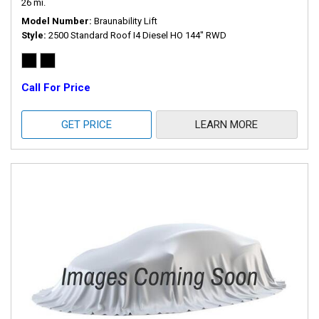
26 mi.
Model Number
Braunability Lift
Style
2500 Standard Roof I4 Diesel HO 144" RWD
Call For Price
GET PRICE
LEARN MORE