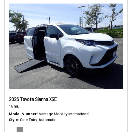
2026 Toyota Sienna XSE
16 mi.
Model Number
Vantage Mobility International
Style
Side-Entry, Automatic