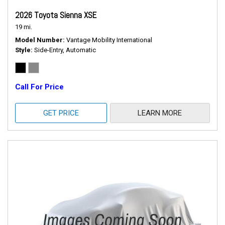
2026 Toyota Sienna XSE
19 mi.
Model Number
Vantage Mobility International
Style
Side-Entry, Automatic
Call For Price
GET PRICE
LEARN MORE