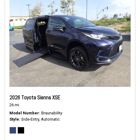
2026 Toyota Sienna XSE
26 mi.
Model Number
Braunability
Style
Side-Entry, Automatic