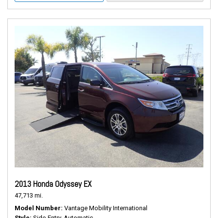
2013 Honda Odyssey EX
47,713 mi.
Model Number
Vantage Mobility International
Style
Side-Entry, Automatic