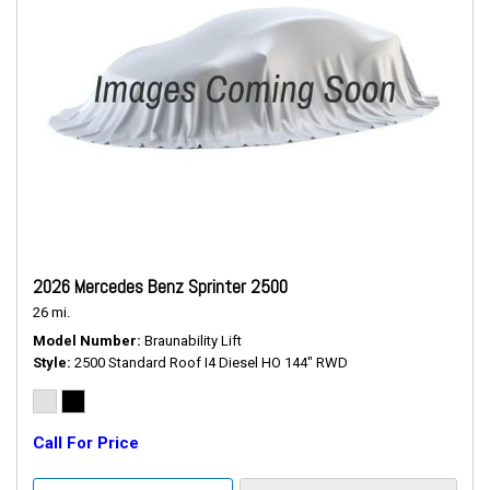
2026 Mercedes Benz Sprinter 2500
26 mi.
Model Number
Braunability Lift
Style
2500 Standard Roof I4 Diesel HO 144" RWD
Call For Price