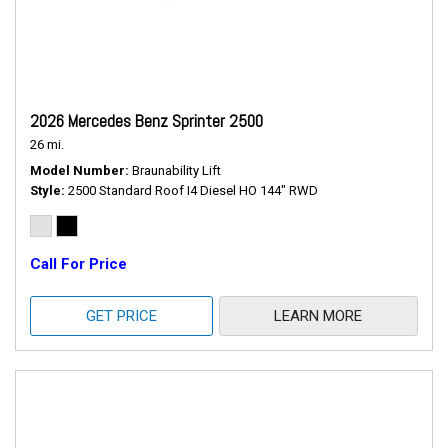
2026 Mercedes Benz Sprinter 2500
26 mi.
Model Number
Braunability Lift
Style
2500 Standard Roof I4 Diesel HO 144" RWD
Call For Price
GET PRICE
LEARN MORE