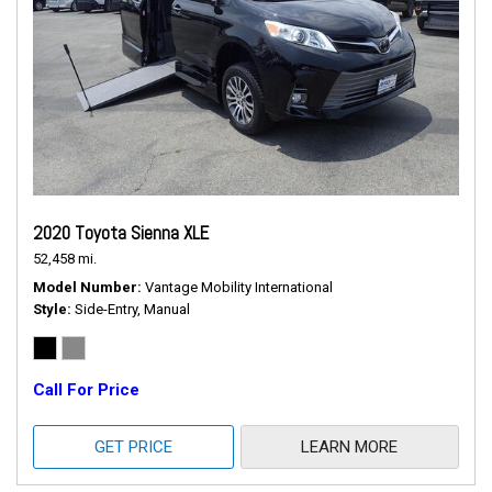
2020 Toyota Sienna XLE
52,458 mi.
Model Number
Vantage Mobility International
Style
Side-Entry, Manual
Call For Price
GET PRICE
LEARN MORE