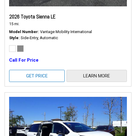
2026 Toyota Sienna LE
15 mi.
Model Number
Vantage Mobility International
Style
Side-Entry, Automatic
Call For Price
GET PRICE
LEARN MORE