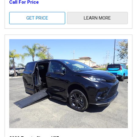
Call For Price
GET PRICE
LEARN MORE