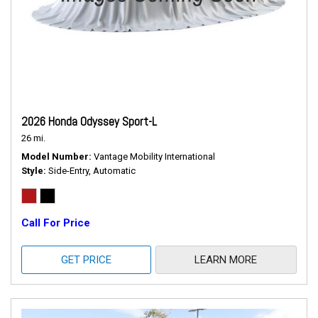
2026 Honda Odyssey Sport-L
26 mi.
Model Number
Vantage Mobility International
Style
Side-Entry, Automatic
Call For Price
GET PRICE
LEARN MORE