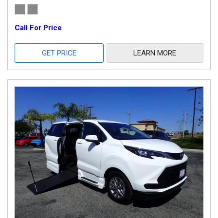
Call For Price
GET PRICE
LEARN MORE