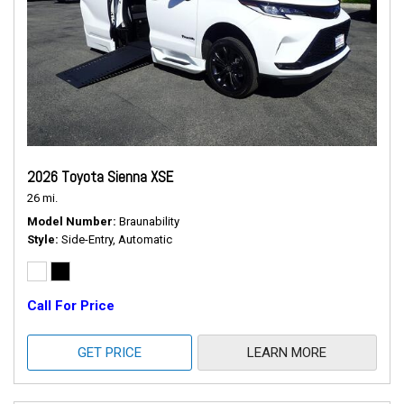
2026 Toyota Sienna XSE
26 mi.
Model Number
Braunability
Style
Side-Entry, Automatic
Call For Price
GET PRICE
LEARN MORE