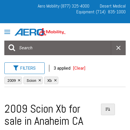
Aero Mobility (877) 325-4000
Desert Medical
Equipment (714) 835-1000
FILTERS
3 applied
[Clear]
2009
Scion
Xb
2009 Scion Xb for
sale in Anaheim CA