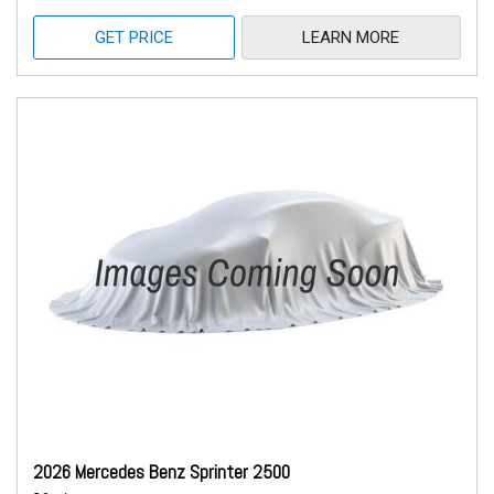
GET PRICE
LEARN MORE
2026 Mercedes Benz Sprinter 2500