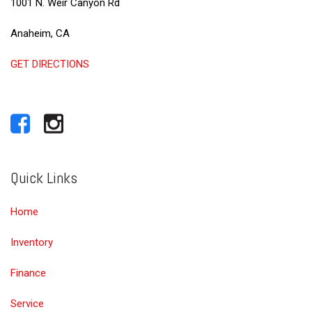
1001 N. Weir Canyon Rd
Anaheim, CA
GET DIRECTIONS
Quick Links
Home
Inventory
Finance
Service