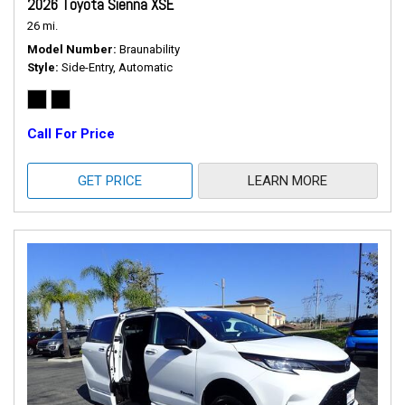
2026 Toyota Sienna XSE
26 mi.
Model Number
Braunability
Style
Side-Entry, Automatic
Call For Price
GET PRICE
LEARN MORE