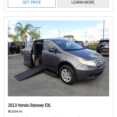
GET PRICE
LEARN MORE
2013 Honda Odyssey EXL
85,654 mi.