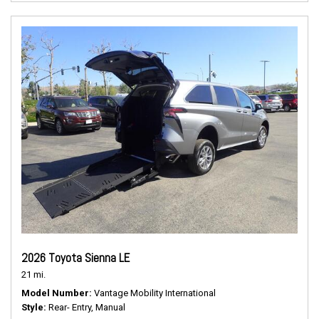
2026 Toyota Sienna LE
21 mi.
Model Number
Vantage Mobility International
Style
Rear- Entry, Manual