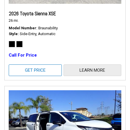
2026 Toyota Sienna XSE
26 mi.
Model Number
Braunability
Style
Side-Entry, Automatic
Call For Price
GET PRICE
LEARN MORE