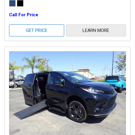
Call For Price
GET PRICE
LEARN MORE