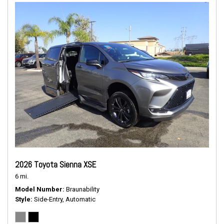
2026 Toyota Sienna XSE
6 mi.
Model Number
Braunability
Style
Side-Entry, Automatic