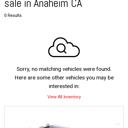
sale in Anaheim CA
0 Results
Sorry, no matching vehicles were found.
Here are some other vehicles you may be
interested in:
View All Inventory