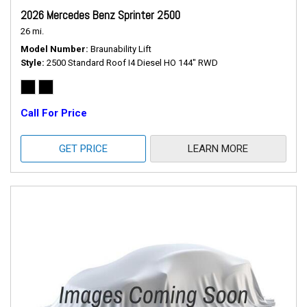
2026 Mercedes Benz Sprinter 2500
26 mi.
Model Number
Braunability Lift
Style
2500 Standard Roof I4 Diesel HO 144" RWD
Call For Price
GET PRICE
LEARN MORE