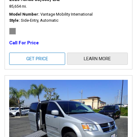
85,654 mi.
Model Number
Vantage Mobility International
Style
Side-Entry, Automatic
Call For Price
GET PRICE
LEARN MORE