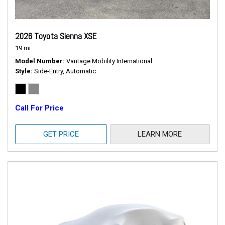
2026 Toyota Sienna XSE
19 mi.
Model Number
Vantage Mobility International
Style
Side-Entry, Automatic
Call For Price
GET PRICE
LEARN MORE