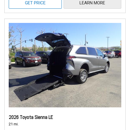
GET PRICE
LEARN MORE
2026 Toyota Sienna LE
21 mi.