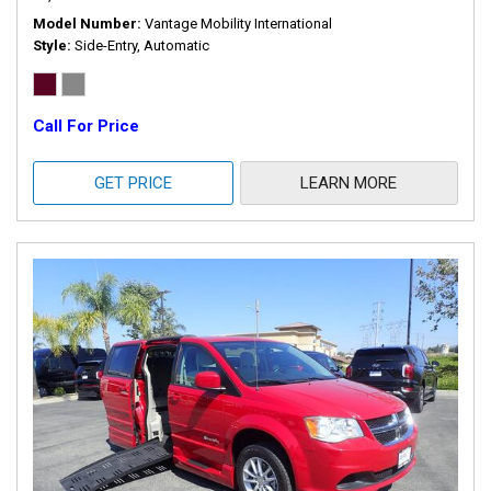
Model Number
Vantage Mobility International
Style
Side-Entry, Automatic
Call For Price
GET PRICE
LEARN MORE