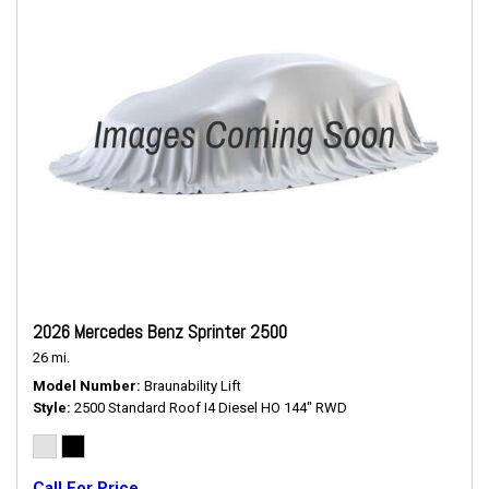
2026 Mercedes Benz Sprinter 2500
26 mi.
Model Number
Braunability Lift
Style
2500 Standard Roof I4 Diesel HO 144" RWD
Call For Price