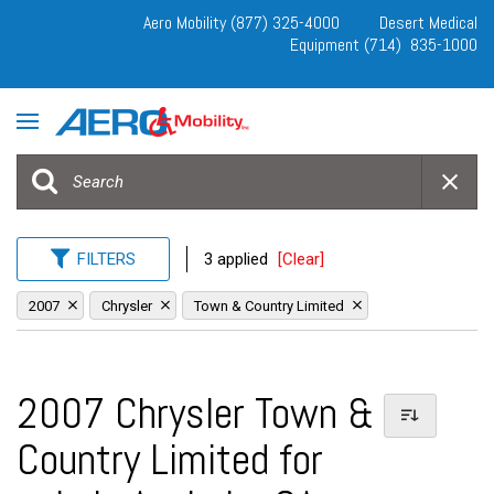
Aero Mobility (877) 325-4000
Desert Medical
Equipment (714) 835-1000
FILTERS
3 applied
[Clear]
2007
Chrysler
Town & Country Limited
2007 Chrysler Town &
Country Limited for