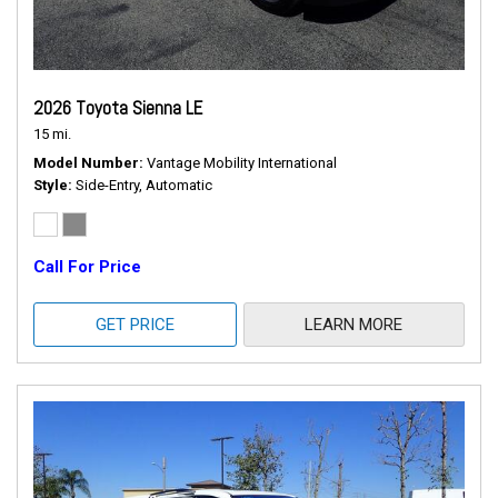
2026 Toyota Sienna LE
15 mi.
Model Number
Vantage Mobility International
Style
Side-Entry, Automatic
Call For Price
GET PRICE
LEARN MORE