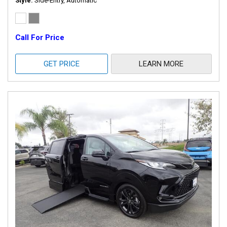
Style
Side-Entry, Automatic
Call For Price
GET PRICE
LEARN MORE