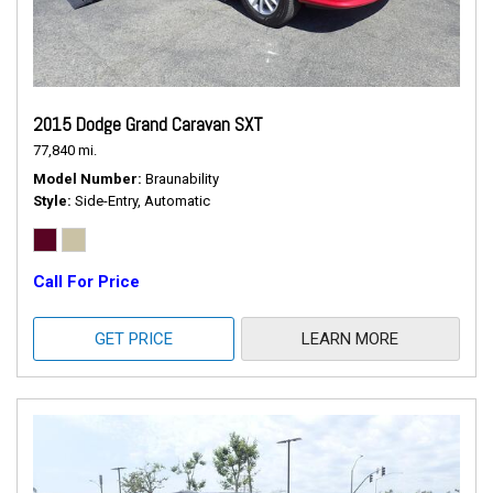
2015 Dodge Grand Caravan SXT
77,840 mi.
Model Number
Braunability
Style
Side-Entry, Automatic
Call For Price
GET PRICE
LEARN MORE