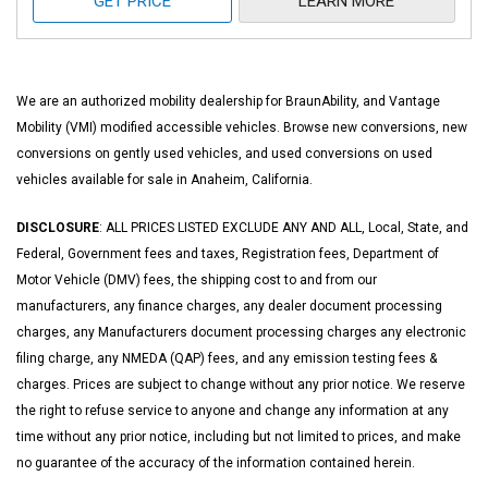
GET PRICE
LEARN MORE
We are an authorized mobility dealership for BraunAbility, and Vantage
Mobility (VMI) modified accessible vehicles. Browse new conversions, new
conversions on gently used vehicles, and used conversions on used
vehicles available for sale in Anaheim, California.
DISCLOSURE
: ALL PRICES LISTED EXCLUDE ANY AND ALL, Local, State, and
Federal, Government fees and taxes, Registration fees, Department of
Motor Vehicle (DMV) fees, the shipping cost to and from our
manufacturers, any finance charges, any dealer document processing
charges, any Manufacturers document processing charges any electronic
filing charge, any NMEDA (QAP) fees, and any emission testing fees &
charges. Prices are subject to change without any prior notice. We reserve
the right to refuse service to anyone and change any information at any
time without any prior notice, including but not limited to prices, and make
no guarantee of the accuracy of the information contained herein.