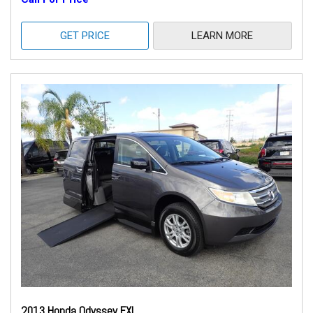
GET PRICE
LEARN MORE
2013 Honda Odyssey EXL