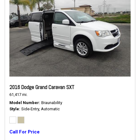
2016 Dodge Grand Caravan SXT
61,417 mi.
Model Number
Braunability
Style
Side-Entry, Automatic
Call For Price