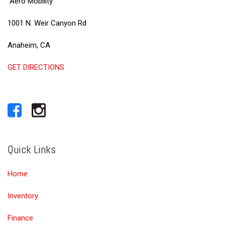
Aero Mobility
1001 N. Weir Canyon Rd
Anaheim, CA
GET DIRECTIONS
Quick Links
Home
Inventory
Finance