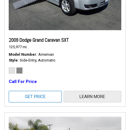
2009 Dodge Grand Caravan SXT
125,977 mi.
Model Number
Amerivan
Style
Side-Entry, Automatic
Call For Price
GET PRICE
LEARN MORE