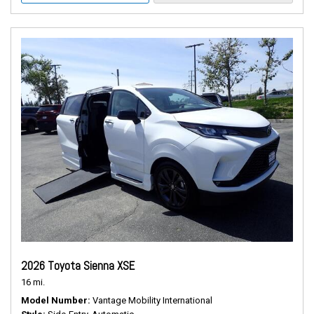
2026 Toyota Sienna XSE
16 mi.
Model Number
Vantage Mobility International