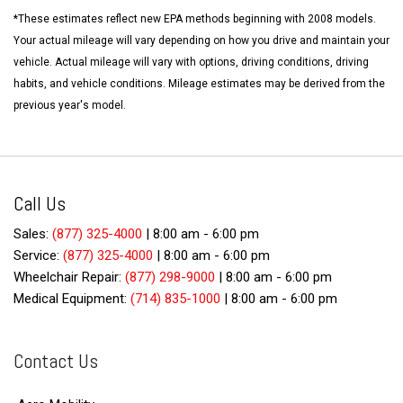
*These estimates reflect new EPA methods beginning with 2008 models.
Your actual mileage will vary depending on how you drive and maintain your
vehicle. Actual mileage will vary with options, driving conditions, driving
habits, and vehicle conditions. Mileage estimates may be derived from the
previous year's model.
Call Us
Sales:
(877) 325-4000
|
8:00 am - 6:00 pm
Service:
(877) 325-4000
|
8:00 am - 6:00 pm
Wheelchair Repair:
(877) 298-9000
|
8:00 am - 6:00 pm
Medical Equipment:
(714) 835-1000
|
8:00 am - 6:00 pm
Contact Us