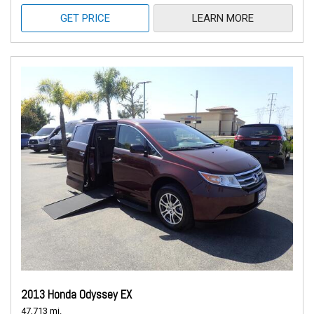
GET PRICE
LEARN MORE
2013 Honda Odyssey EX
47,713 mi.