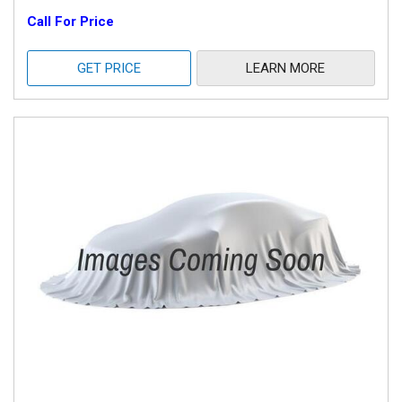
Call For Price
GET PRICE
LEARN MORE