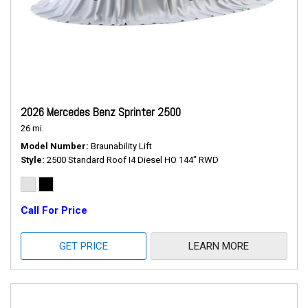
2026 Mercedes Benz Sprinter 2500
26 mi.
Model Number
Braunability Lift
Style
2500 Standard Roof I4 Diesel HO 144" RWD
Call For Price
GET PRICE
LEARN MORE