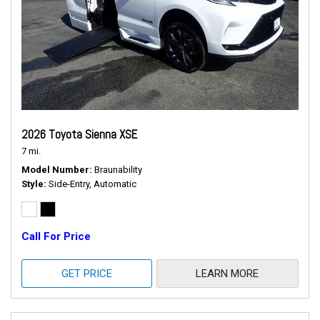
2026 Toyota Sienna XSE
7 mi.
Model Number
Braunability
Style
Side-Entry, Automatic
Call For Price
GET PRICE
LEARN MORE