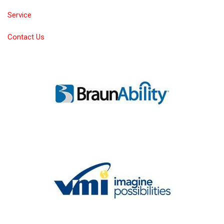
Service
Contact Us