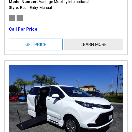
Model Number
Vantage Mobility International
Style
Rear- Entry, Manual
Call For Price
GET PRICE
LEARN MORE