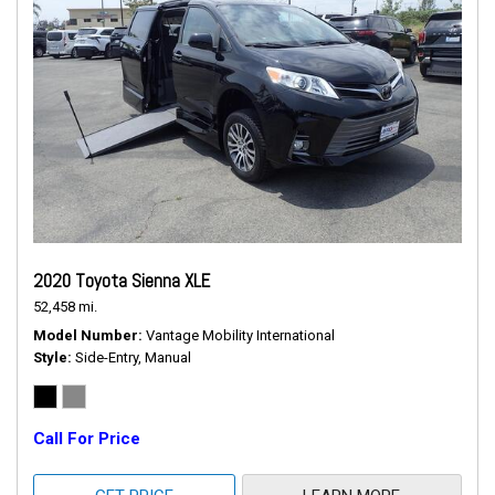
2020 Toyota Sienna XLE
52,458 mi.
Model Number
Vantage Mobility International
Style
Side-Entry, Manual
Call For Price