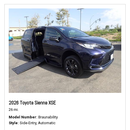
2026 Toyota Sienna XSE
26 mi.
Model Number
Braunability
Style
Side-Entry, Automatic