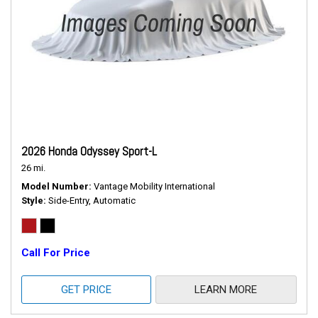
2026 Honda Odyssey Sport-L
26 mi.
Model Number
Vantage Mobility International
Style
Side-Entry, Automatic
Call For Price
GET PRICE
LEARN MORE