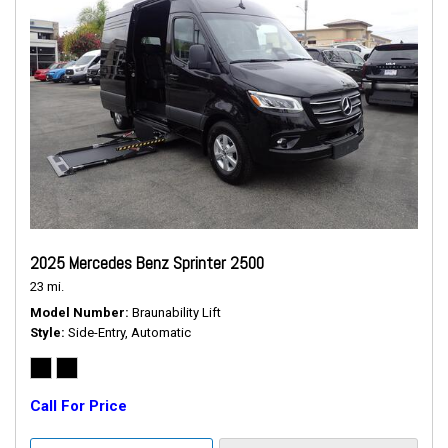
2025 Mercedes Benz Sprinter 2500
23 mi.
Model Number
Braunability Lift
Style
Side-Entry, Automatic
Call For Price