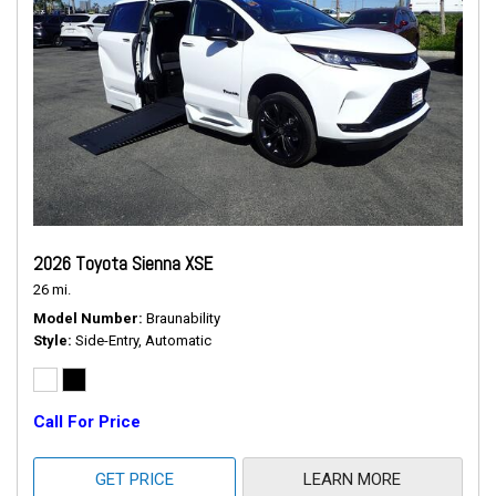
2026 Toyota Sienna XSE
26 mi.
Model Number
Braunability
Style
Side-Entry, Automatic
Call For Price
GET PRICE
LEARN MORE