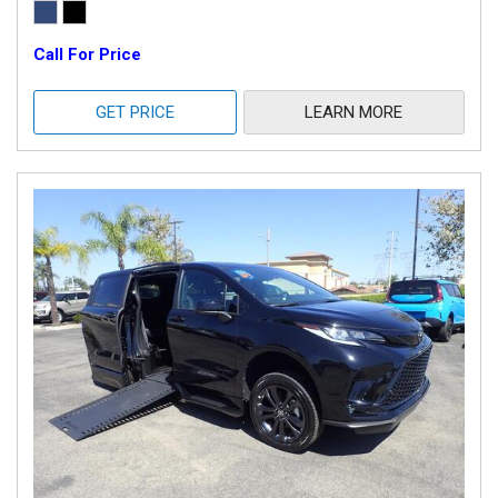
Call For Price
GET PRICE
LEARN MORE