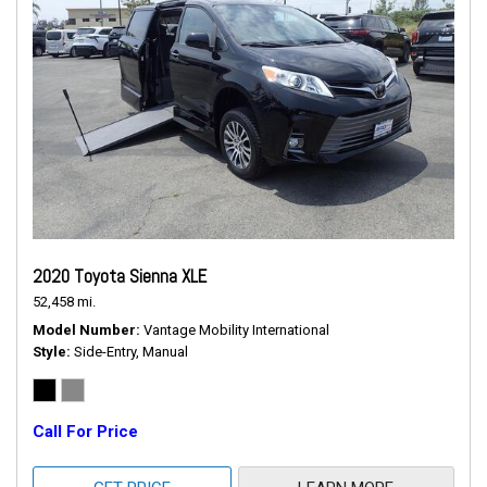
2020 Toyota Sienna XLE
52,458 mi.
Model Number
Vantage Mobility International
Style
Side-Entry, Manual
Call For Price