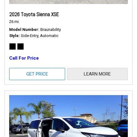
2026 Toyota Sienna XSE
26 mi.
Model Number
Braunability
Style
Side-Entry, Automatic
Call For Price
GET PRICE
LEARN MORE