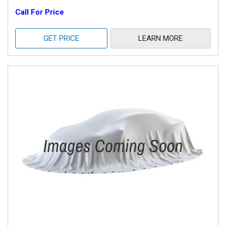
Call For Price
GET PRICE
LEARN MORE