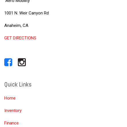
Aero Mobility
1001 N. Weir Canyon Rd
Anaheim, CA
GET DIRECTIONS
Quick Links
Home
Inventory
Finance