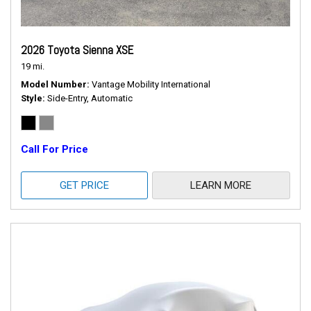
2026 Toyota Sienna XSE
19 mi.
Model Number
Vantage Mobility International
Style
Side-Entry, Automatic
Call For Price
GET PRICE
LEARN MORE