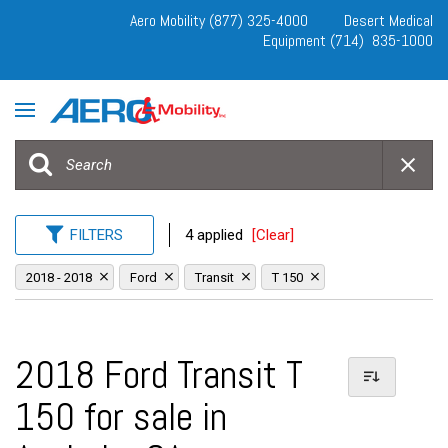
Aero Mobility (877) 325-4000
Desert Medical
Equipment (714) 835-1000
FILTERS
4 applied
[Clear]
2018 - 2018
Ford
Transit
T 150
2018 Ford Transit T
150 for sale in