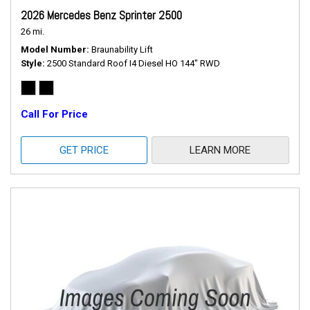
2026 Mercedes Benz Sprinter 2500
26 mi.
Model Number
Braunability Lift
Style
2500 Standard Roof I4 Diesel HO 144" RWD
Call For Price
GET PRICE
LEARN MORE