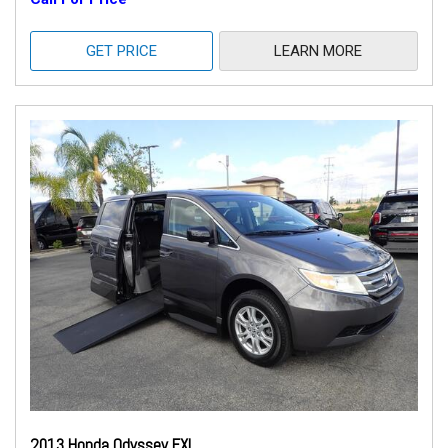
GET PRICE
LEARN MORE
2013 Honda Odyssey EXL