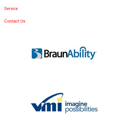
Service
Contact Us