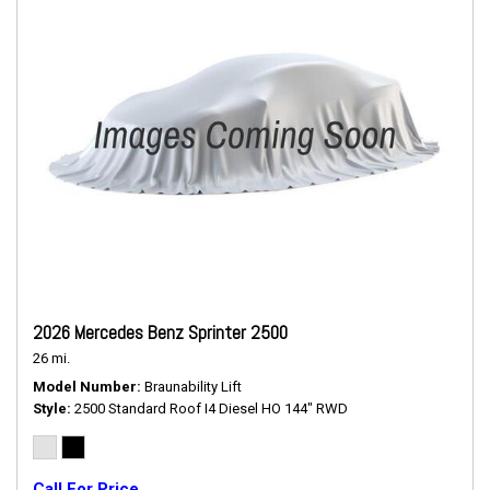
2026 Mercedes Benz Sprinter 2500
26 mi.
Model Number
Braunability Lift
Style
2500 Standard Roof I4 Diesel HO 144" RWD
Call For Price