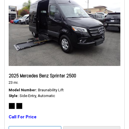
2025 Mercedes Benz Sprinter 2500
23 mi.
Model Number
Braunability Lift
Style
Side-Entry, Automatic
Call For Price