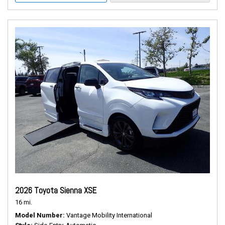
2026 Toyota Sienna XSE
16 mi.
Model Number
Vantage Mobility International