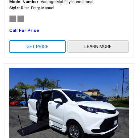
Model Number
Vantage Mobility International
Style
Rear- Entry, Manual
Call For Price
GET PRICE
LEARN MORE