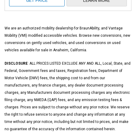
GET PRICE
LEARN MORE
We are an authorized mobility dealership for BraunAbility, and Vantage
Mobility (VMI) modified accessible vehicles. Browse new conversions, new
conversions on gently used vehicles, and used conversions on used
vehicles available for sale in Anaheim, California.
DISCLOSURE
: ALL PRICES LISTED EXCLUDE ANY AND ALL, Local, State, and
Federal, Government fees and taxes, Registration fees, Department of
Motor Vehicle (DMV) fees, the shipping cost to and from our
manufacturers, any finance charges, any dealer document processing
charges, any Manufacturers document processing charges any electronic
filing charge, any NMEDA (QAP) fees, and any emission testing fees &
charges. Prices are subject to change without any prior notice. We reserve
the right to refuse service to anyone and change any information at any
time without any prior notice, including but not limited to prices, and make
no guarantee of the accuracy of the information contained herein.