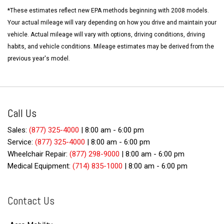
*These estimates reflect new EPA methods beginning with 2008 models.
Your actual mileage will vary depending on how you drive and maintain your
vehicle. Actual mileage will vary with options, driving conditions, driving
habits, and vehicle conditions. Mileage estimates may be derived from the
previous year's model.
Call Us
Sales:
(877) 325-4000
|
8:00 am - 6:00 pm
Service:
(877) 325-4000
|
8:00 am - 6:00 pm
Wheelchair Repair:
(877) 298-9000
|
8:00 am - 6:00 pm
Medical Equipment:
(714) 835-1000
|
8:00 am - 6:00 pm
Contact Us