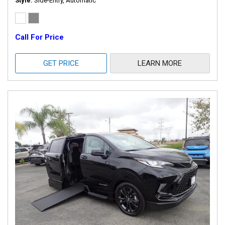
Style
Side-Entry, Automatic
Call For Price
GET PRICE
LEARN MORE