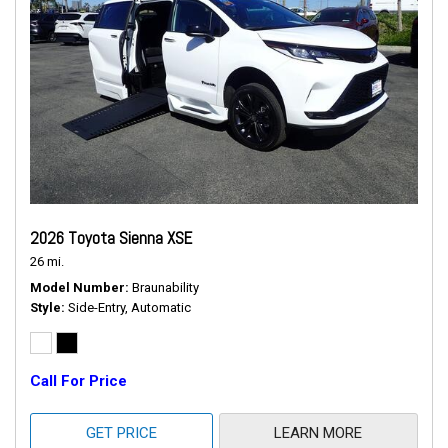
2026 Toyota Sienna XSE
26 mi.
Model Number
Braunability
Style
Side-Entry, Automatic
Call For Price
GET PRICE
LEARN MORE