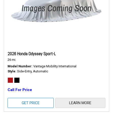
2026 Honda Odyssey Sport-L
26 mi.
Model Number
Vantage Mobility International
Style
Side-Entry, Automatic
Call For Price
GET PRICE
LEARN MORE