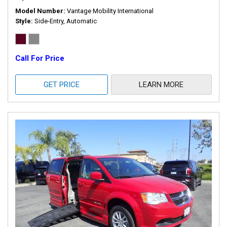
Model Number
Vantage Mobility International
Style
Side-Entry, Automatic
Call For Price
GET PRICE
LEARN MORE