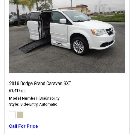
2016 Dodge Grand Caravan SXT
61,417 mi.
Model Number
Braunability
Style
Side-Entry, Automatic
Call For Price