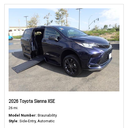
2026 Toyota Sienna XSE
26 mi.
Model Number
Braunability
Style
Side-Entry, Automatic