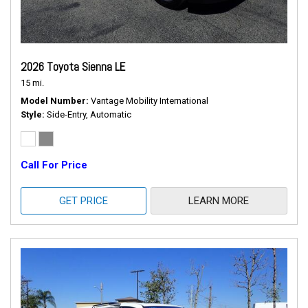
2026 Toyota Sienna LE
15 mi.
Model Number
Vantage Mobility International
Style
Side-Entry, Automatic
Call For Price
GET PRICE
LEARN MORE