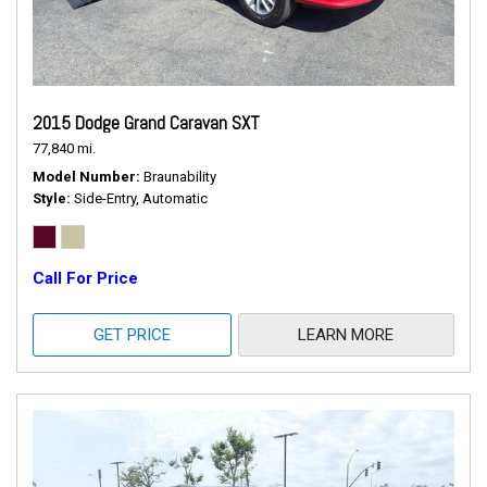
2015 Dodge Grand Caravan SXT
77,840 mi.
Model Number
Braunability
Style
Side-Entry, Automatic
Call For Price
GET PRICE
LEARN MORE