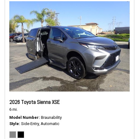
2026 Toyota Sienna XSE
6 mi.
Model Number
Braunability
Style
Side-Entry, Automatic