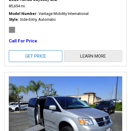
85,654 mi.
Model Number
Vantage Mobility International
Style
Side-Entry, Automatic
Call For Price
GET PRICE
LEARN MORE