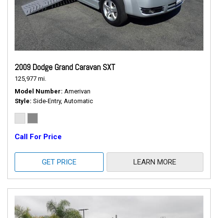
2009 Dodge Grand Caravan SXT
125,977 mi.
Model Number
Amerivan
Style
Side-Entry, Automatic
Call For Price
GET PRICE
LEARN MORE