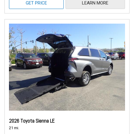
GET PRICE
LEARN MORE
2026 Toyota Sienna LE
21 mi.