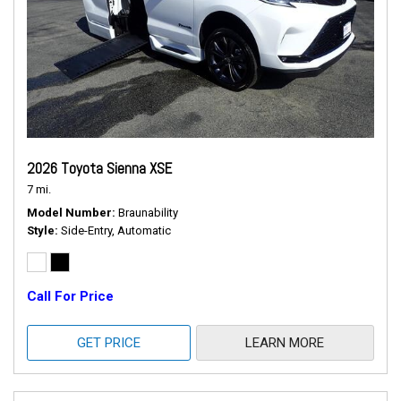
2026 Toyota Sienna XSE
7 mi.
Model Number
Braunability
Style
Side-Entry, Automatic
Call For Price
GET PRICE
LEARN MORE