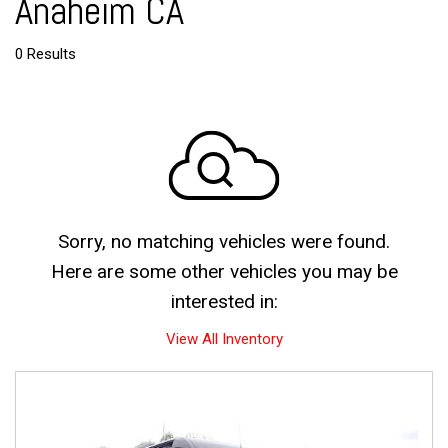
Anaheim CA
0 Results
Sorry, no matching vehicles were found.
Here are some other vehicles you may be
interested in:
View All Inventory