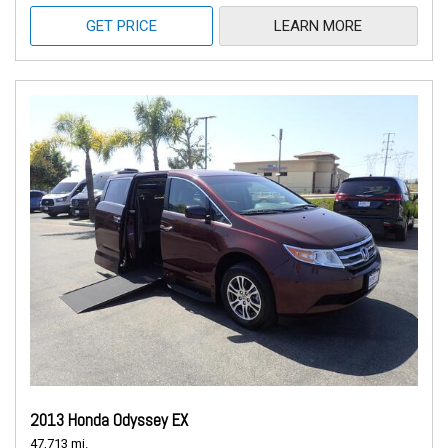
GET PRICE
LEARN MORE
2013 Honda Odyssey EX
47,713 mi.