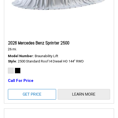
2026 Mercedes Benz Sprinter 2500
26 mi.
Model Number
Braunability Lift
Style
2500 Standard Roof I4 Diesel HO 144" RWD
Call For Price
GET PRICE
LEARN MORE