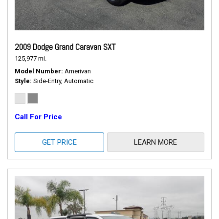
2009 Dodge Grand Caravan SXT
125,977 mi.
Model Number
Amerivan
Style
Side-Entry, Automatic
Call For Price
GET PRICE
LEARN MORE