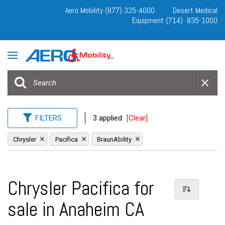
Aero Mobility (877) 325-4000
Desert Medical
Equipment (714) 835-1000
FILTERS
3 applied
[Clear]
Chrysler
Pacifica
BraunAbility
Chrysler Pacifica for
sale in Anaheim CA