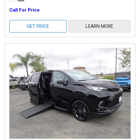
Call For Price
GET PRICE
LEARN MORE