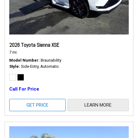
2026 Toyota Sienna XSE
7 mi.
Model Number
Braunability
Style
Side-Entry, Automatic
Call For Price
GET PRICE
LEARN MORE