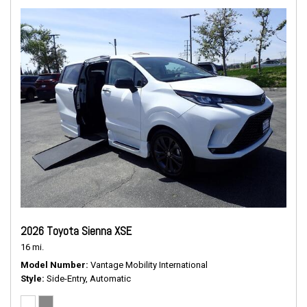
2026 Toyota Sienna XSE
16 mi.
Model Number
Vantage Mobility International
Style
Side-Entry, Automatic