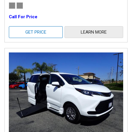
Call For Price
GET PRICE
LEARN MORE