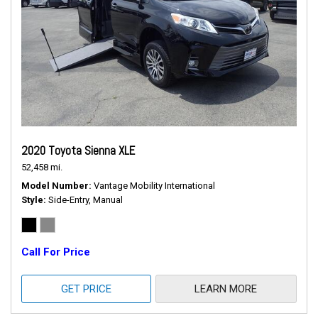
2020 Toyota Sienna XLE
52,458 mi.
Model Number
Vantage Mobility International
Style
Side-Entry, Manual
Call For Price
GET PRICE
LEARN MORE