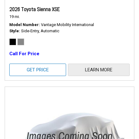
2026 Toyota Sienna XSE
19 mi.
Model Number
Vantage Mobility International
Style
Side-Entry, Automatic
Call For Price
GET PRICE
LEARN MORE