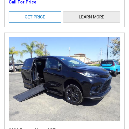
Call For Price
GET PRICE
LEARN MORE