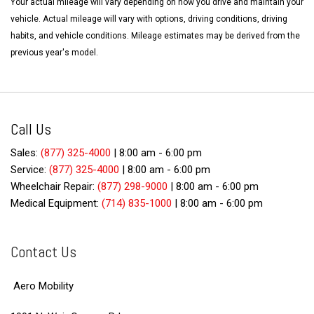
Your actual mileage will vary depending on how you drive and maintain your
vehicle. Actual mileage will vary with options, driving conditions, driving
habits, and vehicle conditions. Mileage estimates may be derived from the
previous year's model.
Call Us
Sales:
(877) 325-4000
|
8:00 am - 6:00 pm
Service:
(877) 325-4000
|
8:00 am - 6:00 pm
Wheelchair Repair:
(877) 298-9000
|
8:00 am - 6:00 pm
Medical Equipment:
(714) 835-1000
|
8:00 am - 6:00 pm
Contact Us
Aero Mobility