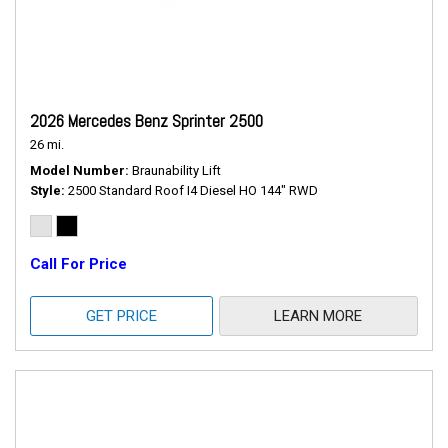
2026 Mercedes Benz Sprinter 2500
26 mi.
Model Number
Braunability Lift
Style
2500 Standard Roof I4 Diesel HO 144" RWD
Call For Price
GET PRICE
LEARN MORE