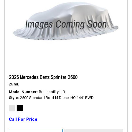
2026 Mercedes Benz Sprinter 2500
26 mi.
Model Number
Braunability Lift
Style
2500 Standard Roof I4 Diesel HO 144" RWD
Call For Price