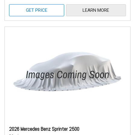
GET PRICE
LEARN MORE
2026 Mercedes Benz Sprinter 2500