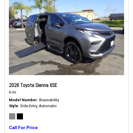
2026 Toyota Sienna XSE
6 mi.
Model Number
Braunability
Style
Side-Entry, Automatic
Call For Price