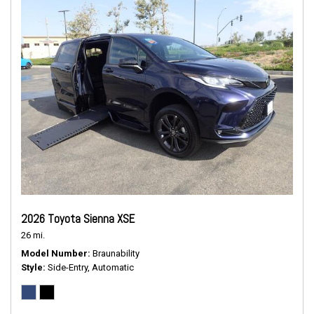
2026 Toyota Sienna XSE
26 mi.
Model Number
Braunability
Style
Side-Entry, Automatic