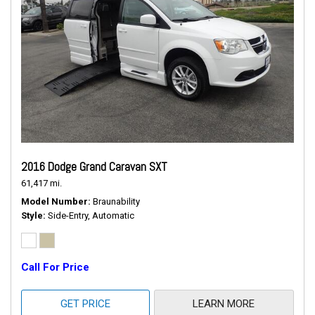
2016 Dodge Grand Caravan SXT
61,417 mi.
Model Number
Braunability
Style
Side-Entry, Automatic
Call For Price
GET PRICE
LEARN MORE