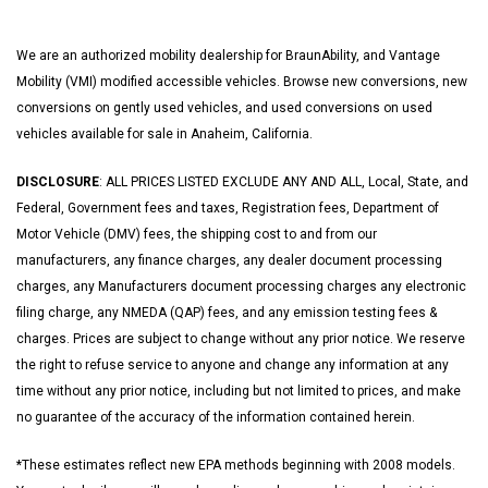
We are an authorized mobility dealership for BraunAbility, and Vantage
Mobility (VMI) modified accessible vehicles. Browse new conversions, new
conversions on gently used vehicles, and used conversions on used
vehicles available for sale in Anaheim, California.
DISCLOSURE
: ALL PRICES LISTED EXCLUDE ANY AND ALL, Local, State, and
Federal, Government fees and taxes, Registration fees, Department of
Motor Vehicle (DMV) fees, the shipping cost to and from our
manufacturers, any finance charges, any dealer document processing
charges, any Manufacturers document processing charges any electronic
filing charge, any NMEDA (QAP) fees, and any emission testing fees &
charges. Prices are subject to change without any prior notice. We reserve
the right to refuse service to anyone and change any information at any
time without any prior notice, including but not limited to prices, and make
no guarantee of the accuracy of the information contained herein.
*These estimates reflect new EPA methods beginning with 2008 models.