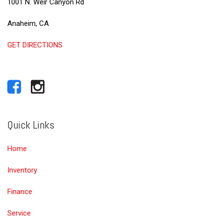
1001 N. Weir Canyon Rd
Anaheim, CA
GET DIRECTIONS
Quick Links
Home
Inventory
Finance
Service