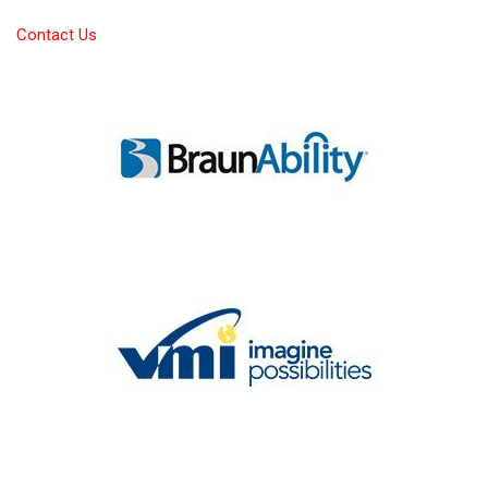
Contact Us