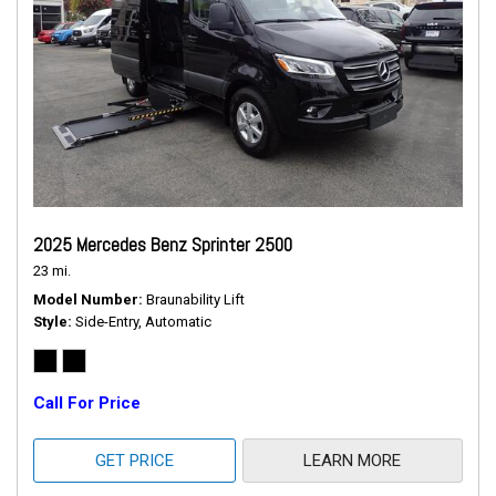
2025 Mercedes Benz Sprinter 2500
23 mi.
Model Number
Braunability Lift
Style
Side-Entry, Automatic
Call For Price
GET PRICE
LEARN MORE