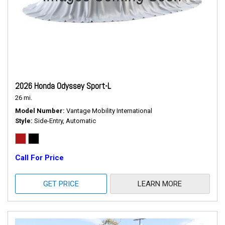
2026 Honda Odyssey Sport-L
26 mi.
Model Number
Vantage Mobility International
Style
Side-Entry, Automatic
Call For Price
GET PRICE
LEARN MORE