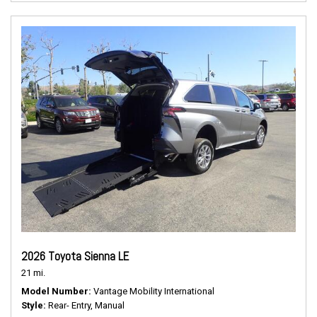
2026 Toyota Sienna LE
21 mi.
Model Number
Vantage Mobility International
Style
Rear- Entry, Manual