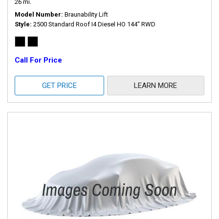
26 mi.
Model Number
Braunability Lift
Style
2500 Standard Roof I4 Diesel HO 144" RWD
Call For Price
GET PRICE
LEARN MORE