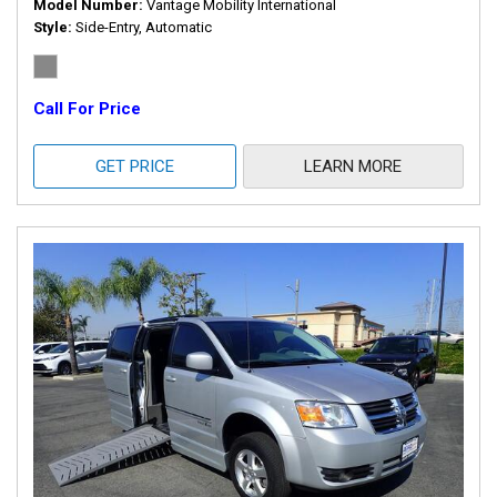
Model Number
Vantage Mobility International
Style
Side-Entry, Automatic
Call For Price
GET PRICE
LEARN MORE