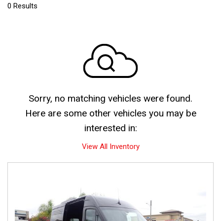
0 Results
Sorry, no matching vehicles were found.
Here are some other vehicles you may be
interested in:
View All Inventory