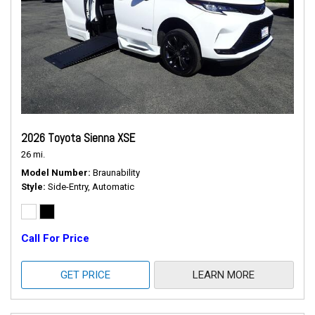
2026 Toyota Sienna XSE
26 mi.
Model Number
Braunability
Style
Side-Entry, Automatic
Call For Price
GET PRICE
LEARN MORE