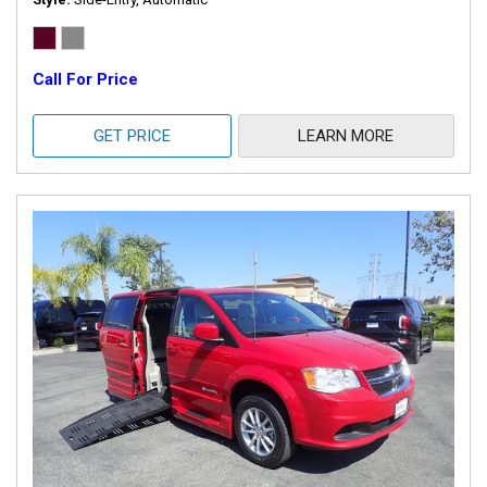
Call For Price
GET PRICE
LEARN MORE