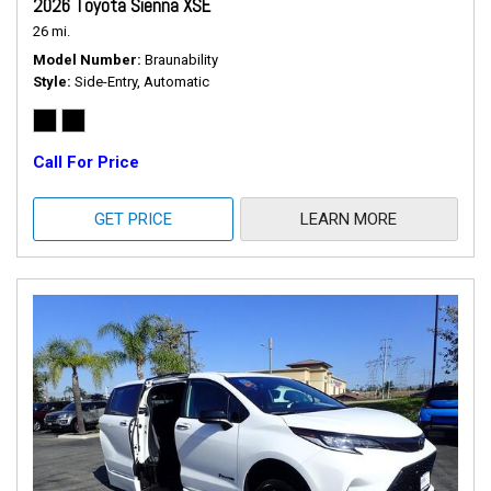
2026 Toyota Sienna XSE
26 mi.
Model Number
Braunability
Style
Side-Entry, Automatic
Call For Price
GET PRICE
LEARN MORE