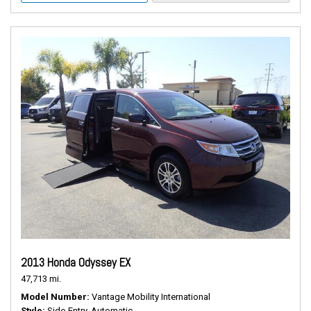
2013 Honda Odyssey EX
47,713 mi.
Model Number
Vantage Mobility International
Style
Side-Entry, Automatic