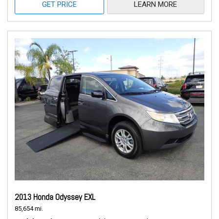
GET PRICE
LEARN MORE
2013 Honda Odyssey EXL
85,654 mi.