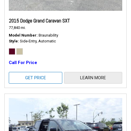
2015 Dodge Grand Caravan SXT
77,840 mi.
Model Number
Braunability
Style
Side-Entry, Automatic
Call For Price
GET PRICE
LEARN MORE