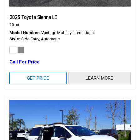
2026 Toyota Sienna LE
15 mi.
Model Number
Vantage Mobility International
Style
Side-Entry, Automatic
Call For Price
GET PRICE
LEARN MORE