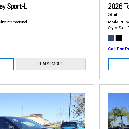
2026 T
y Sport-L
26 mi.
Model Num
ity International
Style
Side-
Call For P
LEARN MORE