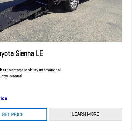
yota Sienna LE
ber
Vantage Mobility International
Entry, Manual
rice
LEARN MORE
GET PRICE