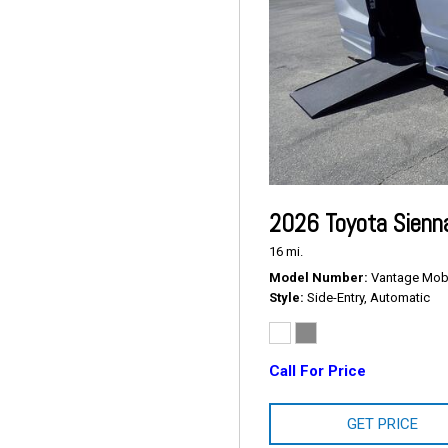
2026 Toyota Sienn
16 mi.
Model Number
Vantage Mobil
Style
Side-Entry, Automatic
Call For Price
GET PRICE