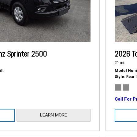
z Sprinter 2500
2026 To
21 mi.
ift
Model Num
Style
Rear- 
Call For P
LEARN MORE