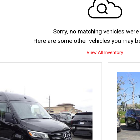
Sorry, no matching vehicles were
Here are some other vehicles you may be 
View All Inventory