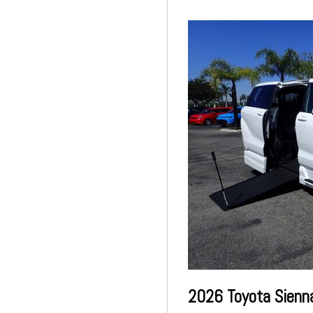
2026 Toyota Sienn