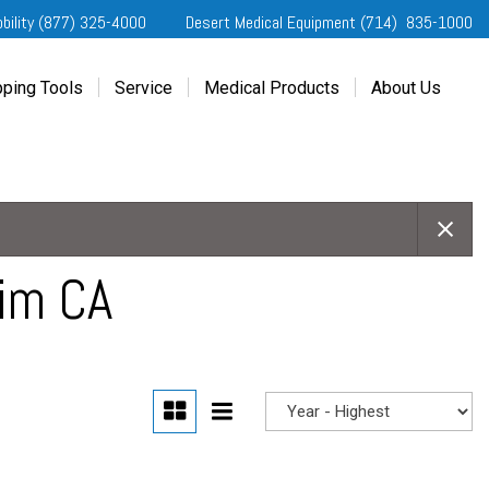
obility (877) 325-4000
Desert Medical Equipment (714) 835-1000
ping Tools
Service
Medical Products
About Us
ting Started
Our Services
Home Medical Equipment
Dealership Info
e Needs Analysis
Schedule Service
Desert Medical Privacy
Reviews
ver Evaluations
Order Parts
Contact Us
ifornia Regional Centers
Blog
edule Test Drive
Privacy Policy
eim CA
erans Affairs
er a Friend