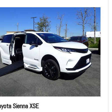
oyota Sienna XSE