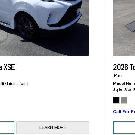
a XSE
2026 T
19 mi.
ity International
Model Num
Style
Side-
Call For P
LEARN MORE