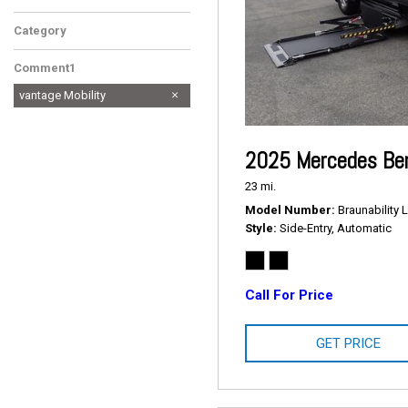
Category
Comment1
vantage Mobility
2025 Mercedes Ben
23 mi.
Model Number
Braunability L
Style
Side-Entry, Automatic
Call For Price
GET PRICE