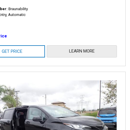
ber
Braunability
Entry, Automatic
rice
LEARN MORE
GET PRICE