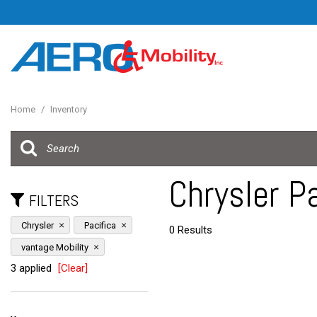
Home
/
Inventory
Chrysler Pa
FILTERS
Chrysler
Pacifica
0 Results
vantage Mobility
3 applied
[Clear]