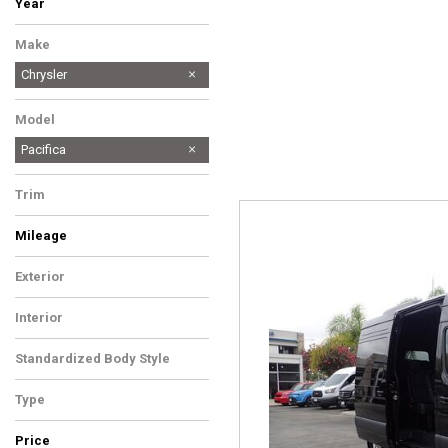
Year
Make
Chrysler
Model
Pacifica
Trim
Mileage
Exterior
Interior
Standardized Body Style
Type
Price