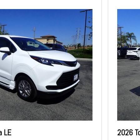
a LE
2026 T