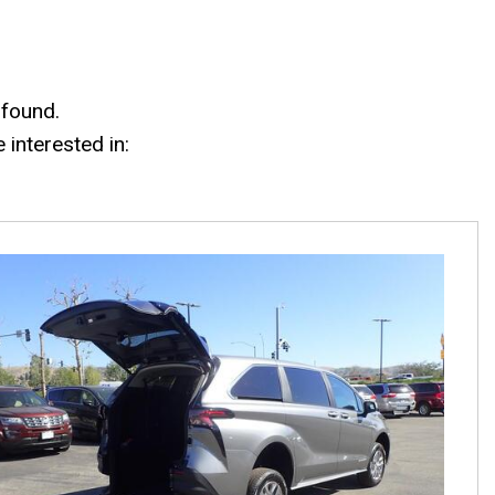
 found.
interested in: