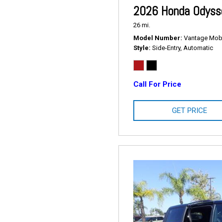
2026 Honda Odysse
26 mi.
Model Number
Vantage Mobil
Style
Side-Entry, Automatic
Call For Price
GET PRICE