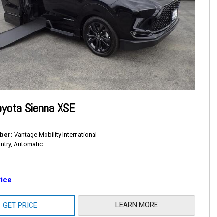
oyota Sienna XSE
ber
Vantage Mobility International
Entry, Automatic
rice
LEARN MORE
GET PRICE