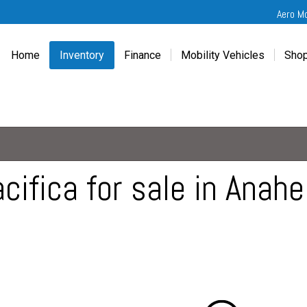
Aero M
Home
Inventory
Finance
Mobility Vehicles
Shop
New
Wheelchair Van Financing
Chevrolet Traverse
Get
Used
Online Credit Approval
Chrysler Pacifica
Fre
Chevrolet
Value Your Trade
Honda Odyssey
Dri
Chrysler
Veteran Vehicle Grants
Mercedes Sprinter
Cal
Dodge
Toyota Sienna
Sch
cifica for sale in Anah
Honda
Vet
Hyundai
Ref
Kia
Mercedes-Benz
Toyota