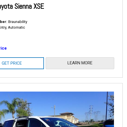
oyota Sienna XSE
ber
Braunability
Entry, Automatic
rice
LEARN MORE
GET PRICE