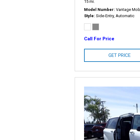
15 mi.
Model Number
Vantage Mobil
Style
Side-Entry, Automatic
Call For Price
GET PRICE