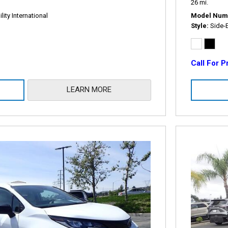
26 mi.
ity International
Model Num
Style
Side-
Call For P
LEARN MORE