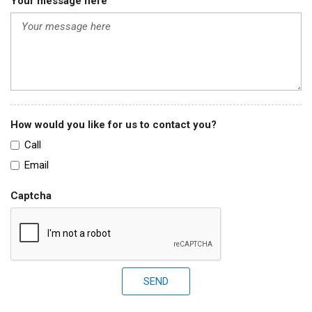
Your message here
How would you like for us to contact you?
Call
Email
Captcha
SEND