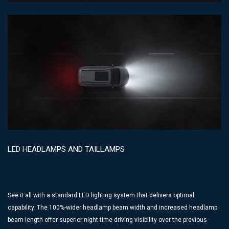
LED HEADLAMPS AND TAILLAMPS
See it all with a standard LED lighting system that delivers optimal
capability. The 100%-wider headlamp beam width and increased headlamp
beam length offer superior night-time driving visibility over the previous