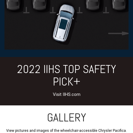
2022 IIHS TOP SAFETY
PICK+
Visit IIHS.com
GALLERY
View pictures and images of the wheelchair-accessible Chrysler Pacifica.