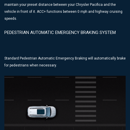
maintain your preset distance between your Chrysler Pacifica and the
vehicle in front of it. ACC+ functions between 0 mph and highway cruising
speeds.
PEDESTRIAN AUTOMATIC EMERGENCY BRAKING SYSTEM
Standard Pedestrian Automatic Emergency Braking will automatically brake
for pedestrians when necessary.