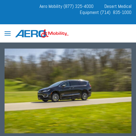
Aero Mobility (877) 325-4000
Desert Medical
Equipment (714) 835-1000