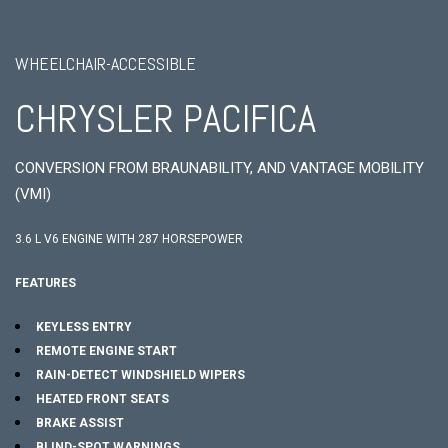
WHEELCHAIR-ACCESSIBLE
CHRYSLER PACIFICA
CONVERSION FROM BRAUNABILITY, AND VANTAGE MOBILITY
(VMI)
3.6 L V6 ENGINE WITH 287 HORSEPOWER
FEATURES
KEYLESS ENTRY
REMOTE ENGINE START
RAIN-DETECT WINDSHIELD WIPERS
HEATED FRONT SEATS
BRAKE ASSIST
BLIND-SPOT WARNINGS