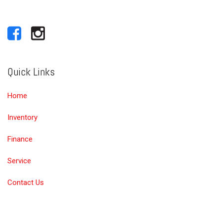
Quick Links
Home
Inventory
Finance
Service
Contact Us