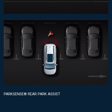
PARKSENSE® REAR PARK ASSIST