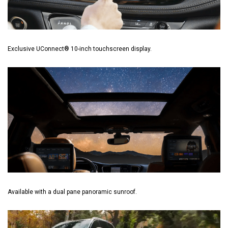
Exclusive UConnect® 10-inch touchscreen display.
Available with a dual pane panoramic sunroof.