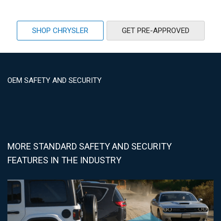
SHOP CHRYSLER
GET PRE-APPROVED
OEM SAFETY AND SECURITY
MORE STANDARD SAFETY AND SECURITY
FEATURES IN THE INDUSTRY