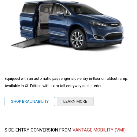
Equipped with an automatic passenger side-entry in-floor or foldout ramp.
Available in XL Edition with extra tall entryway and interior.
SHOP BRAUNABILITY
LEARN MORE
SIDE-ENTRY CONVERSION FROM
VANTAGE MOBILITY (VMI)