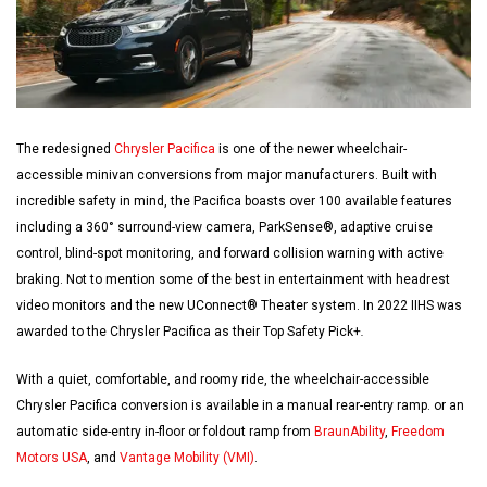
The redesigned
Chrysler Pacifica
is one of the newer wheelchair-
accessible minivan conversions from major manufacturers. Built with
incredible safety in mind, the Pacifica boasts over 100 available features
including a 360° surround-view camera, ParkSense®, adaptive cruise
control, blind-spot monitoring, and forward collision warning with active
braking. Not to mention some of the best in entertainment with headrest
video monitors and the new UConnect® Theater system. In 2022 IIHS was
awarded to the Chrysler Pacifica as their Top Safety Pick+
.
With a quiet, comfortable, and roomy ride, the wheelchair-accessible
Chrysler Pacifica conversion is available in a manual rear-entry ramp. or an
automatic side-entry in-floor or foldout ramp from
BraunAbility
,
Freedom
Motors USA
, and
Vantage Mobility (VMI)
.