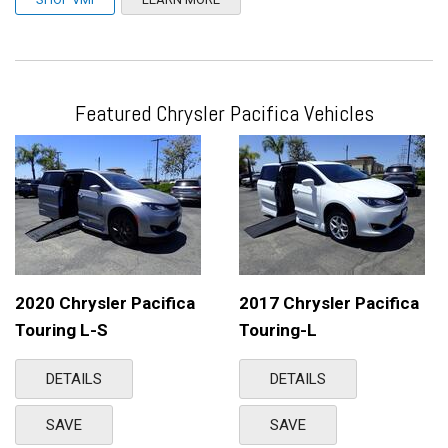
Featured Chrysler Pacifica Vehicles
2020 Chrysler Pacifica
2017 Chrysler Pacifica
Touring L-S
Touring-L
DETAILS
DETAILS
SAVE
SAVE