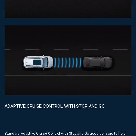
ADAPTIVE CRUISE CONTROL WITH STOP AND GO
Standard Adaptive Cruise Control with Stop and Go uses sensors to help