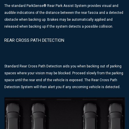
The standard ParkSense® Rear Park Assist System provides visual and
audible indications of the distance between the rear fascia and a detected
obstacle when backing up. Brakes may be automatically applied and
released when backing up if the system detects a possible collision.
REAR CROSS PATH DETECTION
Standard Rear Cross Path Detection aids you when backing out of parking
spaces where your vision may be blocked. Proceed slowly from the parking
space until the rear end of the vehicle is exposed. The Rear Cross Path
Detection System will then alert you if any oncoming vehicle is detected.