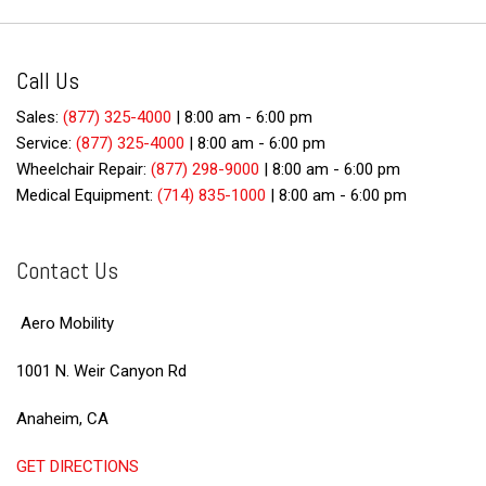
Call Us
Sales:
(877) 325-4000
|
8:00 am - 6:00 pm
Service:
(877) 325-4000
|
8:00 am - 6:00 pm
Wheelchair Repair:
(877) 298-9000
|
8:00 am - 6:00 pm
Medical Equipment:
(714) 835-1000
|
8:00 am - 6:00 pm
Contact Us
Aero Mobility
1001 N. Weir Canyon Rd
Anaheim, CA
GET DIRECTIONS