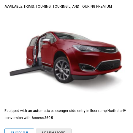
AVAILABLE TRIMS: TOURING, TOURING L, AND TOURING PREMIUM
Equipped with an automatic passenger side-entry in-floor ramp Northstar®
conversion with Access360®.
SHOP VMI
LEARN MORE