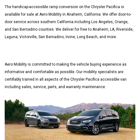
The handicap-accessible ramp conversion on the Chrysler Pacifica is
available for sale at Aero Mobility in Anaheim, California. We offer door-to-
door service across southern California including Los Angeles, Orange,
and San Bernadino counties. We deliver for free to Anaheim, LA, Riverside,
Laguna, Victorville, San Bernadino, Irvine, Long Beach, and more.
Aero Mobility is committed to making the vehicle buying experience as
informative and comfortable as possible. Our mobility specialists are
certifiably trained in all aspects of the Chrysler Pacifica accessible van
including sales, service, parts, and warranty maintenance.