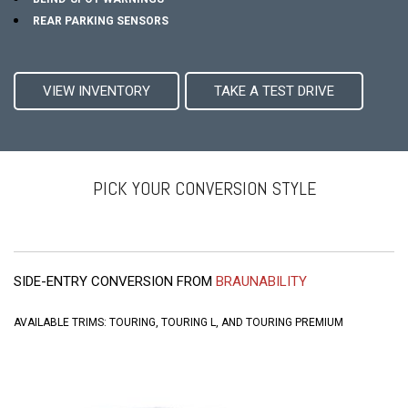
REAR PARKING SENSORS
VIEW INVENTORY
TAKE A TEST DRIVE
PICK YOUR CONVERSION STYLE
SIDE-ENTRY CONVERSION FROM
BRAUNABILITY
AVAILABLE TRIMS: TOURING, TOURING L, AND TOURING PREMIUM