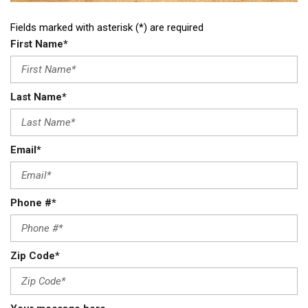
Fields marked with asterisk (*) are required
First Name*
Last Name*
Email*
Phone #*
Zip Code*