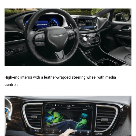
High-end interior with a leather-wrapped steering wheel with media
controls.