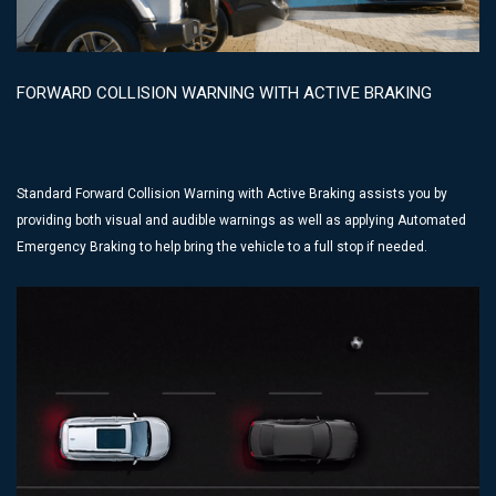
FORWARD COLLISION WARNING WITH ACTIVE BRAKING
Standard Forward Collision Warning with Active Braking assists you by
providing both visual and audible warnings as well as applying Automated
Emergency Braking to help bring the vehicle to a full stop if needed.