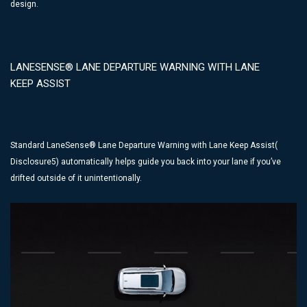
design.
LANESENSE® LANE DEPARTURE WARNING WITH LANE
KEEP ASSIST
Standard LaneSense® Lane Departure Warning with Lane Keep Assist(
Disclosure5) automatically helps guide you back into your lane if you’ve
drifted outside of it unintentionally.