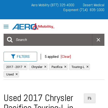
Aero Mobility (877) 325-4000
Desert Medical
Equipment (714) 835-1000
FILTERS
5 applied
[Clear]
2017 - 2017
Chrysler
Pacifica
Touring-L
Used
Used 2017 Chrysler