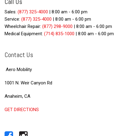
Call Us
Sales:
(877) 325-4000
|
8:00 am - 6:00 pm
Service:
(877) 325-4000
|
8:00 am - 6:00 pm
Wheelchair Repair:
(877) 298-9000
|
8:00 am - 6:00 pm
Medical Equipment:
(714) 835-1000
|
8:00 am - 6:00 pm
Contact Us
Aero Mobility
1001 N. Weir Canyon Rd
Anaheim, CA
GET DIRECTIONS