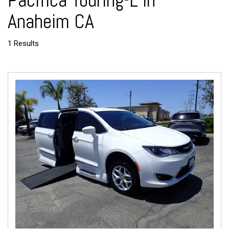
Pacifica Touring-L in
Anaheim CA
1 Results