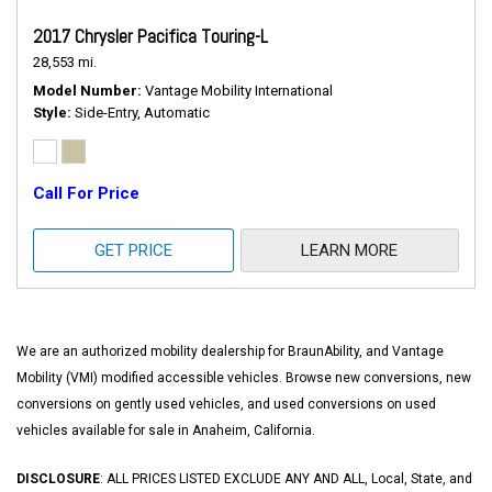
2017 Chrysler Pacifica Touring-L
28,553 mi.
Model Number
Vantage Mobility International
Style
Side-Entry, Automatic
Call For Price
GET PRICE
LEARN MORE
We are an authorized mobility dealership for BraunAbility, and Vantage
Mobility (VMI) modified accessible vehicles. Browse new conversions, new
conversions on gently used vehicles, and used conversions on used
vehicles available for sale in Anaheim, California.
DISCLOSURE
: ALL PRICES LISTED EXCLUDE ANY AND ALL, Local, State, and