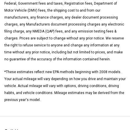
Federal, Government fees and taxes, Registration fees, Department of
Motor Vehicle (DMV) fees, the shipping cost to and from our
manufacturers, any finance charges, any dealer document processing
charges, any Manufacturers document processing charges any electronic
filing charge, any NMEDA (QAP) fees, and any emission testing fees &
charges. Prices are subject to change without any prior notice. We reserve
the right to refuse service to anyone and change any information at any
time without any prior notice, including but not limited to prices, and make
no guarantee of the accuracy of the information contained herein.
*These estimates reflect new EPA methods beginning with 2008 models.
Your actual mileage will vary depending on how you drive and maintain your
vehicle. Actual mileage will vary with options, driving conditions, driving
habits, and vehicle conditions. Mileage estimates may be derived from the
previous year's model.