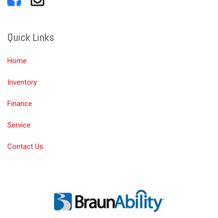
Quick Links
Home
Inventory
Finance
Service
Contact Us