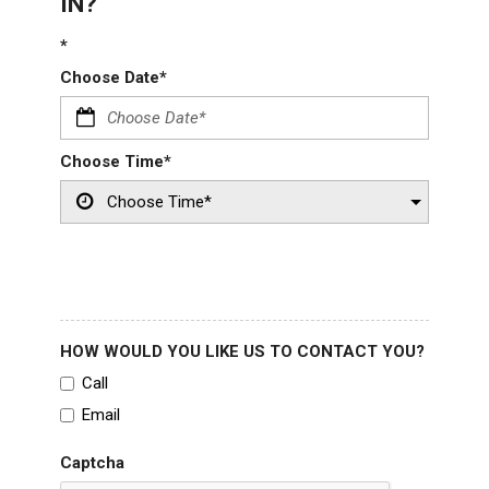
IN?
*
Choose Date*
Choose Time*
HOW WOULD YOU LIKE US TO CONTACT YOU?
Call
Email
Captcha