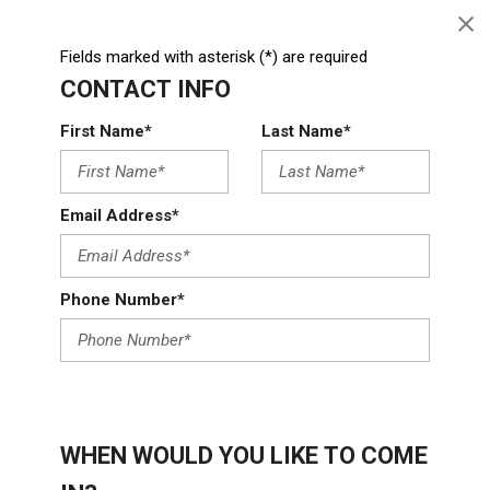
Fields marked with asterisk (*) are required
CONTACT INFO
First Name*
Last Name*
Email Address*
Phone Number*
WHEN WOULD YOU LIKE TO COME