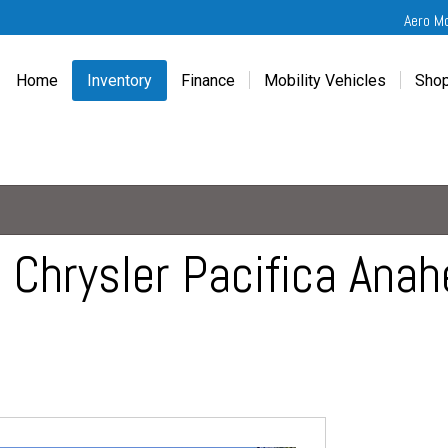
Aero M
Home
Inventory
Finance
Mobility Vehicles
Shop
New
Wheelchair Van Financing
Chevrolet Traverse
Get
Used
Online Credit Approval
Chrysler Pacifica
Fre
Chevrolet
Value Your Trade
Honda Odyssey
Dri
Chrysler
Veteran Vehicle Grants
Mercedes Sprinter
Cal
Dodge
Toyota Sienna
Sch
Chrysler Pacifica Anahe
Honda
Vet
Hyundai
Ref
Kia
Mercedes-Benz
Toyota