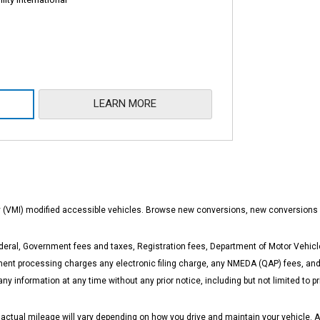
LEARN MORE
ity (VMI) modified accessible vehicles. Browse new conversions, new conversions
eral, Government fees and taxes, Registration fees, Department of Motor Vehicle
t processing charges any electronic filing charge, any NMEDA (QAP) fees, and a
any information at any time without any prior notice, including but not limited to
ual mileage will vary depending on how you drive and maintain your vehicle. Actua