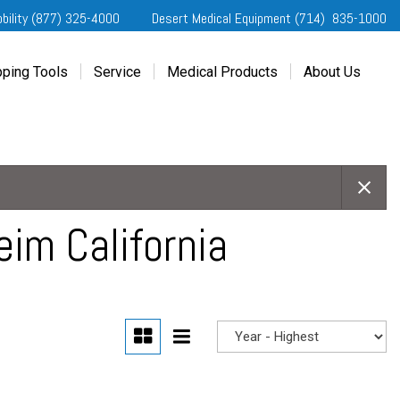
obility (877) 325-4000
Desert Medical Equipment (714) 835-1000
ping Tools
Service
Medical Products
About Us
ting Started
Our Services
Home Medical Equipment
Dealership Info
e Needs Analysis
Schedule Service
Desert Medical Privacy
Reviews
ver Evaluations
Order Parts
Contact Us
ifornia Regional Centers
Blog
edule Test Drive
Privacy Policy
im California
erans Affairs
er a Friend