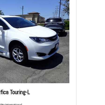
fica Touring-L
ity International