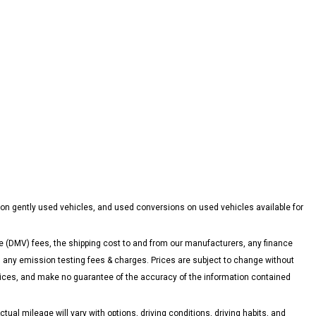
 on gently used vehicles, and used conversions on used vehicles available for
 (DMV) fees, the shipping cost to and from our manufacturers, any finance
ny emission testing fees & charges. Prices are subject to change without
 prices, and make no guarantee of the accuracy of the information contained
l mileage will vary with options, driving conditions, driving habits, and