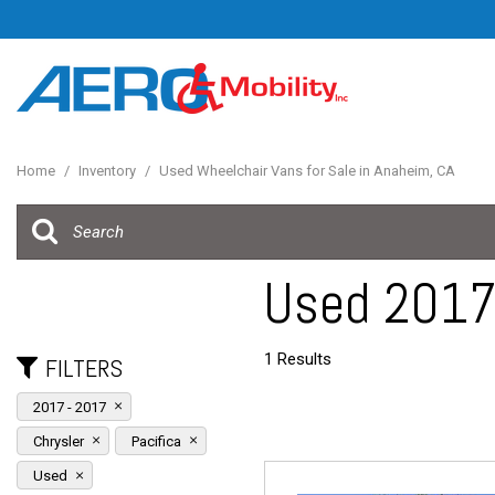
Home
/
Inventory
/
Used Wheelchair Vans for Sale in Anaheim, CA
Used 2017 
1 Results
FILTERS
2017 - 2017
Chrysler
Pacifica
Used