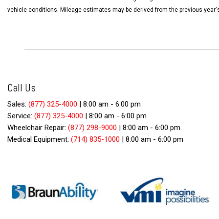
vehicle conditions. Mileage estimates may be derived from the previous year'
Call Us
Sales:
(877) 325-4000
|
8:00 am - 6:00 pm
Service:
(877) 325-4000
|
8:00 am - 6:00 pm
Wheelchair Repair:
(877) 298-9000
|
8:00 am - 6:00 pm
Medical Equipment:
(714) 835-1000
|
8:00 am - 6:00 pm