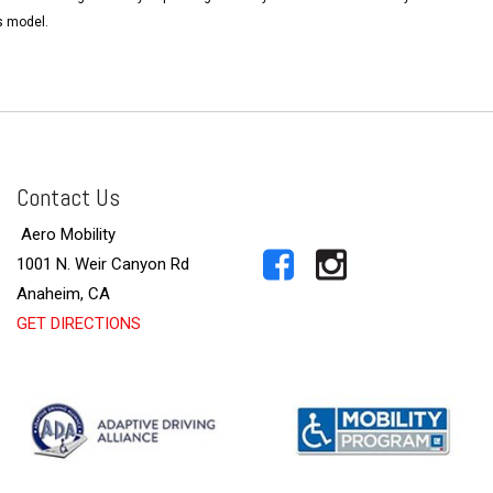
s model.
Contact Us
Aero Mobility
1001 N. Weir Canyon Rd
Anaheim, CA
GET DIRECTIONS