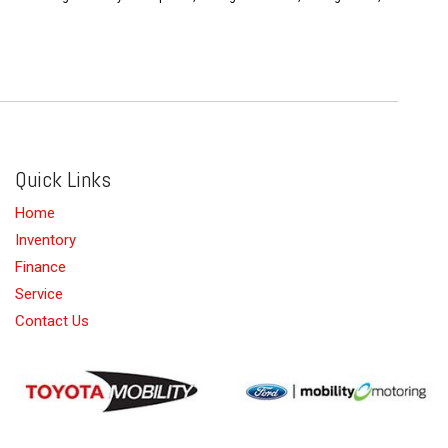
Quick Links
Home
Inventory
Finance
Service
Contact Us