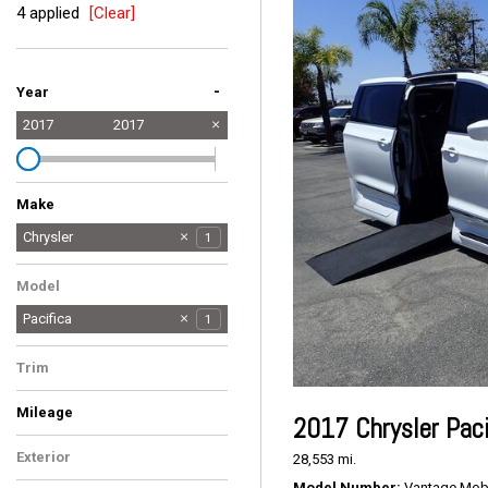
4 applied
[Clear]
-
Year
2017
2017
Make
Chrysler
1
Dodge
Ford
Toyota
1
1
3
Model
Pacifica
1
Trim
Touring-L
1
Mileage
2017 Chrysler Paci
Exterior
28,553 mi.
White
1
Model Number
Vantage Mobil