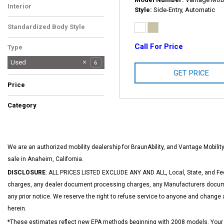
Interior
Style
Side-Entry, Automatic
Tan
1
Standardized Body Style
Van/Minivan
1
Call For Price
Type
Used
6
GET PRICE
Price
Category
Hot
Vans
1
1
We are an authorized mobility dealership for BraunAbility, and Vantage Mobil
sale in Anaheim, California.
DISCLOSURE
: ALL PRICES LISTED EXCLUDE ANY AND ALL, Local, State, and Fed
charges, any dealer document processing charges, any Manufacturers documen
any prior notice. We reserve the right to refuse service to anyone and change 
herein.
*These estimates reflect new EPA methods beginning with 2008 models. Your act