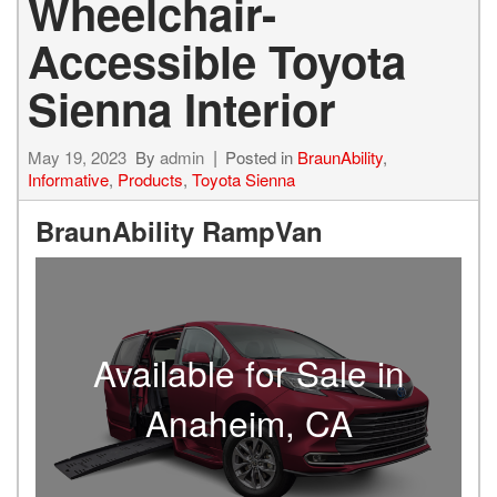
Wheelchair-
Accessible Toyota
Sienna Interior
May 19, 2023
By
admin
Posted in
BraunAbility
,
Informative
,
Products
,
Toyota Sienna
BraunAbility RampVan
Available for Sale in
Anaheim, CA