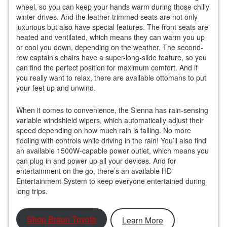
wheel, so you can keep your hands warm during those chilly
winter drives. And the leather-trimmed seats are not only
luxurious but also have special features. The front seats are
heated and ventilated, which means they can warm you up
or cool you down, depending on the weather. The second-
row captain’s chairs have a super-long-slide feature, so you
can find the perfect position for maximum comfort. And if
you really want to relax, there are available ottomans to put
your feet up and unwind.
When it comes to convenience, the Sienna has rain-sensing
variable windshield wipers, which automatically adjust their
speed depending on how much rain is falling. No more
fiddling with controls while driving in the rain! You’ll also find
an available 1500W-capable power outlet, which means you
can plug in and power up all your devices. And for
entertainment on the go, there’s an available HD
Entertainment System to keep everyone entertained during
long trips.
Shop Braun Toyota
Learn More