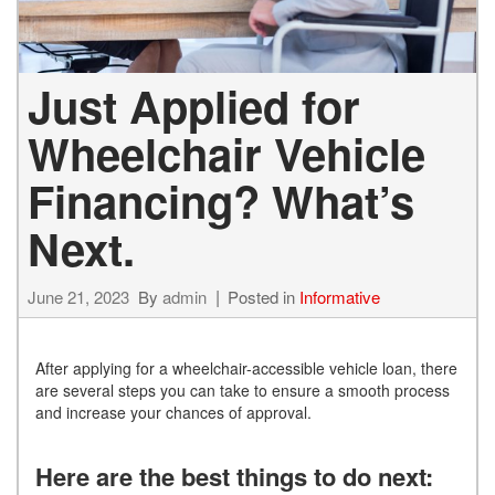
Just Applied for
Wheelchair Vehicle
Financing? What’s
Next.
June 21, 2023
By
admin
Posted in
Informative
After applying for a wheelchair-accessible vehicle loan, there
are several steps you can take to ensure a smooth process
and increase your chances of approval.
Here are the best things to do next: