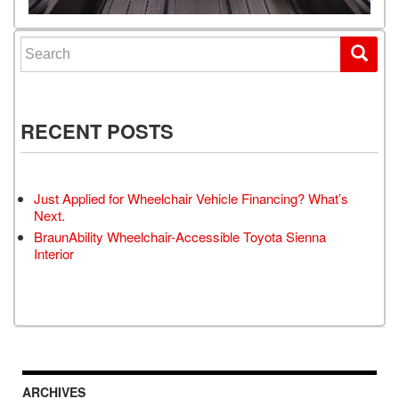
Search for:
RECENT POSTS
Just Applied for Wheelchair Vehicle Financing? What’s
Next.
BraunAbility Wheelchair-Accessible Toyota Sienna
Interior
ARCHIVES