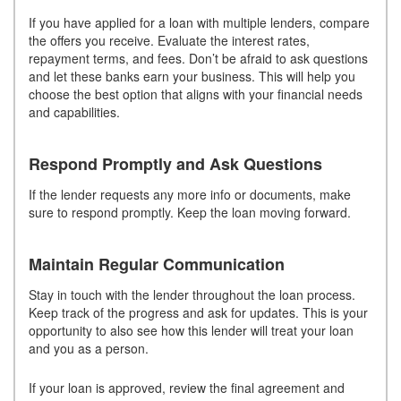
If you have applied for a loan with multiple lenders, compare
the offers you receive. Evaluate the interest rates,
repayment terms, and fees. Don’t be afraid to ask questions
and let these banks earn your business. This will help you
choose the best option that aligns with your financial needs
and capabilities.
Respond Promptly and Ask Questions
If the lender requests any more info or documents, make
sure to respond promptly. Keep the loan moving forward.
Maintain Regular Communication
Stay in touch with the lender throughout the loan process.
Keep track of the progress and ask for updates. This is your
opportunity to also see how this lender will treat your loan
and you as a person.
If your loan is approved, review the final agreement and