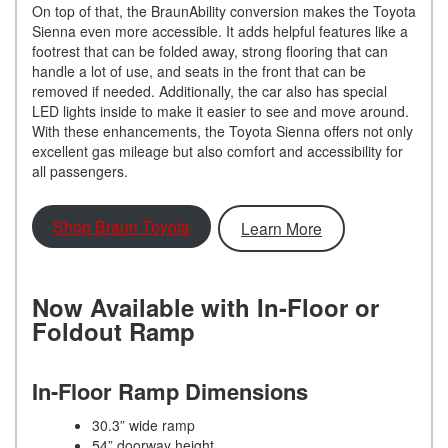
On top of that, the BraunAbility conversion makes the Toyota
Sienna even more accessible. It adds helpful features like a
footrest that can be folded away, strong flooring that can
handle a lot of use, and seats in the front that can be
removed if needed. Additionally, the car also has special
LED lights inside to make it easier to see and move around.
With these enhancements, the Toyota Sienna offers not only
excellent gas mileage but also comfort and accessibility for
all passengers.
Shop Braun Toyota
Learn More
Now Available with In-Floor or
Foldout Ramp
In-Floor Ramp Dimensions
30.3” wide ramp
54” doorway height