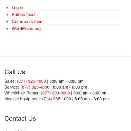
Log in
Entries feed
Comments feed
WordPress.org
Call Us
Sales:
(877) 325-4000
|
8:00 am - 6:00 pm
Service:
(877) 325-4000
|
8:00 am - 6:00 pm
Wheelchair Repair:
(877) 298-9000
|
8:00 am - 6:00 pm
Medical Equipment:
(714) 835-1000
|
8:00 am - 6:00 pm
Contact Us