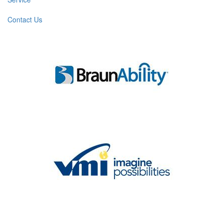
Contact Us