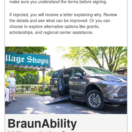
make sure you
understand
the terms before signing.
If rejected, you will receive a letter explaining why. Review
the details and see what can be improved. Or you can
choose to explore alternative options like grants,
scholarships, and regional center assistance.
BraunAbility