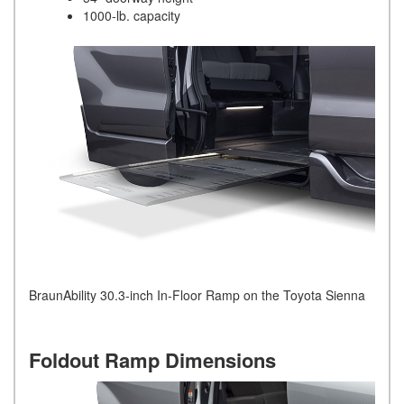
1000-lb. capacity
BraunAbility 30.3-inch In-Floor Ramp on the Toyota Sienna
Foldout Ramp Dimensions