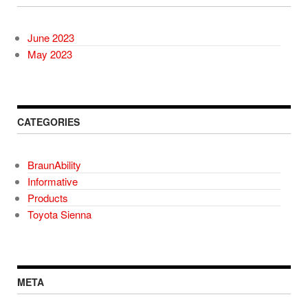
June 2023
May 2023
CATEGORIES
BraunAbility
Informative
Products
Toyota Sienna
META