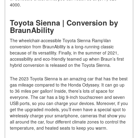
4000.
Toyota Sienna | Conversion by
BraunAbility
The wheelchair-accessible Toyota Sienna RampVan
conversion from BraunAbility is a long-running classic
because of its versatility. Finally, in the summer of 2021,
accessibility and eco-friendly teamed up when Braun’s first
hybrid conversion is released on the Toyota Sienna.
The 2023 Toyota Sienna is an amazing car that has the best
gas mileage compared to the Honda Odyssey. It can go up
to 36 miles per gallon! Inside, there’s lots of space for
everyone. The car has a big 9-inch touchscreen and seven
USB ports, so you can charge your devices. Moreover, if you
get the upgraded models, you’ll even have a special spot to
wirelessly charge your smartphone, cameras that show you
all around the car, four different climate zones to control the
temperature, and heated seats to keep you warm.