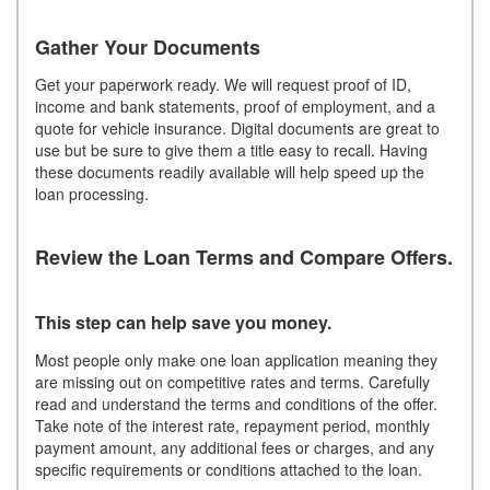
Gather Your Documents
Get your paperwork ready. We will request proof of ID,
income and bank statements, proof of employment, and a
quote for vehicle insurance. Digital documents are great to
use but be sure to give them a title easy to recall. Having
these documents readily available will help speed up the
loan processing.
Review the Loan Terms and Compare Offers.
This step can help save you money.
Most people only make one loan application meaning they
are missing out on competitive rates and terms. Carefully
read and understand the terms and conditions of the offer.
Take note of the interest rate, repayment period, monthly
payment amount, any additional fees or charges, and any
specific requirements or conditions attached to the loan.