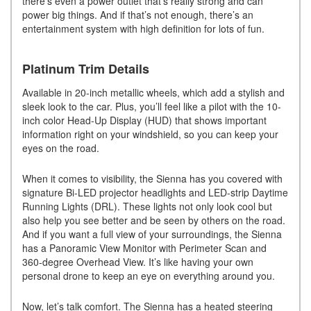
there’s even a power outlet that’s really strong and can
power big things. And if that’s not enough, there’s an
entertainment system with high definition for lots of fun.
Platinum Trim Details
Available in 20-inch metallic wheels, which add a stylish and
sleek look to the car. Plus, you’ll feel like a pilot with the 10-
inch color Head-Up Display (HUD) that shows important
information right on your windshield, so you can keep your
eyes on the road.
When it comes to visibility, the Sienna has you covered with
signature Bi-LED projector headlights and LED-strip Daytime
Running Lights (DRL). These lights not only look cool but
also help you see better and be seen by others on the road.
And if you want a full view of your surroundings, the Sienna
has a Panoramic View Monitor with Perimeter Scan and
360-degree Overhead View. It’s like having your own
personal drone to keep an eye on everything around you.
Now, let’s talk comfort. The Sienna has a heated steering