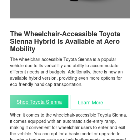
The Wheelchair-Accessible Toyota
Sienna Hybrid is Available at Aero
Mobility
The wheelchair-accessible Toyota Sienna is a popular
vehicle due to its versatility and ability to accommodate
different needs and budgets. Additionally, there is now an
available hybrid version, providing even more options for
eco-friendly handicap transportation.
Shop Toyota Sienna
Learn More
When it comes to the wheelchair-accessible Toyota Sienna,
it comes equipped with an automatic side-entry ramp,
making it convenient for wheelchair users to enter and exit
the vehicle. You can opt for a basic model or upgrade to
luxurious features such as plush leather seats, a moonroof,