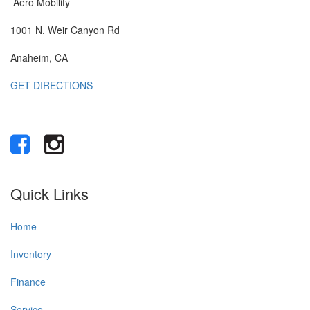
Aero Mobility
1001 N. Weir Canyon Rd
Anaheim, CA
GET DIRECTIONS
Quick Links
Home
Inventory
Finance
Service