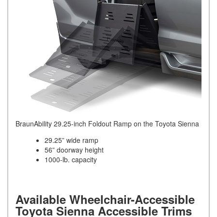
BraunAbility 29.25-inch Foldout Ramp on the Toyota Sienna
29.25” wide ramp
56” doorway height
1000-lb. capacity
Available Wheelchair-Accessible
Toyota Sienna Accessible Trims