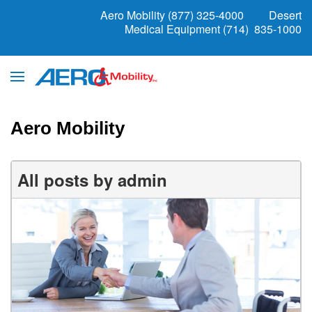
Aero Mobility (877) 325-4000
Desert
Medical Equipment (714) 835-1000
Aero Mobility
All posts by admin