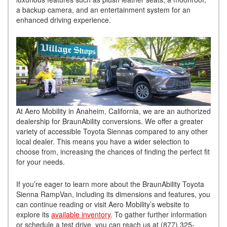
a backup camera, and an entertainment system for an
enhanced driving experience.
At Aero Mobility in Anaheim, California, we are an authorized
dealership for BraunAbility conversions. We offer a greater
variety of accessible Toyota Siennas compared to any other
local dealer. This means you have a wider selection to
choose from, increasing the chances of finding the perfect fit
for your needs.
If you’re eager to learn more about the BraunAbility Toyota
Sienna RampVan, including its dimensions and features, you
can continue reading or visit Aero Mobility’s website to
explore its
available inventory
. To gather further information
or schedule a test drive, you can reach us at (877) 325-