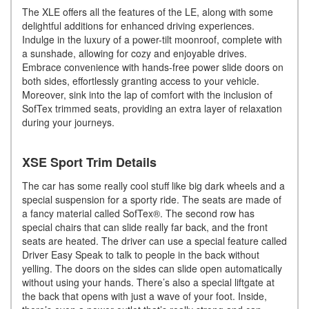
The XLE offers all the features of the LE, along with some
delightful additions for enhanced driving experiences.
Indulge in the luxury of a power-tilt moonroof, complete with
a sunshade, allowing for cozy and enjoyable drives.
Embrace convenience with hands-free power slide doors on
both sides, effortlessly granting access to your vehicle.
Moreover, sink into the lap of comfort with the inclusion of
SofTex trimmed seats, providing an extra layer of relaxation
during your journeys.
XSE Sport Trim Details
The car has some really cool stuff like big dark wheels and a
special suspension for a sporty ride. The seats are made of
a fancy material called SofTex®. The second row has
special chairs that can slide really far back, and the front
seats are heated. The driver can use a special feature called
Driver Easy Speak to talk to people in the back without
yelling. The doors on the sides can slide open automatically
without using your hands. There’s also a special liftgate at
the back that opens with just a wave of your foot. Inside,