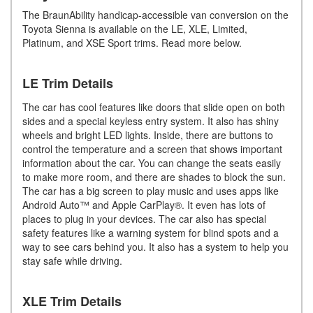
The BraunAbility handicap-accessible van conversion on the
Toyota Sienna is available on the LE, XLE, Limited,
Platinum, and XSE Sport trims. Read more below.
LE Trim Details
The car has cool features like doors that slide open on both
sides and a special keyless entry system. It also has shiny
wheels and bright LED lights. Inside, there are buttons to
control the temperature and a screen that shows important
information about the car. You can change the seats easily
to make more room, and there are shades to block the sun.
The car has a big screen to play music and uses apps like
Android Auto™ and Apple CarPlay®. It even has lots of
places to plug in your devices. The car also has special
safety features like a warning system for blind spots and a
way to see cars behind you. It also has a system to help you
stay safe while driving.
XLE Trim Details