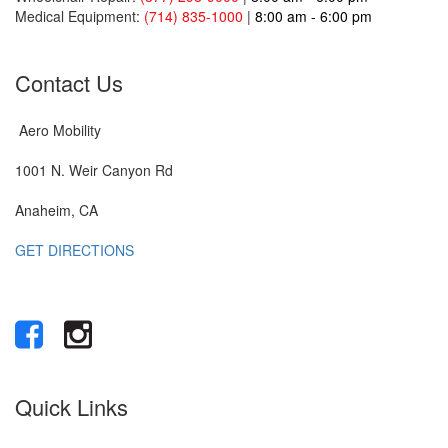
Medical Equipment:
(714) 835-1000
|
8:00 am - 6:00 pm
Contact Us
Aero Mobility
1001 N. Weir Canyon Rd
Anaheim, CA
GET DIRECTIONS
Quick Links