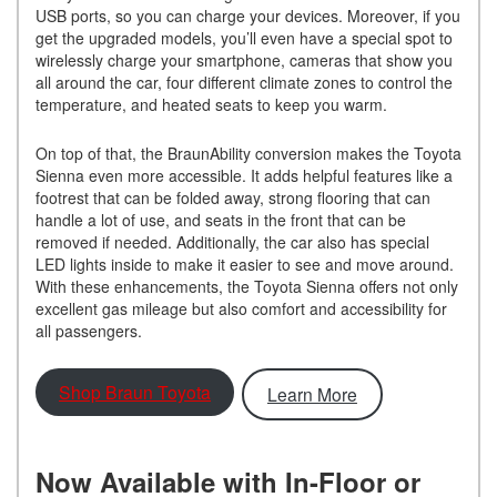
USB ports, so you can charge your devices. Moreover, if you
get the upgraded models, you’ll even have a special spot to
wirelessly charge your smartphone, cameras that show you
all around the car, four different climate zones to control the
temperature, and heated seats to keep you warm.
On top of that, the BraunAbility conversion makes the Toyota
Sienna even more accessible. It adds helpful features like a
footrest that can be folded away, strong flooring that can
handle a lot of use, and seats in the front that can be
removed if needed. Additionally, the car also has special
LED lights inside to make it easier to see and move around.
With these enhancements, the Toyota Sienna offers not only
excellent gas mileage but also comfort and accessibility for
all passengers.
Shop Braun Toyota
Learn More
Now Available with In-Floor or