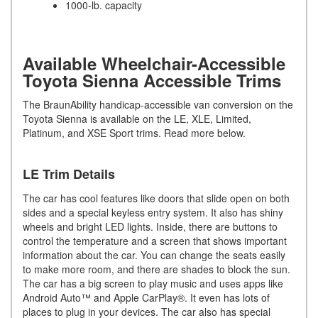
1000-lb. capacity
Available Wheelchair-Accessible
Toyota Sienna Accessible Trims
The BraunAbility handicap-accessible van conversion on the
Toyota Sienna is available on the LE, XLE, Limited,
Platinum, and XSE Sport trims. Read more below.
LE Trim Details
The car has cool features like doors that slide open on both
sides and a special keyless entry system. It also has shiny
wheels and bright LED lights. Inside, there are buttons to
control the temperature and a screen that shows important
information about the car. You can change the seats easily
to make more room, and there are shades to block the sun.
The car has a big screen to play music and uses apps like
Android Auto™ and Apple CarPlay®. It even has lots of
places to plug in your devices. The car also has special