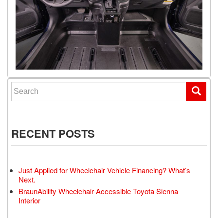
Search for:
RECENT POSTS
Just Applied for Wheelchair Vehicle Financing? What’s
Next.
BraunAbility Wheelchair-Accessible Toyota Sienna
Interior