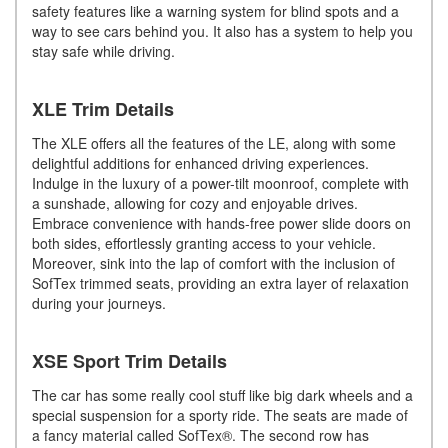
safety features like a warning system for blind spots and a
way to see cars behind you. It also has a system to help you
stay safe while driving.
XLE Trim Details
The XLE offers all the features of the LE, along with some
delightful additions for enhanced driving experiences.
Indulge in the luxury of a power-tilt moonroof, complete with
a sunshade, allowing for cozy and enjoyable drives.
Embrace convenience with hands-free power slide doors on
both sides, effortlessly granting access to your vehicle.
Moreover, sink into the lap of comfort with the inclusion of
SofTex trimmed seats, providing an extra layer of relaxation
during your journeys.
XSE Sport Trim Details
The car has some really cool stuff like big dark wheels and a
special suspension for a sporty ride. The seats are made of
a fancy material called SofTex®. The second row has