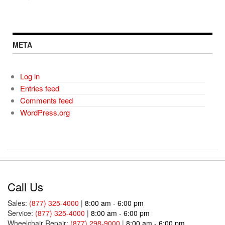
META
Log in
Entries feed
Comments feed
WordPress.org
Call Us
Sales:
(877) 325-4000
|
8:00 am - 6:00 pm
Service:
(877) 325-4000
|
8:00 am - 6:00 pm
Wheelchair Repair:
(877) 298-9000
|
8:00 am - 6:00 pm