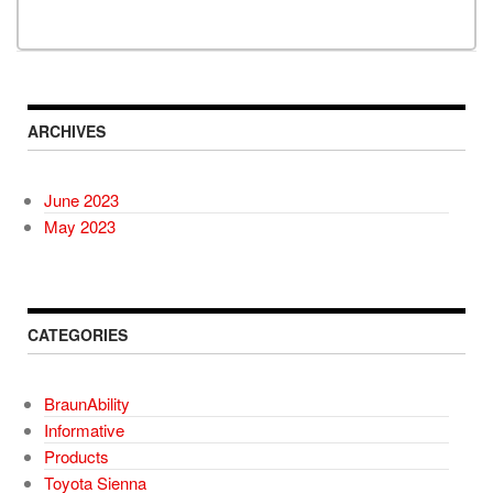
ARCHIVES
June 2023
May 2023
CATEGORIES
BraunAbility
Informative
Products
Toyota Sienna