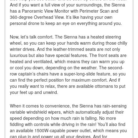
And if you want a full view of your surroundings, the Sienna
has a Panoramic View Monitor with Perimeter Scan and
360-degree Overhead View. It’s like having your own
personal drone to keep an eye on everything around you.
Now, let’s talk comfort. The Sienna has a heated steering
wheel, so you can keep your hands warm during those chilly
winter drives. And the leather-trimmed seats are not only
luxurious but also have special features. The front seats are
heated and ventilated, which means they can warm you up
or cool you down, depending on the weather. The second-
row captain’s chairs have a super-long-slide feature, so you
can find the perfect position for maximum comfort. And if
you really want to relax, there are available ottomans to put
your feet up and unwind.
When it comes to convenience, the Sienna has rain-sensing
variable windshield wipers, which automatically adjust their
speed depending on how much rain is falling. No more
fiddling with controls while driving in the rain! You’ll also find
an available 1500W-capable power outlet, which means you
can plug in and power up all your devices. And for