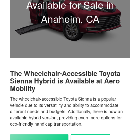
Available for Sale in
Anaheim, CA
The Wheelchair-Accessible Toyota
Sienna Hybrid is Available at Aero
Mobility
The wheelchair-accessible Toyota Sienna is a popular
vehicle due to its versatility and ability to accommodate
different needs and budgets. Additionally, there is now an
available hybrid version, providing even more options for
eco-friendly handicap transportation.