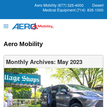
Aero Mobility (877) 325-4000
Desert
Medical Equipment (714) 835-1000
Aero Mobility
Monthly Archives: May 2023