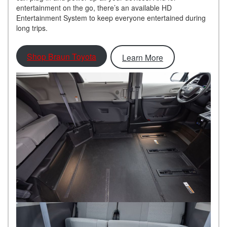
entertainment on the go, there’s an available HD
Entertainment System to keep everyone entertained during
long trips.
Shop Braun Toyota
Learn More