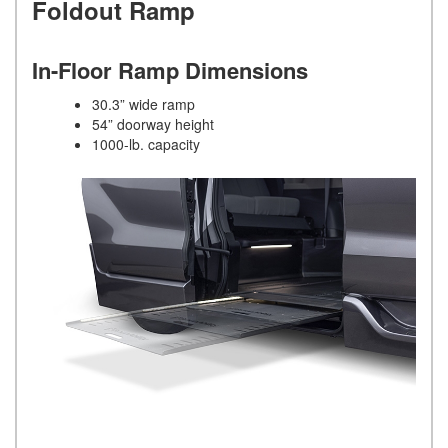
Foldout Ramp
In-Floor Ramp Dimensions
30.3” wide ramp
54” doorway height
1000-lb. capacity