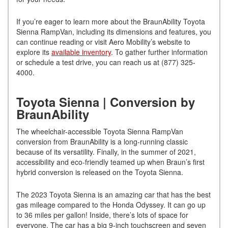
If you’re eager to learn more about the BraunAbility Toyota
Sienna RampVan, including its dimensions and features, you
can continue reading or visit Aero Mobility’s website to
explore its
available inventory
. To gather further information
or schedule a test drive, you can reach us at (877) 325-
4000.
Toyota Sienna | Conversion by
BraunAbility
The wheelchair-accessible Toyota Sienna RampVan
conversion from BraunAbility is a long-running classic
because of its versatility. Finally, in the summer of 2021,
accessibility and eco-friendly teamed up when Braun’s first
hybrid conversion is released on the Toyota Sienna.
The 2023 Toyota Sienna is an amazing car that has the best
gas mileage compared to the Honda Odyssey. It can go up
to 36 miles per gallon! Inside, there’s lots of space for
everyone. The car has a big 9-inch touchscreen and seven