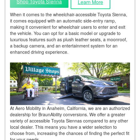
Shop Toyota Sienna
Learn More
When it comes to the wheelchair-accessible Toyota Sienna,
it comes equipped with an automatic side-entry ramp,
making it convenient for wheelchair users to enter and exit
the vehicle. You can opt for a basic model or upgrade to
luxurious features such as plush leather seats, a moonroof,
a backup camera, and an entertainment system for an
enhanced driving experience.
At Aero Mobility in Anaheim, California, we are an authorized
dealership for BraunAbility conversions. We offer a greater
variety of accessible Toyota Siennas compared to any other
local dealer. This means you have a wider selection to
choose from, increasing the chances of finding the perfect fit
for your needs.