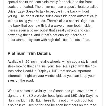
special chairs that can slide really far back, and the front
seats are heated. The driver can use a special feature called
Driver Easy Speak to talk to people in the back without
yelling. The doors on the sides can slide open automatically
without using your hands. There’s also a special liftgate at
the back that opens with just a wave of your foot. Inside,
there’s even a power outlet that’s really strong and can
power big things. And if that’s not enough, there’s an
entertainment system with high definition for lots of fun.
Platinum Trim Details
Available in 20-inch metallic wheels, which add a stylish and
sleek look to the car. Plus, you’ll feel like a pilot with the 10-
inch color Head-Up Display (HUD) that shows important
information right on your windshield, so you can keep your
eyes on the road.
When it comes to visibility, the Sienna has you covered with
signature Bi-LED projector headlights and LED-strip Daytime
Running Lights (DRL). These lights not only look cool but
also help you see better and be seen by others on the road.