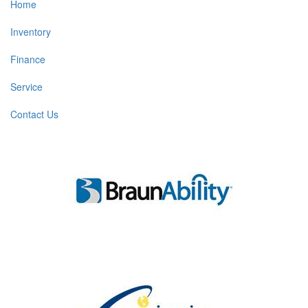
Home
Inventory
Finance
Service
Contact Us