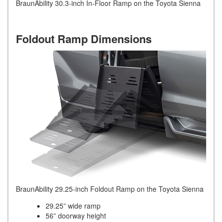
BraunAbility 30.3-inch In-Floor Ramp on the Toyota Sienna
Foldout Ramp Dimensions
BraunAbility 29.25-inch Foldout Ramp on the Toyota Sienna
29.25” wide ramp
56” doorway height