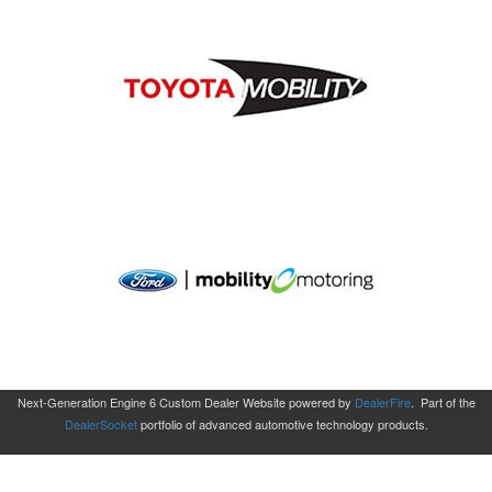
Next-Generation Engine 6 Custom Dealer Website powered by
DealerFire
.
Part of the
DealerSocket
portfolio of advanced automotive technology products.
Copyright © Aero Mobility
Privacy
|
Sitemap