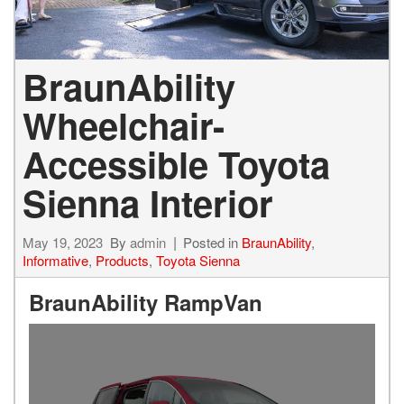
BraunAbility
Wheelchair-
Accessible Toyota
Sienna Interior
May 19, 2023
By
admin
Posted in
BraunAbility
,
Informative
,
Products
,
Toyota Sienna
BraunAbility RampVan