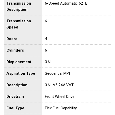
Transmission
6-Speed Automatic 62TE
Description
Transmission
6
Speed
Doors
4
Cylinders
6
Displacement
3.6L
Aspiration Type
Sequential MPI
Description
3.6L V6 24V VVT
Drivetrain
Front Wheel Drive
Fuel Type
Flex Fuel Capability