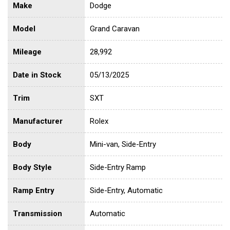
Make
Dodge
Model
Grand Caravan
Mileage
28,992
Date in Stock
05/13/2025
Trim
SXT
Manufacturer
Rolex
Body
Mini-van, Side-Entry
Body Style
Side-Entry Ramp
Ramp Entry
Side-Entry, Automatic
Transmission
Automatic