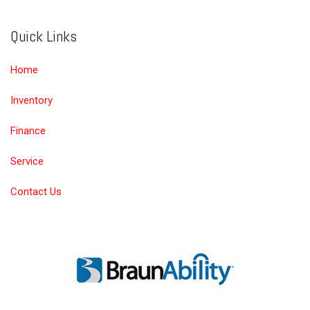
Quick Links
Home
Inventory
Finance
Service
Contact Us