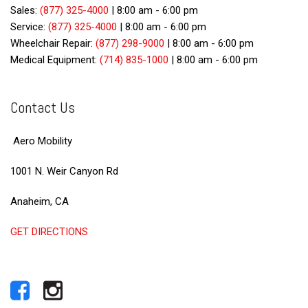
Sales:
(877) 325-4000
|
8:00 am - 6:00 pm
Service:
(877) 325-4000
|
8:00 am - 6:00 pm
Wheelchair Repair:
(877) 298-9000
|
8:00 am - 6:00 pm
Medical Equipment:
(714) 835-1000
|
8:00 am - 6:00 pm
Contact Us
Aero Mobility
1001 N. Weir Canyon Rd
Anaheim, CA
GET DIRECTIONS