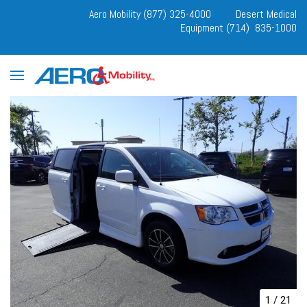
Aero Mobility (877) 325-4000
Desert Medical
Equipment (714) 835-1000
1
/
21