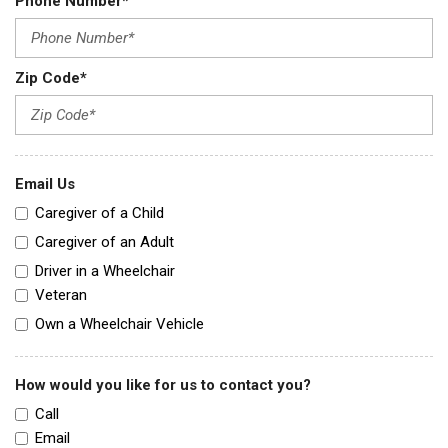
Phone Number*
Zip Code*
Email Us
Caregiver of a Child
Caregiver of an Adult
Driver in a Wheelchair
Veteran
Own a Wheelchair Vehicle
How would you like for us to contact you?
Call
Email