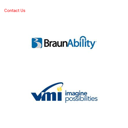
Contact Us