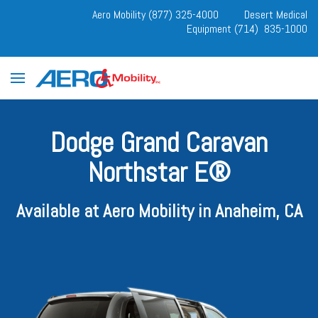
Aero Mobility (877) 325-4000
Desert Medical
Equipment (714) 835-1000
Dodge Grand Caravan
Northstar E®
Available at Aero Mobility in Anaheim, CA