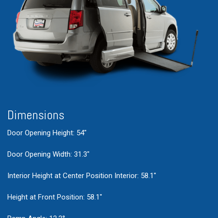
Dimensions
Door Opening Height: 54"
Door Opening Width: 31.3"
Interior Height at Center Position Interior: 58.1"
Height at Front Position: 58.1"