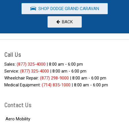
SHOP DODGE GRAND CARAVAN
BACK
Call Us
Sales:
(877) 325-4000
|
8:00 am - 6:00 pm
Service:
(877) 325-4000
|
8:00 am - 6:00 pm
Wheelchair Repair:
(877) 298-9000
|
8:00 am - 6:00 pm
Medical Equipment:
(714) 835-1000
|
8:00 am - 6:00 pm
Contact Us
Aero Mobility