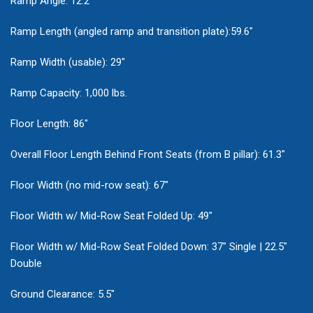
Ramp Angle: 12.2°
Ramp Length (angled ramp and transition plate):59.6"
Ramp Width (usable): 29"
Ramp Capacity: 1,000 lbs.
Floor Length: 86"
Overall Floor Length Behind Front Seats (from B pillar): 61.3"
Floor Width (no mid-row seat): 67"
Floor Width w/ Mid-Row Seat Folded Up: 49"
Floor Width w/ Mid-Row Seat Folded Down: 37" Single | 22.5"
Double
Ground Clearance: 5.5"