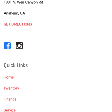
1001 N. Weir Canyon Rd
Anaheim, CA
GET DIRECTIONS
Quick Links
Home
Inventory
Finance
Service