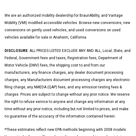
We are an authorized mobility dealership for BraunAbility, and Vantage
Mobility (VMI) modified accessible vehicles. Browse new conversions, new
conversions on gently used vehicles, and used conversions on used
vehicles available for sale in Anaheim, California.
DISCLOSURE
: ALL PRICES LISTED EXCLUDE ANY AND ALL, Local, State, and
Federal, Government fees and taxes, Registration fees, Department of
Motor Vehicle (DMV) fees, the shipping cost to and from our
manufacturers, any finance charges, any dealer document processing
charges, any Manufacturers document processing charges any electronic
filing charge, any NMEDA (QAP) fees, and any emission testing fees &
charges. Prices are subject to change without any prior notice. We reserve
the right to refuse service to anyone and change any information at any
time without any prior notice, including but not limited to prices, and make
no guarantee of the accuracy of the information contained herein.
*These estimates reflect new EPA methods beginning with 2008 models.