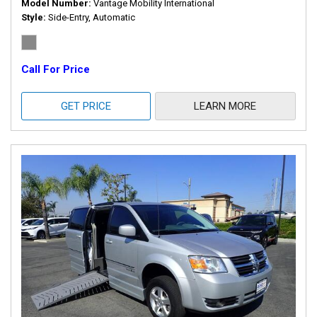
Model Number
Vantage Mobility International
Style
Side-Entry, Automatic
Call For Price
GET PRICE
LEARN MORE