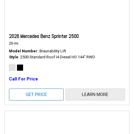
2026 Mercedes Benz Sprinter 2500
26 mi.
Model Number
Braunability Lift
Style
2500 Standard Roof I4 Diesel HO 144" RWD
Call For Price
GET PRICE
LEARN MORE