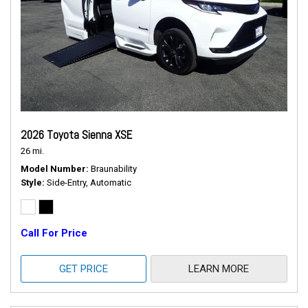
2026 Toyota Sienna XSE
26 mi.
Model Number
Braunability
Style
Side-Entry, Automatic
Call For Price
GET PRICE
LEARN MORE