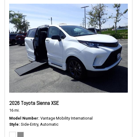
2026 Toyota Sienna XSE
16 mi.
Model Number
Vantage Mobility International
Style
Side-Entry, Automatic