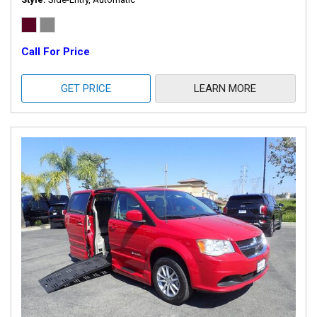
Call For Price
GET PRICE
LEARN MORE