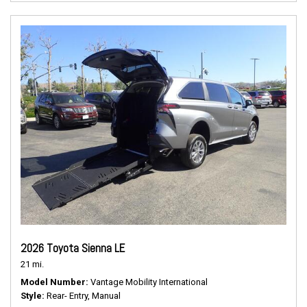
2026 Toyota Sienna LE
21 mi.
Model Number
Vantage Mobility International
Style
Rear- Entry, Manual