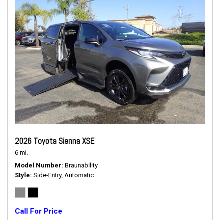
2026 Toyota Sienna XSE
6 mi.
Model Number
Braunability
Style
Side-Entry, Automatic
Call For Price