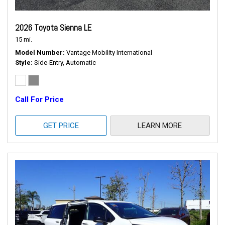
2026 Toyota Sienna LE
15 mi.
Model Number
Vantage Mobility International
Style
Side-Entry, Automatic
Call For Price
GET PRICE
LEARN MORE