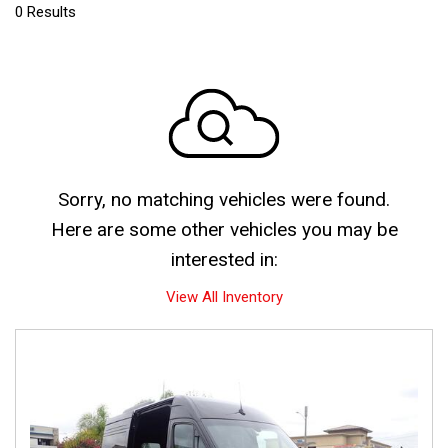
0 Results
Sorry, no matching vehicles were found.
Here are some other vehicles you may be
interested in:
View All Inventory