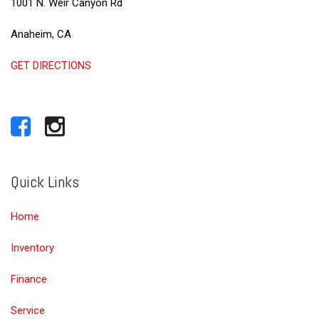
1001 N. Weir Canyon Rd
Anaheim, CA
GET DIRECTIONS
Quick Links
Home
Inventory
Finance
Service