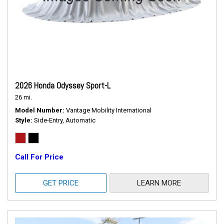
2026 Honda Odyssey Sport-L
26 mi.
Model Number
Vantage Mobility International
Style
Side-Entry, Automatic
Call For Price
GET PRICE
LEARN MORE