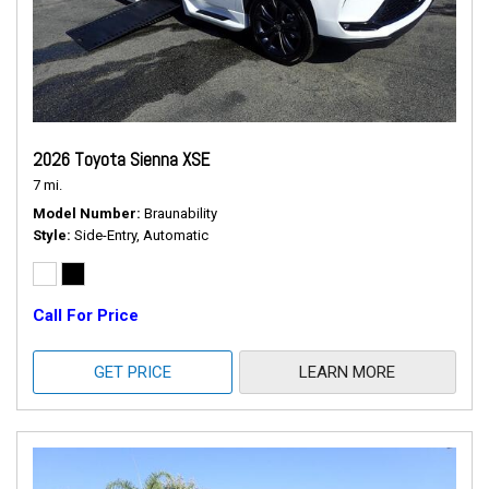
2026 Toyota Sienna XSE
7 mi.
Model Number
Braunability
Style
Side-Entry, Automatic
Call For Price
GET PRICE
LEARN MORE