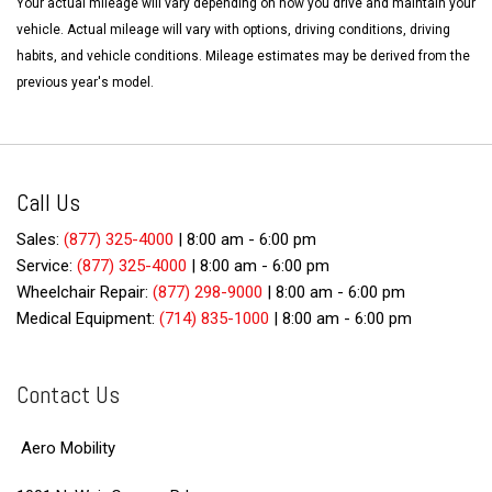
Your actual mileage will vary depending on how you drive and maintain your
vehicle. Actual mileage will vary with options, driving conditions, driving
habits, and vehicle conditions. Mileage estimates may be derived from the
previous year's model.
Call Us
Sales:
(877) 325-4000
|
8:00 am - 6:00 pm
Service:
(877) 325-4000
|
8:00 am - 6:00 pm
Wheelchair Repair:
(877) 298-9000
|
8:00 am - 6:00 pm
Medical Equipment:
(714) 835-1000
|
8:00 am - 6:00 pm
Contact Us
Aero Mobility