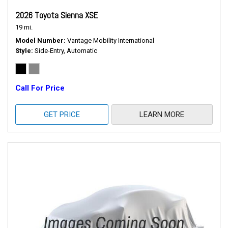
2026 Toyota Sienna XSE
19 mi.
Model Number
Vantage Mobility International
Style
Side-Entry, Automatic
Call For Price
GET PRICE
LEARN MORE