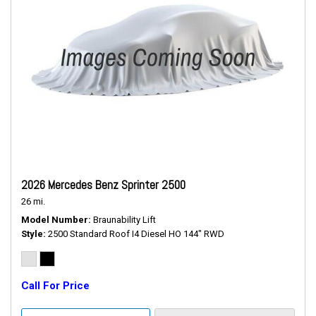
2026 Mercedes Benz Sprinter 2500
26 mi.
Model Number
Braunability Lift
Style
2500 Standard Roof I4 Diesel HO 144" RWD
Call For Price