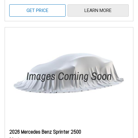
GET PRICE
LEARN MORE
2026 Mercedes Benz Sprinter 2500