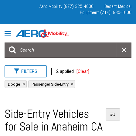
Aero Mobility (877) 325-4000
Desert Medical
Equipment (714) 835-1000
FILTERS
2 applied
[Clear]
Dodge
Passenger Side-Entry
Side-Entry Vehicles
for Sale in Anaheim CA