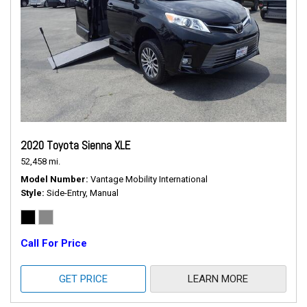
2020 Toyota Sienna XLE
52,458 mi.
Model Number
Vantage Mobility International
Style
Side-Entry, Manual
Call For Price
GET PRICE
LEARN MORE