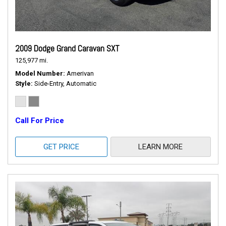
2009 Dodge Grand Caravan SXT
125,977 mi.
Model Number
Amerivan
Style
Side-Entry, Automatic
Call For Price
GET PRICE
LEARN MORE