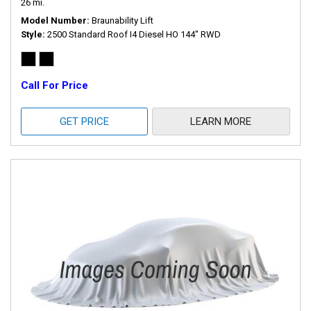
26 mi.
Model Number
Braunability Lift
Style
2500 Standard Roof I4 Diesel HO 144" RWD
Call For Price
GET PRICE
LEARN MORE