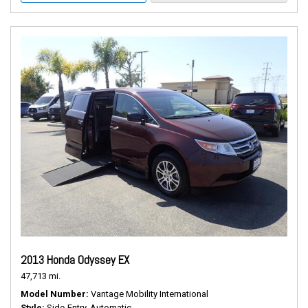
2013 Honda Odyssey EX
47,713 mi.
Model Number
Vantage Mobility International
Style
Side-Entry, Automatic