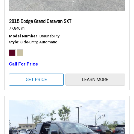
2015 Dodge Grand Caravan SXT
77,840 mi.
Model Number
Braunability
Style
Side-Entry, Automatic
Call For Price
GET PRICE
LEARN MORE