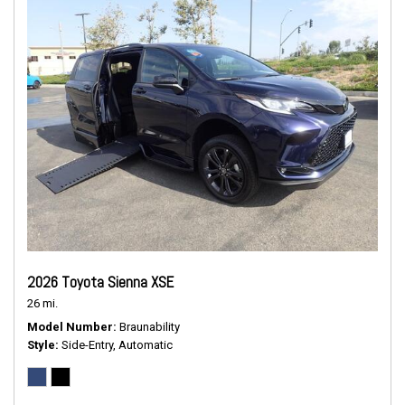
2026 Toyota Sienna XSE
26 mi.
Model Number
Braunability
Style
Side-Entry, Automatic