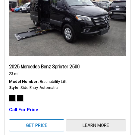
2025 Mercedes Benz Sprinter 2500
23 mi.
Model Number
Braunability Lift
Style
Side-Entry, Automatic
Call For Price
GET PRICE
LEARN MORE