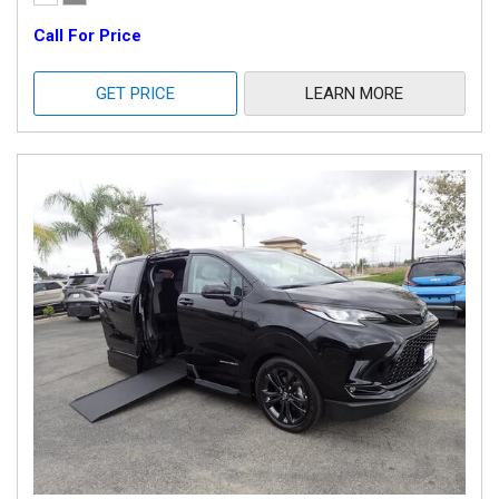
Call For Price
GET PRICE
LEARN MORE