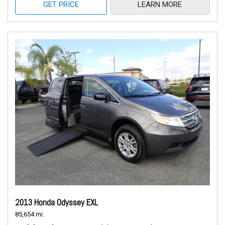
GET PRICE
LEARN MORE
2013 Honda Odyssey EXL
85,654 mi.