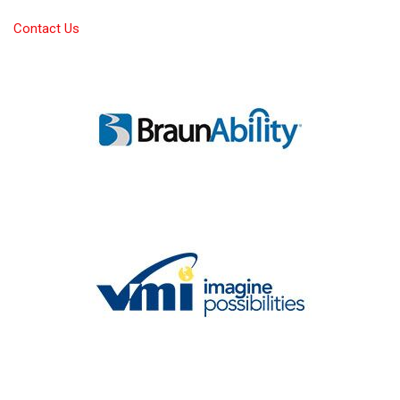
Contact Us