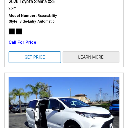
2026 Toyota Sienna XSE
26 mi.
Model Number
Braunability
Style
Side-Entry, Automatic
Call For Price
GET PRICE
LEARN MORE