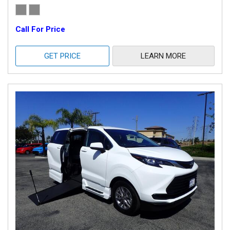
Call For Price
GET PRICE
LEARN MORE