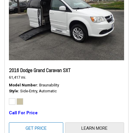
2016 Dodge Grand Caravan SXT
61,417 mi.
Model Number
Braunability
Style
Side-Entry, Automatic
Call For Price
GET PRICE
LEARN MORE