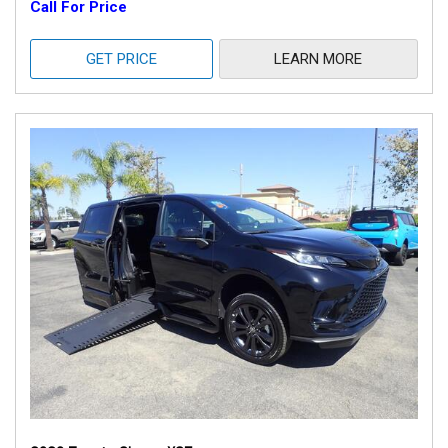
Call For Price
GET PRICE
LEARN MORE