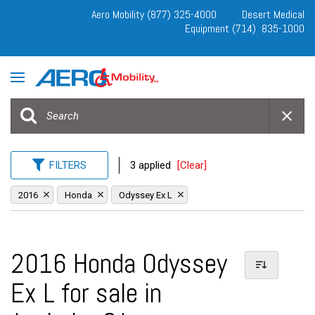
Aero Mobility (877) 325-4000
Desert Medical
Equipment (714) 835-1000
FILTERS
3 applied
[Clear]
2016
Honda
Odyssey Ex L
2016 Honda Odyssey
Ex L for sale in