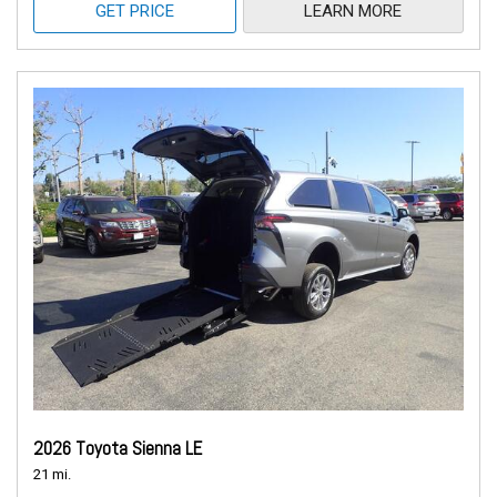
GET PRICE
LEARN MORE
2026 Toyota Sienna LE
21 mi.