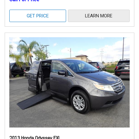
GET PRICE
LEARN MORE
2013 Honda Odyssey EXL