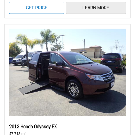
GET PRICE
LEARN MORE
2013 Honda Odyssey EX
47,713 mi.