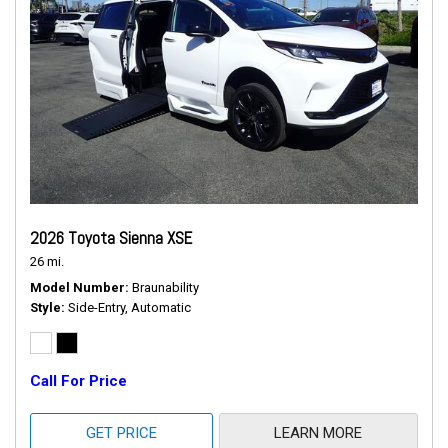
2026 Toyota Sienna XSE
26 mi.
Model Number
Braunability
Style
Side-Entry, Automatic
Call For Price
GET PRICE
LEARN MORE