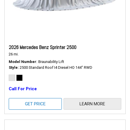
2026 Mercedes Benz Sprinter 2500
26 mi.
Model Number
Braunability Lift
Style
2500 Standard Roof I4 Diesel HO 144" RWD
Call For Price
GET PRICE
LEARN MORE