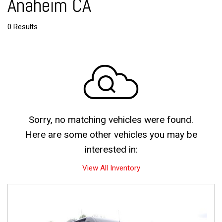
Anaheim CA
0 Results
Sorry, no matching vehicles were found.
Here are some other vehicles you may be
interested in:
View All Inventory