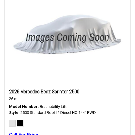
2026 Mercedes Benz Sprinter 2500
26 mi.
Model Number
Braunability Lift
Style
2500 Standard Roof I4 Diesel HO 144" RWD
Call For Price