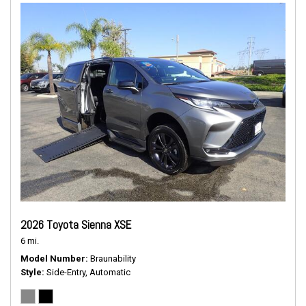
2026 Toyota Sienna XSE
6 mi.
Model Number
Braunability
Style
Side-Entry, Automatic