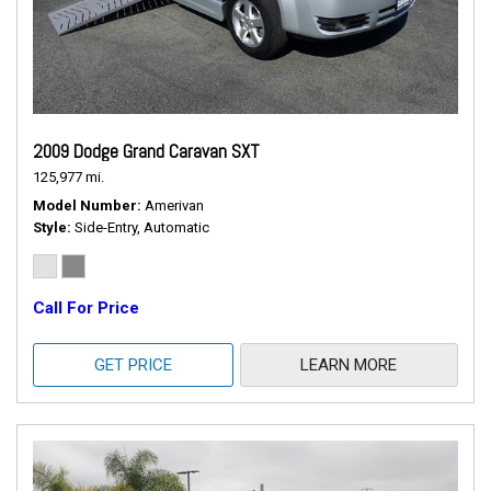
2009 Dodge Grand Caravan SXT
125,977 mi.
Model Number
Amerivan
Style
Side-Entry, Automatic
Call For Price
GET PRICE
LEARN MORE