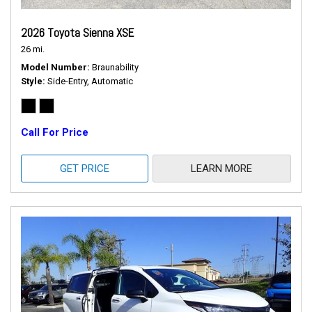
2026 Toyota Sienna XSE
26 mi.
Model Number
Braunability
Style
Side-Entry, Automatic
Call For Price
GET PRICE
LEARN MORE