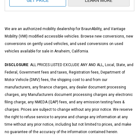
GET PRICE
LEARN MORE
We are an authorized mobility dealership for BraunAbility, and Vantage
Mobility (VMI) modified accessible vehicles. Browse new conversions, new
conversions on gently used vehicles, and used conversions on used
vehicles available for sale in Anaheim, California.
DISCLOSURE
: ALL PRICES LISTED EXCLUDE ANY AND ALL, Local, State, and
Federal, Government fees and taxes, Registration fees, Department of
Motor Vehicle (DMV) fees, the shipping cost to and from our
manufacturers, any finance charges, any dealer document processing
charges, any Manufacturers document processing charges any electronic
filing charge, any NMEDA (QAP) fees, and any emission testing fees &
charges. Prices are subject to change without any prior notice. We reserve
the right to refuse service to anyone and change any information at any
time without any prior notice, including but not limited to prices, and make
no guarantee of the accuracy of the information contained herein.