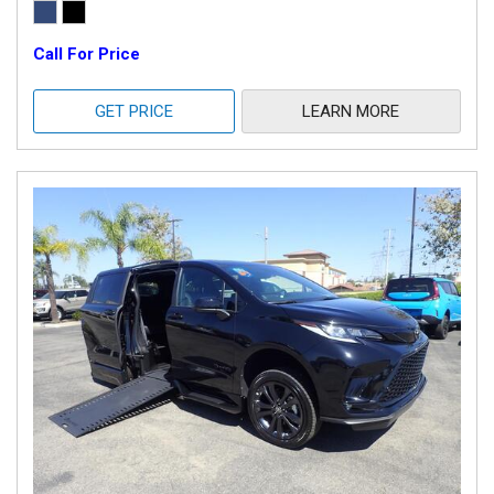
Call For Price
GET PRICE
LEARN MORE