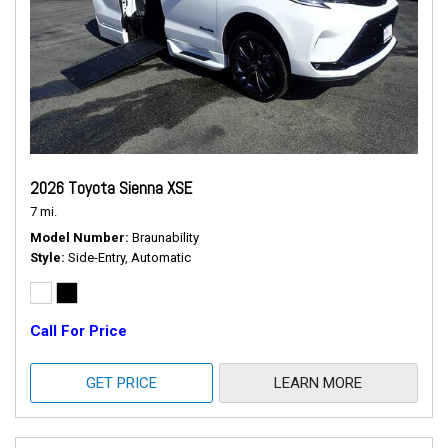
2026 Toyota Sienna XSE
7 mi.
Model Number
Braunability
Style
Side-Entry, Automatic
Call For Price
GET PRICE
LEARN MORE