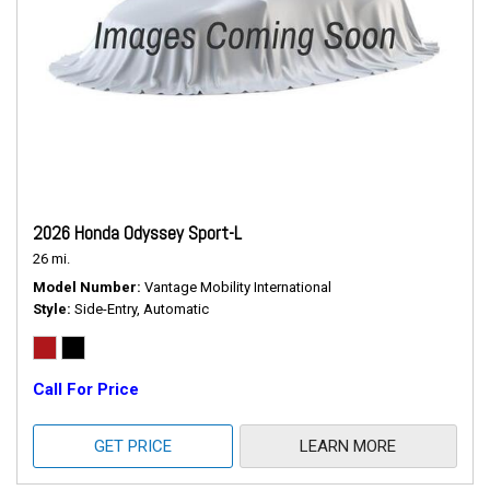
2026 Honda Odyssey Sport-L
26 mi.
Model Number
Vantage Mobility International
Style
Side-Entry, Automatic
Call For Price
GET PRICE
LEARN MORE