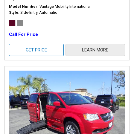
Model Number
Vantage Mobility International
Style
Side-Entry, Automatic
Call For Price
GET PRICE
LEARN MORE