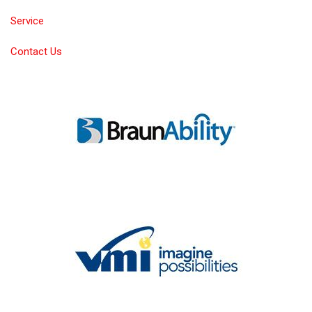
Service
Contact Us