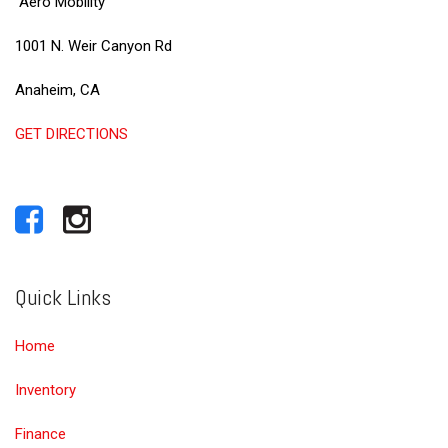
Aero Mobility
1001 N. Weir Canyon Rd
Anaheim, CA
GET DIRECTIONS
Quick Links
Home
Inventory
Finance