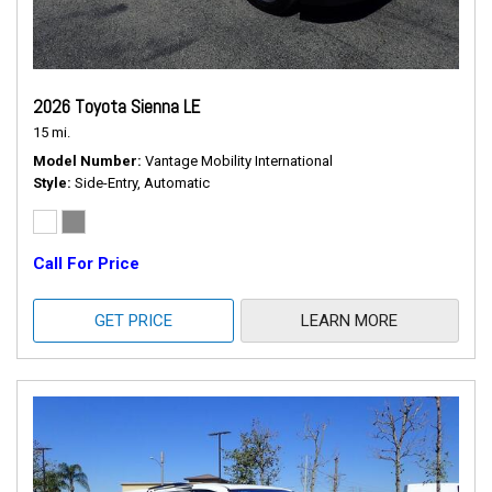
2026 Toyota Sienna LE
15 mi.
Model Number
Vantage Mobility International
Style
Side-Entry, Automatic
Call For Price
GET PRICE
LEARN MORE