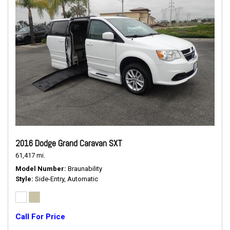
2016 Dodge Grand Caravan SXT
61,417 mi.
Model Number
Braunability
Style
Side-Entry, Automatic
Call For Price