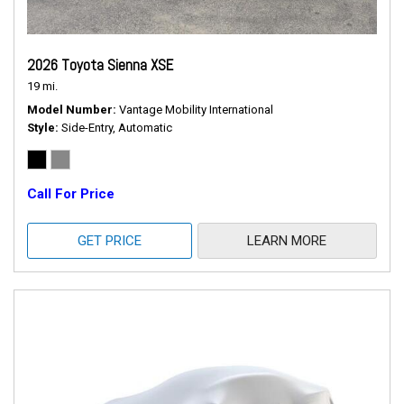
2026 Toyota Sienna XSE
19 mi.
Model Number
Vantage Mobility International
Style
Side-Entry, Automatic
Call For Price
GET PRICE
LEARN MORE