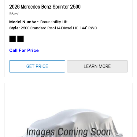
2026 Mercedes Benz Sprinter 2500
26 mi.
Model Number
Braunability Lift
Style
2500 Standard Roof I4 Diesel HO 144" RWD
Call For Price
GET PRICE
LEARN MORE