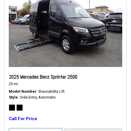
2025 Mercedes Benz Sprinter 2500
23 mi.
Model Number
Braunability Lift
Style
Side-Entry, Automatic
Call For Price