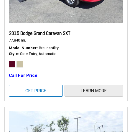
2015 Dodge Grand Caravan SXT
77,840 mi.
Model Number
Braunability
Style
Side-Entry, Automatic
Call For Price
GET PRICE
LEARN MORE