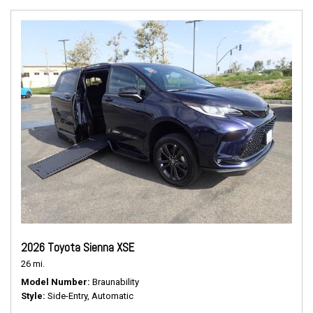
2026 Toyota Sienna XSE
26 mi.
Model Number
Braunability
Style
Side-Entry, Automatic