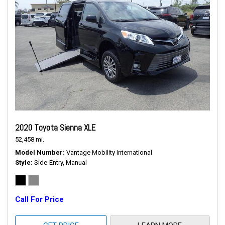
2020 Toyota Sienna XLE
52,458 mi.
Model Number
Vantage Mobility International
Style
Side-Entry, Manual
Call For Price