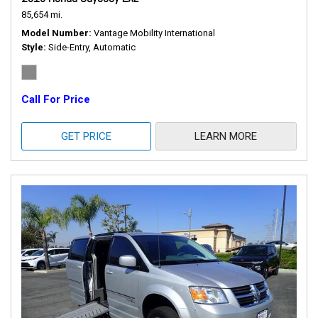
85,654 mi.
Model Number
Vantage Mobility International
Style
Side-Entry, Automatic
Call For Price
GET PRICE
LEARN MORE