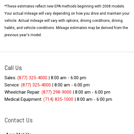
*These estimates reflect new EPA methods beginning with 2008 models.
Your actual mileage will vary depending on how you drive and maintain your
vehicle. Actual mileage will vary with options, driving conditions, driving
habits, and vehicle conditions. Mileage estimates may be derived from the
previous year's model.
Call Us
Sales:
(877) 325-4000
|
8:00 am - 6:00 pm
Service:
(877) 325-4000
|
8:00 am - 6:00 pm
Wheelchair Repair:
(877) 298-9000
|
8:00 am - 6:00 pm
Medical Equipment:
(714) 835-1000
|
8:00 am - 6:00 pm
Contact Us