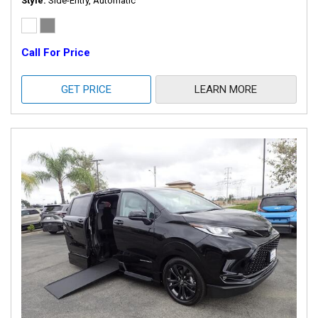
Style
Side-Entry, Automatic
Call For Price
GET PRICE
LEARN MORE