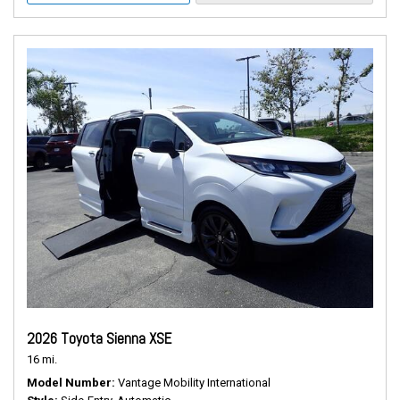
2026 Toyota Sienna XSE
16 mi.
Model Number
Vantage Mobility International