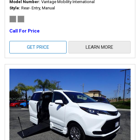
Model Number
Vantage Mobility International
Style
Rear- Entry, Manual
Call For Price
GET PRICE
LEARN MORE