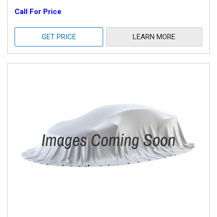
Call For Price
GET PRICE
LEARN MORE