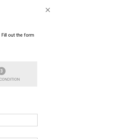
 Fill out the form
3
 CONDITION