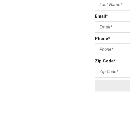
Email*
Phone*
Zip Code*