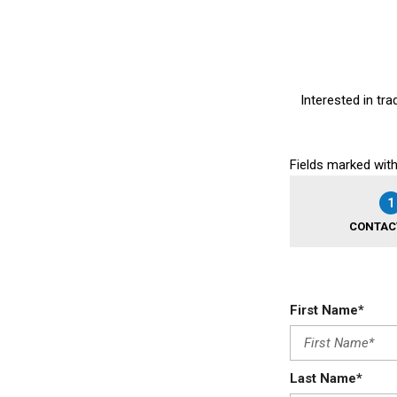
Interested in tra
Fields marked with
1
CONTAC
First Name*
Last Name*