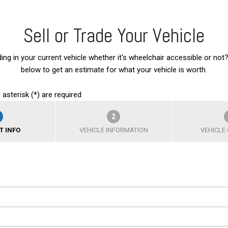
Sell or Trade Your Vehicle
ding in your current vehicle whether it's wheelchair accessible or not?
below to get an estimate for what your vehicle is worth.
 asterisk (*) are required
2
T INFO
VEHICLE INFORMATION
VEHICLE