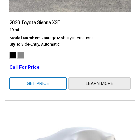
2026 Toyota Sienna XSE
19 mi.
Model Number
Vantage Mobility International
Style
Side-Entry, Automatic
Call For Price
GET PRICE
LEARN MORE