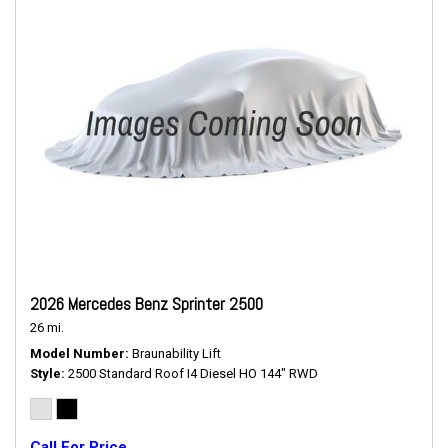
2026 Mercedes Benz Sprinter 2500
26 mi.
Model Number
Braunability Lift
Style
2500 Standard Roof I4 Diesel HO 144" RWD
Call For Price