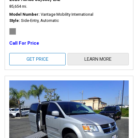
85,654 mi.
Model Number
Vantage Mobility International
Style
Side-Entry, Automatic
Call For Price
GET PRICE
LEARN MORE