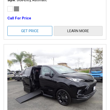
Style
Side-Entry, Automatic
Call For Price
GET PRICE
LEARN MORE