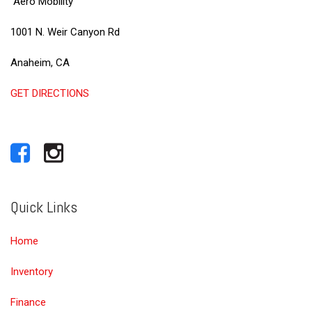
Aero Mobility
1001 N. Weir Canyon Rd
Anaheim, CA
GET DIRECTIONS
Quick Links
Home
Inventory
Finance