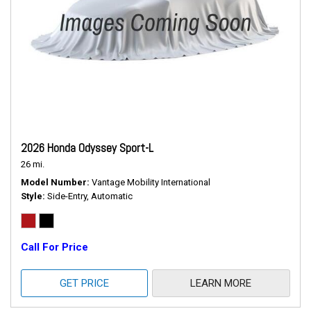
2026 Honda Odyssey Sport-L
26 mi.
Model Number
Vantage Mobility International
Style
Side-Entry, Automatic
Call For Price
GET PRICE
LEARN MORE