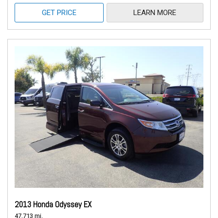
GET PRICE
LEARN MORE
2013 Honda Odyssey EX
47,713 mi.