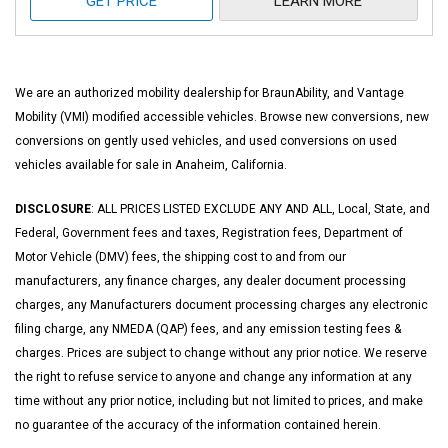
GET PRICE
LEARN MORE
We are an authorized mobility dealership for BraunAbility, and Vantage
Mobility (VMI) modified accessible vehicles. Browse new conversions, new
conversions on gently used vehicles, and used conversions on used
vehicles available for sale in Anaheim, California.
DISCLOSURE
: ALL PRICES LISTED EXCLUDE ANY AND ALL, Local, State, and
Federal, Government fees and taxes, Registration fees, Department of
Motor Vehicle (DMV) fees, the shipping cost to and from our
manufacturers, any finance charges, any dealer document processing
charges, any Manufacturers document processing charges any electronic
filing charge, any NMEDA (QAP) fees, and any emission testing fees &
charges. Prices are subject to change without any prior notice. We reserve
the right to refuse service to anyone and change any information at any
time without any prior notice, including but not limited to prices, and make
no guarantee of the accuracy of the information contained herein.