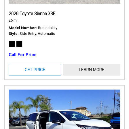
2026 Toyota Sienna XSE
26 mi.
Model Number
Braunability
Style
Side-Entry, Automatic
Call For Price
GET PRICE
LEARN MORE