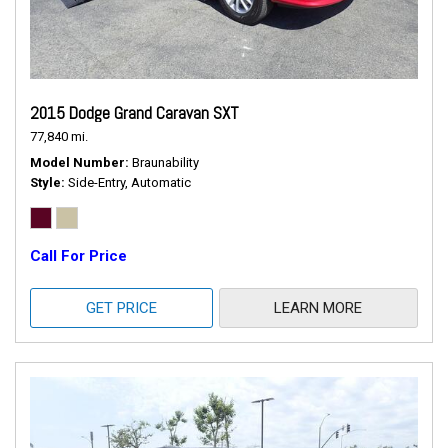
2015 Dodge Grand Caravan SXT
77,840 mi.
Model Number
Braunability
Style
Side-Entry, Automatic
Call For Price
GET PRICE
LEARN MORE