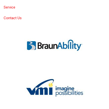
Service
Contact Us