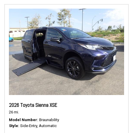
2026 Toyota Sienna XSE
26 mi.
Model Number
Braunability
Style
Side-Entry, Automatic