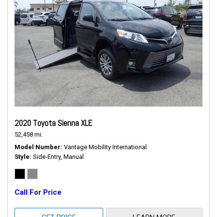
2020 Toyota Sienna XLE
52,458 mi.
Model Number
Vantage Mobility International
Style
Side-Entry, Manual
Call For Price