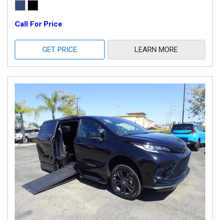
Call For Price
GET PRICE
LEARN MORE