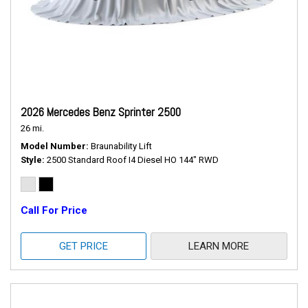
2026 Mercedes Benz Sprinter 2500
26 mi.
Model Number
Braunability Lift
Style
2500 Standard Roof I4 Diesel HO 144" RWD
Call For Price
GET PRICE
LEARN MORE