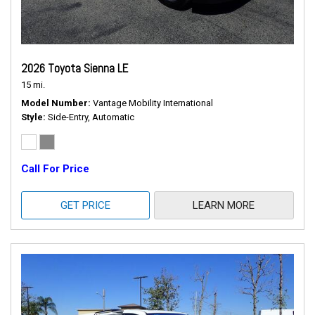
2026 Toyota Sienna LE
15 mi.
Model Number
Vantage Mobility International
Style
Side-Entry, Automatic
Call For Price
GET PRICE
LEARN MORE