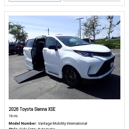
2026 Toyota Sienna XSE
16 mi.
Model Number
Vantage Mobility International