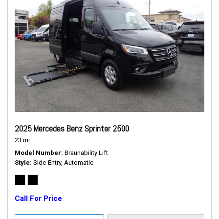
2025 Mercedes Benz Sprinter 2500
23 mi.
Model Number
Braunability Lift
Style
Side-Entry, Automatic
Call For Price