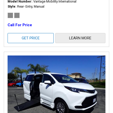
Model Number
Vantage Mobility International
Style
Rear- Entry, Manual
Call For Price
GET PRICE
LEARN MORE