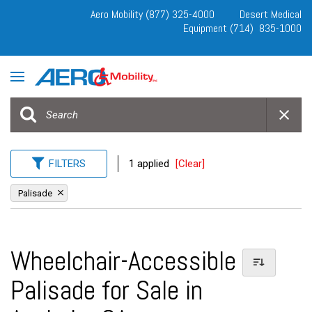
Aero Mobility (877) 325-4000
Desert Medical
Equipment (714) 835-1000
FILTERS
1 applied
[Clear]
Palisade
Wheelchair-Accessible
Palisade for Sale in