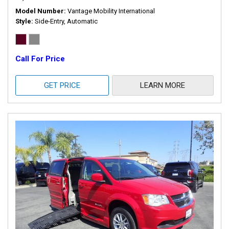
Model Number
Vantage Mobility International
Style
Side-Entry, Automatic
Call For Price
GET PRICE
LEARN MORE