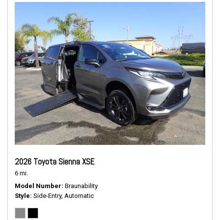
2026 Toyota Sienna XSE
6 mi.
Model Number
Braunability
Style
Side-Entry, Automatic