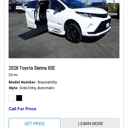
2026 Toyota Sienna XSE
26 mi.
Model Number
Braunability
Style
Side-Entry, Automatic
Call For Price
GET PRICE
LEARN MORE