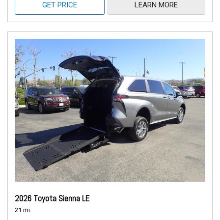
GET PRICE
LEARN MORE
2026 Toyota Sienna LE
21 mi.