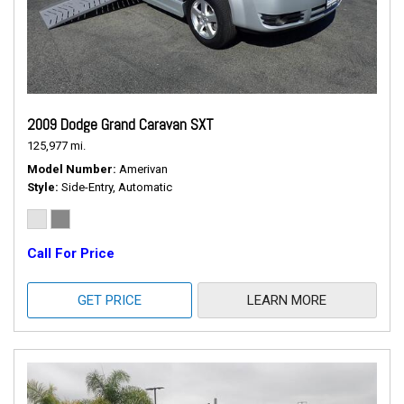
2009 Dodge Grand Caravan SXT
125,977 mi.
Model Number
Amerivan
Style
Side-Entry, Automatic
Call For Price
GET PRICE
LEARN MORE