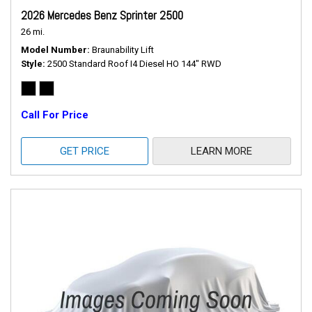
2026 Mercedes Benz Sprinter 2500
26 mi.
Model Number
Braunability Lift
Style
2500 Standard Roof I4 Diesel HO 144" RWD
Call For Price
GET PRICE
LEARN MORE