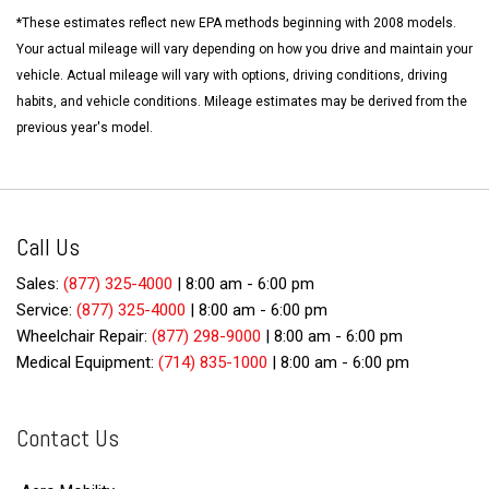
*These estimates reflect new EPA methods beginning with 2008 models.
Your actual mileage will vary depending on how you drive and maintain your
vehicle. Actual mileage will vary with options, driving conditions, driving
habits, and vehicle conditions. Mileage estimates may be derived from the
previous year's model.
Call Us
Sales:
(877) 325-4000
|
8:00 am - 6:00 pm
Service:
(877) 325-4000
|
8:00 am - 6:00 pm
Wheelchair Repair:
(877) 298-9000
|
8:00 am - 6:00 pm
Medical Equipment:
(714) 835-1000
|
8:00 am - 6:00 pm
Contact Us