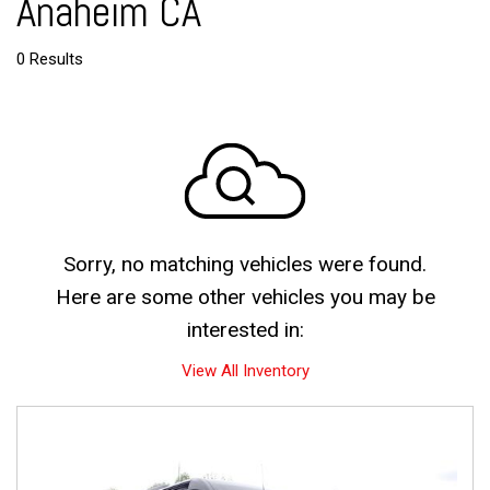
Anaheim CA
0 Results
Sorry, no matching vehicles were found.
Here are some other vehicles you may be
interested in:
View All Inventory