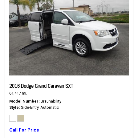
2016 Dodge Grand Caravan SXT
61,417 mi.
Model Number
Braunability
Style
Side-Entry, Automatic
Call For Price