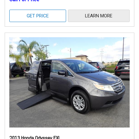
GET PRICE
LEARN MORE
2013 Honda Odyssey EXL