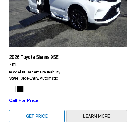
2026 Toyota Sienna XSE
7 mi.
Model Number
Braunability
Style
Side-Entry, Automatic
Call For Price
GET PRICE
LEARN MORE