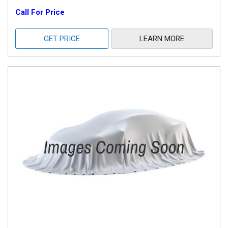
Call For Price
GET PRICE
LEARN MORE