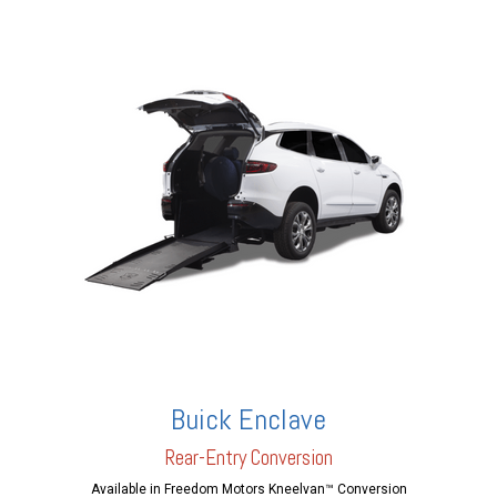
Buick Enclave
Rear-En
try Conversion
Available in Freedom Motors Kneelvan™ Conversion