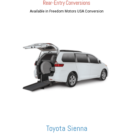
Rear-Entry Conversions
Available in Freedom Motors USA Conversion
Toyota Sienna