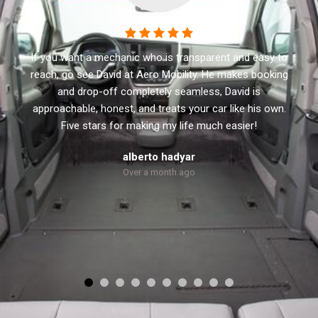
This business has the best customer service. I
recommend Aero Mobility to anyone looking for a new
or used accessible vehicle. They have a variety of side
and rear lifts. David the owner will not sale you anything
that you don’t need. He treats every customer with
respect and personal.
Robert Dolly
Over a month ago