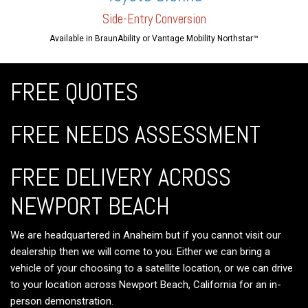
Side-En
try Conversion
Available in BraunAbility or Vantage Mobility Northstar™
FREE QUOTES
FREE NEEDS ASSESSMENT
FREE DELIVERY ACROSS
NEWPORT BEACH
We are headquartered in Anaheim but if you cannot visit our
dealership then we will come to you. Either we can bring a
vehicle of your choosing to a satellite location, or we can drive
to your location across Newport Beach, California for an in-
person demonstration.