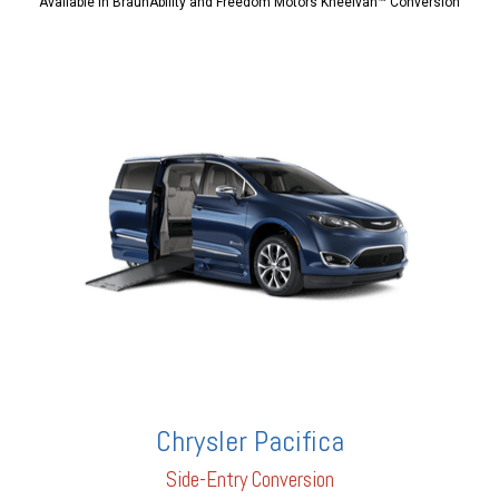
Available in BraunAbility and Freedom Motors Kneelvan™ Conversion
Chrysler Pacifica
Side-Entry Conversion