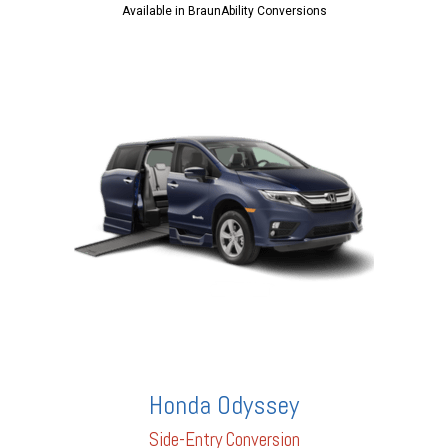
Available in BraunAbility Conversions
Honda Odyssey
Side-Entry Conversion