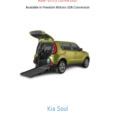
Rear-Entry Conversion
Available in Freedom Motors USA Conversion
Kia Soul