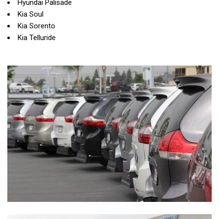
Hyundai Palisade
Kia Soul
Kia Sorento
Kia Telluride