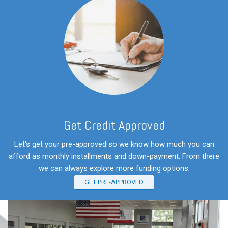
Get Credit Approved
Let's get your pre-approved so we know how much you can
afford as monthly installments and down-payment. From there
we can always explore more funding options.
GET PRE-APPROVED