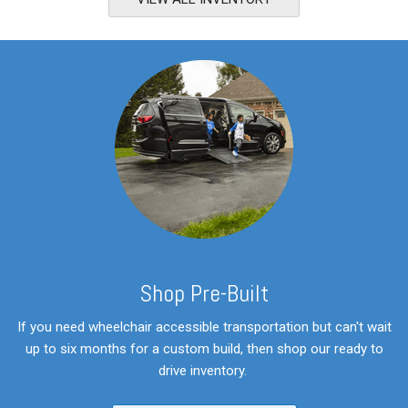
S
hop Pre-Built
If you need wheelchair accessible transportation but can't wait
up to six months for a custom build, then shop our ready to
drive inventory.