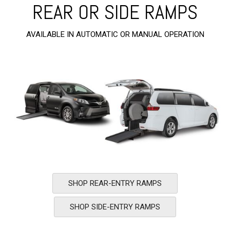
REAR OR SIDE RAMPS
AVAILABLE IN AUTOMATIC OR MANUAL OPERATION
SHOP REAR-ENTRY RAMPS
SHOP SIDE-ENTRY RAMPS