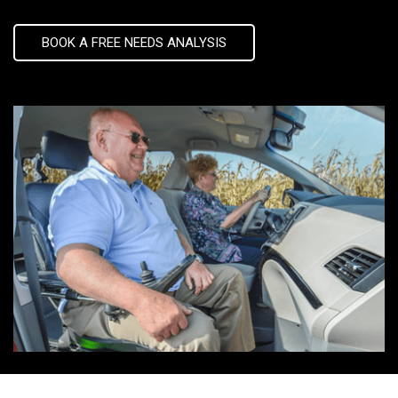
BOOK A FREE NEEDS ANALYSIS