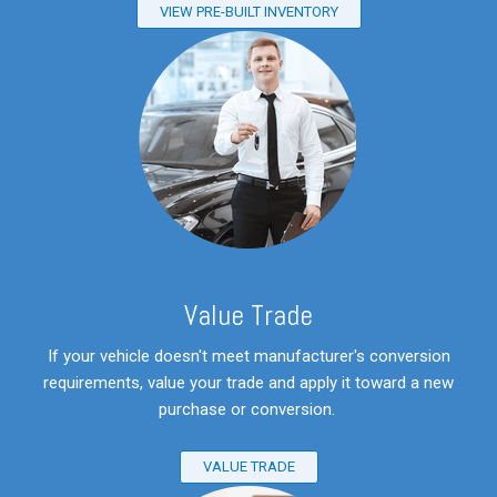
VIEW PRE-BUILT INVENTORY
V
alue Trade
If your vehicle doesn't meet manufacturer's conversion
requirements, value your trade and apply it toward a new
purchase or conversion.
VALUE TRADE