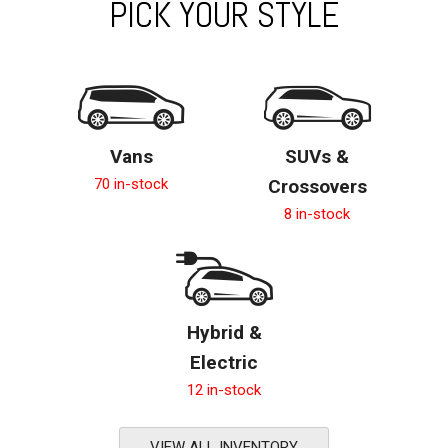
PICK YOUR STYLE
Vans
SUVs &
70 in-stock
Crossovers
8 in-stock
Hybrid &
Electric
12 in-stock
VIEW ALL INVENTORY