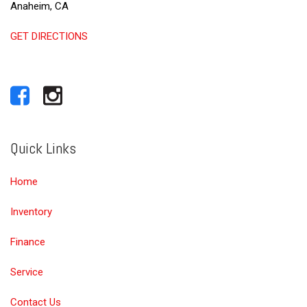
Anaheim, CA
GET DIRECTIONS
Quick Links
Home
Inventory
Finance
Service
Contact Us