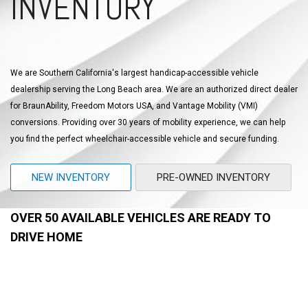
INVENTORY
We are Southern California's largest handicap-accessible vehicle
dealership serving the Long Beach area. We are an authorized direct dealer
for BraunAbility, Freedom Motors USA, and Vantage Mobility (VMI)
conversions. Providing over 30 years of mobility experience, we can help
you find the perfect wheelchair-accessible vehicle and secure funding.
NEW INVENTORY
PRE-OWNED INVENTORY
OVER 50 AVAILABLE VEHICLES ARE READY TO
DRIVE HOME