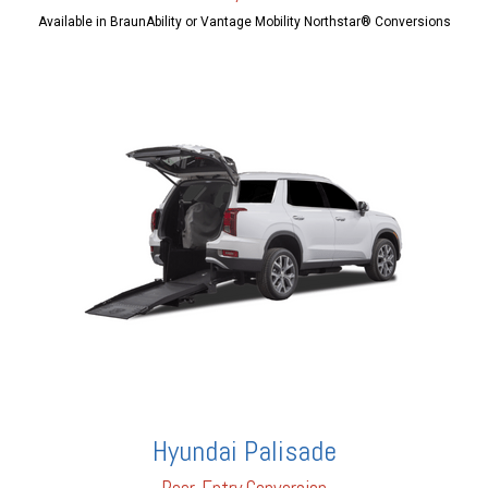
Available in BraunAbility or Vantage Mobility Northstar® Conversions
Hyundai Palisade