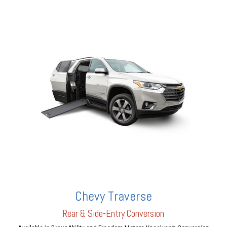
Chevy Traverse
Rear & Side-Entry Conversion