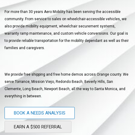
For more than 30 years Aero Mobility has been serving the accessible
community. From service to sales on wheelchair-accessible vehicles, we
also provide mobility equipment, wheelchair securement systems,
warranty ramp maintenance, and custom vehicle conversions. Our goal is
to provide reliable transportation for the mobility dependant as well as their
families and caregivers.
We provide free shipping and free home demos across Orange county. We
serve Torrance, Mission Viejo, Redondo Beach, Beverly Hills, San
Clemente, Long Beach, Newport Beach, all the way to Santa Monica, and
everything in between.
BOOK A NEEDS ANALYSIS
EARN A $500 REFERRAL