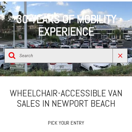
30-YEARS OF MOBILITY
EXPERIENCE
WHEELCHAIR-ACCESSIBLE VAN
SALES IN NEWPORT BEACH
PICK YOUR ENTRY