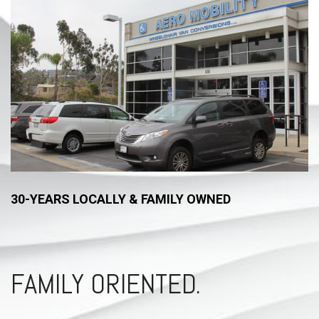
30-YEARS LOCALLY & FAMILY OWNED
FAMILY ORIENTED.