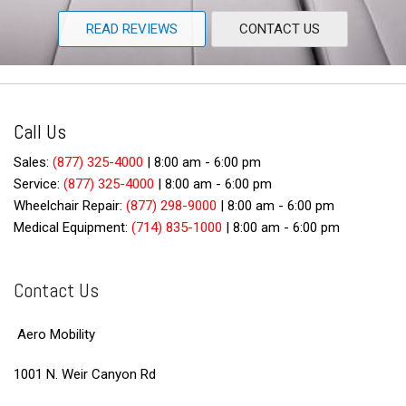
READ REVIEWS
CONTACT US
Call Us
Sales:
(877) 325-4000
|
8:00 am - 6:00 pm
Service:
(877) 325-4000
|
8:00 am - 6:00 pm
Wheelchair Repair:
(877) 298-9000
|
8:00 am - 6:00 pm
Medical Equipment:
(714) 835-1000
|
8:00 am - 6:00 pm
Contact Us
Aero Mobility
1001 N. Weir Canyon Rd