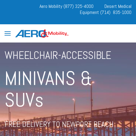
Aero Mobility (877) 325-4000
Desert Medical
Equipment (714) 835-1000
WHEELCHAIR-ACCESSIBLE
MINIVANS &
SUVs
FREE DELIVERY TO NEWPORT BEACH