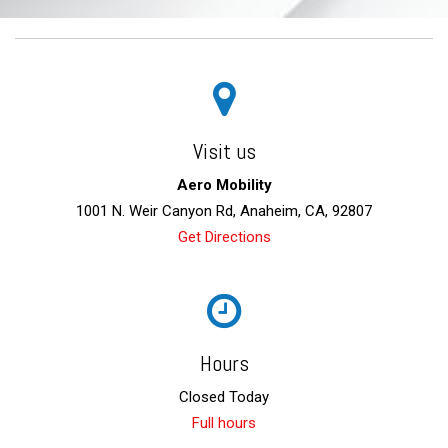
Visit us
Aero Mobility
1001 N. Weir Canyon Rd, Anaheim, CA, 92807
Get Directions
Hours
Closed Today
Full hours