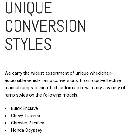
UNIQUE
CONVERSION
STYLES
We carry the widest assortment of unique wheelchair-
accessible vehicle ramp conversions. From cost-effective
manual ramps to high-tech automation, we carry a variety of
ramp styles on the following models:
Buick Enclave
Chevy Traverse
Chrysler Pacifica
Honda Odyssey