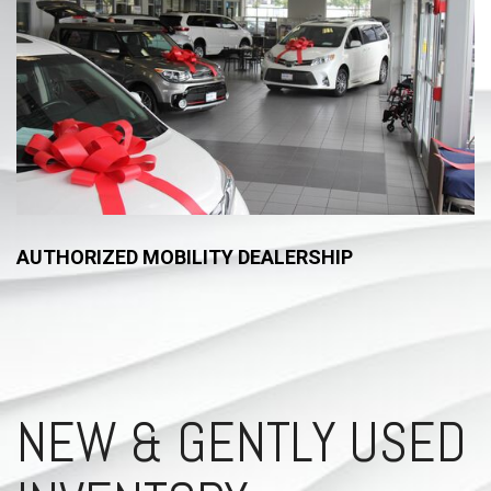
AUTHORIZED MOBILITY DEALERSHIP
NEW & GENTLY USED