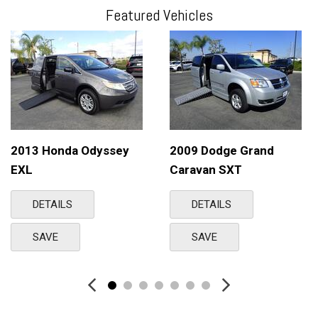
Featured Vehicles
2013 Honda Odyssey
2009 Dodge Grand
EXL
Caravan SXT
DETAILS
DETAILS
SAVE
SAVE