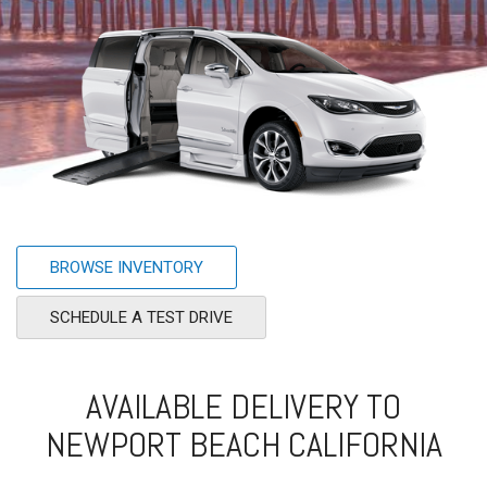
BROWSE INVENTORY
SCHEDULE A TEST DRIVE
AVAILABLE DELIVERY TO
NEWPORT BEACH CALIFORNIA