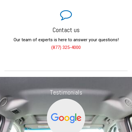
Contact us
Our team of experts is here to answer your questions!
(877) 325-4000
Testimonials