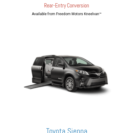
Rear-En
try Conversion
Available from Freedom Motors Kneelvan™
Toyota Sienna