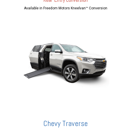
Available in Freedom Motors Kneelvan™ Conversion
Chevy Traverse