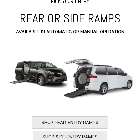
PICK YOUR ENTRY
REAR OR SIDE RAMPS
AVAILABLE IN AUTOMATIC OR MANUAL OPERATION
SHOP REAR-ENTRY RAMPS
SHOP SIDE-ENTRY RAMPS