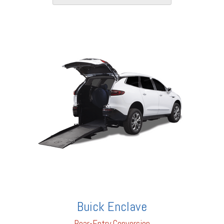
Buick Enclave
Rear-En
try Conversion