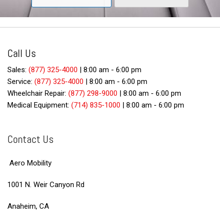
Call Us
Sales:
(877) 325-4000
|
8:00 am - 6:00 pm
Service:
(877) 325-4000
|
8:00 am - 6:00 pm
Wheelchair Repair:
(877) 298-9000
|
8:00 am - 6:00 pm
Medical Equipment:
(714) 835-1000
|
8:00 am - 6:00 pm
Contact Us
Aero Mobility
1001 N. Weir Canyon Rd
Anaheim, CA