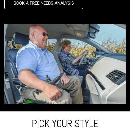
BOOK A FREE NEEDS ANALYSIS
PICK YOUR STYLE