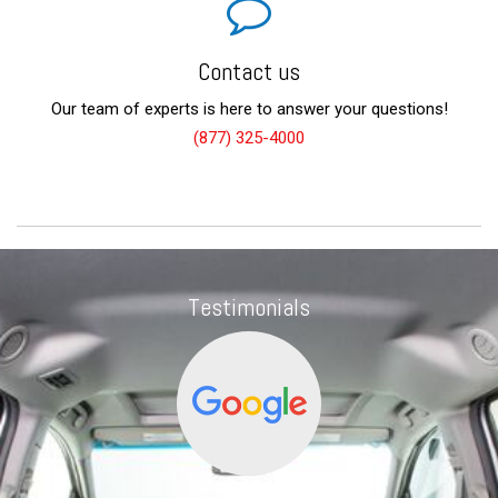
Contact us
Our team of experts is here to answer your questions!
(877) 325-4000
Testimonials