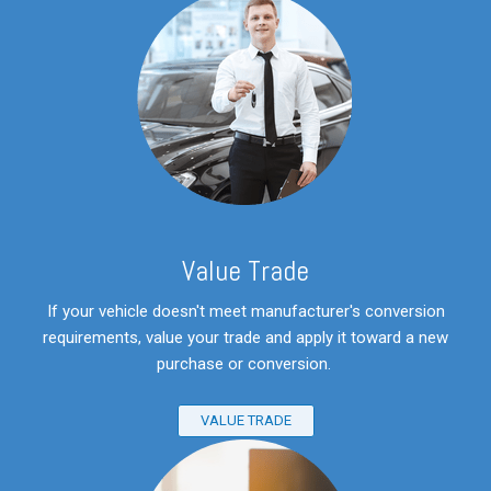
V
alue Trade
If your vehicle doesn't meet manufacturer's conversion
requirements, value your trade and apply it toward a new
purchase or conversion.
VALUE TRADE