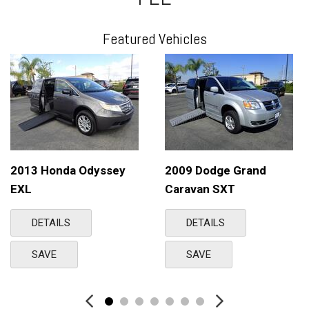
Featured Vehicles
2013 Honda Odyssey
2009 Dodge Grand
EXL
Caravan SXT
DETAILS
DETAILS
SAVE
SAVE