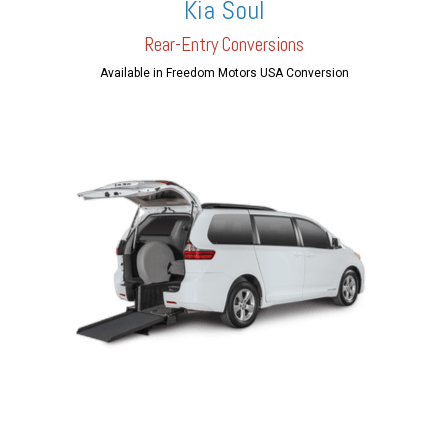
Kia Soul
Rear-Entry Conversions
Available in Freedom Motors USA Conversion