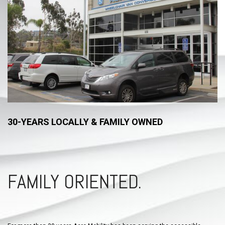
30-YEARS LOCALLY & FAMILY OWNED
FAMILY ORIENTED.