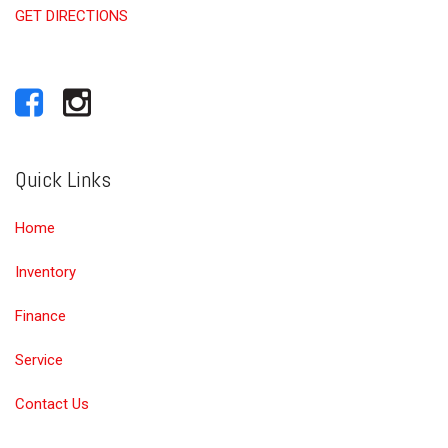
GET DIRECTIONS
Quick Links
Home
Inventory
Finance
Service
Contact Us