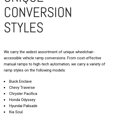
CONVERSION
STYLES
We carry the widest assortment of unique wheelchair-
accessible vehicle ramp conversions. From cost-effective
manual ramps to high-tech automation, we carry a variety of
ramp styles on the following models:
Buick Enclave
Chevy Traverse
Chrysler Pacifica
Honda Odyssey
Hyundai Palisade
Kia Soul