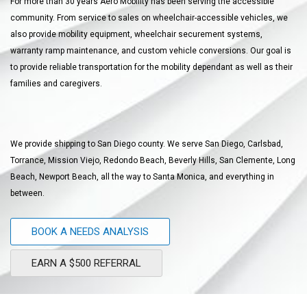
For more than 30 years Aero Mobility has been serving the accessible
community. From service to sales on wheelchair-accessible vehicles, we
also provide mobility equipment, wheelchair securement systems,
warranty ramp maintenance, and custom vehicle conversions. Our goal is
to provide reliable transportation for the mobility dependant as well as their
families and caregivers.
We provide shipping to San Diego county. We serve San Diego, Carlsbad,
Torrance, Mission Viejo, Redondo Beach, Beverly Hills, San Clemente, Long
Beach, Newport Beach, all the way to Santa Monica, and everything in
between.
BOOK A NEEDS ANALYSIS
EARN A $500 REFERRAL