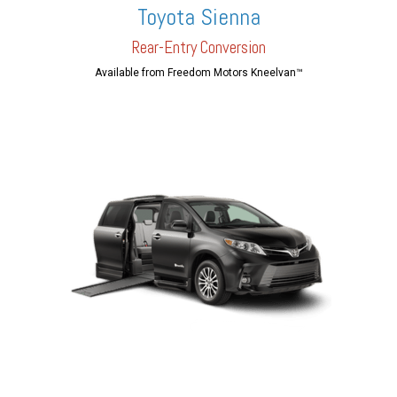
Toyota Sienna
Rear-En
try Conversion
Available from Freedom Motors Kneelvan™