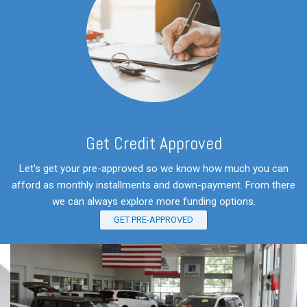
Get Credit Approved
Let's get your pre-approved so we know how much you can
afford as monthly installments and down-payment. From there
we can always explore more funding options.
GET PRE-APPROVED