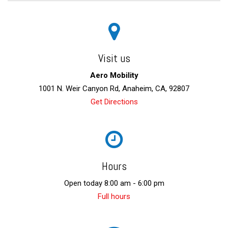
Visit us
Aero Mobility
1001 N. Weir Canyon Rd, Anaheim, CA, 92807
Get Directions
Hours
Open today 8:00 am - 6:00 pm
Full hours