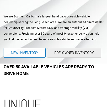
We are Southern California's largest handicap-accessible vehicle
dealership serving the Long Beach area. We are an authorized direct dealer
for BraunAbility, Freedom Motors USA, and Vantage Mobility (VMI)
conversions. Providing over 30 years of mobility experience, we can help
you find the perfect wheelchair-accessible vehicle and secure funding.
NEW INVENTORY
PRE-OWNED INVENTORY
OVER 50 AVAILABLE VEHICLES ARE READY TO
DRIVE HOME
UNIQUE