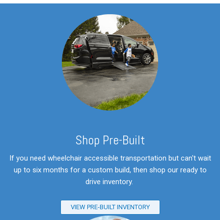
S
hop Pre-Built
If you need wheelchair accessible transportation but can't wait
up to six months for a custom build, then shop our ready to
drive inventory.
VIEW PRE-BUILT INVENTORY