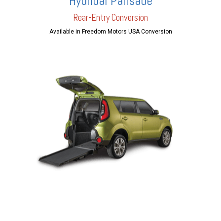
Hyundai Palisade
Rear-Entry Conversion
Available in Freedom Motors USA Conversion