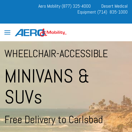
Aero Mobility (877) 325-4000
Desert Medical
Equipment (714) 835-1000
WHEELCHAIR-ACCESSIBLE
MINIVANS &
SUVs
Free Delivery to Carlsbad