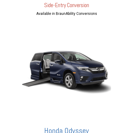
Side-Entry Conversion
Available in BraunAbility Conversions
Honda Odyssey