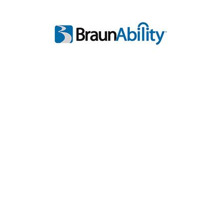
Inventory
Call
Test Drive
Value Trade