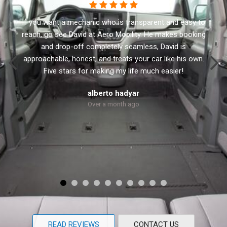
This business has the best customer service. I
recommend Aero Mobility to anyone looking for a new
or used accessible vehicle. They have a variety of side
and rear lifts. David the owner will not sale you anything
that you don’t need. He treats every customer with
respect and personal.
Robert Dolly
Over a month ago
READ REVIEWS
CONTACT US