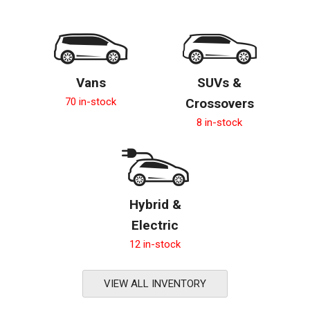
Vans
SUVs &
70 in-stock
Crossovers
8 in-stock
Hybrid &
Electric
12 in-stock
VIEW ALL INVENTORY