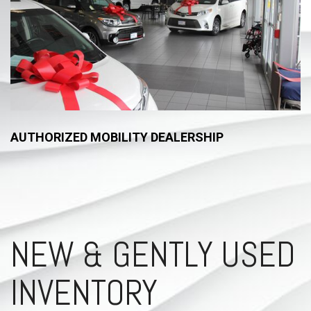
AUTHORIZED MOBILITY DEALERSHIP
NEW & GENTLY USED
INVENTORY