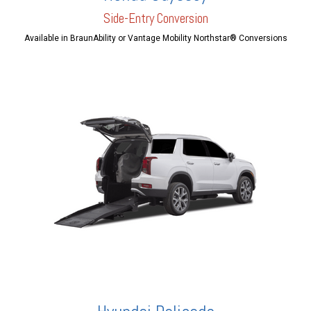
Side-Entry Conversion
Available in BraunAbility or Vantage Mobility Northstar® Conversions