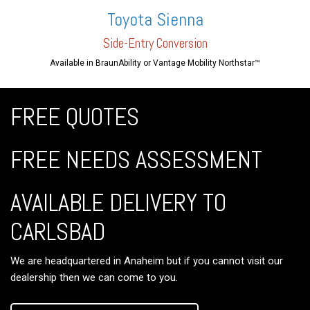
Toyota Sienna
Side-En
try Conversion
Available in BraunAbility or Vantage Mobility Northstar™
FREE QUOTES
FREE NEEDS ASSESSMENT
AVAILABLE DELIVERY TO
CARLSBAD
We are headquartered in Anaheim but if you cannot visit our
dealership then we can come to you.