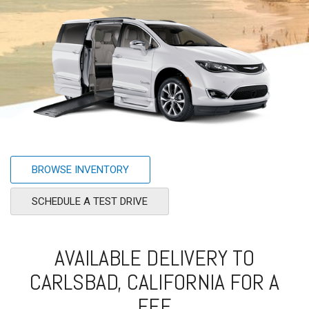
BROWSE INVENTORY
SCHEDULE A TEST DRIVE
AVAILABLE DELIVERY TO
CARLSBAD, CALIFORNIA FOR A
FEE