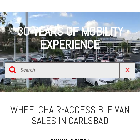
30-YEARS OF MOBILITY
EXPERIENCE
WHEELCHAIR-ACCESSIBLE VAN
SALES IN CARLSBAD