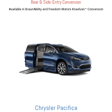
Rear & Side-Entry Conversion
Available in BraunAbility and Freedom Motors Kneelvan™ Conversion
Chrysler Pacifica