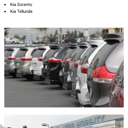
Kia Sorento
Kia Telluride