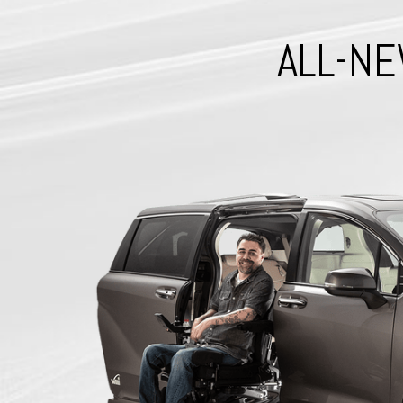
ALL-NE