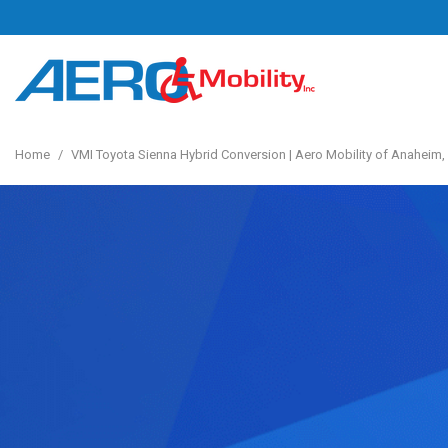
Home
/
VMI Toyota Sienna Hybrid Conversion | Aero Mobility of Anaheim,