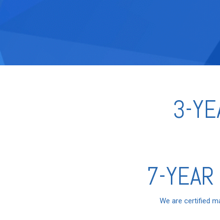
3-YE
7-YEAR
We are certified m