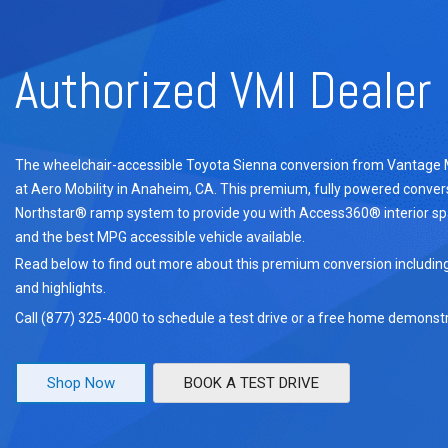
Authorized VMI Dealer
The wheelchair-accessible Toyota Sienna conversion from Vantage Mob
at Aero Mobility in Anaheim, CA. This premium, fully powered convers
Northstar® ramp system to provide you with Access360® interior s
and the best MPG accessible vehicle available.
Read below to find out more about this premium conversion includin
and highlights.
Call (877) 325-4000 to schedule a test drive or a free home demonstr
Shop Now
BOOK A TEST DRIVE