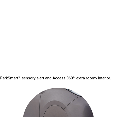
ive ParkSmart™ sensory alert and Access 360™ extra roomy interior.