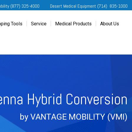
obility (877) 325-4000
Desert Medical Equipment (714) 835-1000
ping Tools
Service
Medical Products
About Us
ting Started
Our Services
Home Medical Equipment
Dealership Info
e Needs Analysis
Schedule Service
Desert Medical Privacy
Reviews
ver Evaluations
Order Parts
Contact Us
ifornia Regional Centers
Blog
edule Test Drive
Privacy Policy
erans Affairs
enna Hybrid Conversion
er a Friend
by VANTAGE MOBILITY (VMI
)