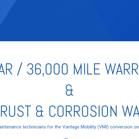
AR / 36,000 MILE WAR
&
 RUST & CORROSION W
aintenance technicians for the Vantage Mobility (VMI) conversion o