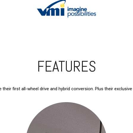
FEATURES
 their first all-wheel drive and hybrid conversion. Plus their exclus