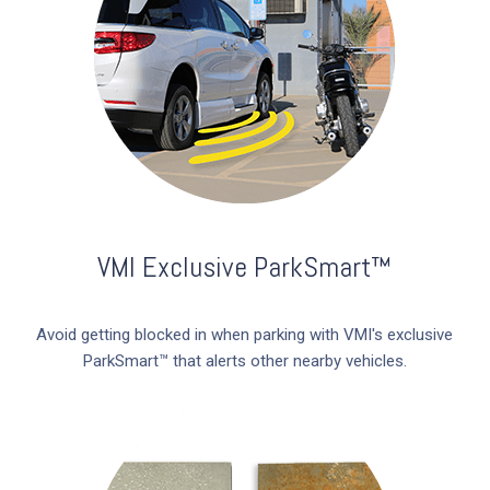
VMI Exclusive ParkSmart™
Avoid getting blocked in when parking with VMI's exclusive
ParkSmart™ that alerts other nearby vehicles.