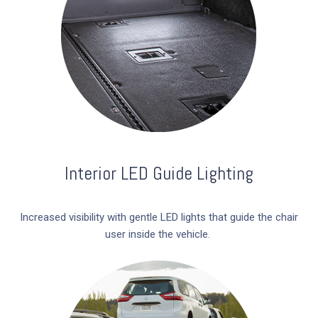
Interior LED Guide Lighting
Increased visibility with gentle LED lights that guide the chair
user inside the vehicle.