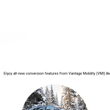
Enjoy all-new conversion features from Vantage Mobility (VMI) like