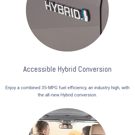
Accessible Hybrid Conversion
Enjoy a combined 35-MPG fuel efficiency, an industry high, with
the all-new Hybrid conversion.