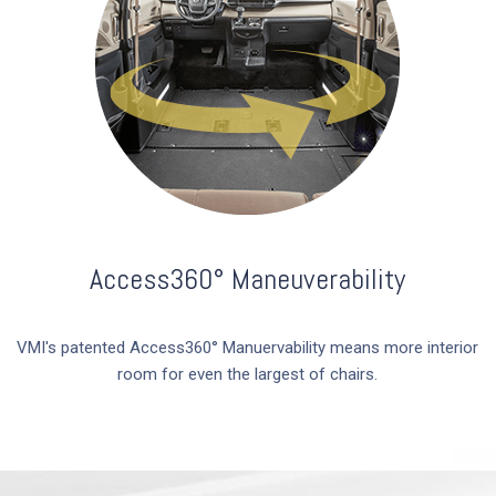
Access360° Maneuverability
VMI's patented Access360­° Manuervability means more interior
room for even the largest of chairs.