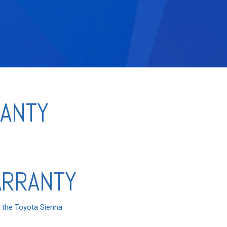
RANTY
ARRANTY
n the Toyota Sienna