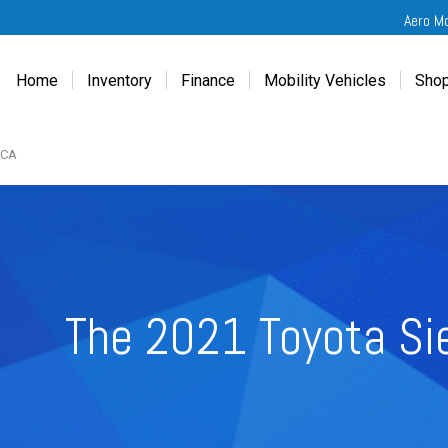
Aero M
Home
Inventory
Finance
Mobility Vehicles
Shop
New
Wheelchair Van Financing
Chevrolet Traverse
Get
Used
Online Credit Approval
Chrysler Pacifica
Fre
 CA
Chevrolet
Value Your Trade
Honda Odyssey
Dri
Chrysler
Veteran Vehicle Grants
Mercedes Sprinter
Cal
Dodge
Toyota Sienna
Sch
Honda
Vet
The 2021 Toyota Si
Hyundai
Ref
Kia
Mercedes-Benz
Toyota