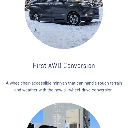
First AWD Conversion
A wheelchair-accessible minivan that can handle rough terrain
and weather with the new all-wheel-drive conversion.