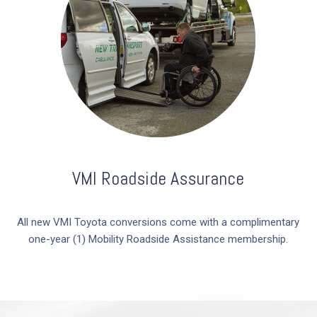
VMI Roadside Assurance
All new VMI Toyota conversions come with a complimentary
one-year (1) Mobility Roadside Assistance membership.