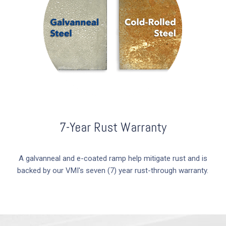
7-Year Rust Warranty
A galvanneal and e-coated ramp help mitigate rust and is
backed by our VMI's seven (7) year rust-through warranty.