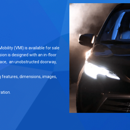
ility (VMI) is available for sale
ion is designed with an in-floor
pace, an unobstructed doorway,
g features, dimensions, images,
ation.