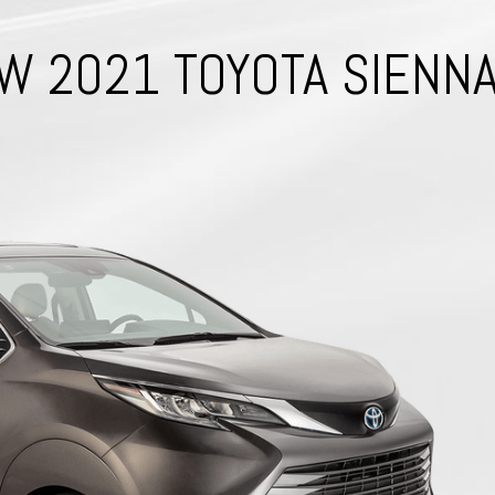
W 2021 TOYOTA SIENN