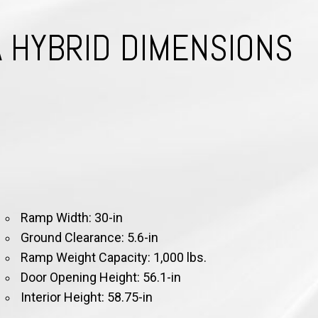
A HYBRID DIMENSIONS
Ra
mp Width: 30-in
Ground Clearance: 5.6-in
Ramp Weight Capacity: 1,000 lbs.
Door Opening Height: 56.1-in
Interior Height: 58.75-in