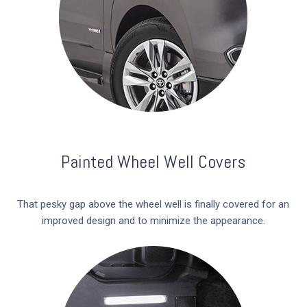
Painted Wheel Well Covers
That pesky gap above the wheel well is finally covered for an
improved design and to minimize the appearance.