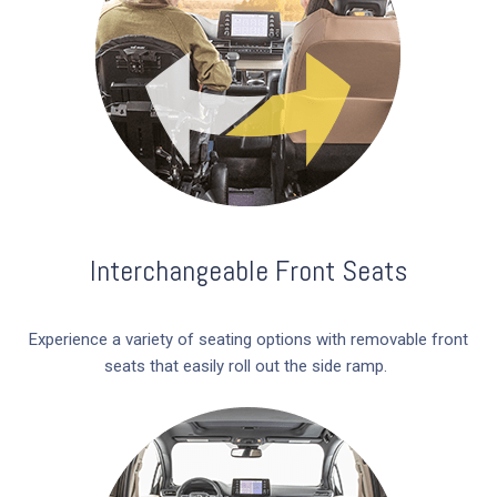
Interchangeable Front Seats
Experience a variety of seating options with removable front
seats that easily roll out the side ramp.