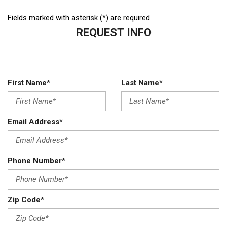
Fields marked with asterisk (*) are required
REQUEST INFO
First Name*
Last Name*
Email Address*
Phone Number*
Zip Code*