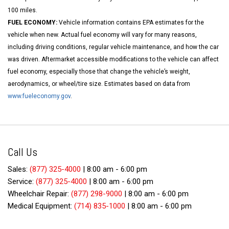
100 miles.
FUEL ECONOMY:
Vehicle information contains EPA estimates for the
vehicle when new. Actual fuel economy will vary for many reasons,
including driving conditions, regular vehicle maintenance, and how the car
was driven. Aftermarket accessible modifications to the vehicle can affect
fuel economy, especially those that change the vehicle’s weight,
aerodynamics, or wheel/tire size. Estimates based on data from
www.fueleconomy.gov
.
Call Us
Sales:
(877) 325-4000
|
8:00 am - 6:00 pm
Service:
(877) 325-4000
|
8:00 am - 6:00 pm
Wheelchair Repair:
(877) 298-9000
|
8:00 am - 6:00 pm
Medical Equipment:
(714) 835-1000
|
8:00 am - 6:00 pm