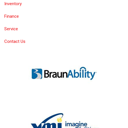
Inventory
Finance
Service
Contact Us