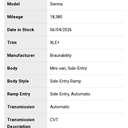
Model
Sienna
Mileage
18,380
Date in Stock
06/04/2026
Trim
XLE+
Manufacturer
Braunability
Body
Mini-van, Side-Entry
Body Style
Side-Entry Ramp
Ramp Entry
Side-Entry, Automatic
Transmission
Automatic
Transmission
CVT
Description