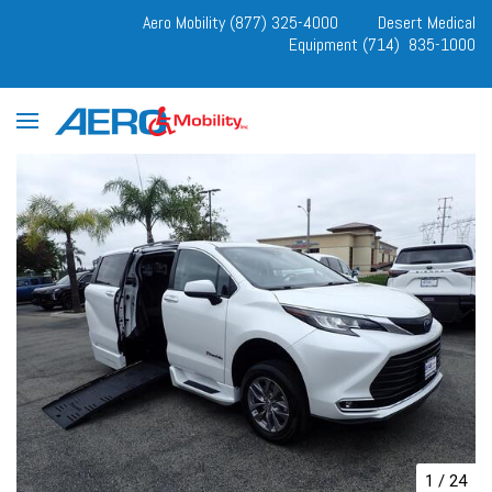
Aero Mobility (877) 325-4000
Desert Medical
Equipment (714) 835-1000
1
/
24