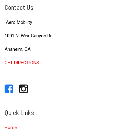
Contact Us
Aero Mobility
1001 N. Weir Canyon Rd
Anaheim, CA
GET DIRECTIONS
Quick Links
Home