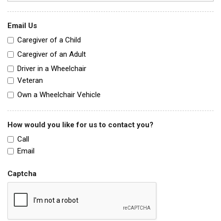
Email Us
Caregiver of a Child
Caregiver of an Adult
Driver in a Wheelchair
Veteran
Own a Wheelchair Vehicle
How would you like for us to contact you?
Call
Email
Captcha