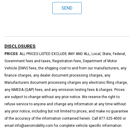
SEND
DISCLOSURES
PRICES
: ALL PRICES LISTED EXCLUDE ANY AND ALL, Local, State, Federal,
Government fees and taxes, Registration fees, Department of Motor
Vehicle (DMV) fees, the shipping cost to and from our manufacturers, any
finance charges, any dealer document processing charges, any
Manufacturers document processing charges any electronic filing charge,
any NMEDA (QAP) fees, and any emission testing fees & charges. Prices
are subject to change without any prior notice. We reserve the right to
refuse service to anyone and change any information at any time without
any prior notice, including but not limited to prices, and make no guarantee
of the accuracy of the information contained herein. Call 877-325-4000 or
email info@aeromobility.com for complete vehicle specific information.