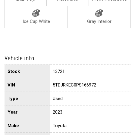
Ice Cap White
Gray Interior
Vehicle info
Stock
13721
VIN
5TDJRKEC0PS166972
Type
Used
Year
2023
Make
Toyota