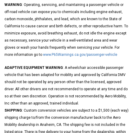
WARNING
: Operating, servicing, and maintaining a passenger vehicle or
off-road vehicle can expose you to chemicals including engine exhaust,
carbon monoxide, phthalates, and lead, which are known to the State of
California to cause cancer and birth defects, or other reproductive harm. To
minimize exposure, avoid breathing exhaust, do not idle the engine except
as necessary, service your vehicle in a well-ventilated area and wear
gloves or wash your hands frequently when servicing your vehicle. For
more information go to
www.P65Warnings.ca.gov/passenger-vehicle
ADAPTIVE EQUIPMENT WARNING
: A wheelchair accessible passenger
vehicle that has been adapted for mobility and approved by California DMV
should not be operated by any person other than the licensed, approved
driver. All other drivers are not recommended to operate at any time and do
so at their own discretion. Operation is not recommended by Aero Mobility,
Inc other than an approved, trained individual.
SHIPPING
: Custom conversion vehicles are subject to a $1,500 (each way)
shipping charge to/from the conversion manufacturer back to the Aero
Mobility dealership in Anaheim, CA. The shipping fee is not included in the
listed price. There is free delivery to your home from the dealership, within