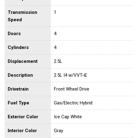
Transmission
1
Speed
Doors
4
Cylinders
4
Displacement
2.5L
Description
2.5L I4 w/VVT-iE
Drivetrain
Front Wheel Drive
Fuel Type
Gas/Electric Hybrid
Exterior Color
Ice Cap White
Interior Color
Gray