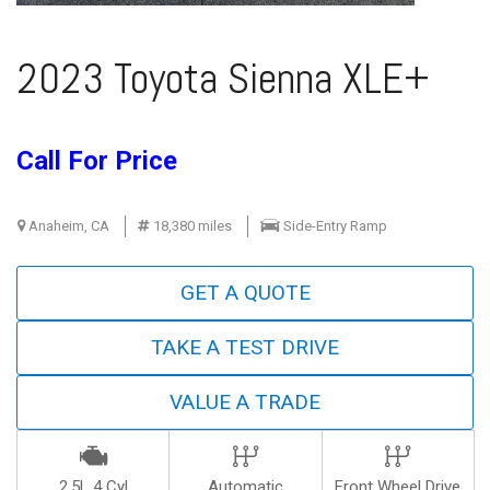
2023 Toyota Sienna XLE+
Call For Price
Anaheim, CA
18,380 miles
Side-Entry Ramp
GET A QUOTE
TAKE A TEST DRIVE
VALUE A TRADE
2.5L 4 Cyl
Automatic
Front Wheel Drive