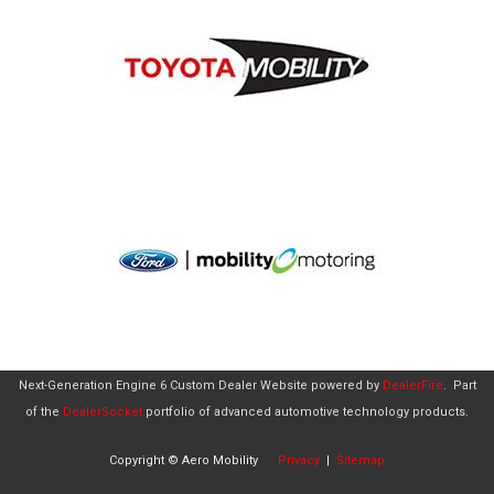
Next-Generation Engine 6 Custom Dealer Website powered by
DealerFire
.
Part
of the
DealerSocket
portfolio of advanced automotive technology products.
Copyright © Aero Mobility
Privacy
|
Sitemap