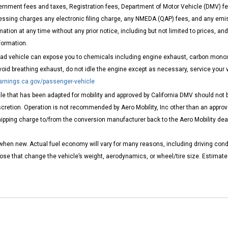
rnment fees and taxes, Registration fees, Department of Motor Vehicle (DMV) fe
ng charges any electronic filing charge, any NMEDA (QAP) fees, and any emissi
ation at any time without any prior notice, including but not limited to prices, a
formation.
road vehicle can expose you to chemicals including engine exhaust, carbon monoxi
void breathing exhaust, do not idle the engine except as necessary, service your 
nings.ca.gov/passenger-vehicle
e that has been adapted for mobility and approved by California DMV should not be
cretion. Operation is not recommended by Aero Mobility, Inc other than an approve
pping charge to/from the conversion manufacturer back to the Aero Mobility dealer
when new. Actual fuel economy will vary for many reasons, including driving cond
those that change the vehicle’s weight, aerodynamics, or wheel/tire size. Estima