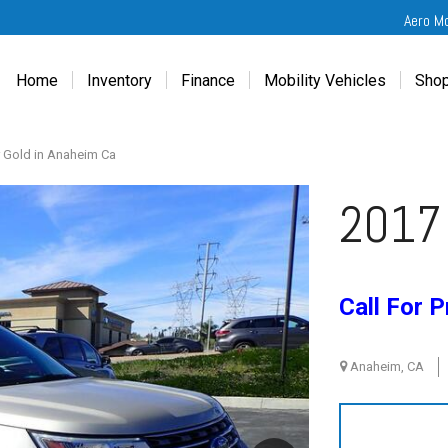
Aero M
Home
Inventory
Finance
Mobility Vehicles
Shop
New
Wheelchair Van Financing
Chevrolet Traverse
Get
Used
Online Credit Approval
Chrysler Pacifica
Fre
 Gold in Anaheim Ca
Chevrolet
Value Your Trade
Honda Odyssey
Dri
2017 
Chrysler
Veteran Vehicle Grants
Mercedes Sprinter
Cal
Dodge
Toyota Sienna
Sch
Honda
Vet
Call For P
Hyundai
Ref
Kia
Anaheim, CA
Mercedes-Benz
Toyota