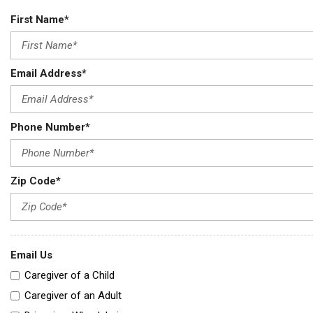
First Name*
Email Address*
Phone Number*
Zip Code*
Email Us
Caregiver of a Child
Caregiver of an Adult