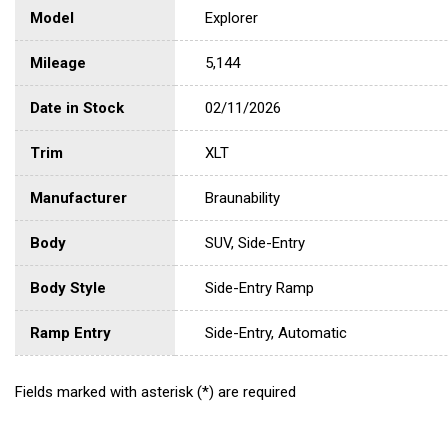
Model
Explorer
Mileage
5,144
Date in Stock
02/11/2026
Trim
XLT
Manufacturer
Braunability
Body
SUV, Side-Entry
Body Style
Side-Entry Ramp
Ramp Entry
Side-Entry, Automatic
Fields marked with asterisk (*) are required