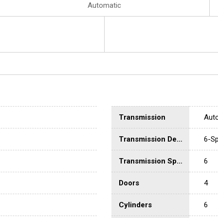
Automatic
Transmission
Aut
Transmission Description
6-Sp
Transmission Speed
6
Doors
4
Cylinders
6