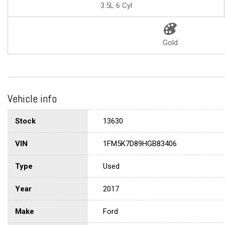
3.5L 6 Cyl
Gold
Vehicle info
Stock
13630
VIN
1FM5K7D89HGB83406
Type
Used
Year
2017
Make
Ford