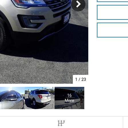
1
/
23
16
More