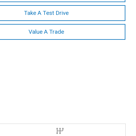
Take A Test Drive
Value A Trade