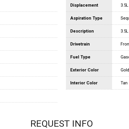
Displacement
3.5L
Aspiration Type
Sequ
Description
3.5L
Drivetrain
Fron
Fuel Type
Gaso
Exterior Color
Gol
Interior Color
Tan
REQUEST INFO