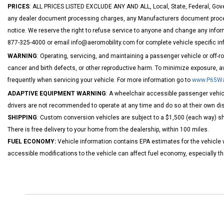
PRICES
: ALL PRICES LISTED EXCLUDE ANY AND ALL, Local, State, Federal, Gove
any dealer document processing charges, any Manufacturers document processi
notice. We reserve the right to refuse service to anyone and change any inform
877-325-4000 or email info@aeromobility.com for complete vehicle specific in
WARNING
: Operating, servicing, and maintaining a passenger vehicle or off-
cancer and birth defects, or other reproductive harm. To minimize exposure, a
frequently when servicing your vehicle. For more information go to
www.P65War
ADAPTIVE EQUIPMENT WARNING
: A wheelchair accessible passenger vehicl
drivers are not recommended to operate at any time and do so at their own dis
SHIPPING
: Custom conversion vehicles are subject to a $1,500 (each way) shi
There is free delivery to your home from the dealership, within 100 miles.
FUEL ECONOMY:
Vehicle information contains EPA estimates for the vehicle 
accessible modifications to the vehicle can affect fuel economy, especially 