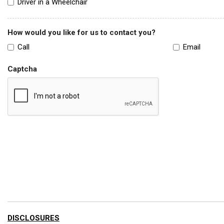
Driver in a Wheelchair
How would you like for us to contact you?
Call
Email
Captcha
DISCLOSURES