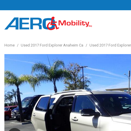
Home
/
Used 2017 Ford Explorer Anaheim Ca
/
Used 2017 Ford Explorer