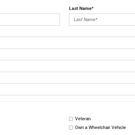
Last Name*
Veteran
Own a Wheelchair Vehicle