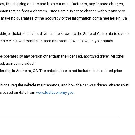
es, the shipping cost to and from our manufacturers, any finance charges,
on testing fees & charges. Prices are subject to change without any prior
nd make no guarantee of the accuracy of the information contained herein. Call
de, phthalates, and lead, which are known to the State of California to cause
vehicle in a well-ventilated area and wear gloves or wash your hands
 operated by any person other than the licensed, approved driver. All other
d, trained individual.
ship in Anaheim, CA. The shipping fee is not included in the listed price.
itions, regular vehicle maintenance, and how the car was driven. Aftermarket
tes based on data from
www.fueleconomy.gov
.