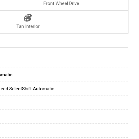
Front Wheel Drive
Tan Interior
omatic
eed SelectShift Automatic