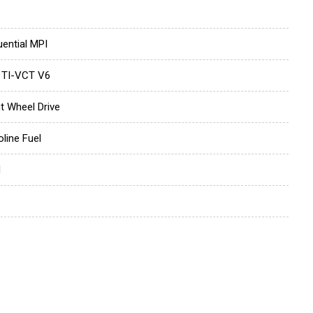
ential MPI
 TI-VCT V6
t Wheel Drive
line Fuel
d