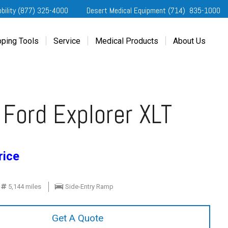
obility (877) 325-4000
Desert Medical Equipment (714) 835-1000
ping Tools
Service
Medical Products
About Us
ting Started
Our Services
Home Medical Equipment
Dealership Info
e Needs Analysis
Schedule Service
Desert Medical Privacy
Reviews
ver Evaluations
Order Parts
Contact Us
Ford Explorer XLT
ifornia Regional Centers
Blog
edule Test Drive
Privacy Policy
erans Affairs
rice
er a Friend
5,144 miles
Side-Entry Ramp
Get A Quote