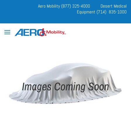
Aero Mobility (877) 325-4000
Desert Medical
Equipment (714) 835-1000