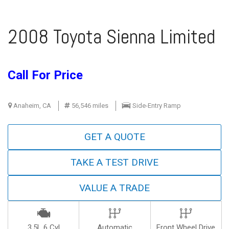
2008 Toyota Sienna Limited
Call For Price
Anaheim, CA
56,546 miles
Side-Entry Ramp
GET A QUOTE
TAKE A TEST DRIVE
VALUE A TRADE
3.5L 6 Cyl
Automatic
Front Wheel Drive