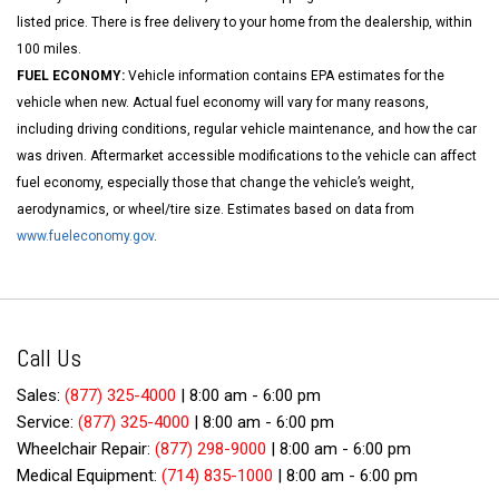
listed price. There is free delivery to your home from the dealership, within
100 miles.
FUEL ECONOMY:
Vehicle information contains EPA estimates for the
vehicle when new. Actual fuel economy will vary for many reasons,
including driving conditions, regular vehicle maintenance, and how the car
was driven. Aftermarket accessible modifications to the vehicle can affect
fuel economy, especially those that change the vehicle’s weight,
aerodynamics, or wheel/tire size. Estimates based on data from
www.fueleconomy.gov
.
Call Us
Sales:
(877) 325-4000
|
8:00 am - 6:00 pm
Service:
(877) 325-4000
|
8:00 am - 6:00 pm
Wheelchair Repair:
(877) 298-9000
|
8:00 am - 6:00 pm
Medical Equipment:
(714) 835-1000
|
8:00 am - 6:00 pm