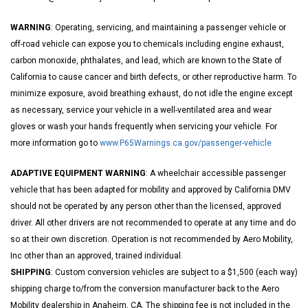
WARNING
: Operating, servicing, and maintaining a passenger vehicle or
off-road vehicle can expose you to chemicals including engine exhaust,
carbon monoxide, phthalates, and lead, which are known to the State of
California to cause cancer and birth defects, or other reproductive harm. To
minimize exposure, avoid breathing exhaust, do not idle the engine except
as necessary, service your vehicle in a well-ventilated area and wear
gloves or wash your hands frequently when servicing your vehicle. For
more information go to
www.P65Warnings.ca.gov/passenger-vehicle
ADAPTIVE EQUIPMENT WARNING
: A wheelchair accessible passenger
vehicle that has been adapted for mobility and approved by California DMV
should not be operated by any person other than the licensed, approved
driver. All other drivers are not recommended to operate at any time and do
so at their own discretion. Operation is not recommended by Aero Mobility,
Inc other than an approved, trained individual.
SHIPPING
: Custom conversion vehicles are subject to a $1,500 (each way)
shipping charge to/from the conversion manufacturer back to the Aero
Mobility dealership in Anaheim, CA. The shipping fee is not included in the