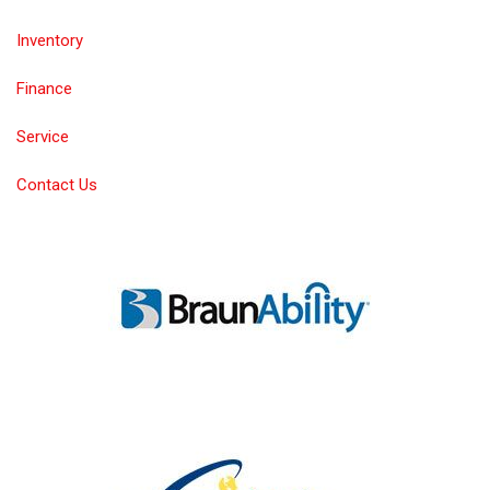
Inventory
Finance
Service
Contact Us