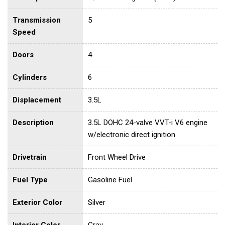
Transmission
5
Speed
Doors
4
Cylinders
6
Displacement
3.5L
Description
3.5L DOHC 24-valve VVT-i V6 engine
w/electronic direct ignition
Drivetrain
Front Wheel Drive
Fuel Type
Gasoline Fuel
Exterior Color
Silver
Interior Color
Gray