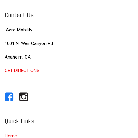
Contact Us
Aero Mobility
1001 N. Weir Canyon Rd
Anaheim, CA
GET DIRECTIONS
Quick Links
Home