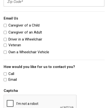
Email Us
Caregiver of a Child
Caregiver of an Adult
Driver in a Wheelchair
Veteran
Own a Wheelchair Vehicle
How would you like for us to contact you?
Call
Email
Captcha