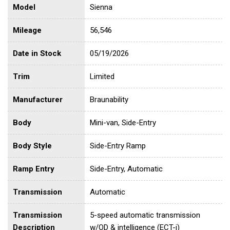
Model
Sienna
Mileage
56,546
Date in Stock
05/19/2026
Trim
Limited
Manufacturer
Braunability
Body
Mini-van, Side-Entry
Body Style
Side-Entry Ramp
Ramp Entry
Side-Entry, Automatic
Transmission
Automatic
Transmission
5-speed automatic transmission
Description
w/OD & intelligence (ECT-i)