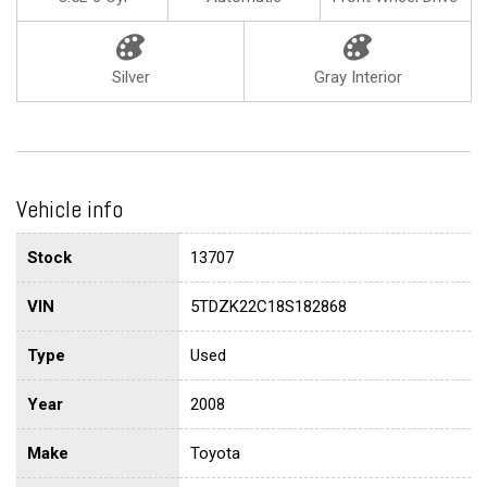
Silver
Gray Interior
Vehicle info
Stock
13707
VIN
5TDZK22C18S182868
Type
Used
Year
2008
Make
Toyota