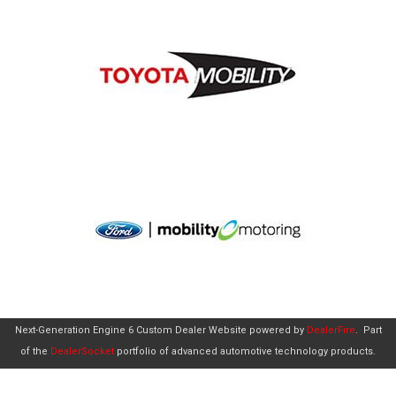
Next-Generation Engine 6 Custom Dealer Website powered by
DealerFire
.
Part
of the
DealerSocket
portfolio of advanced automotive technology products.
Copyright © Aero Mobility
Privacy
|
Sitemap