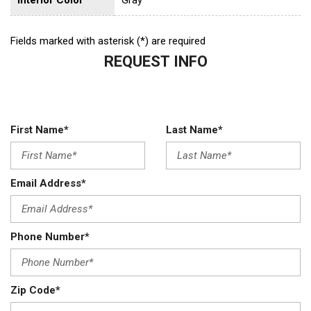
Fields marked with asterisk (*) are required
REQUEST INFO
First Name*
Last Name*
Email Address*
Phone Number*
Zip Code*