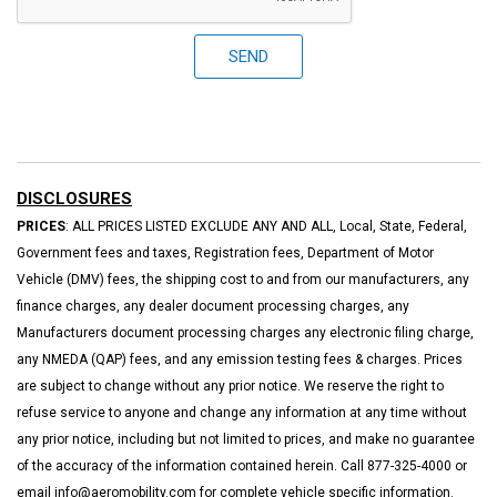
SEND
DISCLOSURES
PRICES
: ALL PRICES LISTED EXCLUDE ANY AND ALL, Local, State, Federal,
Government fees and taxes, Registration fees, Department of Motor
Vehicle (DMV) fees, the shipping cost to and from our manufacturers, any
finance charges, any dealer document processing charges, any
Manufacturers document processing charges any electronic filing charge,
any NMEDA (QAP) fees, and any emission testing fees & charges. Prices
are subject to change without any prior notice. We reserve the right to
refuse service to anyone and change any information at any time without
any prior notice, including but not limited to prices, and make no guarantee
of the accuracy of the information contained herein. Call 877-325-4000 or
email info@aeromobility.com for complete vehicle specific information.