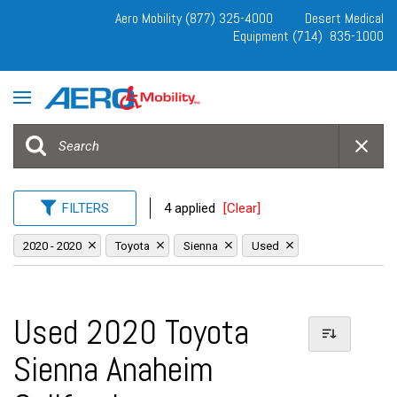
Aero Mobility (877) 325-4000
Desert Medical
Equipment (714) 835-1000
FILTERS
4 applied
[Clear]
2020 - 2020
Toyota
Sienna
Used
Used 2020 Toyota
Sienna Anaheim