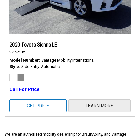
2020 Toyota Sienna LE
37,525 mi.
Model Number
Vantage Mobility International
Style
Side-Entry, Automatic
Call For Price
GET PRICE
LEARN MORE
We are an authorized mobility dealership for BraunAbility, and Vantage