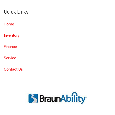
Quick Links
Home
Inventory
Finance
Service
Contact Us