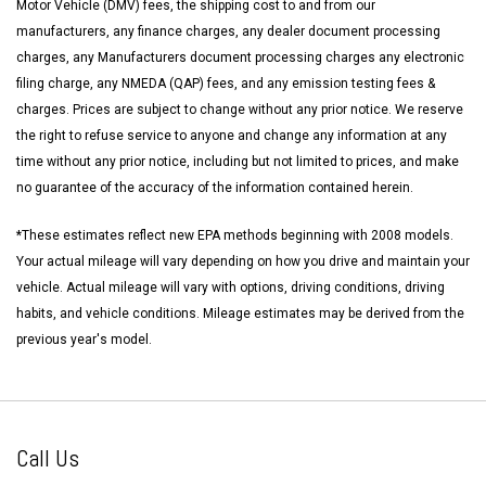
Motor Vehicle (DMV) fees, the shipping cost to and from our
manufacturers, any finance charges, any dealer document processing
charges, any Manufacturers document processing charges any electronic
filing charge, any NMEDA (QAP) fees, and any emission testing fees &
charges. Prices are subject to change without any prior notice. We reserve
the right to refuse service to anyone and change any information at any
time without any prior notice, including but not limited to prices, and make
no guarantee of the accuracy of the information contained herein.
*These estimates reflect new EPA methods beginning with 2008 models.
Your actual mileage will vary depending on how you drive and maintain your
vehicle. Actual mileage will vary with options, driving conditions, driving
habits, and vehicle conditions. Mileage estimates may be derived from the
previous year's model.
Call Us