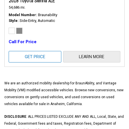
2018 Toyota Sienna XLE
54,686 mi.
Model Number
Braunability
Style
Side-Entry, Automatic
Call For Price
GET PRICE
LEARN MORE
We are an authorized mobility dealership for BraunAbility, and Vantage
Mobility (VMI) modified accessible vehicles. Browse new conversions, new
conversions on gently used vehicles, and used conversions on used
vehicles available for sale in Anaheim, California.
DISCLOSURE
: ALL PRICES LISTED EXCLUDE ANY AND ALL, Local, State, and
Federal, Government fees and taxes, Registration fees, Department of