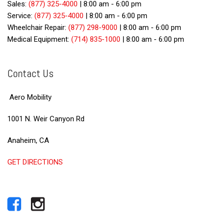
Sales:
(877) 325-4000
|
8:00 am - 6:00 pm
Service:
(877) 325-4000
|
8:00 am - 6:00 pm
Wheelchair Repair:
(877) 298-9000
|
8:00 am - 6:00 pm
Medical Equipment:
(714) 835-1000
|
8:00 am - 6:00 pm
Contact Us
Aero Mobility
1001 N. Weir Canyon Rd
Anaheim, CA
GET DIRECTIONS