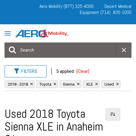
Aero Mobility (877) 325-4000
Desert Medical
Equipment (714) 835-1000
FILTERS
5 applied
[Clear]
2018 - 2018
Toyota
Sienna
XLE
Used
Used 2018 Toyota
Sienna XLE in Anaheim