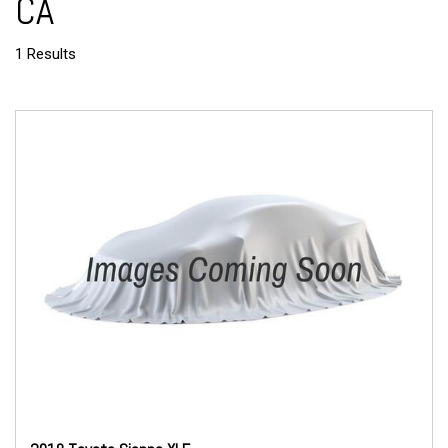
CA
1 Results